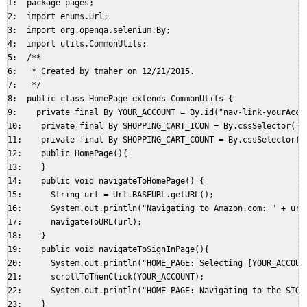
1:  package pages;  

2:  import enums.Url;  

3:  import org.openqa.selenium.By;  

4:  import utils.CommonUtils;  

5:  /**  

6:   * Created by tmaher on 12/21/2015.  

7:   */  

8:  public class HomePage extends CommonUtils {  

9:    private final By YOUR_ACCOUNT = By.id("nav-link-yourAccou
10:    private final By SHOPPING_CART_ICON = By.cssSelector("#n
11:    private final By SHOPPING_CART_COUNT = By.cssSelector("#
12:    public HomePage(){  

13:    }  

14:    public void navigateToHomePage() {  

15:      String url = Url.BASEURL.getURL();  

16:      System.out.println("Navigating to Amazon.com: " + url)
17:      navigateToURL(url);  

18:    }  

19:    public void navigateToSignInPage(){  

20:      System.out.println("HOME_PAGE: Selecting [YOUR_ACCOUNT
21:      scrollToThenClick(YOUR_ACCOUNT);  

22:      System.out.println("HOME_PAGE: Navigating to the SIGNI
23:    }  
