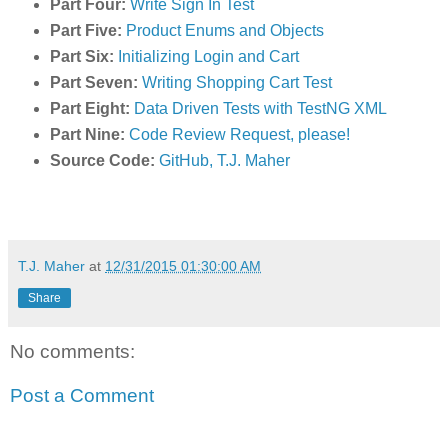
Part Four:
Write Sign In Test
Part Five:
Product Enums and Objects
Part Six:
Initializing Login and Cart
Part Seven:
Writing Shopping Cart Test
Part Eight:
Data Driven Tests with TestNG XML
Part Nine:
Code Review Request, please!
Source Code:
GitHub, T.J. Maher
T.J. Maher
at
12/31/2015 01:30:00 AM
Share
No comments:
Post a Comment