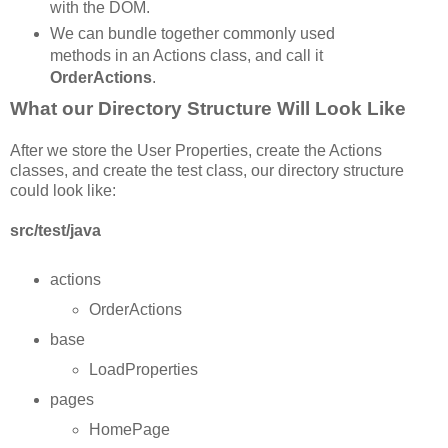
with the DOM.
We can bundle together commonly used
methods in an Actions class, and call it
OrderActions
.
What our Directory Structure Will Look Like
After we store the User Properties, create the Actions
classes, and create the test class, our directory structure
could look like:
src/test/java
actions
OrderActions
base
LoadProperties
pages
HomePage