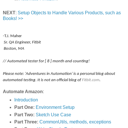
NEXT
:
Setup Objects to Handle Various Products, such as
Books! >>
-T.J. Maher
Sr. QA Engineer, Fitbit
Boston, MA
// Automated tester for [ 8 ] month and counting!
Please note: 'Adventures in Automation' is a personal blog about
automated testing. It is not an official blog of
Fitbit.com
.
Automate Amazon
:
Introduction
Part One:
Environment Setup
Part Two:
Sketch Use Case
Part Three:
CommonUtils, methods, exceptions