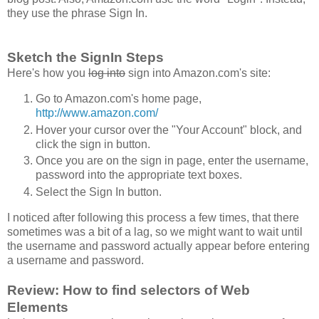
they use the phrase Sign In.
Sketch the SignIn Steps
Here's how you
log into
sign into Amazon.com's site:
Go to Amazon.com's home page,
http://www.amazon.com/
Hover your cursor over the "Your Account" block, and
click the sign in button.
Once you are on the sign in page, enter the username,
password into the appropriate text boxes.
Select the Sign In button.
I noticed after following this process a few times, that there
sometimes was a bit of a lag, so we might want to wait until
the username and password actually appear before entering
a username and password.
Review: How to find selectors of Web
Elements