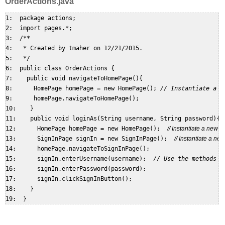
OrderActions.java
1:  package actions;  

2:  import pages.*;  

3:  /**  

4:   * Created by tmaher on 12/21/2015.  

5:   */  

6:  public class OrderActions {  

7:    public void navigateToHomePage(){  

8:      HomePage homePage = new HomePage(); 
// Instantiate a n
9:      homePage.navigateToHomePage();  

10:    }  

11:    public void loginAs(String username, String password){  
12:      HomePage homePage = new HomePage();  
// Instantiate a new
13:      SignInPage signIn = new SignInPage();  
// Instantiate a n
14:      homePage.navigateToSignInPage();  

15:      signIn.enterUsername(username);  
// Use the methods o
16:      signIn.enterPassword(password);  

17:      signIn.clickSignInButton();  

18:    }  
