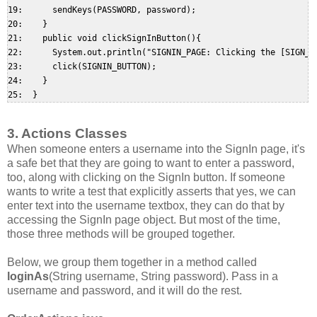
19:      sendKeys(PASSWORD, password);  

20:    }  

21:    public void clickSignInButton(){  

22:      System.out.println("SIGNIN_PAGE: Clicking the [SIGN_IN
23:      click(SIGNIN_BUTTON);  

24:    }  

3. Actions Classes
When someone enters a username into the SignIn page, it's
a safe bet that they are going to want to enter a password,
too, along with clicking on the SignIn button. If someone
wants to write a test that explicitly asserts that yes, we can
enter text into the username textbox, they can do that by
accessing the SignIn page object. But most of the time,
those three methods will be grouped together.
Below, we group them together in a method called
loginAs
(String username, String password). Pass in a
username and password, and it will do the rest.