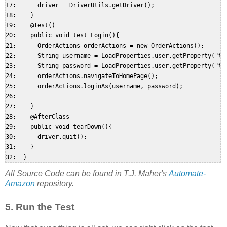
17:      driver = DriverUtils.getDriver();  

18:    }  

19:    @Test()  

20:    public void test_Login(){  

21:      OrderActions orderActions = new OrderActions();  

22:      String username = LoadProperties.user.getProperty("tes
23:      String password = LoadProperties.user.getProperty("tes
24:      orderActions.navigateToHomePage();  

25:      orderActions.loginAs(username, password);  

26:   

27:    }  

28:    @AfterClass  

29:    public void tearDown(){  

30:      driver.quit();  

31:    }  

All Source Code can be found in T.J. Maher's
Automate-
Amazon
repository.
5. Run the Test