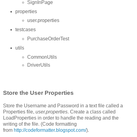
SignInPage
properties
user.properties
testcases
PurchaseOrderTest
utils
CommonUtils
DriverUtils
Store the User Properties
Store the Username and Password in a text file called a
Properties file,
user.properties
. Create a class called
LoadProperties in order to handle the reading and the
writing of the file. (Code formatting
from
http://codeformatter.blogspot.com/
).