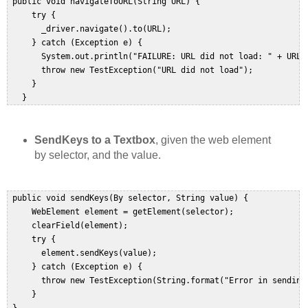
 public void navigateToURL(String URL) {  

     try {  

       _driver.navigate().to(URL);  

     } catch (Exception e) {  

       System.out.println("FAILURE: URL did not load: " + URL);
       throw new TestException("URL did not load");  

     }  

   }  
SendKeys to a Textbox
, given the web element
by selector, and the value.
 public void sendKeys(By selector, String value) {  

     WebElement element = getElement(selector);  

     clearField(element);  

     try {  

       element.sendKeys(value);  

     } catch (Exception e) {  

       throw new TestException(String.format("Error in sending
     }  
