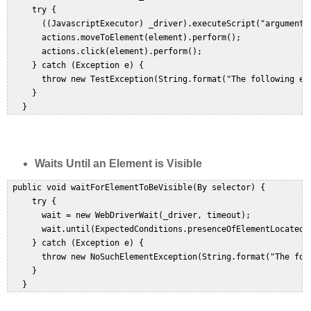
     try {  

       ((JavascriptExecutor) _driver).executeScript("arguments[
       actions.moveToElement(element).perform();  

       actions.click(element).perform();  

     } catch (Exception e) {  

       throw new TestException(String.format("The following el
     }  

Waits Until an Element is Visible
 public void waitForElementToBeVisible(By selector) {  

     try {  

       wait = new WebDriverWait(_driver, timeout);  

       wait.until(ExpectedConditions.presenceOfElementLocated(s
     } catch (Exception e) {  

       throw new NoSuchElementException(String.format("The fol
     }  
