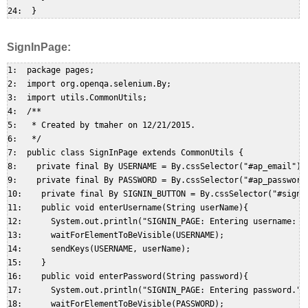
SignInPage:
1:  package pages;  

2:  import org.openqa.selenium.By;  

3:  import utils.CommonUtils;  

4:  /**  

5:   * Created by tmaher on 12/21/2015.  

6:   */  

7:  public class SignInPage extends CommonUtils {  

8:    private final By USERNAME = By.cssSelector("#ap_email"); 
9:    private final By PASSWORD = By.cssSelector("#ap_password"
10:    private final By SIGNIN_BUTTON = By.cssSelector("#signIn
11:    public void enterUsername(String userName){  

12:      System.out.println("SIGNIN_PAGE: Entering username: " 
13:      waitForElementToBeVisible(USERNAME);  

14:      sendKeys(USERNAME, userName);  

15:    }  

16:    public void enterPassword(String password){  

17:      System.out.println("SIGNIN_PAGE: Entering password.");
18:      waitForElementToBeVisible(PASSWORD);  
