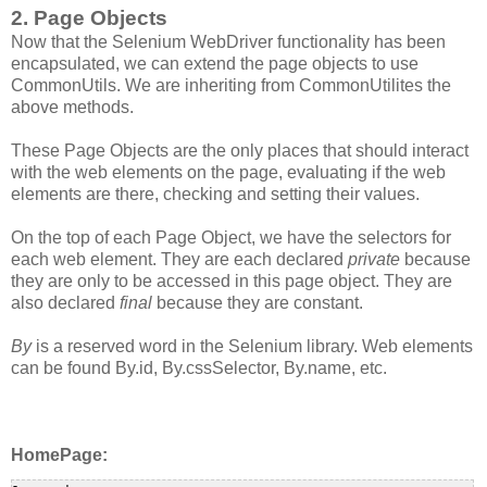
2. Page Objects
Now that the Selenium WebDriver functionality has been
encapsulated, we can extend the page objects to use
CommonUtils. We are inheriting from CommonUtilites the
above methods.
These Page Objects are the only places that should interact
with the web elements on the page, evaluating if the web
elements are there, checking and setting their values.
On the top of each Page Object, we have the selectors for
each web element. They are each declared
private
because
they are only to be accessed in this page object. They are
also declared
final
because they are constant.
By
is a reserved word in the Selenium library. Web elements
can be found By.id, By.cssSelector, By.name, etc.
HomePage: