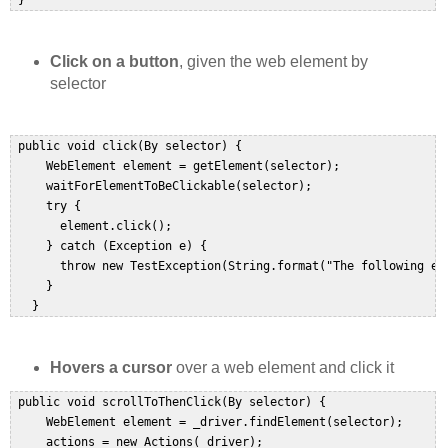
 }  
Click on a button
, given the web element by
selector
 public void click(By selector) {  

     WebElement element = getElement(selector);  

     waitForElementToBeClickable(selector);  

     try {  

       element.click();  

     } catch (Exception e) {  

       throw new TestException(String.format("The following ele
     }  

   }  
Hovers a cursor
over a web element and click it
 public void scrollToThenClick(By selector) {  

     WebElement element = _driver.findElement(selector);  

     actions = new Actions(_driver);  
