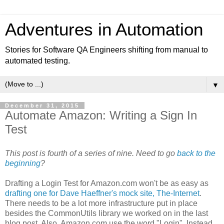
Adventures in Automation
Stories for Software QA Engineers shifting from manual to
automated testing.
▼
December 31, 2015
Automate Amazon: Writing a Sign In
Test
This post is fourth of a series of nine. Need to go
back to the
beginning
?
Drafting a Login Test for Amazon.com won't be as easy as
drafting one for Dave Haeffner's mock site, The-Internet
.
There needs to be a lot more infrastructure put in place
besides the CommonUtils library we worked on in the last
blog post. Also, Amazon.com use the word "Login". Instead,