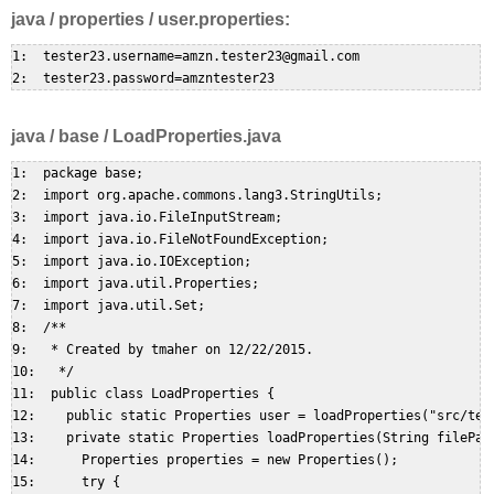
java / properties / user.properties:
1:  tester23.username=amzn.tester23@gmail.com  

java / base / LoadProperties.java
1:  package base;  

2:  import org.apache.commons.lang3.StringUtils;  

3:  import java.io.FileInputStream;  

4:  import java.io.FileNotFoundException;  

5:  import java.io.IOException;  

6:  import java.util.Properties;  

7:  import java.util.Set;  

8:  /**  

9:   * Created by tmaher on 12/22/2015.  

10:   */  

11:  public class LoadProperties {  

12:    public static Properties user = loadProperties("src/test
13:    private static Properties loadProperties(String filePath
14:      Properties properties = new Properties();  

15:      try {  
