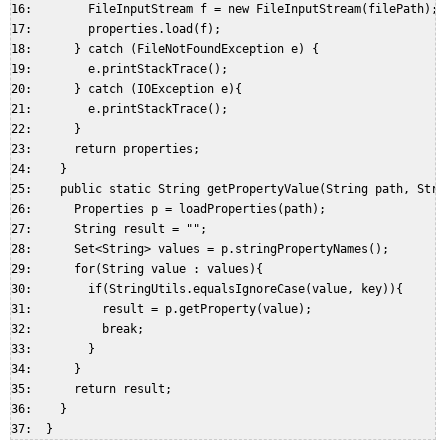
16:        FileInputStream f = new FileInputStream(filePath);  
17:        properties.load(f);  

18:      } catch (FileNotFoundException e) {  

19:        e.printStackTrace();  

20:      } catch (IOException e){  

21:        e.printStackTrace();  

22:      }  

23:      return properties;  

24:    }  

25:    public static String getPropertyValue(String path, Strin
26:      Properties p = loadProperties(path);  

27:      String result = "";  

28:      Set<String> values = p.stringPropertyNames();  

29:      for(String value : values){  

30:        if(StringUtils.equalsIgnoreCase(value, key)){  

31:          result = p.getProperty(value);  

32:          break;  

33:        }  

34:      }  

35:      return result;  

36:    }  
