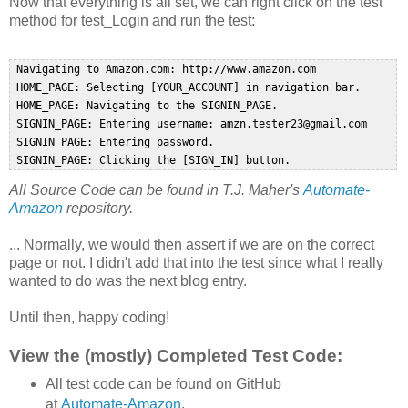
Now that everything is all set, we can right click on the test
method for test_Login and run the test:
 Navigating to Amazon.com: http://www.amazon.com  

 HOME_PAGE: Selecting [YOUR_ACCOUNT] in navigation bar.  

 HOME_PAGE: Navigating to the SIGNIN_PAGE.  

 SIGNIN_PAGE: Entering username: amzn.tester23@gmail.com  

 SIGNIN_PAGE: Entering password.  

All Source Code can be found in T.J. Maher's
Automate-
Amazon
repository.
... Normally, we would then assert if we are on the correct
page or not. I didn't add that into the test since what I really
wanted to do was the next blog entry.
Until then, happy coding!
View the (mostly) Completed Test Code:
All test code can be found on GitHub
at
Automate-Amazon
.