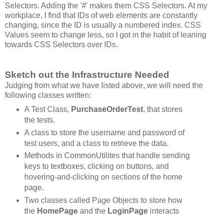
Selectors. Adding the '#' makes them CSS Selectors. At my
workplace, I find that IDs of web elements are constantly
changing, since the ID is usually a numbered index. CSS
Values seem to change less, so I got in the habit of leaning
towards CSS Selectors over IDs.
Sketch out the Infrastructure Needed
Judging from what we have listed above, we will need the
following classes written:
A Test Class,
PurchaseOrderTest
, that stores
the tests.
A class to store the username and password of
test users, and a class to retrieve the data.
Methods in CommonUtilites that handle sending
keys to textboxes, clicking on buttons, and
hovering-and-clicking on sections of the home
page.
Two classes called Page Objects to store how
the
HomePage
and the
LoginPage
interacts