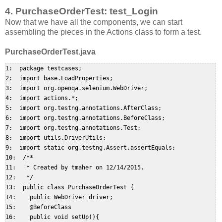
4. PurchaseOrderTest: test_Login
Now that we have all the components, we can start
assembling the pieces in the Actions class to form a test.
PurchaseOrderTest.java
1:  package testcases;  

2:  import base.LoadProperties;  

3:  import org.openqa.selenium.WebDriver;  

4:  import actions.*;  

5:  import org.testng.annotations.AfterClass;  

6:  import org.testng.annotations.BeforeClass;  

7:  import org.testng.annotations.Test;  

8:  import utils.DriverUtils;  

9:  import static org.testng.Assert.assertEquals;  

10:  /**  

11:   * Created by tmaher on 12/14/2015.  

12:   */  

13:  public class PurchaseOrderTest {  

14:    public WebDriver driver;  

15:    @BeforeClass  

16:    public void setUp(){  
