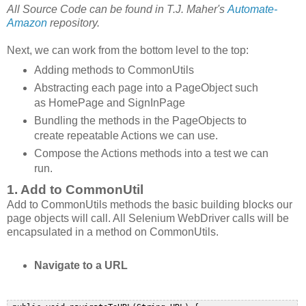
All Source Code can be found in T.J. Maher's
Automate-
Amazon
repository.
Next, we can work from the bottom level to the top:
Adding methods to CommonUtils
Abstracting each page into a PageObject such
as HomePage and SignInPage
Bundling the methods in the PageObjects to
create repeatable Actions we can use.
Compose the Actions methods into a test we can
run.
1. Add to CommonUtil
Add to CommonUtils methods the basic building blocks our
page objects will call. All Selenium WebDriver calls will be
encapsulated in a method on CommonUtils.
Navigate to a URL