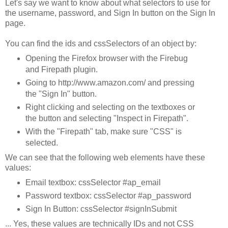
Let's say we want to know about what selectors to use for
the username, password, and Sign In button on the Sign In
page.
You can find the ids and cssSelectors of an object by:
Opening the Firefox browser with the Firebug
and Firepath plugin.
Going to http://www.amazon.com/ and pressing
the "Sign In" button.
Right clicking and selecting on the textboxes or
the button and selecting "Inspect in Firepath".
With the "Firepath" tab, make sure "CSS" is
selected.
We can see that the following web elements have these
values:
Email textbox: cssSelector #ap_email
Password textbox: cssSelector #ap_password
Sign In Button: cssSelector #signInSubmit
... Yes, these values are technically IDs and not CSS