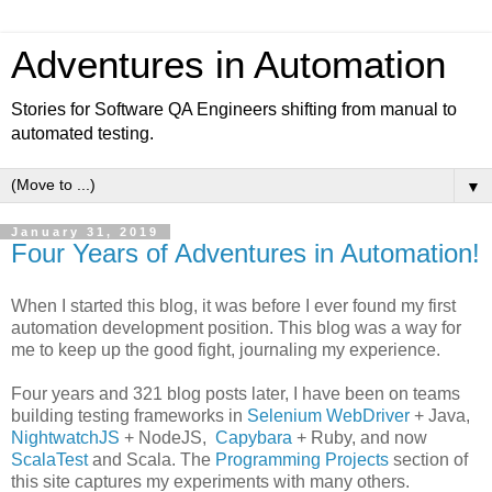
Adventures in Automation
Stories for Software QA Engineers shifting from manual to
automated testing.
▼
January 31, 2019
Four Years of Adventures in Automation!
When I started this blog, it was before I ever found my first
automation development position. This blog was a way for
me to keep up the good fight, journaling my experience.
Four years and 321 blog posts later, I have been on teams
building testing frameworks in
Selenium WebDriver
+ Java,
NightwatchJS
+ NodeJS,
Capybara
+ Ruby, and now
ScalaTest
and Scala. The
Programming Projects
section of
this site captures my experiments with many others.