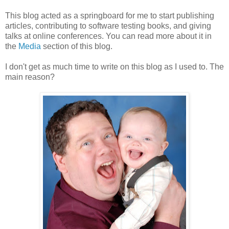
This blog acted as a springboard for me to start publishing
articles, contributing to software testing books, and giving
talks at online conferences. You can read more about it in
the
Media
section of this blog.
I don't get as much time to write on this blog as I used to. The
main reason?