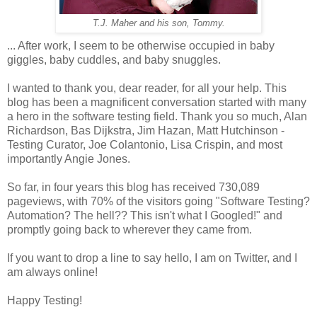
T.J. Maher and his son, Tommy.
... After work, I seem to be otherwise occupied in baby
giggles, baby cuddles, and baby snuggles.
I wanted to thank you, dear reader, for all your help. This
blog has been a magnificent conversation started with many
a hero in the software testing field. Thank you so much, Alan
Richardson, Bas Dijkstra, Jim Hazan, Matt Hutchinson -
Testing Curator, Joe Colantonio, Lisa Crispin, and most
importantly Angie Jones.
So far, in four years this blog has received 730,089
pageviews, with 70% of the visitors going "Software Testing?
Automation? The hell?? This isn't what I Googled!" and
promptly going back to wherever they came from.
If you want to drop a line to say hello, I am on Twitter, and I
am always online!
Happy Testing!