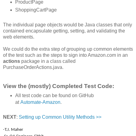
ProductPage
ShoppingCartPage
The individual page objects would be Java classes that only
contained encapsulate getting, setting, and validating the
web elements.
We could do the extra step of grouping up common elements
of the test such as the steps to sign into Amazon.com in an
actions
package in a class called
PurchaseOrderActions.java.
View the (mostly) Completed Test Code:
All test code can be found on GitHub
at
Automate-Amazon
.
NEXT
:
Setting up Common Utility Methods >>
-T.J. Maher