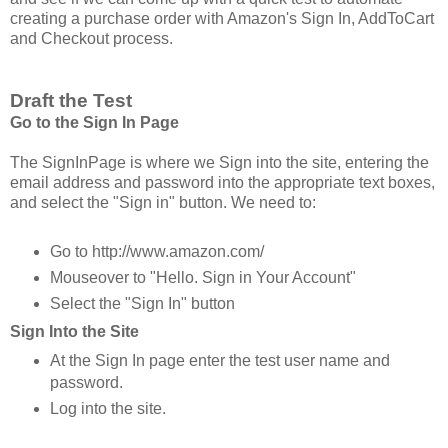
creating a purchase order with Amazon's Sign In, AddToCart
and Checkout process.
Draft the Test
Go to the Sign In Page
The SignInPage is where we Sign into the site, entering the
email address and password into the appropriate text boxes,
and select the "Sign in" button. We need to:
Go to http://www.amazon.com/
Mouseover to "Hello. Sign in Your Account"
Select the "Sign In" button
Sign Into the Site
At the Sign In page enter the test user name and
password.
Log into the site.