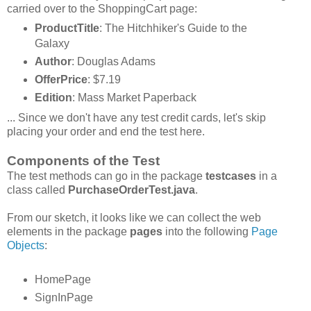
carried over to the ShoppingCart page:
ProductTitle
: The Hitchhiker's Guide to the
Galaxy
Author
: Douglas Adams
OfferPrice
: $7.19
Edition
: Mass Market Paperback
... Since we don't have any test credit cards, let's skip
placing your order and end the test here.
Components of the Test
The test methods can go in the package
testcases
in a
class called
PurchaseOrderTest.java
.
From our sketch, it looks like we can collect the web
elements in the package
pages
into the following
Page
Objects
:
HomePage
SignInPage