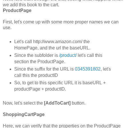
we add this book to the cart.
ProductPage
First, let's come up with some more proper names we can
use.
Let's call http://www.amazon.com/ the
HomePage, and the url the baseURL.
Since the subfolder is
/product/
let's call this
section the ProductPage.
Since the suffix for the URL is
0345391802
, let's
call this the productID
So, to get to this specific URL it is baseURL +
productPage + productID.
Now, let's select the
[AddToCart]
button.
ShoppingCartPage
Here, we can verify that the properties on the ProductPage