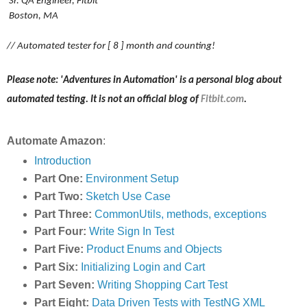
Sr. QA Engineer, Fitbit
Boston, MA
// Automated tester for [ 8 ] month and counting!
Please note: 'Adventures in Automation' is a personal blog about
automated testing. It is not an official blog of
Fitbit.com
.
Automate Amazon
:
Introduction
Part One:
Environment Setup
Part Two:
Sketch Use Case
Part Three:
CommonUtils, methods, exceptions
Part Four:
Write Sign In Test
Part Five:
Product Enums and Objects
Part Six:
Initializing Login and Cart
Part Seven:
Writing Shopping Cart Test
Part Eight:
Data Driven Tests with TestNG XML