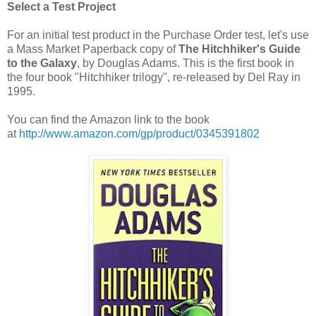
Select a Test Project
For an initial test product in the Purchase Order test, let's use
a Mass Market Paperback copy of
The Hitchhiker's Guide
to the Galaxy
, by Douglas Adams. This is the first book in
the four book "Hitchhiker trilogy", re-released by Del Ray in
1995.
You can find the Amazon link to the book
at
http://www.amazon.com/gp/product/0345391802