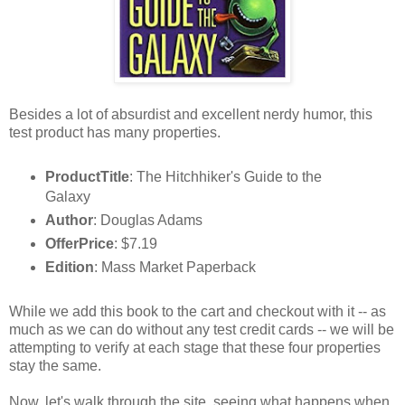
Besides a lot of absurdist and excellent nerdy humor, this
test product has many properties.
ProductTitle
: The Hitchhiker's Guide to the
Galaxy
Author
: Douglas Adams
OfferPrice
: $7.19
Edition
: Mass Market Paperback
While we add this book to the cart and checkout with it -- as
much as we can do without any test credit cards -- we will be
attempting to verify at each stage that these four properties
stay the same.
Now, let's walk through the site, seeing what happens when