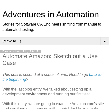
Adventures in Automation
Stories for Software QA Engineers shifting from manual to
automated testing.
▼
December 24, 2015
Automate Amazon: Sketch out a Use
Case
This post is second of a series of nine. Need to go
back to
the beginning
?
With the last blog entry, we talked about setting up a
development environment and running our first test.
With this entry, we are going to examine Amazon.com's site
and see if we can come up with a quick test to automate