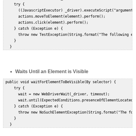
     try {  

       ((JavascriptExecutor) _driver).executeScript("arguments[
       actions.moveToElement(element).perform();  

       actions.click(element).perform();  

     } catch (Exception e) {  

       throw new TestException(String.format("The following el
     }  

Waits Until an Element is Visible
 public void waitForElementToBeVisible(By selector) {  

     try {  

       wait = new WebDriverWait(_driver, timeout);  

       wait.until(ExpectedConditions.presenceOfElementLocated(s
     } catch (Exception e) {  

       throw new NoSuchElementException(String.format("The fol
     }  
