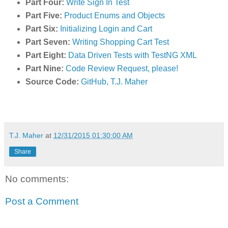
Part Four:
Write Sign In Test
Part Five:
Product Enums and Objects
Part Six:
Initializing Login and Cart
Part Seven:
Writing Shopping Cart Test
Part Eight:
Data Driven Tests with TestNG XML
Part Nine:
Code Review Request, please!
Source Code:
GitHub, T.J. Maher
T.J. Maher
at
12/31/2015 01:30:00 AM
Share
No comments:
Post a Comment