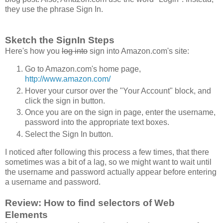
they use the phrase Sign In.
Sketch the SignIn Steps
Here's how you
log into
sign into Amazon.com's site:
Go to Amazon.com's home page,
http://www.amazon.com/
Hover your cursor over the "Your Account" block, and
click the sign in button.
Once you are on the sign in page, enter the username,
password into the appropriate text boxes.
Select the Sign In button.
I noticed after following this process a few times, that there
sometimes was a bit of a lag, so we might want to wait until
the username and password actually appear before entering
a username and password.
Review: How to find selectors of Web
Elements