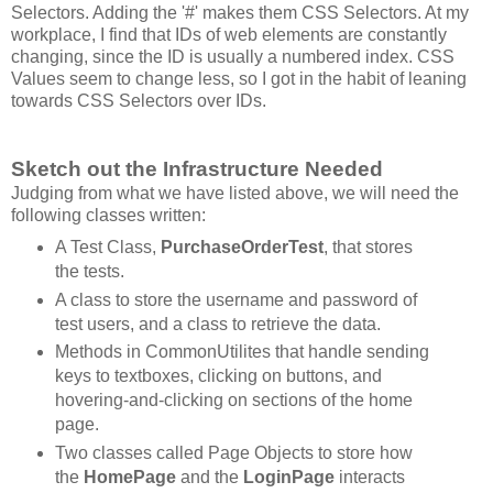
Selectors. Adding the '#' makes them CSS Selectors. At my
workplace, I find that IDs of web elements are constantly
changing, since the ID is usually a numbered index. CSS
Values seem to change less, so I got in the habit of leaning
towards CSS Selectors over IDs.
Sketch out the Infrastructure Needed
Judging from what we have listed above, we will need the
following classes written:
A Test Class,
PurchaseOrderTest
, that stores
the tests.
A class to store the username and password of
test users, and a class to retrieve the data.
Methods in CommonUtilites that handle sending
keys to textboxes, clicking on buttons, and
hovering-and-clicking on sections of the home
page.
Two classes called Page Objects to store how
the
HomePage
and the
LoginPage
interacts