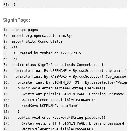
SignInPage:
1:  package pages;  

2:  import org.openqa.selenium.By;  

3:  import utils.CommonUtils;  

4:  /**  

5:   * Created by tmaher on 12/21/2015.  

6:   */  

7:  public class SignInPage extends CommonUtils {  

8:    private final By USERNAME = By.cssSelector("#ap_email"); 
9:    private final By PASSWORD = By.cssSelector("#ap_password"
10:    private final By SIGNIN_BUTTON = By.cssSelector("#signIn
11:    public void enterUsername(String userName){  

12:      System.out.println("SIGNIN_PAGE: Entering username: " 
13:      waitForElementToBeVisible(USERNAME);  

14:      sendKeys(USERNAME, userName);  

15:    }  

16:    public void enterPassword(String password){  

17:      System.out.println("SIGNIN_PAGE: Entering password.");
18:      waitForElementToBeVisible(PASSWORD);  
