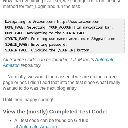
Now that everything is all set, we can right click on the test
method for test_Login and run the test:
 Navigating to Amazon.com: http://www.amazon.com  

 HOME_PAGE: Selecting [YOUR_ACCOUNT] in navigation bar.  

 HOME_PAGE: Navigating to the SIGNIN_PAGE.  

 SIGNIN_PAGE: Entering username: amzn.tester23@gmail.com  

 SIGNIN_PAGE: Entering password.  

All Source Code can be found in T.J. Maher's
Automate-
Amazon
repository.
... Normally, we would then assert if we are on the correct
page or not. I didn't add that into the test since what I really
wanted to do was the next blog entry.
Until then, happy coding!
View the (mostly) Completed Test Code:
All test code can be found on GitHub
at
Automate-Amazon
.