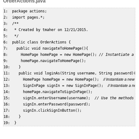
OrderActions.java
1:  package actions;  

2:  import pages.*;  

3:  /**  

4:   * Created by tmaher on 12/21/2015.  

5:   */  

6:  public class OrderActions {  

7:    public void navigateToHomePage(){  

8:      HomePage homePage = new HomePage(); 
// Instantiate a n
9:      homePage.navigateToHomePage();  

10:    }  

11:    public void loginAs(String username, String password){  
12:      HomePage homePage = new HomePage();  
// Instantiate a new
13:      SignInPage signIn = new SignInPage();  
// Instantiate a n
14:      homePage.navigateToSignInPage();  

15:      signIn.enterUsername(username);  
// Use the methods o
16:      signIn.enterPassword(password);  

17:      signIn.clickSignInButton();  

18:    }  
