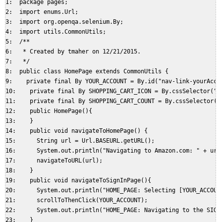
1:  package pages;  

2:  import enums.Url;  

3:  import org.openqa.selenium.By;  

4:  import utils.CommonUtils;  

5:  /**  

6:   * Created by tmaher on 12/21/2015.  

7:   */  

8:  public class HomePage extends CommonUtils {  

9:    private final By YOUR_ACCOUNT = By.id("nav-link-yourAccou
10:    private final By SHOPPING_CART_ICON = By.cssSelector("#n
11:    private final By SHOPPING_CART_COUNT = By.cssSelector("#
12:    public HomePage(){  

13:    }  

14:    public void navigateToHomePage() {  

15:      String url = Url.BASEURL.getURL();  

16:      System.out.println("Navigating to Amazon.com: " + url)
17:      navigateToURL(url);  

18:    }  

19:    public void navigateToSignInPage(){  

20:      System.out.println("HOME_PAGE: Selecting [YOUR_ACCOUNT
21:      scrollToThenClick(YOUR_ACCOUNT);  

22:      System.out.println("HOME_PAGE: Navigating to the SIGNI
23:    }  
