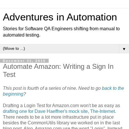
Adventures in Automation
Stories for Software QA Engineers shifting from manual to
automated testing.
▼
December 31, 2015
Automate Amazon: Writing a Sign In
Test
This post is fourth of a series of nine. Need to go
back to the
beginning
?
Drafting a Login Test for Amazon.com won't be as easy as
drafting one for Dave Haeffner's mock site, The-Internet
.
There needs to be a lot more infrastructure put in place
besides the CommonUtils library we worked on in the last
blog post. Also, Amazon.com use the word "Login". Instead,