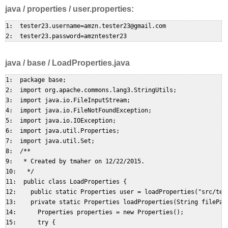
java / properties / user.properties:
1:  tester23.username=amzn.tester23@gmail.com  

java / base / LoadProperties.java
1:  package base;  

2:  import org.apache.commons.lang3.StringUtils;  

3:  import java.io.FileInputStream;  

4:  import java.io.FileNotFoundException;  

5:  import java.io.IOException;  

6:  import java.util.Properties;  

7:  import java.util.Set;  

8:  /**  

9:   * Created by tmaher on 12/22/2015.  

10:   */  

11:  public class LoadProperties {  

12:    public static Properties user = loadProperties("src/test
13:    private static Properties loadProperties(String filePath
14:      Properties properties = new Properties();  

15:      try {  
