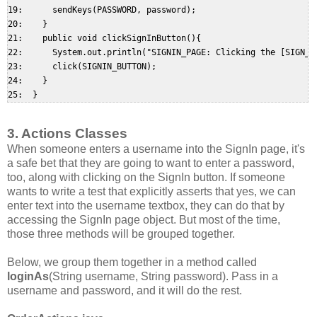
19:      sendKeys(PASSWORD, password);  

20:    }  

21:    public void clickSignInButton(){  

22:      System.out.println("SIGNIN_PAGE: Clicking the [SIGN_IN
23:      click(SIGNIN_BUTTON);  

24:    }  

3. Actions Classes
When someone enters a username into the SignIn page, it's
a safe bet that they are going to want to enter a password,
too, along with clicking on the SignIn button. If someone
wants to write a test that explicitly asserts that yes, we can
enter text into the username textbox, they can do that by
accessing the SignIn page object. But most of the time,
those three methods will be grouped together.
Below, we group them together in a method called
loginAs
(String username, String password). Pass in a
username and password, and it will do the rest.