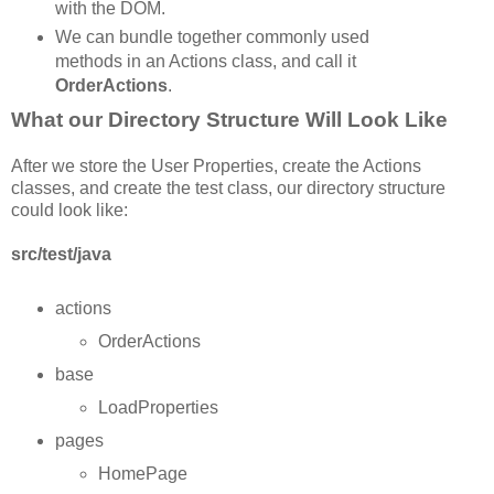
with the DOM.
We can bundle together commonly used
methods in an Actions class, and call it
OrderActions
.
What our Directory Structure Will Look Like
After we store the User Properties, create the Actions
classes, and create the test class, our directory structure
could look like:
src/test/java
actions
OrderActions
base
LoadProperties
pages
HomePage