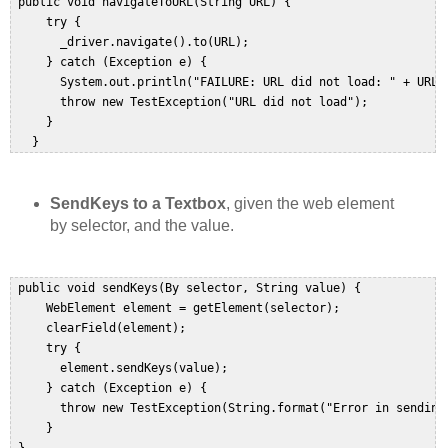
 public void navigateToURL(String URL) {  

     try {  

       _driver.navigate().to(URL);  

     } catch (Exception e) {  

       System.out.println("FAILURE: URL did not load: " + URL);
       throw new TestException("URL did not load");  

     }  

   }  
SendKeys to a Textbox
, given the web element
by selector, and the value.
 public void sendKeys(By selector, String value) {  

     WebElement element = getElement(selector);  

     clearField(element);  

     try {  

       element.sendKeys(value);  

     } catch (Exception e) {  

       throw new TestException(String.format("Error in sending
     }  
