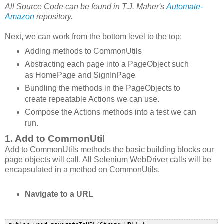
All Source Code can be found in T.J. Maher's
Automate-
Amazon
repository.
Next, we can work from the bottom level to the top:
Adding methods to CommonUtils
Abstracting each page into a PageObject such
as HomePage and SignInPage
Bundling the methods in the PageObjects to
create repeatable Actions we can use.
Compose the Actions methods into a test we can
run.
1. Add to CommonUtil
Add to CommonUtils methods the basic building blocks our
page objects will call. All Selenium WebDriver calls will be
encapsulated in a method on CommonUtils.
Navigate to a URL