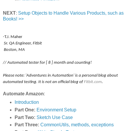
NEXT
:
Setup Objects to Handle Various Products, such as
Books! >>
-T.J. Maher
Sr. QA Engineer, Fitbit
Boston, MA
// Automated tester for [ 8 ] month and counting!
Please note: 'Adventures in Automation' is a personal blog about
automated testing. It is not an official blog of
Fitbit.com
.
Automate Amazon
:
Introduction
Part One:
Environment Setup
Part Two:
Sketch Use Case
Part Three:
CommonUtils, methods, exceptions