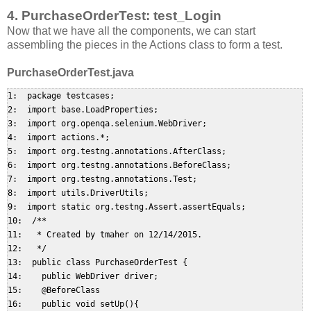
4. PurchaseOrderTest: test_Login
Now that we have all the components, we can start
assembling the pieces in the Actions class to form a test.
PurchaseOrderTest.java
1:  package testcases;  

2:  import base.LoadProperties;  

3:  import org.openqa.selenium.WebDriver;  

4:  import actions.*;  

5:  import org.testng.annotations.AfterClass;  

6:  import org.testng.annotations.BeforeClass;  

7:  import org.testng.annotations.Test;  

8:  import utils.DriverUtils;  

9:  import static org.testng.Assert.assertEquals;  

10:  /**  

11:   * Created by tmaher on 12/14/2015.  

12:   */  

13:  public class PurchaseOrderTest {  

14:    public WebDriver driver;  

15:    @BeforeClass  

16:    public void setUp(){  
