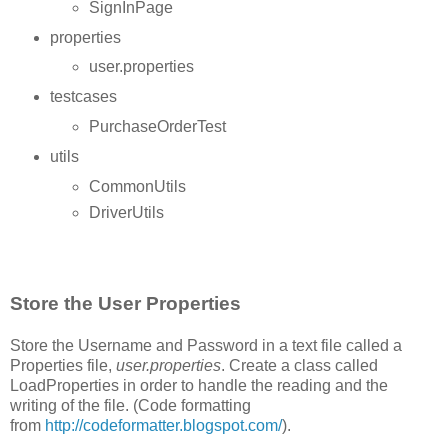
SignInPage
properties
user.properties
testcases
PurchaseOrderTest
utils
CommonUtils
DriverUtils
Store the User Properties
Store the Username and Password in a text file called a
Properties file,
user.properties
. Create a class called
LoadProperties in order to handle the reading and the
writing of the file. (Code formatting
from
http://codeformatter.blogspot.com/
).