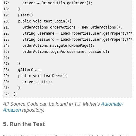
17:      driver = DriverUtils.getDriver();  

18:    }  

19:    @Test()  

20:    public void test_Login(){  

21:      OrderActions orderActions = new OrderActions();  

22:      String username = LoadProperties.user.getProperty("tes
23:      String password = LoadProperties.user.getProperty("tes
24:      orderActions.navigateToHomePage();  

25:      orderActions.loginAs(username, password);  

26:   

27:    }  

28:    @AfterClass  

29:    public void tearDown(){  

30:      driver.quit();  

31:    }  

All Source Code can be found in T.J. Maher's
Automate-
Amazon
repository.
5. Run the Test