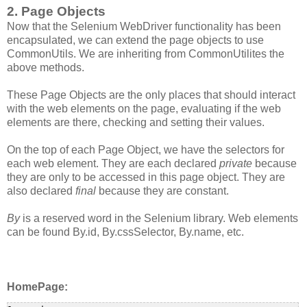
2. Page Objects
Now that the Selenium WebDriver functionality has been
encapsulated, we can extend the page objects to use
CommonUtils. We are inheriting from CommonUtilites the
above methods.
These Page Objects are the only places that should interact
with the web elements on the page, evaluating if the web
elements are there, checking and setting their values.
On the top of each Page Object, we have the selectors for
each web element. They are each declared
private
because
they are only to be accessed in this page object. They are
also declared
final
because they are constant.
By
is a reserved word in the Selenium library. Web elements
can be found By.id, By.cssSelector, By.name, etc.
HomePage: