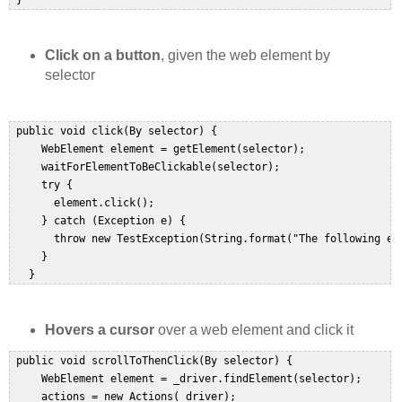
 }  
Click on a button
, given the web element by
selector
 public void click(By selector) {  

     WebElement element = getElement(selector);  

     waitForElementToBeClickable(selector);  

     try {  

       element.click();  

     } catch (Exception e) {  

       throw new TestException(String.format("The following ele
     }  

   }  
Hovers a cursor
over a web element and click it
 public void scrollToThenClick(By selector) {  

     WebElement element = _driver.findElement(selector);  

     actions = new Actions(_driver);  
