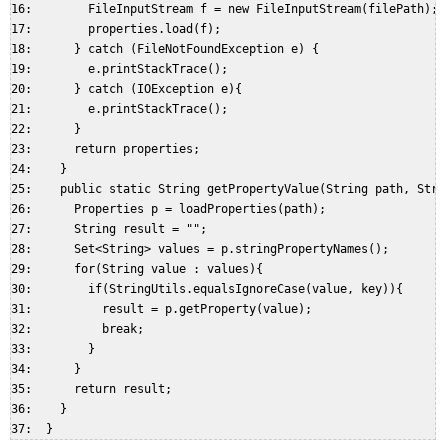
16:        FileInputStream f = new FileInputStream(filePath);  
17:        properties.load(f);  

18:      } catch (FileNotFoundException e) {  

19:        e.printStackTrace();  

20:      } catch (IOException e){  

21:        e.printStackTrace();  

22:      }  

23:      return properties;  

24:    }  

25:    public static String getPropertyValue(String path, Strin
26:      Properties p = loadProperties(path);  

27:      String result = "";  

28:      Set<String> values = p.stringPropertyNames();  

29:      for(String value : values){  

30:        if(StringUtils.equalsIgnoreCase(value, key)){  

31:          result = p.getProperty(value);  

32:          break;  

33:        }  

34:      }  

35:      return result;  

36:    }  
