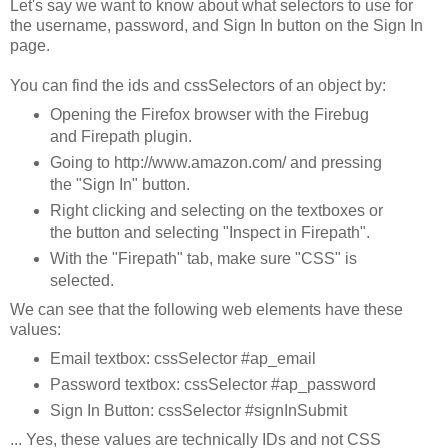
Let's say we want to know about what selectors to use for
the username, password, and Sign In button on the Sign In
page.
You can find the ids and cssSelectors of an object by:
Opening the Firefox browser with the Firebug
and Firepath plugin.
Going to http://www.amazon.com/ and pressing
the "Sign In" button.
Right clicking and selecting on the textboxes or
the button and selecting "Inspect in Firepath".
With the "Firepath" tab, make sure "CSS" is
selected.
We can see that the following web elements have these
values:
Email textbox: cssSelector #ap_email
Password textbox: cssSelector #ap_password
Sign In Button: cssSelector #signInSubmit
... Yes, these values are technically IDs and not CSS