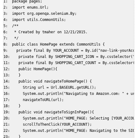
1:  package pages;  

2:  import enums.Url;  

3:  import org.openqa.selenium.By;  

4:  import utils.CommonUtils;  

5:  /**  

6:   * Created by tmaher on 12/21/2015.  

7:   */  

8:  public class HomePage extends CommonUtils {  

9:    private final By YOUR_ACCOUNT = By.id("nav-link-yourAccou
10:    private final By SHOPPING_CART_ICON = By.cssSelector("#n
11:    private final By SHOPPING_CART_COUNT = By.cssSelector("#
12:    public HomePage(){  

13:    }  

14:    public void navigateToHomePage() {  

15:      String url = Url.BASEURL.getURL();  

16:      System.out.println("Navigating to Amazon.com: " + url)
17:      navigateToURL(url);  

18:    }  

19:    public void navigateToSignInPage(){  

20:      System.out.println("HOME_PAGE: Selecting [YOUR_ACCOUNT
21:      scrollToThenClick(YOUR_ACCOUNT);  

22:      System.out.println("HOME_PAGE: Navigating to the SIGNI
23:    }  
