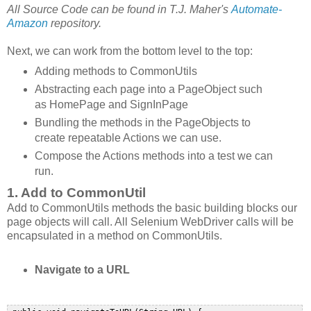
All Source Code can be found in T.J. Maher's
Automate-
Amazon
repository.
Next, we can work from the bottom level to the top:
Adding methods to CommonUtils
Abstracting each page into a PageObject such
as HomePage and SignInPage
Bundling the methods in the PageObjects to
create repeatable Actions we can use.
Compose the Actions methods into a test we can
run.
1. Add to CommonUtil
Add to CommonUtils methods the basic building blocks our
page objects will call. All Selenium WebDriver calls will be
encapsulated in a method on CommonUtils.
Navigate to a URL