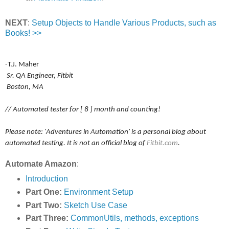
NEXT
:
Setup Objects to Handle Various Products, such as
Books! >>
-T.J. Maher
Sr. QA Engineer, Fitbit
Boston, MA
// Automated tester for [ 8 ] month and counting!
Please note: 'Adventures in Automation' is a personal blog about
automated testing. It is not an official blog of
Fitbit.com
.
Automate Amazon
:
Introduction
Part One:
Environment Setup
Part Two:
Sketch Use Case
Part Three:
CommonUtils, methods, exceptions