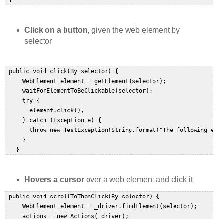
 }  
Click on a button
, given the web element by
selector
 public void click(By selector) {  

     WebElement element = getElement(selector);  

     waitForElementToBeClickable(selector);  

     try {  

       element.click();  

     } catch (Exception e) {  

       throw new TestException(String.format("The following ele
     }  

   }  
Hovers a cursor
over a web element and click it
 public void scrollToThenClick(By selector) {  

     WebElement element = _driver.findElement(selector);  

     actions = new Actions(_driver);  
