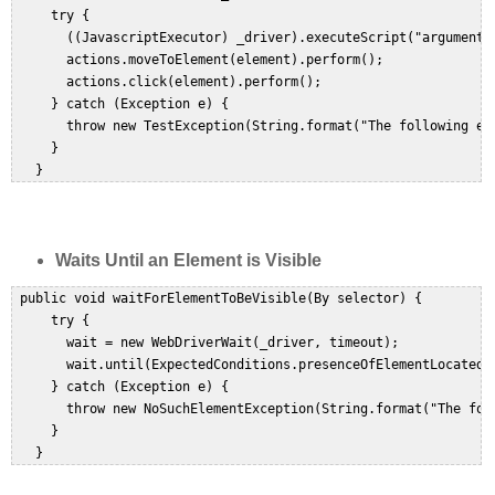
     try {  

       ((JavascriptExecutor) _driver).executeScript("arguments[
       actions.moveToElement(element).perform();  

       actions.click(element).perform();  

     } catch (Exception e) {  

       throw new TestException(String.format("The following el
     }  

Waits Until an Element is Visible
 public void waitForElementToBeVisible(By selector) {  

     try {  

       wait = new WebDriverWait(_driver, timeout);  

       wait.until(ExpectedConditions.presenceOfElementLocated(s
     } catch (Exception e) {  

       throw new NoSuchElementException(String.format("The fol
     }  
