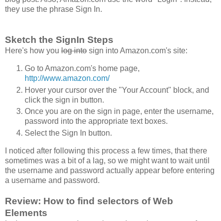
they use the phrase Sign In.
Sketch the SignIn Steps
Here's how you
log into
sign into Amazon.com's site:
Go to Amazon.com's home page,
http://www.amazon.com/
Hover your cursor over the "Your Account" block, and
click the sign in button.
Once you are on the sign in page, enter the username,
password into the appropriate text boxes.
Select the Sign In button.
I noticed after following this process a few times, that there
sometimes was a bit of a lag, so we might want to wait until
the username and password actually appear before entering
a username and password.
Review: How to find selectors of Web
Elements