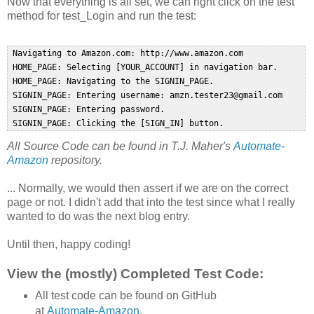
Now that everything is all set, we can right click on the test
method for test_Login and run the test:
 Navigating to Amazon.com: http://www.amazon.com  

 HOME_PAGE: Selecting [YOUR_ACCOUNT] in navigation bar.  

 HOME_PAGE: Navigating to the SIGNIN_PAGE.  

 SIGNIN_PAGE: Entering username: amzn.tester23@gmail.com  

 SIGNIN_PAGE: Entering password.  

All Source Code can be found in T.J. Maher's
Automate-
Amazon
repository.
... Normally, we would then assert if we are on the correct
page or not. I didn't add that into the test since what I really
wanted to do was the next blog entry.
Until then, happy coding!
View the (mostly) Completed Test Code:
All test code can be found on GitHub
at
Automate-Amazon
.