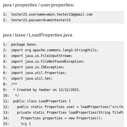
java / properties / user.properties:
1:  tester23.username=amzn.tester23@gmail.com  

java / base / LoadProperties.java
1:  package base;  

2:  import org.apache.commons.lang3.StringUtils;  

3:  import java.io.FileInputStream;  

4:  import java.io.FileNotFoundException;  

5:  import java.io.IOException;  

6:  import java.util.Properties;  

7:  import java.util.Set;  

8:  /**  

9:   * Created by tmaher on 12/22/2015.  

10:   */  

11:  public class LoadProperties {  

12:    public static Properties user = loadProperties("src/test
13:    private static Properties loadProperties(String filePath
14:      Properties properties = new Properties();  

15:      try {  
