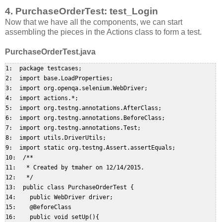
4. PurchaseOrderTest: test_Login
Now that we have all the components, we can start
assembling the pieces in the Actions class to form a test.
PurchaseOrderTest.java
1:  package testcases;  

2:  import base.LoadProperties;  

3:  import org.openqa.selenium.WebDriver;  

4:  import actions.*;  

5:  import org.testng.annotations.AfterClass;  

6:  import org.testng.annotations.BeforeClass;  

7:  import org.testng.annotations.Test;  

8:  import utils.DriverUtils;  

9:  import static org.testng.Assert.assertEquals;  

10:  /**  

11:   * Created by tmaher on 12/14/2015.  

12:   */  

13:  public class PurchaseOrderTest {  

14:    public WebDriver driver;  

15:    @BeforeClass  

16:    public void setUp(){  
