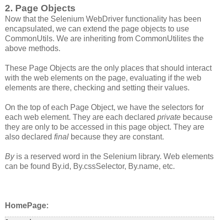
2. Page Objects
Now that the Selenium WebDriver functionality has been
encapsulated, we can extend the page objects to use
CommonUtils. We are inheriting from CommonUtilites the
above methods.
These Page Objects are the only places that should interact
with the web elements on the page, evaluating if the web
elements are there, checking and setting their values.
On the top of each Page Object, we have the selectors for
each web element. They are each declared
private
because
they are only to be accessed in this page object. They are
also declared
final
because they are constant.
By
is a reserved word in the Selenium library. Web elements
can be found By.id, By.cssSelector, By.name, etc.
HomePage: