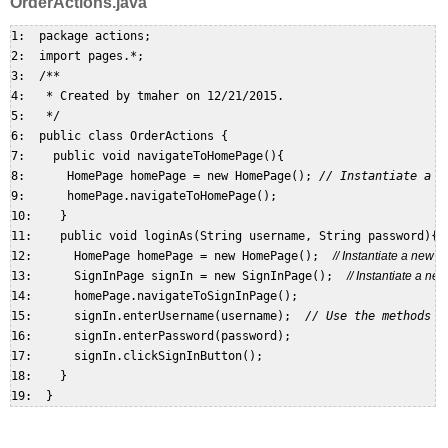
OrderActions.java
1:  package actions;  

2:  import pages.*;  

3:  /**  

4:   * Created by tmaher on 12/21/2015.  

5:   */  

6:  public class OrderActions {  

7:    public void navigateToHomePage(){  

8:      HomePage homePage = new HomePage(); 
// Instantiate a n
9:      homePage.navigateToHomePage();  

10:    }  

11:    public void loginAs(String username, String password){  
12:      HomePage homePage = new HomePage();  
// Instantiate a new
13:      SignInPage signIn = new SignInPage();  
// Instantiate a n
14:      homePage.navigateToSignInPage();  

15:      signIn.enterUsername(username);  
// Use the methods o
16:      signIn.enterPassword(password);  

17:      signIn.clickSignInButton();  

18:    }  
