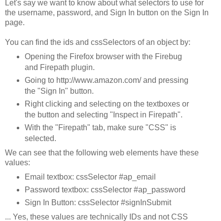
Let's say we want to know about what selectors to use for
the username, password, and Sign In button on the Sign In
page.
You can find the ids and cssSelectors of an object by:
Opening the Firefox browser with the Firebug
and Firepath plugin.
Going to http://www.amazon.com/ and pressing
the "Sign In" button.
Right clicking and selecting on the textboxes or
the button and selecting "Inspect in Firepath".
With the "Firepath" tab, make sure "CSS" is
selected.
We can see that the following web elements have these
values:
Email textbox: cssSelector #ap_email
Password textbox: cssSelector #ap_password
Sign In Button: cssSelector #signInSubmit
... Yes, these values are technically IDs and not CSS