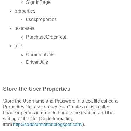
SignInPage
properties
user.properties
testcases
PurchaseOrderTest
utils
CommonUtils
DriverUtils
Store the User Properties
Store the Username and Password in a text file called a
Properties file,
user.properties
. Create a class called
LoadProperties in order to handle the reading and the
writing of the file. (Code formatting
from
http://codeformatter.blogspot.com/
).