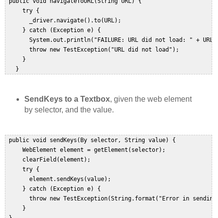
 public void navigateToURL(String URL) {  

     try {  

       _driver.navigate().to(URL);  

     } catch (Exception e) {  

       System.out.println("FAILURE: URL did not load: " + URL);
       throw new TestException("URL did not load");  

     }  

   }  
SendKeys to a Textbox
, given the web element
by selector, and the value.
 public void sendKeys(By selector, String value) {  

     WebElement element = getElement(selector);  

     clearField(element);  

     try {  

       element.sendKeys(value);  

     } catch (Exception e) {  

       throw new TestException(String.format("Error in sending
     }  
