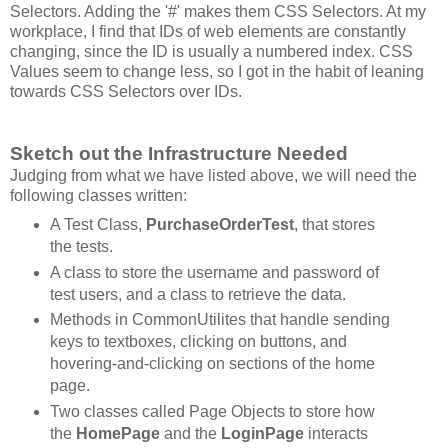
Selectors. Adding the '#' makes them CSS Selectors. At my
workplace, I find that IDs of web elements are constantly
changing, since the ID is usually a numbered index. CSS
Values seem to change less, so I got in the habit of leaning
towards CSS Selectors over IDs.
Sketch out the Infrastructure Needed
Judging from what we have listed above, we will need the
following classes written:
A Test Class,
PurchaseOrderTest
, that stores
the tests.
A class to store the username and password of
test users, and a class to retrieve the data.
Methods in CommonUtilites that handle sending
keys to textboxes, clicking on buttons, and
hovering-and-clicking on sections of the home
page.
Two classes called Page Objects to store how
the
HomePage
and the
LoginPage
interacts