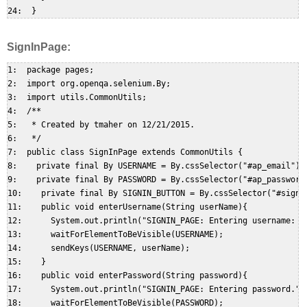
SignInPage:
1:  package pages;  

2:  import org.openqa.selenium.By;  

3:  import utils.CommonUtils;  

4:  /**  

5:   * Created by tmaher on 12/21/2015.  

6:   */  

7:  public class SignInPage extends CommonUtils {  

8:    private final By USERNAME = By.cssSelector("#ap_email"); 
9:    private final By PASSWORD = By.cssSelector("#ap_password"
10:    private final By SIGNIN_BUTTON = By.cssSelector("#signIn
11:    public void enterUsername(String userName){  

12:      System.out.println("SIGNIN_PAGE: Entering username: " 
13:      waitForElementToBeVisible(USERNAME);  

14:      sendKeys(USERNAME, userName);  

15:    }  

16:    public void enterPassword(String password){  

17:      System.out.println("SIGNIN_PAGE: Entering password.");
18:      waitForElementToBeVisible(PASSWORD);  
