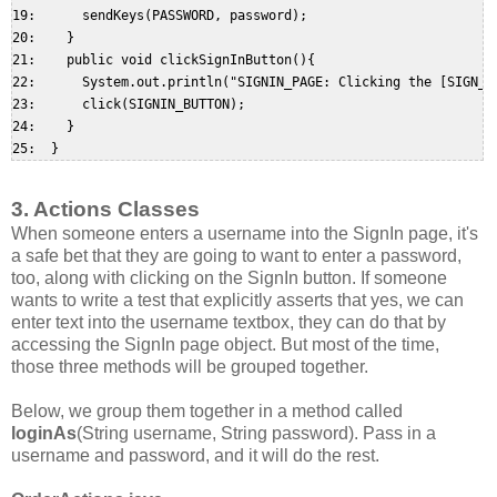
19:      sendKeys(PASSWORD, password);  

20:    }  

21:    public void clickSignInButton(){  

22:      System.out.println("SIGNIN_PAGE: Clicking the [SIGN_IN
23:      click(SIGNIN_BUTTON);  

24:    }  

3. Actions Classes
When someone enters a username into the SignIn page, it's
a safe bet that they are going to want to enter a password,
too, along with clicking on the SignIn button. If someone
wants to write a test that explicitly asserts that yes, we can
enter text into the username textbox, they can do that by
accessing the SignIn page object. But most of the time,
those three methods will be grouped together.
Below, we group them together in a method called
loginAs
(String username, String password). Pass in a
username and password, and it will do the rest.