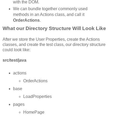
with the DOM.
We can bundle together commonly used
methods in an Actions class, and call it
OrderActions
.
What our Directory Structure Will Look Like
After we store the User Properties, create the Actions
classes, and create the test class, our directory structure
could look like:
src/test/java
actions
OrderActions
base
LoadProperties
pages
HomePage