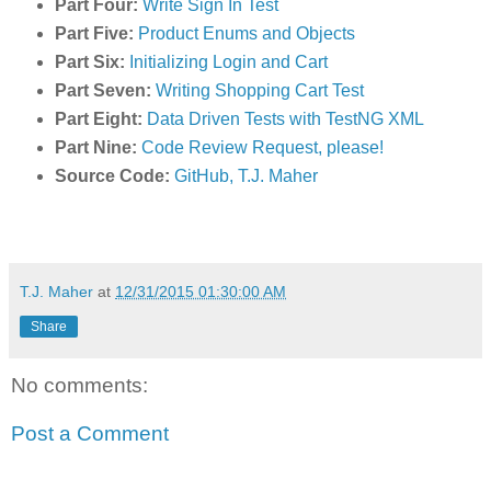
Part Four:
Write Sign In Test
Part Five:
Product Enums and Objects
Part Six:
Initializing Login and Cart
Part Seven:
Writing Shopping Cart Test
Part Eight:
Data Driven Tests with TestNG XML
Part Nine:
Code Review Request, please!
Source Code:
GitHub, T.J. Maher
T.J. Maher
at
12/31/2015 01:30:00 AM
Share
No comments:
Post a Comment