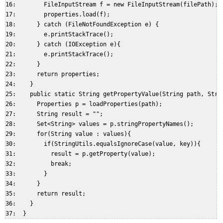
16:        FileInputStream f = new FileInputStream(filePath);  
17:        properties.load(f);  

18:      } catch (FileNotFoundException e) {  

19:        e.printStackTrace();  

20:      } catch (IOException e){  

21:        e.printStackTrace();  

22:      }  

23:      return properties;  

24:    }  

25:    public static String getPropertyValue(String path, Strin
26:      Properties p = loadProperties(path);  

27:      String result = "";  

28:      Set<String> values = p.stringPropertyNames();  

29:      for(String value : values){  

30:        if(StringUtils.equalsIgnoreCase(value, key)){  

31:          result = p.getProperty(value);  

32:          break;  

33:        }  

34:      }  

35:      return result;  

36:    }  
