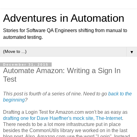
Adventures in Automation
Stories for Software QA Engineers shifting from manual to
automated testing.
▼
December 31, 2015
Automate Amazon: Writing a Sign In
Test
This post is fourth of a series of nine. Need to go
back to the
beginning
?
Drafting a Login Test for Amazon.com won't be as easy as
drafting one for Dave Haeffner's mock site, The-Internet
.
There needs to be a lot more infrastructure put in place
besides the CommonUtils library we worked on in the last
blog post. Also, Amazon.com use the word "Login". Instead,