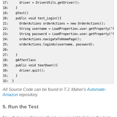
17:      driver = DriverUtils.getDriver();  

18:    }  

19:    @Test()  

20:    public void test_Login(){  

21:      OrderActions orderActions = new OrderActions();  

22:      String username = LoadProperties.user.getProperty("tes
23:      String password = LoadProperties.user.getProperty("tes
24:      orderActions.navigateToHomePage();  

25:      orderActions.loginAs(username, password);  

26:   

27:    }  

28:    @AfterClass  

29:    public void tearDown(){  

30:      driver.quit();  

31:    }  

All Source Code can be found in T.J. Maher's
Automate-
Amazon
repository.
5. Run the Test