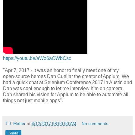
https://youtu.be/aWo6aOWbCsc
"Apr 7, 2017 - It was an honor to finally meet one of my
open-source heroes Dan Cuellar the creator of Appium. We
had a quick chat at Selenium Conference 2017 in Austin and
Dan was cool enough to let me interview him on camera.
Dan shared his vision for Appium to be able to automate all
things not just mobile apps".
T.J. Maher
at
4/12/2017 08:00:00 AM
No comments:
Share