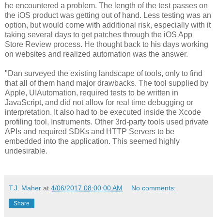
he encountered a problem. The length of the test passes on
the iOS product was getting out of hand. Less testing was an
option, but would come with additional risk, especially with it
taking several days to get patches through the iOS App
Store Review process. He thought back to his days working
on websites and realized automation was the answer.
"Dan surveyed the existing landscape of tools, only to find
that all of them hand major drawbacks. The tool supplied by
Apple, UIAutomation, required tests to be written in
JavaScript, and did not allow for real time debugging or
interpretation. It also had to be executed inside the Xcode
profiling tool, Instruments. Other 3rd-party tools used private
APIs and required SDKs and HTTP Servers to be
embedded into the application. This seemed highly
undesirable.
T.J. Maher
at
4/06/2017 08:00:00 AM
No comments:
Share