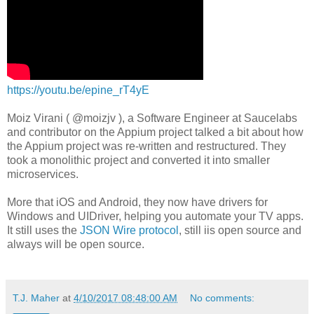
https://youtu.be/epine_rT4yE
Moiz Virani ( @moizjv ), a Software Engineer at Saucelabs
and contributor on the Appium project talked a bit about how
the Appium project was re-written and restructured. They
took a monolithic project and converted it into smaller
microservices.
More that iOS and Android, they now have drivers for
Windows and UIDriver, helping you automate your TV apps.
It still uses the
JSON Wire protocol
, still iis open source and
always will be open source.
T.J. Maher
at
4/10/2017 08:48:00 AM
No comments: