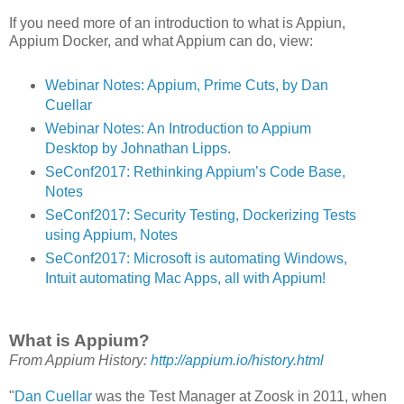
If you need more of an introduction to what is Appiun,
Appium Docker, and what Appium can do, view:
Webinar Notes: Appium, Prime Cuts, by Dan
Cuellar
Webinar Notes: An Introduction to Appium
Desktop by Johnathan Lipps.
SeConf2017: Rethinking Appium’s Code Base,
Notes
SeConf2017: Security Testing, Dockerizing Tests
using Appium, Notes
SeConf2017: Microsoft is automating Windows,
Intuit automating Mac Apps, all with Appium!
What is Appium?
From Appium History:
http://appium.io/history.html
"
Dan Cuellar
was the Test Manager at Zoosk in 2011, when