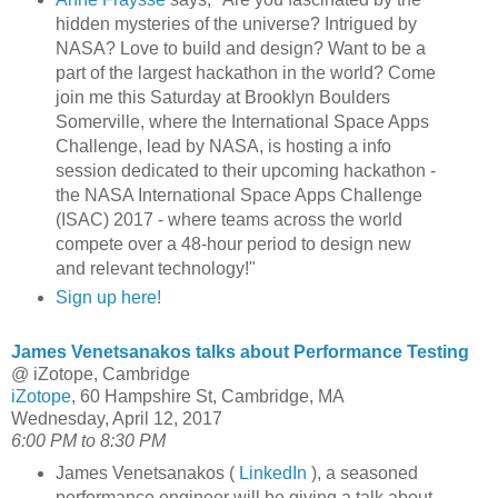
hidden mysteries of the universe? Intrigued by
NASA? Love to build and design? Want to be a
part of the largest hackathon in the world? Come
join me this Saturday at Brooklyn Boulders
Somerville, where the International Space Apps
Challenge, lead by NASA, is hosting a info
session dedicated to their upcoming hackathon -
the NASA International Space Apps Challenge
(ISAC) 2017 - where teams across the world
compete over a 48-hour period to design new
and relevant technology!"
Sign up here!
James Venetsanakos talks about Performance Testing
@ iZotope, Cambridge
iZotope
, 60 Hampshire St, Cambridge, MA
Wednesday, April 12, 2017
6:00 PM to 8:30 PM
James Venetsanakos (
LinkedIn
), a seasoned
performance engineer will be giving a talk about