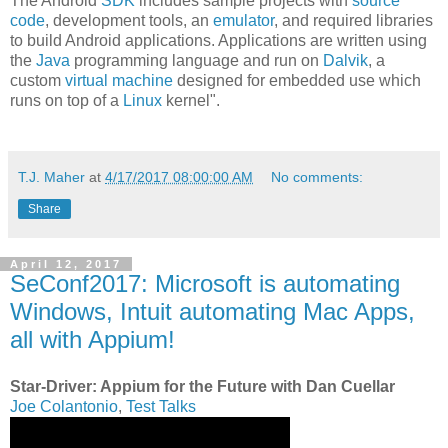
The Android
SDK
includes sample projects with
source
code
, development tools, an
emulator
, and required libraries
to build Android applications. Applications are written using
the
Java
programming language and run on
Dalvik
, a
custom
virtual machine
designed for embedded use which
runs on top of a
Linux
kernel".
T.J. Maher
at
4/17/2017 08:00:00 AM
No comments:
Share
April 12, 2017
SeConf2017: Microsoft is automating
Windows, Intuit automating Mac Apps,
all with Appium!
Star-Driver: Appium for the Future with Dan Cuellar
Joe Colantonio
,
Test Talks