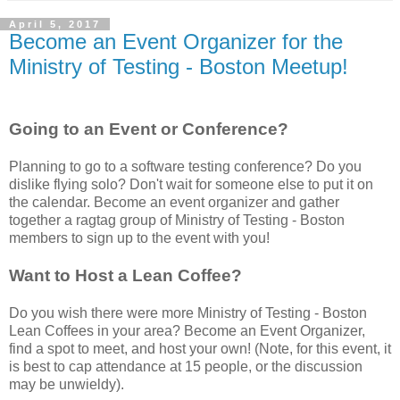
April 5, 2017
Become an Event Organizer for the
Ministry of Testing - Boston Meetup!
Going to an Event or Conference?
Planning to go to a software testing conference? Do you
dislike flying solo? Don't wait for someone else to put it on
the calendar. Become an event organizer and gather
together a ragtag group of Ministry of Testing - Boston
members to sign up to the event with you!
Want to Host a Lean Coffee?
Do you wish there were more Ministry of Testing - Boston
Lean Coffees in your area? Become an Event Organizer,
find a spot to meet, and host your own! (Note, for this event, it
is best to cap attendance at 15 people, or the discussion
may be unwieldy).