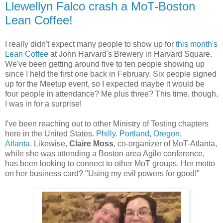
Llewellyn Falco crash a MoT-Boston
Lean Coffee!
I really didn't expect many people to show up for
this month's
Lean Coffee
at John Harvard's Brewery in Harvard Square.
We've been getting around five to ten people showing up
since I held the first one back in February. Six people signed
up for the Meetup event, so I expected maybe it would be
four people in attendance? Me plus three? This time, though,
I was in for a surprise!
I've been reaching out to other Ministry of Testing chapters
here in the United States.
Philly
.
Portland, Oregon
.
Atlanta
. Likewise,
Claire Moss
, co-organizer of MoT-Atlanta,
while she was attending a Boston area Agile conference,
has been looking to connect to other MoT groups. Her motto
on her business card? "Using my evil powers for good!"