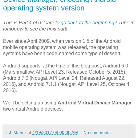
operating system version
This is Part 4 of 6. Care to
go back to the beginning
? Tune in
tomorrow to see the next part!
Ever since April 2009, when version 1.5 of the Android
mobile operating system was released, the operating
systems have been code-named some type of dessert.
Android supports, at the time of this blog post, Android 6.0
(Marshmallow, API Level 23, Released October 5, 2015),
Android 7.0 (Nougat, API Level 24, Released August 22,
2016), and Android 7.1.1 (Nougat, API Level 25, October 4,
2016).
We'll be setting up using
Android Virtual Device Manager
two virtual Android devices.
T.J. Maher
at
4/19/2017 08:00:00 AM
No comments: