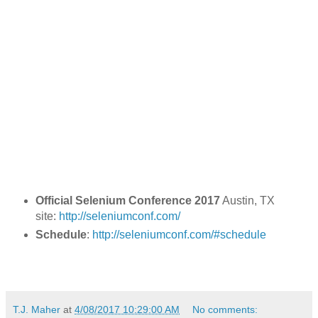
Official Selenium Conference 2017
Austin, TX
site:
http://seleniumconf.com/
Schedule
:
http://seleniumconf.com/#schedule
T.J. Maher
at
4/08/2017 10:29:00 AM
No comments: