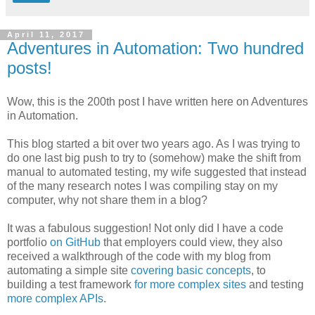
April 11, 2017
Adventures in Automation: Two hundred
posts!
Wow, this is the 200th post I have written here on Adventures
in Automation.
This blog started a bit over two years ago. As I was trying to
do one last big push to try to (somehow) make the shift from
manual to automated testing, my wife suggested that instead
of the many research notes I was compiling stay on my
computer, why not share them in a blog?
It was a fabulous suggestion! Not only did I have a code
portfolio
on GitHub
that employers could view, they also
received a walkthrough of the code with my blog from
automating a simple site
covering basic concepts
, to
building a test framework
for more complex sites
and testing
more complex APIs
.