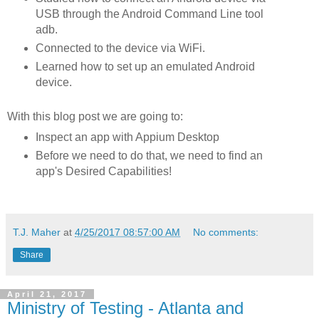
USB through the Android Command Line tool
adb.
Connected to the device via WiFi.
Learned how to set up an emulated Android
device.
With this blog post we are going to:
Inspect an app with Appium Desktop
Before we need to do that, we need to find an
app's Desired Capabilities!
T.J. Maher
at
4/25/2017 08:57:00 AM
No comments:
Share
April 21, 2017
Ministry of Testing - Atlanta and