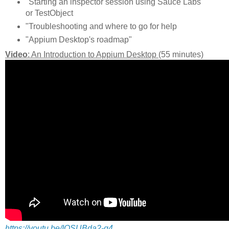
"Starting an inspector session using Sauce Labs
or TestObject
"Troubleshooting and where to go for help
"Appium Desktop's roadmap"
Video
: An Introduction to Appium Desktop
(55 minutes)
https://youtu.be/IOSUBda2-g4