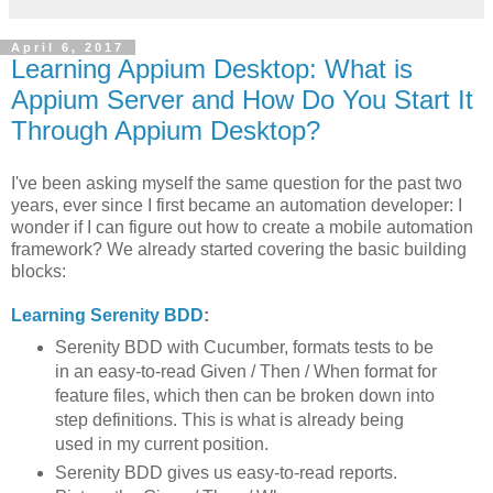
April 6, 2017
Learning Appium Desktop: What is
Appium Server and How Do You Start It
Through Appium Desktop?
I've been asking myself the same question for the past two
years, ever since I first became an automation developer: I
wonder if I can figure out how to create a mobile automation
framework? We already started covering the basic building
blocks:
Learning Serenity BDD
:
Serenity BDD with Cucumber, formats tests to be
in an easy-to-read Given / Then / When format for
feature files, which then can be broken down into
step definitions. This is what is already being
used in my current position.
Serenity BDD gives us easy-to-read reports.