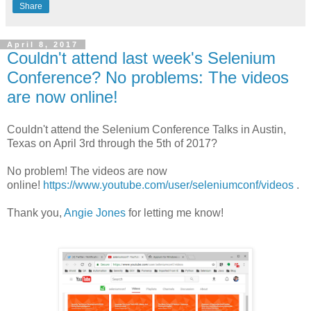
Share
April 8, 2017
Couldn't attend last week's Selenium
Conference? No problems: The videos
are now online!
Couldn't attend the Selenium Conference Talks in Austin,
Texas on April 3rd through the 5th of 2017?
No problem! The videos are now
online!
https://www.youtube.com/user/seleniumconf/videos
.
Thank you,
Angie Jones
for letting me know!