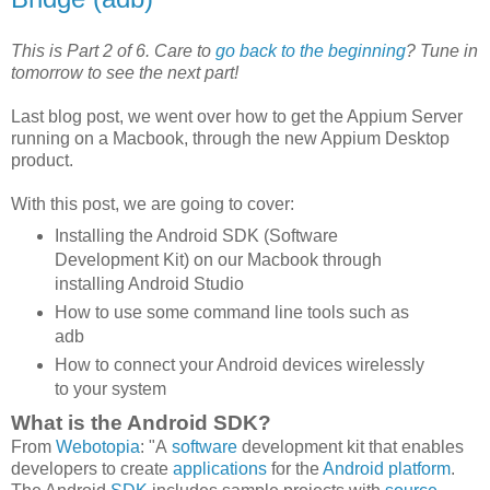
This is Part 2 of 6. Care to
go back to the beginning
? Tune in
tomorrow to see the next part!
Last blog post, we went over how to get the Appium Server
running on a Macbook, through the new Appium Desktop
product.
With this post, we are going to cover:
Installing the Android SDK (Software
Development Kit) on our Macbook through
installing Android Studio
How to use some command line tools such as
adb
How to connect your Android devices wirelessly
to your system
What is the Android SDK?
From
Webotopia
: "A
software
development kit that enables
developers to create
applications
for the
Android platform
.