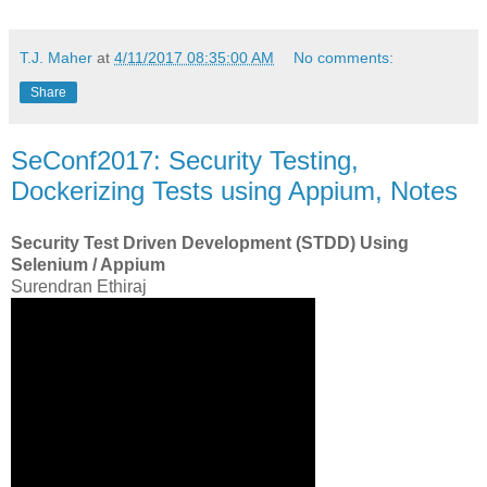
T.J. Maher
at
4/11/2017 08:35:00 AM
No comments:
Share
SeConf2017: Security Testing,
Dockerizing Tests using Appium, Notes
Security Test Driven Development (STDD) Using
Selenium / Appium
Surendran Ethiraj