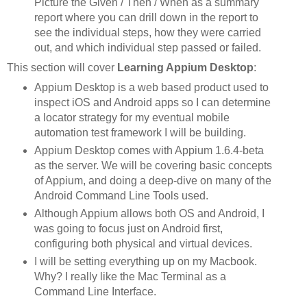
Picture the Given / Then / When as a summary
report where you can drill down in the report to
see the individual steps, how they were carried
out, and which individual step passed or failed.
This section will cover
Learning Appium Desktop
:
Appium Desktop is a web based product used to
inspect iOS and Android apps so I can determine
a locator strategy for my eventual mobile
automation test framework I will be building.
Appium Desktop comes with Appium 1.6.4-beta
as the server. We will be covering basic concepts
of Appium, and doing a deep-dive on many of the
Android Command Line Tools used.
Although Appium allows both OS and Android, I
was going to focus just on Android first,
configuring both physical and virtual devices.
I will be setting everything up on my Macbook.
Why? I really like the Mac Terminal as a
Command Line Interface.