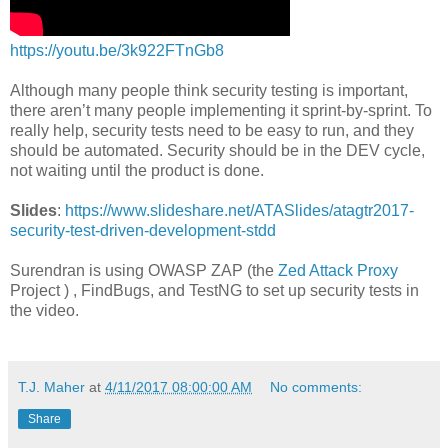
https://youtu.be/3k922FTnGb8
Although many people think security testing is important,
there aren’t many people implementing it sprint-by-sprint. To
really help, security tests need to be easy to run, and they
should be automated. Security should be in the DEV cycle,
not waiting until the product is done.
Slides
:
https://www.slideshare.net/ATASlides/atagtr2017-
security-test-driven-development-stdd
Surendran is using OWASP ZAP (the
Zed Attack Proxy
Project ) , FindBugs, and TestNG to set up security tests in
the video.
T.J. Maher
at
4/11/2017 08:00:00 AM
No comments:
Share