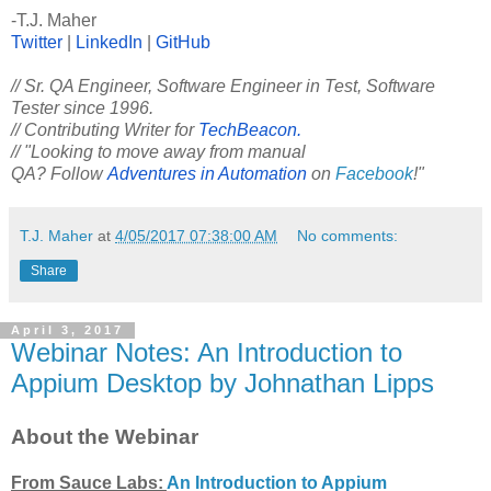
-T.J. Maher
Twitter
|
LinkedIn
|
GitHub
// Sr. QA Engineer, Software Engineer in Test, Software
Tester since 1996.
// Contributing Writer for
TechBeacon.
// "Looking to move away from manual
QA? Follow
Adventures in Automation
on
Facebook
!"
T.J. Maher
at
4/05/2017 07:38:00 AM
No comments:
Share
April 3, 2017
Webinar Notes: An Introduction to
Appium Desktop by Johnathan Lipps
About the Webinar
From Sauce Labs:
An Introduction to Appium