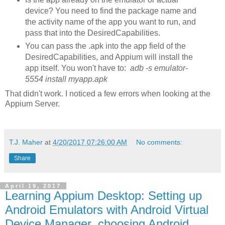
device? You need to find the package name and
the activity name of the app you want to run, and
pass that into the DesiredCapabilities.
You can pass the .apk into the app field of the
DesiredCapabilities, and Appium will install the
app itself. You won't have to:
adb -s emulator-
5554 install myapp.apk
That didn't work. I noticed a few errors when looking at the
Appium Server.
T.J. Maher
at
4/20/2017 07:26:00 AM
No comments:
Share
April 19, 2017
Learning Appium Desktop: Setting up
Android Emulators with Android Virtual
Device Manager, choosing Android