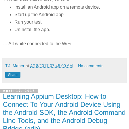
Install an Android app on a remote device.
Start up the Android app
Run your test.
Uninstall the app.
… All while connected to the WiFi!
T.J. Maher
at
4/18/2017 07:45:00 AM
No comments:
Share
April 17, 2017
Learning Appium Desktop: How to
Connect To Your Android Device Using
the Android SDK, the Android Command
Line Tools, and the Android Debug
Bridge (adb)