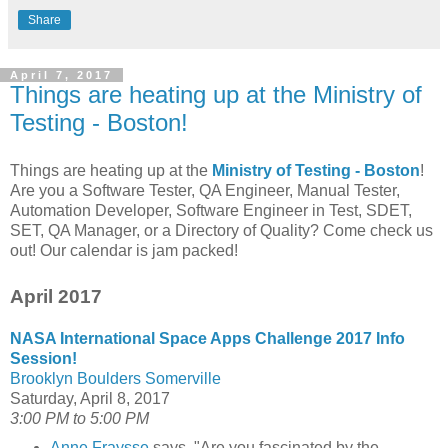
Share
April 7, 2017
Things are heating up at the Ministry of
Testing - Boston!
Things are heating up at the
Ministry of Testing - Boston
!
Are you a Software Tester, QA Engineer, Manual Tester,
Automation Developer, Software Engineer in Test, SDET,
SET, QA Manager, or a Directory of Quality? Come check us
out! Our calendar is jam packed!
April 2017
NASA International Space Apps Challenge 2017 Info
Session!
Brooklyn Boulders Somerville
Saturday, April 8, 2017
3:00 PM to 5:00 PM
Anne Fraysse
says, "Are you fascinated by the