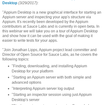
Desktop
(3/29/2017):
"Appium Desktop is a new graphical interface for starting an
Appium server and inspecting your app's structure via
Appium. It's recently been developed by the Appium
contributors at Sauce Labs and is currently in open beta. In
this webinar we will take you on a tour of Appium Desktop
and show how it can be used with the goal of making it
easier to write tests for your apps.
"Join Jonathan Lipps, Appium project lead committer and
Director of Open Source for Sauce Labs, as he covers the
following topics:
"Finding, downloading, and installing Appium
Desktop for your platform
"Starting an Appium server with both simple and
advanced options
"Interpreting Appium server log output
"Starting an inspector session using just Appium
Desktop's server