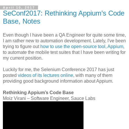
April 10, 2017
SeConf2017: Rethinking Appium’s Code
Base, Notes
Even though I have been a QA Engineer for quite some time,
I am rather new to automation development. Lately, I've been
trying to figure out
how to use the open-source tool, Appium
,
to automate the mobile test suites that I have been writing for
my current position.
Luckily for me, the Selenium Conference 2017 has just
posted
videos of its lectures online
, with many of them
providing good background information about Appium.
Rethinking Appium’s Code Base
Moiz Virani – Software Engineer, Sauce Labs