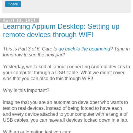
Share
April 18, 2017
Learning Appium Desktop: Setting up
remote devices through WiFi
This is Part 3 of 6. Care to
go back to the beginning
? Tune in
tomorrow to see the next part!
Yesterday, we talked all about connecting Android devices to
your computer through a USB cable. What we didn’t cover
was that you can also do this through WiFi!
Why is this important?
Imagine that you are an automation developer who wants to
test on real devices. Instead of being forced to have each
and every device attached to your computer with a tangle of
USB cables, you can have all devices locked down in a lab.
With an automation test you can: