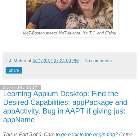
MoT-Boston meets MoT-Atlanta. It's T.J. and Claire!
T.J. Maher
at
4/21/2017 07:24:00 PM
No comments:
Share
April 20, 2017
Learning Appium Desktop: Find the
Desired Capabilities: appPackage and
appActivity. Bug in AAPT if giving just
appName
This is Part 5 of 6. Care to
go back to the beginning
? Come