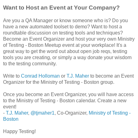
Want to Host an Event at Your Company?
Are you a QA Manager or know someone who is? Do you
have a new automated toolset to demo? Want to host a
roundtable discussion on testing tools and techniques?
Become an Event Organizer and host your very own Ministry
of Testing - Boston Meetup event at your workplace! It's a
great way to get the word out about open job reqs, testing
tools you are creating, or simply a way donate your wisdom
to the testing community.
Write to
Conrad Holloman
or
T.J. Maher
to become an Event
Organizer for the Ministry of Testing - Boston group.
Once you become an Event Organizer, you will have access
to the Ministry of Testing - Boston calendar. Create a new
event!
-
T.J. Maher
,
@tjmaher1
­, Co-Organizer,
Ministry of Testing -
Boston
Happy Testing!