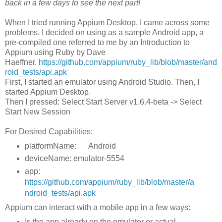
back in a few days to see the next part!
When I tried running Appium Desktop, I came across some
problems. I decided on using as a sample Android app, a
pre-compiled one referred to me by an Introduction to
Appium using Ruby by Dave
Haeffner.
https://github.com/appium/ruby_lib/blob/master/and
roid_tests/api.apk
First, I started an emulator using Android Studio. Then, I
started Appium Desktop.
Then I pressed: Select Start Server v1.6.4-beta -> Select
Start New Session
For Desired Capabilities:
platformName: Android
deviceName: emulator-5554
app:
https://github.com/appium/ruby_lib/blob/master/a
ndroid_tests/api.apk
Appium can interact with a mobile app in a few ways:
Is the app already on the emulator or actual