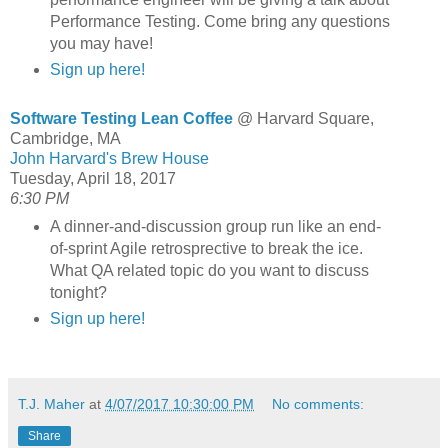
Performance Testing. Come bring any questions
you may have!
Sign up here!
Software Testing Lean Coffee
@ Harvard Square,
Cambridge, MA
John Harvard's Brew House
Tuesday, April 18, 2017
6:30 PM
A dinner-and-discussion group run like an end-
of-sprint Agile retrosprective to break the ice.
What QA related topic do you want to discuss
tonight?
Sign up here!
T.J. Maher
at
4/07/2017 10:30:00 PM
No comments:
Share