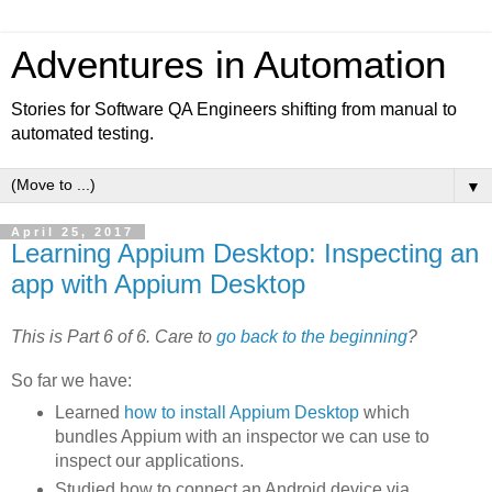
Adventures in Automation
Stories for Software QA Engineers shifting from manual to
automated testing.
▼
April 25, 2017
Learning Appium Desktop: Inspecting an
app with Appium Desktop
This is Part 6 of 6. Care to
go back to the beginning
?
So far we have:
Learned
how to install Appium Desktop
which
bundles Appium with an inspector we can use to
inspect our applications.
Studied how to connect an Android device via