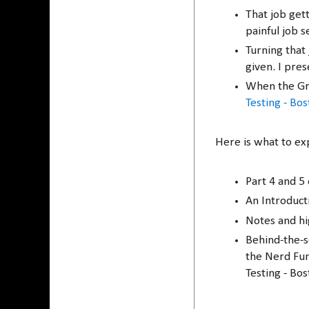
That job get
painful job s
Turning that 
given. I pre
When the Gr
Testing - Bo
Here is what to ex
Part 4 and 5
An Introduct
Notes and hi
Behind-the-sc
the Nerd Fun
Testing - Bos