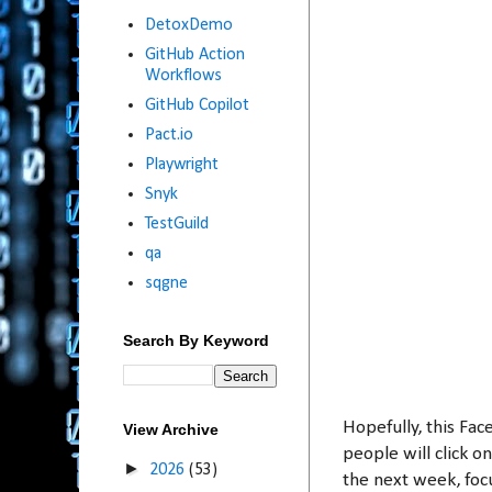
DetoxDemo
GitHub Action
Workflows
GitHub Copilot
Pact.io
Playwright
Snyk
TestGuild
qa
sqgne
Search By Keyword
Hopefully, this Fac
View Archive
people will click on
►
2026
(53)
the next week, foc