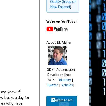
Quality Group of
New England
)
We're on YouTube!
About T.J. Maher
SDET, Automation
Developer since
2015. |
BlueSky
|
Twitter
|
Articles
|
t me know if
few bucks a day for
@tjmaher1
area who have
1,600+