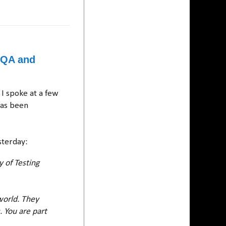
n QA and
 I spoke at a few
has been
sterday:
 of Testing
world. They
. You are part