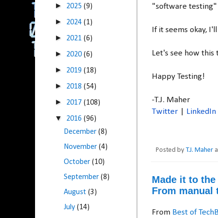
►
2025
(9)
"software testing"
►
2024
(1)
If it seems okay, I
►
2021
(6)
Let's see how this t
►
2020
(6)
►
2019
(18)
Happy Testing!
►
2018
(54)
-T.J. Maher
►
2017
(108)
Twitter
|
LinkedIn
▼
2016
(96)
December
(8)
November
(4)
Posted by
T.J. Maher
October
(10)
September
(8)
Made it to th
From manual t
August
(3)
July
(14)
From
Best of Tech