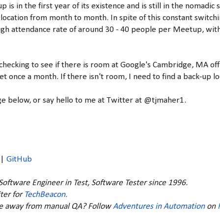
p is in the first year of its existence and is still in the nomadi
location from month to month. In spite of this constant switchi
igh attendance rate of around 30 - 40 people per Meetup, wit
 checking to see if there is room at Google's Cambridge, MA off
t once a month. If there isn't room, I need to find a back-up lo
 below, or say hello to me at Twitter at @tjmaher1.
|
GitHub
 Software Engineer in Test, Software Tester since 1996.
ter for
TechBeacon.
ve away from manual QA? Follow
Adventures in Automation
on