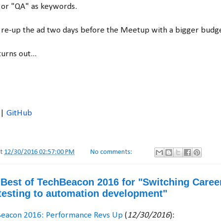
 or "QA" as keywords.
'll re-up the ad two days before the Meetup with a bigger budg
urns out...
|
GitHub
at
12/30/2016 02:57:00 PM
No comments:
e Best of TechBeacon 2016 for "Switching Caree
esting to automation development"
Beacon 2016: Performance Revs Up
(
12/30/2016
):