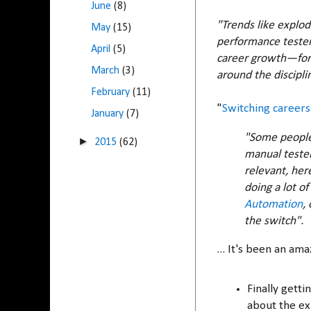
June
(8)
"Trends like explod
May
(15)
performance testers
April
(5)
career growth—for
March
(3)
around the discipline
February
(11)
"
Switching career
January
(7)
"Some people 
►
2015
(62)
manual tester
relevant, her
doing a lot of
Automation
,
the switch".
... It's been an am
Finally gett
about the exp