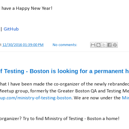
d have a Happy New Year!
|
GitHub
at
12/30/2016 01:39:00 PM
No comments:
f Testing - Boston is looking for a permanent 
that I have been made the co-organizer of the newly rebranded
Meetup group, formerly the Greater Boston QA and Testing Me
p.com/ministry-of-testing-boston
. We are now under the
Min
-organizer? Try to find Ministry of Testing - Boston a home!