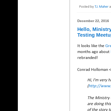
Posted by
T.J. Maher
December 22, 2016
Hello, Minist
Testing Meetu
It looks like the
Gr
months ago about
rebranded!
Conrad Holloman 
Hi, I'm very 
(
http://www.
The Ministry 
are doing thi
of the story 