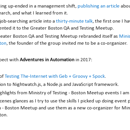
ting up-ended in a management shift,
publishing an article
abou
earch, and what I learned from it.
job-searching article into a
thirty-minute talk
, the first one I h
sented it to the Greater Boston QA and Testing Meetup.
eater Boston QA and Testing Meetup rebranded itself as
Minis
ston
, the founder of the group invited me to be a co-organizer.
pect with
Adventures in Automation
in 2017:
 of
Testing The-Internet with Geb + Groovy + Spock
.
ion to Nightwatch.js, a Node.js and JavaScript framework.
ghlights from Ministry of Testing - Boston Meetup events I am 
enes glances as I try to use the skills I picked up doing event 
 - Boston Meetup and use them as a new co-organizer for Mini
ton.