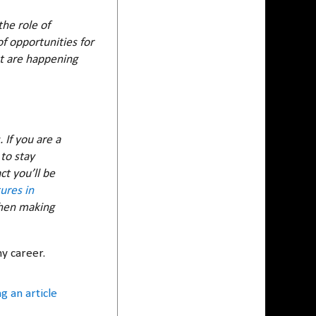
he role of
f opportunities for
t are happening
If you are a
to stay
ct you’ll be
ures in
when making
my career.
g an article