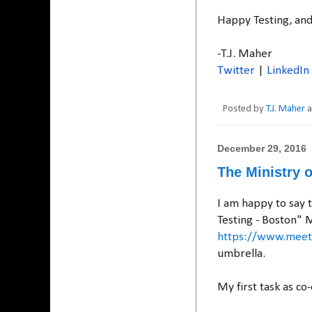
Happy Testing, an
-T.J. Maher
Twitter
|
LinkedIn
Posted by
T.J. Maher
December 29, 2016
The Ministry o
I am happy to say 
Testing - Boston" 
https://www.meetu
umbrella.
My first task as co