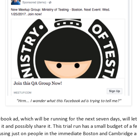
"Hrm... I wonder what this Facebook ad is trying to tell me?"
ebook ad, which will be running for the next seven days, will le
 it and possibly share it. This trial run has a small budget of a 
using just on people in the immediate Boston and Cambridge 