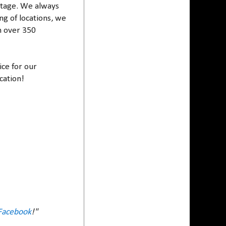
c stage. We always
ng of locations, we
h over 350
ice for our
cation!
Facebook
!"