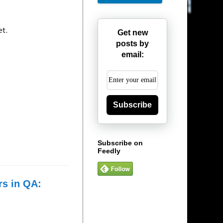
et.
Get new
posts by
email:
Subscribe
Subscribe on
Feedly
rs in QA: