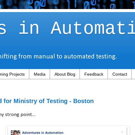
s in Automat
hifting from manual to automated testing.
ing Projects
Media
About Blog
Feedback
Contact
 for Ministry of Testing - Boston
y strong point...