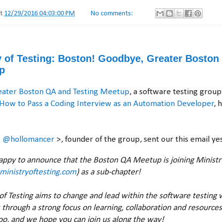
at
12/29/2016 04:03:00 PM
No comments:
ry of Testing: Boston! Goodbye, Greater Bosto
p
eater Boston QA and Testing Meetup
, a software testing group
How to Pass a Coding Interview as an Automation Developer
, 
<
@hollomancer
>, founder of the group, sent our this email ye
happy to announce that the Boston QA Meetup is joining Ministry
ministryoftesting.com
) as a sub-chapter!
of Testing aims to change and lead within the software testing 
s through a strong focus on learning, collaboration and resources
too, and we hope you can join us along the way!