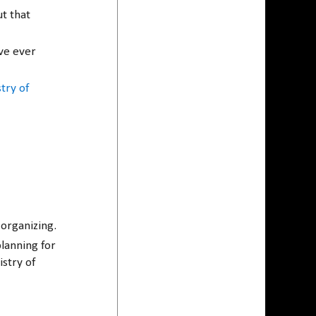
t that
ave ever
try of
organizing.
planning for
stry of