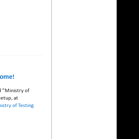
home!
 "Ministry of
etup, at
istry of Testing