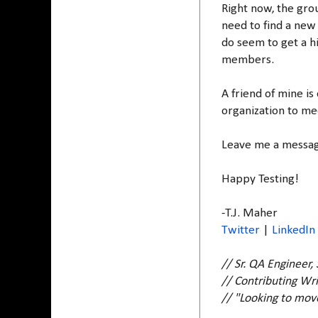
Right now, the grou
need to find a new 
do seem to get a h
members.
A friend of mine is
organization to mee
Leave me a message
Happy Testing!
-T.J. Maher
Twitter
|
LinkedIn
// Sr. QA Engineer,
// Contributing Wri
// "Looking to mo