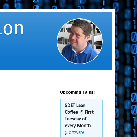
ion
Upcoming Talks!
SDET Lean
Coffee
@
First
Tuesday of
every Month
(
Software