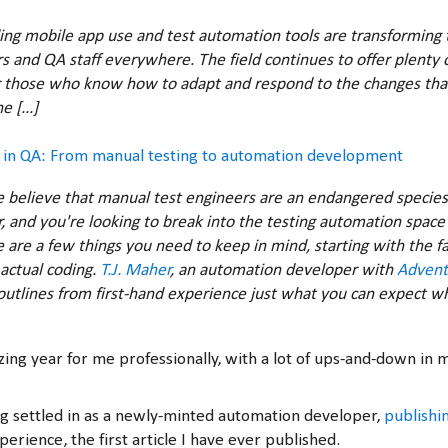
ing mobile app use and test automation tools are transforming t
 and QA staff everywhere. The field continues to offer plenty o
 those who know how to adapt and respond to the changes tha
 [...]
s in QA: From manual testing to automation development
believe that manual test engineers are an endangered species. 
, and you're looking to break into the testing automation space 
e are a few things you need to keep in mind, starting with the fa
 actual coding.
T.J. Maher
, an automation developer with
Advent
 outlines from first-hand experience just what you can expect 
azing year for me professionally, with a lot of ups-and-down in 
ing settled in as a newly-minted automation developer,
publishin
erience, the first article I have ever published.