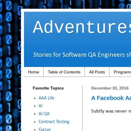
Adventure
Stories for Software QA Engineers s
Home
Table of Contents
All Posts
Programm
Favorite Topics
December 30, 2016
A Facebook Ad
AAA Life
AI
Subtly was never m
AI QA
Contract Testing
Cursor