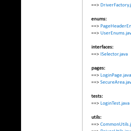
==>
DriverFactory.
enums:
==>
PageHeaderEn
==>
UserEnums.ja
interfaces:
==>
ISelector.java
pages:
==>
LoginPage.jav
==>
SecureArea.ja
tests:
==>
LoginTest.java
utils:
==>
CommonUtils.j