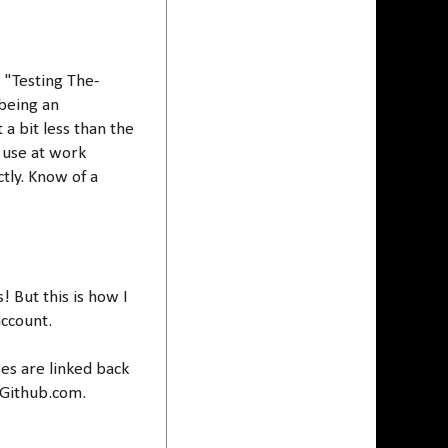
t "Testing The-
 being an
a bit less than the
 use at work
tly. Know of a
! But this is how I
account.
ses are linked back
 Github.com.