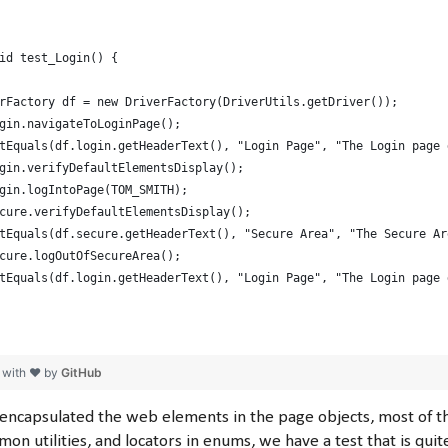
id test_Login() {
rFactory df = new DriverFactory(DriverUtils.getDriver());
gin.navigateToLoginPage();
tEquals(df.login.getHeaderText(), "Login Page", "The Login page 
gin.verifyDefaultElementsDisplay();
gin.logIntoPage(TOM_SMITH);
cure.verifyDefaultElementsDisplay();
tEquals(df.secure.getHeaderText(), "Secure Area", "The Secure Ar
cure.logOutOfSecureArea();
tEquals(df.login.getHeaderText(), "Login Page", "The Login page 
 with ❤ by
GitHub
encapsulated the web elements in the page objects, most of
on utilities, and locators in enums, we have a test that is quit