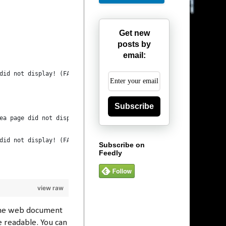
Get new
posts by
email:
did not display! (FAIL)");
Subscribe
ea page did not display! (FAIL)");
did not display! (FAIL)");
Subscribe on
Feedly
view raw
 the web document
e readable. You can