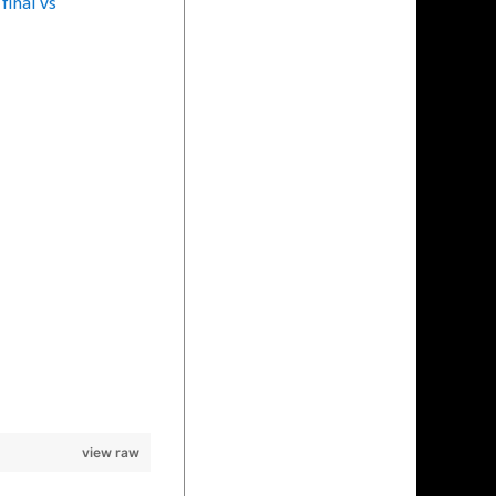
final vs
view raw