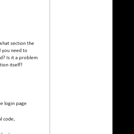
.
 what section the
nd you need to
? Is it a problem
tion itself?
e login page
al code,