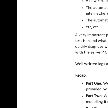
A new Firefo
The automate
internet.he
The automate
etc, etc.
A very important pa
test is in and what
quickly diagnose w
with the server? Or
Well written logs 
Recap
:
Part One
: W
provided by 
Part Two
: W
modelling it