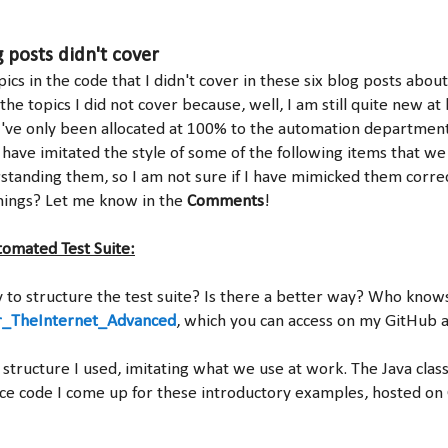
 posts didn't cover
cs in the code that I didn't cover in these six blog posts abou
the topics I did not cover because, well, I am still quite new at
I've only been allocated at 100% to the automation department 
 have imitated the style of some of the following items that we
rstanding them, so I am not sure if I have mimicked them correc
hings? Let me know in the
Comments
!
tomated Test Suite:
y to structure the test suite? Is there a better way? Who knows
_TheInternet_Advanced
, which you can access on my GitHub 
 structure I used, imitating what we use at work. The Java clas
ce code I come up for these introductory examples, hosted on