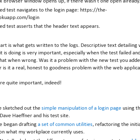
x browser window opens up, if there wasn't one open already
d test navigates to the login page: https://the-
rokuapp.com/login
d test asserts that the header text appears.
rt is what gets written to the logs. Descriptive text detailing
 it is doing is very important, especially when the test failed a
hat when wrong. Was it a problem with the new test you added
 is it a real, honest to goodness problem with the web applica
are quite important, indeed!
e sketched out the
simple manipulation of a login page
using th
Dave Haeffner and his test site.
e began drafting
a set of common utilities
, refactoring the initi
 on what my workplace currently uses.