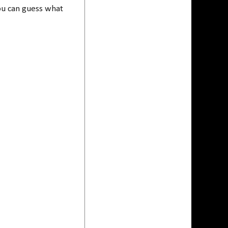
ou can guess what