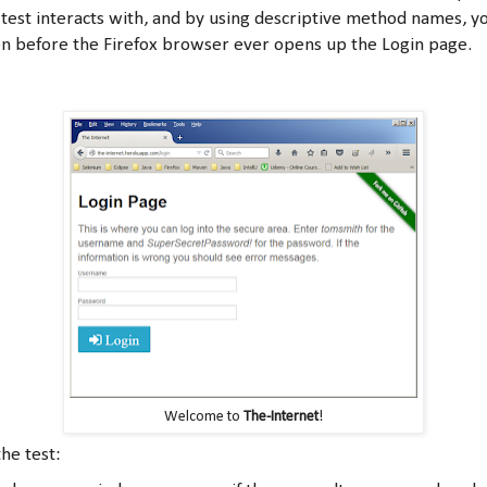
test interacts with, and by using descriptive method names, y
ken before the Firefox browser ever opens up the Login page.
Welcome to
The-Internet
!
he test: