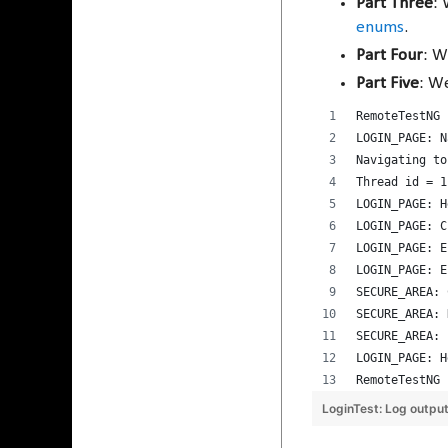
Part Three
: 
enums
.
Part Four
: W
Part Five
: W
RemoteTestNG 
LOGIN_PAGE: N
Navigating to
Thread id = 1
LOGIN_PAGE: H
LOGIN_PAGE: C
LOGIN_PAGE: E
LOGIN_PAGE: E
SECURE_AREA: 
SECURE_AREA: 
SECURE_AREA: 
LOGIN_PAGE: H
RemoteTestNG 
LoginTest: Log outpu