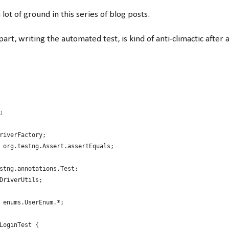
ot of ground in this series of blog posts.
part, writing the automated test, is kind of anti-climactic after al
;
riverFactory;
 org.testng.Assert.assertEquals;
stng.annotations.Test;
DriverUtils;
 enums.UserEnum.*;
LoginTest {