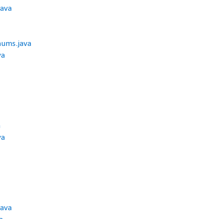
java
ums.java
va
a
va
ava