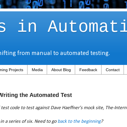
s in Automat
hifting from manual to automated testing.
ing Projects
Media
About Blog
Feedback
Contact
 Writing the Automated Test
test code to test against Dave Haeffner's mock site, The-Inter
in a series of six. Need to go
back to the beginning
?