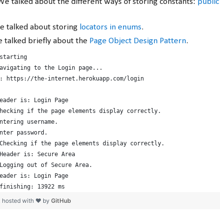
We talked about the different ways of storing constants:
public 
e talked about storing
locators in enums
.
e talked briefly about the
Page Object Design Pattern
.
starting
avigating to the Login page...
: https://the-internet.herokuapp.com/login
eader is: Login Page
hecking if the page elements display correctly.
ntering username.
nter password.
Checking if the page elements display correctly.
Header is: Secure Area
Logging out of Secure Area.
eader is: Login Page
finishing: 13922 ms
t
hosted with ❤ by
GitHub