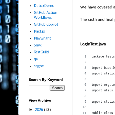
DetoxDemo
We have covered a l
GitHub Action
Workflows
The sixth and final 
GitHub Copilot
Pact.io
Playwright
LoginTest.java
Snyk
TestGuild
package tests
qa
sqgne
import base.D
import static
Search By Keyword
import org.te
import utils.
View Archive
import static
►
2026
(53)
public class 