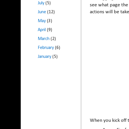
July
(5)
see what page the 
actions will be ta
June
(12)
May
(3)
April
(9)
March
(2)
February
(6)
January
(5)
When you kick off t