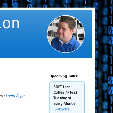
ion
Upcoming Talks!
SDET Lean
Coffee
@
First
net:
Login Page
.
Tuesday of
every Month
(
Software