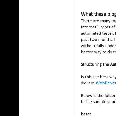
What these blog
There are many topi
Internet". Most of 
automated tester. 
past two months. I
without fully unde
better way to do t
Structuring the Au
Is this the best wa
did it in
WebDriver
Below is the folder
to the sample sour
base: