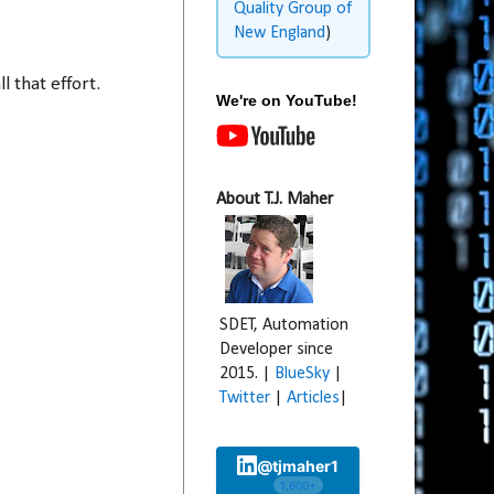
Quality Group of
New England
)
l that effort.
We're on YouTube!
About T.J. Maher
SDET, Automation
Developer since
2015. |
BlueSky
|
Twitter
|
Articles
|
@tjmaher1
1,600+