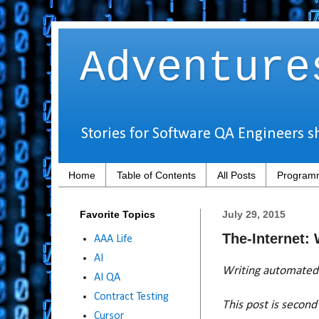
Adventure
Stories for Software QA Engineers s
Home
Table of Contents
All Posts
Programm
Favorite Topics
July 29, 2015
The-Internet:
AAA Life
AI
Writing automated 
AI QA
Contract Testing
This post is second 
Cursor