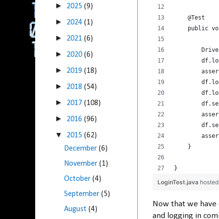
►
2025
(9)
    @Test
►
2024
(1)
    public vo
►
2021
(6)
        Drive
►
2020
(6)
        df.lo
►
2019
(18)
        asser
        df.lo
►
2018
(54)
        df.lo
►
2017
(108)
        df.se
        asser
►
2016
(96)
        df.se
▼
2015
(62)
        asser
    }
December
(6)
November
(1)
}
October
(4)
LoginTest.java
hosted
September
(5)
Now that we have 
August
(4)
and logging in comm