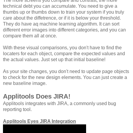
The more screens you compare and contrast, the more
technical debt you can accumulate. You need to give a
thumbs up or thumbs down to train your system if you truly
care about the diffetrence, or if it is below your threshold.
They do have aq machine learning algorithm. It can sort
different error images into different categories, and you can
compare them all at once.
With these visual comparisons, you don't have to find the
locaters for each object, compare the expected values and
the actual values. Just set up that initial baseline!
As your site changes, you don't need to update page objects
to check for the new design elements. You can just create a
new baseline image.
Applitools Does JIRA!
Applitools integrates with JIRA, a commonly used bug
reporting tool.
Applitools Eyes JIRA Integration