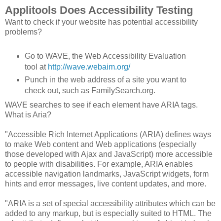
Applitools Does Accessibility Testing
Want to check if your website has potential accessibility
problems?
Go to WAVE, the Web Accessibility Evaluation
tool at
http://wave.webaim.org/
Punch in the web address of a site you want to
check out, such as FamilySearch.org.
WAVE searches to see if each element have ARIA tags.
What is Aria?
"Accessible Rich Internet Applications (ARIA) defines ways
to make Web content and Web applications (especially
those developed with Ajax and JavaScript) more accessible
to people with disabilities. For example, ARIA enables
accessible navigation landmarks, JavaScript widgets, form
hints and error messages, live content updates, and more.
"ARIA is a set of special accessibility attributes which can be
added to any markup, but is especially suited to HTML. The