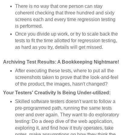
There is no way that one person can stay
coherent checking that three hundred and sixty
screens each and every time regression testing
is performed.
Once you divide up work, or try to scale back the
tests to fit the time allotted for regression testing,
as hard as you try, details will get missed.
Archiving Test Results: A Bookkeeping Nightmare!
After executing these tests, where to put all the
screenshots taken to prove that the look-and-feel
of the product, the images, hasn't changed?
Your Testers' Creativity Is Being Under-utilized:
Skilled software testers doesn't want to follow a
pre-programmed path, running the same tests
over and over again. They want to do exploratory
testing: Do a deep dive of the web application,
exploring it, and find how it truly operates, take
notes, make assumptions on how they think the