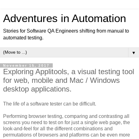
Adventures in Automation
Stories for Software QA Engineers shifting from manual to
automated testing.
▼
November 15, 2017
Exploring Applitools, a visual testing tool
for web, mobile and Mac / Windows
desktop applications.
The life of a software tester can be difficult.
Performing browser testing, comparing and contrasting all
screens you need to test on for just a single web page, the
look-and-feel for all the different combinations and
permutations of browsers and platforms can be even more