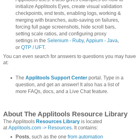
initialize Applitools Eyes, create visual validation
checkpoints, end tests, enabling logs, working &
merging with branches, auto-saving on failures,
forcing full page screenshots, hide scroll bars,
setting scale ratios, and configuring proxy
settings in the
Selenium - Ruby
,
Appium - Java
,
or
QTP / UFT
.
You can even search for answers to questions you may have
at:
The
Applitools Support Center
portal. Type in a
question, and get an answer! It also has a list of
more FAQs, docs, and a Live Chat feature.
About The Applitools Resource Library
The Applitools
Resources Library
is located
at
Applitools.com -> Resources
. It contains:
Posts
, such as the one
from automation