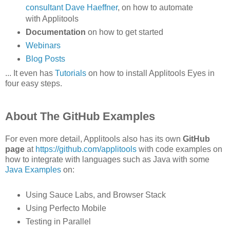
consultant Dave Haeffner
, on how to automate
with Applitools
Documentation
on how to get started
Webinars
Blog Posts
... It even has
Tutorials
on how to install Applitools Eyes in
four easy steps.
About The GitHub Examples
For even more detail, Applitools also has its own
GitHub
page
at
https://github.com/applitools
with code examples on
how to integrate with languages such as Java with some
Java Examples
on:
Using Sauce Labs, and Browser Stack
Using Perfecto Mobile
Testing in Parallel