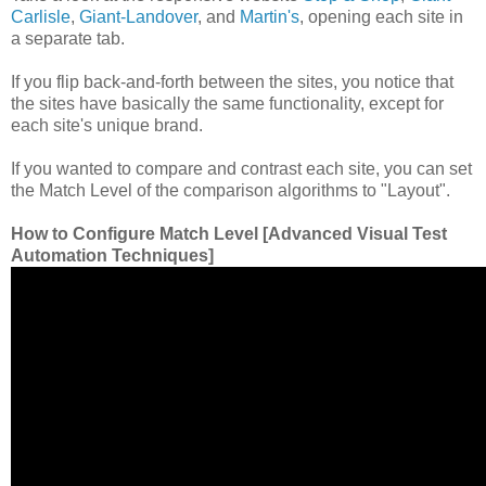
Carlisle
,
Giant-Landover
, and
Martin's
, opening each site in
a separate tab.
If you flip back-and-forth between the sites, you notice that
the sites have basically the same functionality, except for
each site's unique brand.
If you wanted to compare and contrast each site, you can set
the Match Level of the comparison algorithms to "Layout".
How to Configure Match Level [Advanced Visual Test
Automation Techniques]