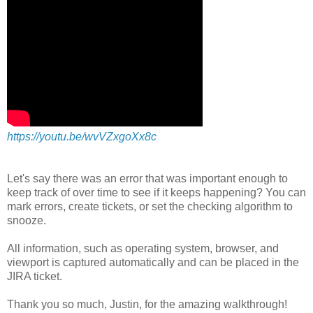
https://youtu.be/wvVZxgoXx8c
Let's say there was an error that was important enough to
keep track of over time to see if it keeps happening? You can
mark errors, create tickets, or set the checking algorithm to
snooze.
All information, such as operating system, browser, and
viewport is captured automatically and can be placed in the
JIRA ticket.
Thank you so much, Justin, for the amazing walkthrough!