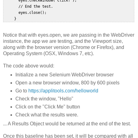
       eyes.checkWindow("Click!");  

       // End the test.  

       eyes.close();  

Notice that with eyes.open, we are passing in the WebDriver
instance, the app we are testing, and the Viewport size,
along with the browser version (Chrome or Firefox), and
Operating System (OSX, Windows 7, etc).
The code above would:
Initialize a new Selenium WebDriver browser
Open a new browser window, 800 by 600 pixels
Go to
https://applitools.com/helloworld
Check the window, "Hello"
Click on the "Click Me" button
Check what the results were.
... A Results Object would be returned at the end of the test.
Once this baseline has been set, it will be compared with all