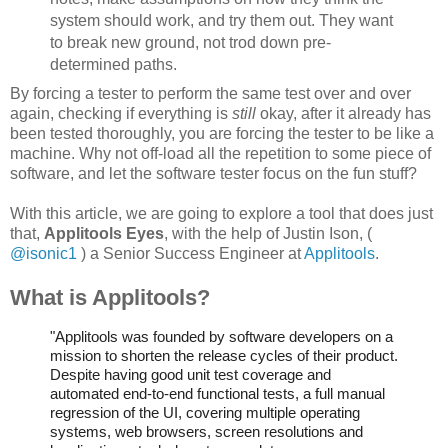
system should work, and try them out. They want
to break new ground, not trod down pre-
determined paths.
By forcing a tester to perform the same test over and over
again, checking if everything is
still
okay, after it already has
been tested thoroughly, you are forcing the tester to be like a
machine. Why not off-load all the repetition to some piece of
software, and let the software tester focus on the fun stuff?
With this article, we are going to explore a tool that does just
that,
Applitools Eyes
, with the help of Justin Ison, (
@isonic1
) a Senior Success Engineer at
Applitools
.
What is Applitools?
"Applitools was founded by software developers on a
mission to shorten the release cycles of their product.
Despite having good unit test coverage and
automated end-to-end functional tests, a full manual
regression of the UI, covering multiple operating
systems, web browsers, screen resolutions and