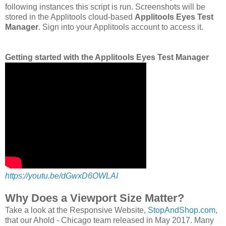
following instances this script is run. Screenshots will be
stored in the Applitools cloud-based
Applitools Eyes Test
Manager
. Sign into your Applitools account to access it.
Getting started with the Applitools Eyes Test Manager
https://youtu.be/dGwxD6OWLAI
Why Does a Viewport Size Matter?
Take a look at the Responsive Website,
StopAndShop.com
,
that our Ahold - Chicago team released in May 2017. Many