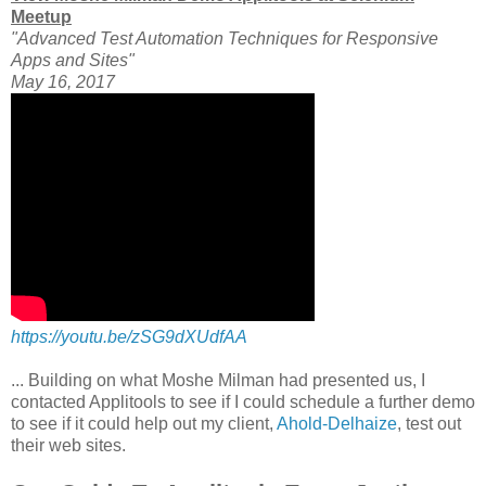
Meetup
"Advanced Test Automation Techniques for Responsive
Apps and Sites"
May 16, 2017
https://youtu.be/zSG9dXUdfAA
... Building on what Moshe Milman had presented us, I
contacted Applitools to see if I could schedule a further demo
to see if it could help out my client,
Ahold-Delhaize
, test out
their web sites.