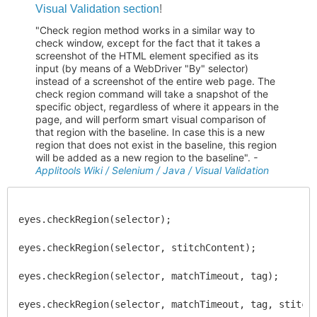
Visual Validation section
!
"Check region method works in a similar way to
check window, except for the fact that it takes a
screenshot of the HTML element specified as its
input (by means of a WebDriver "By" selector)
instead of a screenshot of the entire web page. The
check region command will take a snapshot of the
specific object, regardless of where it appears in the
page, and will perform smart visual comparison of
that region with the baseline. In case this is a new
region that does not exist in the baseline, this region
will be added as a new region to the baseline".
-
Applitools Wiki / Selenium / Java / Visual Validation
eyes.checkRegion(selector);
eyes.checkRegion(selector, stitchContent);
eyes.checkRegion(selector, matchTimeout, tag);
eyes.checkRegion(selector, matchTimeout, tag, stitch