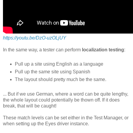
https://youtu.be/DzO-uzOLjUY
In the same way, a tester can perform
localization testing
:
Pull up a site using English as a language
Pull up the same site using Spanish
The layout should pretty much be the same.
... But if we use German, where a word can be quite lengthy,
the whole layout could potentially be thown off. If it does
break, that will be caught!
These match levels can be set either in the Test Manager, or
when setting up the Eyes driver instance.