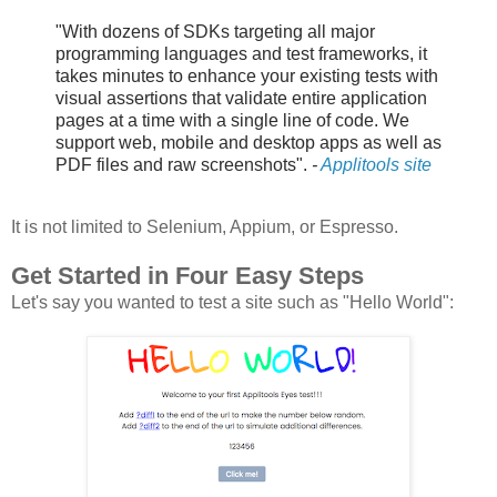
"With dozens of SDKs targeting all major
programming languages and test frameworks, it
takes minutes to enhance your existing tests with
visual assertions that validate entire application
pages at a time with a single line of code. We
support web, mobile and desktop apps as well as
PDF files and raw screenshots".
-
Applitools site
It is not limited to Selenium, Appium, or Espresso.
Get Started in Four Easy Steps
Let's say you wanted to test a site such as "Hello World":