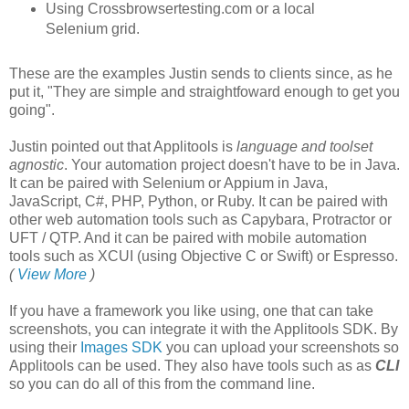
Using Crossbrowsertesting.com or a local
Selenium grid.
These are the examples Justin sends to clients since, as he
put it, "They are simple and straightfoward enough to get you
going".
Justin pointed out that Applitools is
language and toolset
agnostic
. Your automation project doesn't have to be in Java.
It can be paired with Selenium or Appium in Java,
JavaScript, C#, PHP, Python, or Ruby. It can be paired with
other web automation tools such as Capybara, Protractor or
UFT / QTP. And it can be paired with mobile automation
tools such as XCUI (using Objective C or Swift) or Espresso.
(
View More
)
If you have a framework you like using, one that can take
screenshots, you can integrate it with the Applitools SDK. By
using their
Images SDK
you can upload your screenshots so
Applitools can be used. They also have tools such as as
CLI
so you can do all of this from the command line.