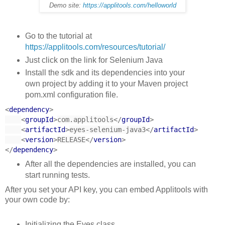
Demo site:
https://applitools.com/helloworld
Go to the tutorial at
https://applitools.com/resources/tutorial/
Just click on the link for Selenium Java
Install the sdk and its dependencies into your
own project by adding it to your Maven project
pom.xml configuration file.
<
dependency
>
<
groupId
>
com.applitools
</
groupId
>
<
artifactId
>
eyes-selenium-java3
</
artifactId
>
<
version
>
RELEASE
</
version
>
</
dependency
>
After all the dependencies are installed, you can
start running tests.
After you set your API key, you can embed Applitools with
your own code by:
Initializing the Eyes class.