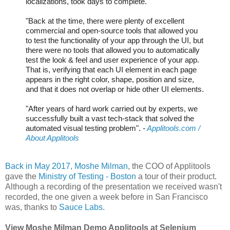
localizations, took days to complete.
"Back at the time, there were plenty of excellent
commercial and open-source tools that allowed you
to test the functionality of your app through the UI, but
there were no tools that allowed you to automatically
test the look & feel and user experience of your app.
That is, verifying that each UI element in each page
appears in the right color, shape, position and size,
and that it does not overlap or hide other UI elements.
"After years of hard work carried out by experts, we
successfully built a vast tech-stack that solved the
automated visual testing problem".
-
Applitools.com /
About Applitools
Back in May 2017, Moshe Milman
, the COO of Applitools
gave the
Ministry of Testing - Boston
a tour of their product.
Although a recording of the presentation we received wasn't
recorded, the one given a week before in San Francisco
was, thanks to
Sauce Labs
.
View Moshe Milman Demo Applitools at Selenium