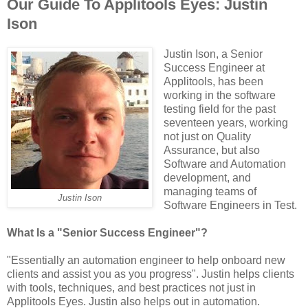
Our Guide To Applitools Eyes: Justin
Ison
Justin Ison, a Senior
Success Engineer at
Applitools, has been
working in the software
testing field for the past
seventeen years, working
not just on Quality
Assurance, but also
Software and Automation
development, and
managing teams of
Justin Ison
Software Engineers in Test.
What Is a "Senior Success Engineer"?
"Essentially an automation engineer to help onboard new
clients and assist you as you progress". Justin helps clients
with tools, techniques, and best practices not just in
Applitools Eyes. Justin also helps out in automation.