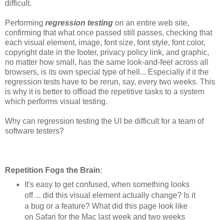
difficult.
Performing
regression testing
on an entire web site,
confirming that what once passed still passes, checking that
each visual element, image, font size, font style, font color,
copyright date in the footer, privacy policy link, and graphic,
no matter how small, has the same look-and-feel across all
browsers, is its own special type of hell... Especially if it the
regression tests have to be rerun, say, every two weeks. This
is why it is better to offload the repetitive tasks to a system
which performs visual testing.
Why can regression testing the UI be difficult for a team of
software testers?
Repetition Fogs the Brain
:
It's easy to get confused, when something looks
off ... did this visual element actually change? Is it
a bug or a feature? What did this page look like
on Safari for the Mac last week and two weeks