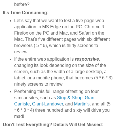
before?
It's Time Consuming
:
Let's say that we want to test a five page web
application in MS Edge on the PC, Chrome &
Firefox on the PC and Mac, and Safari on the
Mac. That's five different pages with six different
browsers ( 5 * 6), which is thirty screens to
review.
If the entire web application is
responsive
,
changing its look depending on the size of the
screen, such as the width of a large desktop, a
tablet, or a mobile phone, that becomes (5 * 6 * 3)
ninety screens to review.
Performing this full range of testing on four
similar sites, such as
Stop & Shop
,
Giant-
Carlisle
,
Giant-Landover
, and
Martin's
, and all (5
* 6 * 3 * 4) three hundred and sixty will drive you
mad!
Don't Test Everything? Details Will Get Missed: