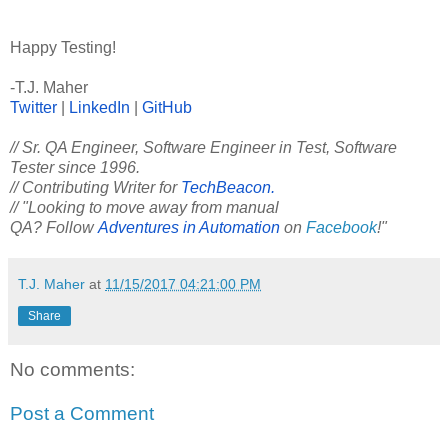
Happy Testing!
-T.J. Maher
Twitter
|
LinkedIn
|
GitHub
// Sr. QA Engineer, Software Engineer in Test, Software
Tester since 1996.
// Contributing Writer for
TechBeacon.
// "Looking to move away from manual
QA? Follow
Adventures in Automation
on
Facebook
!"
T.J. Maher
at
11/15/2017 04:21:00 PM
Share
No comments:
Post a Comment