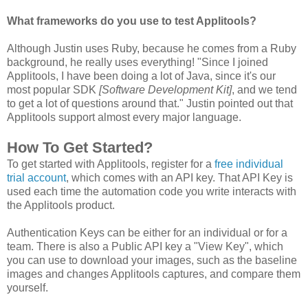
What frameworks do you use to test Applitools?
Although Justin uses Ruby, because he comes from a Ruby
background, he really uses everything! "Since I joined
Applitools, I have been doing a lot of Java, since it's our
most popular SDK
[Software Development Kit]
, and we tend
to get a lot of questions around that." Justin pointed out that
Applitools support almost every major language.
How To Get Started?
To get started with Applitools, register for a
free individual
trial account
, which comes with an API key. That API Key is
used each time the automation code you write interacts with
the Applitools product.
Authentication Keys can be either for an individual or for a
team. There is also a Public API key a "View Key", which
you can use to download your images, such as the baseline
images and changes Applitools captures, and compare them
yourself.