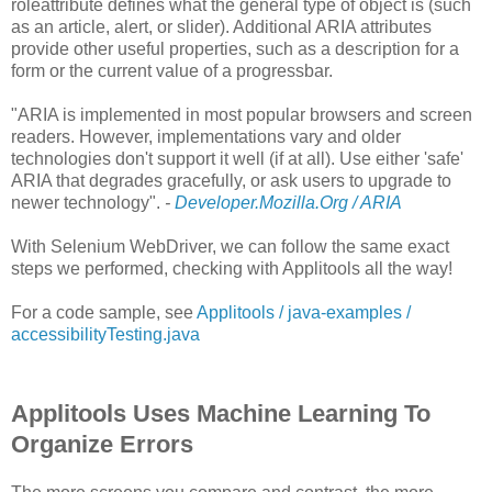
roleattribute defines what the general type of object is (such
as an article, alert, or slider). Additional ARIA attributes
provide other useful properties, such as a description for a
form or the current value of a progressbar.
"ARIA is implemented in most popular browsers and screen
readers. However, implementations vary and older
technologies don't support it well (if at all). Use either 'safe'
ARIA that degrades gracefully, or ask users to upgrade to
newer technology".
-
Developer.Mozilla.Org / ARIA
With Selenium WebDriver, we can follow the same exact
steps we performed, checking with Applitools all the way!
For a code sample, see
Applitools / java-examples /
accessibilityTesting.java
Applitools Uses Machine Learning To
Organize Errors