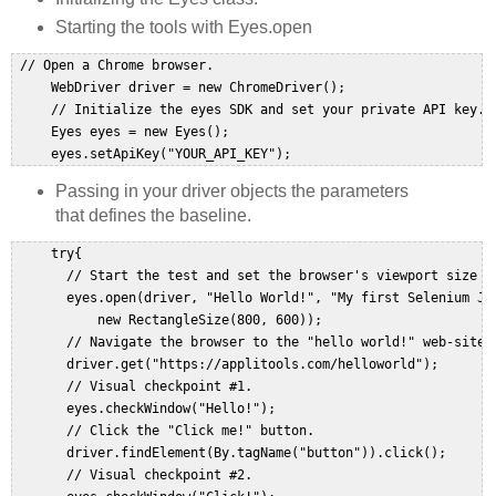
Starting the tools with Eyes.open
 // Open a Chrome browser.  

     WebDriver driver = new ChromeDriver();  

     // Initialize the eyes SDK and set your private API key.  
     Eyes eyes = new Eyes();  

     eyes.setApiKey("YOUR_API_KEY");  
Passing in your driver objects the parameters
that defines the baseline.
     try{  

       // Start the test and set the browser's viewport size to
       eyes.open(driver, "Hello World!", "My first Selenium Jav
           new RectangleSize(800, 600));  

       // Navigate the browser to the "hello world!" web-site. 
       driver.get("https://applitools.com/helloworld");  

       // Visual checkpoint #1.  

       eyes.checkWindow("Hello!");  

       // Click the "Click me!" button.  

       driver.findElement(By.tagName("button")).click();  

       // Visual checkpoint #2.  
