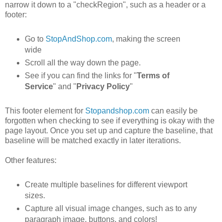
narrow it down to a "checkRegion", such as a header or a
footer:
Go to
StopAndShop.com
, making the screen
wide
Scroll all the way down the page.
See if you can find the links for "
Terms of
Service
" and "
Privacy Policy
"
This footer element for
Stopandshop.com
can easily be
forgotten when checking to see if everything is okay with the
page layout. Once you set up and capture the baseline, that
baseline will be matched exactly in later iterations.
Other features:
Create multiple baselines for different viewport
sizes.
Capture all visual image changes, such as to any
paragraph image, buttons, and colors!