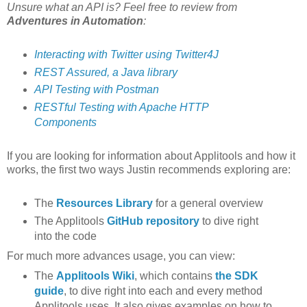
Unsure what an API is? Feel free to review from
Adventures in Automation
:
Interacting with Twitter using Twitter4J
REST Assured, a Java library
API Testing with Postman
RESTful Testing with Apache HTTP
Components
If you are looking for information about Applitools and how it
works, the first two ways Justin recommends exploring are:
The
Resources Library
for a general overview
The Applitools
GitHub repository
to dive right
into the code
For much more advances usage, you can view:
The
Applitools Wiki
, which contains
the SDK
guide
, to dive right into each and every method
Applitools uses. It also gives examples on how to