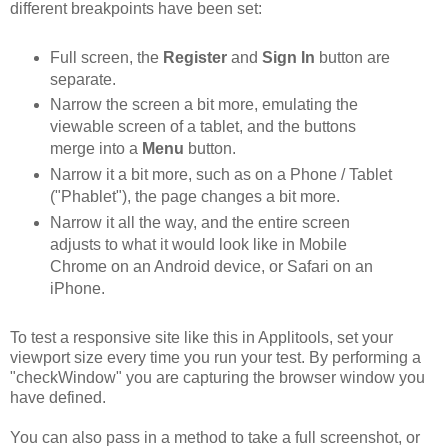
different breakpoints have been set:
Full screen, the
Register
and
Sign In
button are
separate.
Narrow the screen a bit more, emulating the
viewable screen of a tablet, and the buttons
merge into a
Menu
button.
Narrow it a bit more, such as on a Phone / Tablet
("Phablet"), the page changes a bit more.
Narrow it all the way, and the entire screen
adjusts to what it would look like in Mobile
Chrome on an Android device, or Safari on an
iPhone.
To test a responsive site like this in Applitools, set your
viewport size every time you run your test. By performing a
"checkWindow" you are capturing the browser window you
have defined.
You can also pass in a method to take a full screenshot, or