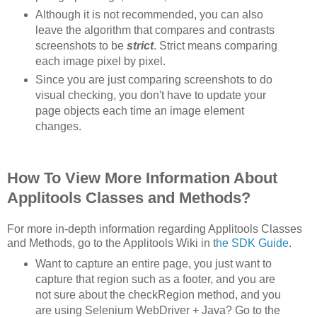
Although it is not recommended, you can also
leave the algorithm that compares and contrasts
screenshots to be
strict
. Strict means comparing
each image pixel by pixel.
Since you are just comparing screenshots to do
visual checking, you don't have to update your
page objects each time an image element
changes.
How To View More Information About
Applitools Classes and Methods?
For more in-depth information regarding Applitools Classes
and Methods, go to the Applitools Wiki in t
he SDK Guide
.
Want to capture an entire page, you just want to
capture that region such as a footer, and you are
not sure about the checkRegion method, and you
are using Selenium WebDriver + Java? Go to the