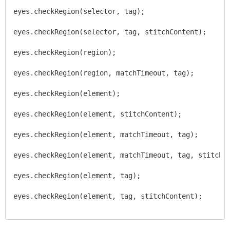
eyes.checkRegion(selector, tag);
eyes.checkRegion(selector, tag, stitchContent);
eyes.checkRegion(region);
eyes.checkRegion(region, matchTimeout, tag);
eyes.checkRegion(element);
eyes.checkRegion(element, stitchContent);
eyes.checkRegion(element, matchTimeout, tag);
eyes.checkRegion(element, matchTimeout, tag, stitchC
eyes.checkRegion(element, tag);
eyes.checkRegion(element, tag, stitchContent);