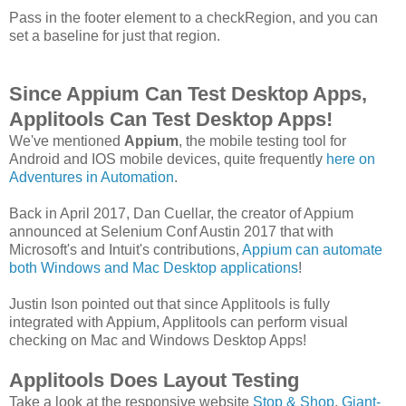
Pass in the footer element to a checkRegion, and you can
set a baseline for just that region.
Since Appium Can Test Desktop Apps,
Applitools Can Test Desktop Apps!
We've mentioned
Appium
, the mobile testing tool for
Android and IOS mobile devices, quite frequently
here on
Adventures in Automation
.
Back in April 2017, Dan Cuellar, the creator of Appium
announced at Selenium Conf Austin 2017 that with
Microsoft's and Intuit's contributions,
Appium can automate
both Windows and Mac Desktop applications
!
Justin Ison pointed out that since Applitools is fully
integrated with Appium, Applitools can perform visual
checking on Mac and Windows Desktop Apps!
Applitools Does Layout Testing
Take a look at the responsive website
Stop & Shop
,
Giant-