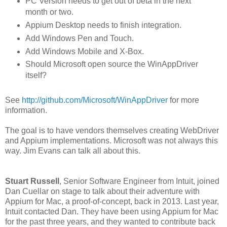
PC Version needs to get out of beta in the next
month or two.
Appium Desktop needs to finish integration.
Add Windows Pen and Touch.
Add Windows Mobile and X-Box.
Should Microsoft open source the WinAppDriver
itself?
See
http://github.com/Microsoft/WinAppDriver
for more
information.
The goal is to have vendors themselves creating WebDriver
and Appium implementations. Microsoft was not always this
way. Jim Evans can talk all about this.
Stuart Russell
, Senior Software Engineer from Intuit, joined
Dan Cuellar on stage to talk about their adventure with
Appium for Mac, a proof-of-concept, back in 2013. Last year,
Intuit contacted Dan. They have been using Appium for Mac
for the past three years, and they wanted to contribute back