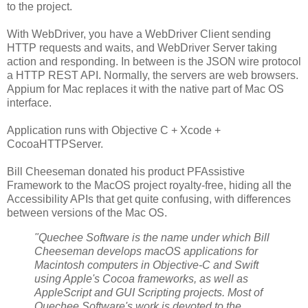
to the project.
With WebDriver, you have a WebDriver Client sending
HTTP requests and waits, and WebDriver Server taking
action and responding. In between is the JSON wire protocol
a HTTP REST API. Normally, the servers are web browsers.
Appium for Mac replaces it with the native part of Mac OS
interface.
Application runs with Objective C + Xcode +
CocoaHTTPServer.
Bill Cheeseman donated his product PFAssistive
Framework to the MacOS project royalty-free, hiding all the
Accessibility APIs that get quite confusing, with differences
between versions of the Mac OS.
"Quechee Software is the name under which Bill
Cheeseman develops macOS applications for
Macintosh computers in Objective-C and Swift
using Apple's Cocoa frameworks, as well as
AppleScript and GUI Scripting projects. Most of
Quechee Software's work is devoted to the