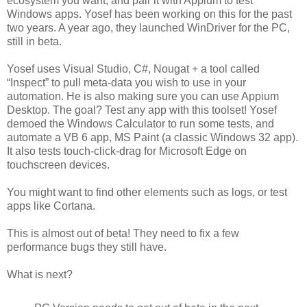
ecosystem you want, and pair it with Appium to test
Windows apps. Yosef has been working on this for the past
two years. A year ago, they launched WinDriver for the PC,
still in beta.
Yosef uses Visual Studio, C#, Nougat + a tool called
“Inspect” to pull meta-data you wish to use in your
automation. He is also making sure you can use Appium
Desktop. The goal? Test any app with this toolset! Yosef
demoed the Windows Calculator to run some tests, and
automate a VB 6 app, MS Paint (a classic Windows 32 app).
It also tests touch-click-drag for Microsoft Edge on
touchscreen devices.
You might want to find other elements such as logs, or test
apps like Cortana.
This is almost out of beta! They need to fix a few
performance bugs they still have.
What is next?