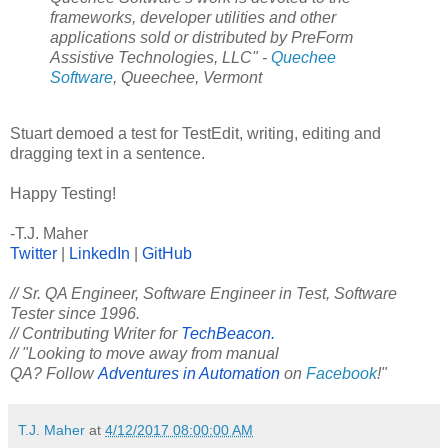
frameworks, developer utilities and other
applications sold or distributed by PreForm
Assistive Technologies, LLC" -
Quechee
Software
, Queechee, Vermont
Stuart demoed a test for TestEdit, writing, editing and
dragging text in a sentence.
Happy Testing!
-T.J. Maher
Twitter
|
LinkedIn
|
GitHub
// Sr. QA Engineer, Software Engineer in Test, Software
Tester since 1996.
// Contributing Writer for
TechBeacon.
// "Looking to move away from manual
QA? Follow
Adventures in Automation
on
Facebook
!"
T.J. Maher
at
4/12/2017 08:00:00 AM