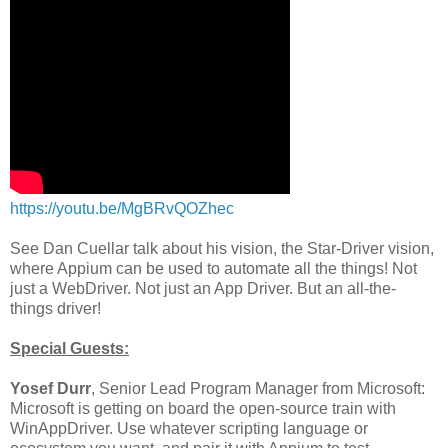
https://youtu.be/MgBRvQOZhec
See Dan Cuellar talk about his vision, the Star-Driver vision,
where Appium can be used to automate all the things! Not
just a WebDriver. Not just an App Driver. But an all-the-
things driver!
Special Guests:
Yosef Durr
, Senior Lead Program Manager from Microsoft:
Microsoft is getting on board the open-source train with
WinAppDriver. Use whatever scripting language or