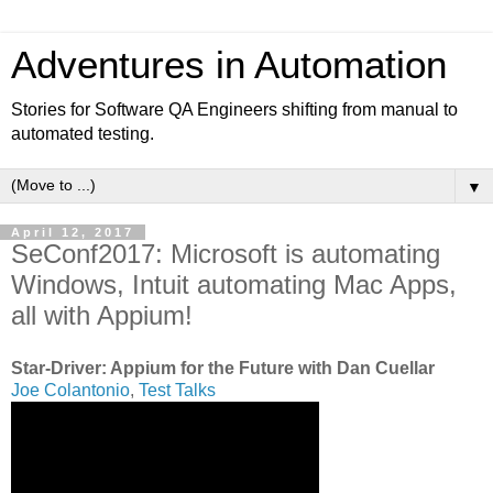
Adventures in Automation
Stories for Software QA Engineers shifting from manual to
automated testing.
▼
April 12, 2017
SeConf2017: Microsoft is automating
Windows, Intuit automating Mac Apps,
all with Appium!
Star-Driver: Appium for the Future with Dan Cuellar
Joe Colantonio
,
Test Talks