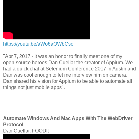
https://youtu.be/aWo6aOWbCsc
"Apr 7, 2017 - It was an honor to finally meet one of my
open-source heroes Dan Cuellar the creator of Appium. We
had a quick chat at Selenium Conference 2017 in Austin and
Dan was cool enough to let me interview him on camera.
Dan shared his vision for Appium to be able to automate all
things not just mobile apps".
Automate Windows And Mac Apps With The WebDriver
Protocol
Dan Cuellar, FOODIt