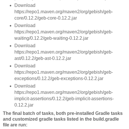
Download
https://repo1.maven.org/maven2/org/gebish/geb-
core/0.12.2/geb-core-0.12.2.jar
Download
https://repo1.maven.org/maven2/org/gebish/geb-
waiting/0.12.2/geb-waiting-0.12.2.jar
Download
https://repo1.maven.org/maven2/org/gebish/geb-
ast/0.12.2/geb-ast-0.12.2.jar
Download
https://repo1.maven.org/maven2/org/gebish/geb-
exceptions/0.12.2/geb-exceptions-0.12.2.jar
Download
https://repo1.maven.org/maven2/org/gebish/geb-
implicit-assertions/0.12.2/geb-implicit-assertions-
0.12.2.jar
The final batch of tasks, both pre-installed Gradle tasks
and customized gradle tasks listed in the build.gradle
file are run: