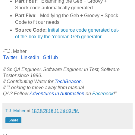
Part Four
: Examining the Geb + Groovy +
Spock code automatically generated
Part Five
: Modifying the Geb + Groovy + Spock
Code to fit our needs
Source Code:
Initial source code generated out-
of-the-box by the Yeoman Geb generator
-T.J. Maher
Twitter
|
LinkedIn
|
GitHub
// Sr. QA Engineer, Software Engineer in Test, Software
Tester since 1996.
// Contributing Writer for
TechBeacon.
// "Looking to move away from manual
QA? Follow
Adventures in Automation
on
Facebook
!"
T.J. Maher
at
10/19/2016 11:24:00 PM
Share