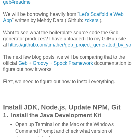
geb#readme
We will be borrowing heavily from "
Let's Scaffold a Web
App
" written by Mehdy Dara ( Github:
zckers
).
Want to see what the boilerplate source code the Geb
generator produces? I have uploaded it to my GitHub site
at
https://github.com/tjmaher/geb_project_generated_by_yo
.
The next few blog posts, we will be comparing that to the
official
Geb
+
Groovy
+
Spock Framework
documentation to
figure out how it works.
First, we need to figure out how to install everything.
Install JDK, Node.js, Update NPM, Git
1. Install the Java Development Kit
Open up Terminal on the Mac or the Windows
Command Prompt and check what version of