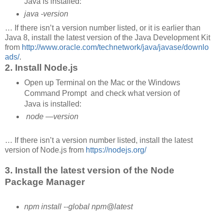
Java is installed:
java -version
… If there isn’t a version number listed, or it is earlier than
Java 8, install the latest version of the Java Development Kit
from
http://www.oracle.com/technetwork/java/javase/downlo
ads/
.
2. Install Node.js
Open up Terminal on the Mac or the Windows
Command Prompt and check what version of
Java is installed:
node —version
… If there isn’t a version number listed, install the latest
version of Node.js from
https://nodejs.org/
3. Install the latest version of the Node
Package Manager
npm install --global npm@latest