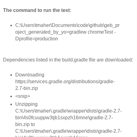
The command to run the test:
C:\Users\tmaher\Documents\code\github\geb_pr
oject_generated_by_yo>gradlew chromeTest -
Dprofile=production
Dependencies listed in the build.gradle file are downloaded:
Downloading
https://services.gradle.org/distributions/gradle-
2.7-bin.zip
<snip>
Unzipping
C:\Users\tmaher\.gradle\wrapper\dists\gradle-2.7-
bin\4s0fcuuppw3tjb1sxpzh16mne\gradle-2.7-
bin.zip to
C:\Users\tmaher\.gradle\wrapper\dists\gradle-2.7-