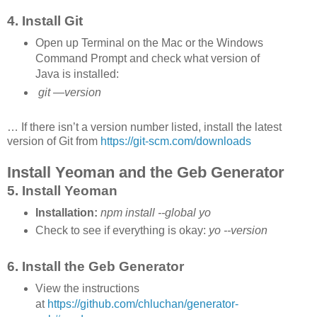
4. Install Git
Open up Terminal on the Mac or the Windows
Command Prompt and check what version of
Java is installed:
git —version
… If there isn’t a version number listed, install the latest
version of Git from
https://git-scm.com/downloads
Install Yeoman and the Geb Generator
5. Install Yeoman
Installation:
npm install --global yo
Check to see if everything is okay:
yo --version
6. Install the Geb Generator
View the instructions
at
https://github.com/chluchan/generator-