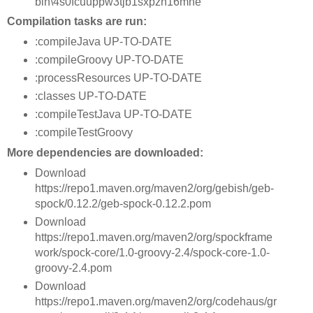
bin\4s0fcuuppw3tjb1sxpzh16mne
Compilation tasks are run:
:compileJava UP-TO-DATE
:compileGroovy UP-TO-DATE
:processResources UP-TO-DATE
:classes UP-TO-DATE
:compileTestJava UP-TO-DATE
:compileTestGroovy
More dependencies are downloaded:
Download
https://repo1.maven.org/maven2/org/gebish/geb-
spock/0.12.2/geb-spock-0.12.2.pom
Download
https://repo1.maven.org/maven2/org/spockframe
work/spock-core/1.0-groovy-2.4/spock-core-1.0-
groovy-2.4.pom
Download
https://repo1.maven.org/maven2/org/codehaus/gr