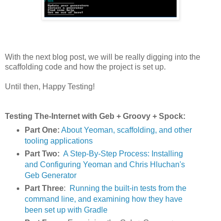
With the next blog post, we will be really digging into the
scaffolding code and how the project is set up.
Until then, Happy Testing!
Testing The-Internet with Geb + Groovy + Spock:
Part One:
About Yeoman, scaffolding, and other
tooling applications
Part Two:
A Step-By-Step Process: Installing
and Configuring Yeoman and Chris Hluchan's
Geb Generator
Part Three
:
Running the built-in tests from the
command line, and examining how they have
been set up with Gradle