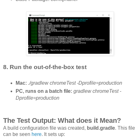
8. Run the out-of-the-box test
Mac:
./gradlew chromeTest -Dprofile=production
PC, runs on a batch file:
gradlew chromeTest -
Dprofile=production
The Test Output: What does it Mean?
A build configuration file was created,
build.gradle
. This file
can be seen
here
. It sets up: