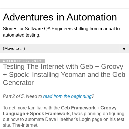
Adventures in Automation
Stories for Software QA Engineers shifting from manual to
automated testing.
▼
October 19, 2016
Testing The-Internet with Geb + Groovy
+ Spock: Installing Yeoman and the Geb
Generator
Part 2 of 5. Need to
read from the beginning
?
To get more familiar with the
Geb Framework + Groovy
Language + Spock Framework
, I was planning on figuring
out how to automate Dave Haeffner's Login page on his test
site, The-Internet.