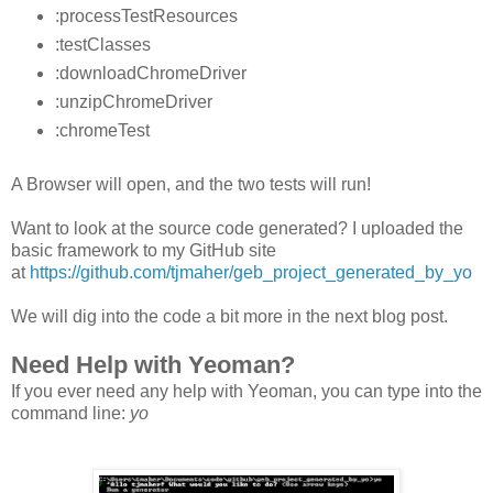
:processTestResources
:testClasses
:downloadChromeDriver
:unzipChromeDriver
:chromeTest
A Browser will open, and the two tests will run!
Want to look at the source code generated? I uploaded the
basic framework to my GitHub site
at
https://github.com/tjmaher/geb_project_generated_by_yo
We will dig into the code a bit more in the next blog post.
Need Help with Yeoman?
If you ever need any help with Yeoman, you can type into the
command line:
yo