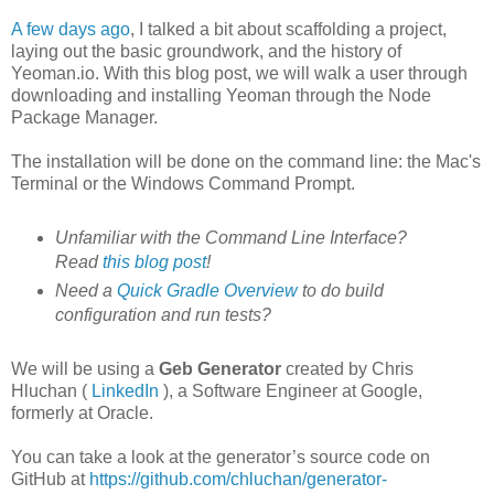
A few days ago
, I talked a bit about scaffolding a project,
laying out the basic groundwork, and the history of
Yeoman.io. With this blog post, we will walk a user through
downloading and installing Yeoman through the Node
Package Manager.
The installation will be done on the command line: the Mac's
Terminal or the Windows Command Prompt.
Unfamiliar with the Command Line Interface?
Read
this blog post
!
Need a
Quick Gradle Overview
to do build
configuration and run tests?
We will be using a
Geb Generator
created by Chris
Hluchan (
LinkedIn
), a Software Engineer at Google,
formerly at Oracle.
You can take a look at the generator’s source code on
GitHub at
https://github.com/chluchan/generator-