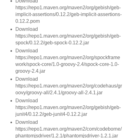
Download
https://repo1.maven.org/maven2/org/gebish/geb-
implicit-assertions/0.12.2/geb-implicit-assertions-
0.12.2.pom
Download
https://repo1.maven.org/maven2/org/gebish/geb-
spock/0.12.2/geb-spock-0.12.2.jar
Download
https://repo1.maven.org/maven2/org/spockframe
work/spock-core/1.0-groovy-2.4/spock-core-1.0-
groovy-2.4.jar
Download
https://repo1.maven.org/maven2/org/codehaus/gr
oovy/groovy-all/2.4.1/groovy-all-2.4.1.jar
Download
https://repo1.maven.org/maven2/org/gebish/geb-
junit4/0.12.2/geb-junit4-0.12.2.jar
Download
https://repo1.maven.org/maven2/com/codeborne/
phantomjsdriver/1.2.1/phantomjsdriver-1.2.1.jar