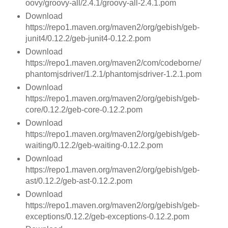
oovy/groovy-all/2.4.1/groovy-all-2.4.1.pom
Download
https://repo1.maven.org/maven2/org/gebish/geb-
junit4/0.12.2/geb-junit4-0.12.2.pom
Download
https://repo1.maven.org/maven2/com/codeborne/
phantomjsdriver/1.2.1/phantomjsdriver-1.2.1.pom
Download
https://repo1.maven.org/maven2/org/gebish/geb-
core/0.12.2/geb-core-0.12.2.pom
Download
https://repo1.maven.org/maven2/org/gebish/geb-
waiting/0.12.2/geb-waiting-0.12.2.pom
Download
https://repo1.maven.org/maven2/org/gebish/geb-
ast/0.12.2/geb-ast-0.12.2.pom
Download
https://repo1.maven.org/maven2/org/gebish/geb-
exceptions/0.12.2/geb-exceptions-0.12.2.pom