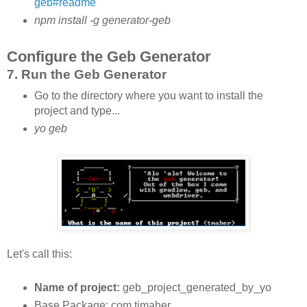
geb#readme
npm install -g generator-geb
Configure the Geb Generator
7. Run the Geb Generator
Go to the directory where you want to install the
project and type...
yo geb
Let's call this:
Name of project:
geb_project_generated_by_yo
Base Package: com.tjmaher