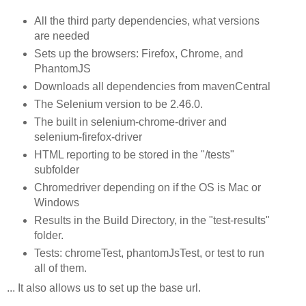
All the third party dependencies, what versions
are needed
Sets up the browsers: Firefox, Chrome, and
PhantomJS
Downloads all dependencies from mavenCentral
The Selenium version to be 2.46.0.
The built in selenium-chrome-driver and
selenium-firefox-driver
HTML reporting to be stored in the "/tests"
subfolder
Chromedriver depending on if the OS is Mac or
Windows
Results in the Build Directory, in the "test-results"
folder.
Tests: chromeTest, phantomJsTest, or test to run
all of them.
... It also allows us to set up the base url.