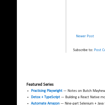
Newer Post
Subscribe to:
Post 
Featured Series
Practicing Playwright
— Notes on Butch Mayhew's
Detox + TypeScript
— Building a React Native m
Automate Amazon
— Nine-part Selenium + Java