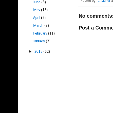
Posted by
T.J. Maher
June
(8)
May
(15)
No comments
April
(5)
March
(3)
Post a Comme
February
(11)
January
(7)
►
2015
(62)