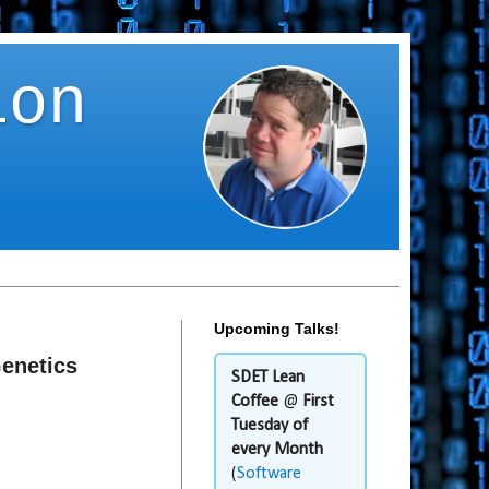
ion
Upcoming Talks!
Genetics
SDET Lean
Coffee
@
First
Tuesday of
every Month
(
Software