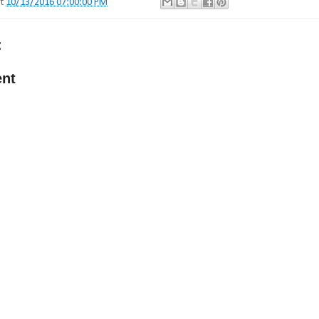
at
10/13/2016 07:00:00 PM
:
nt