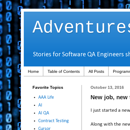
Adventure
Stories for Software QA Engineers s
Home
Table of Contents
All Posts
Programm
Favorite Topics
October 13, 2016
New job, new t
AAA Life
AI
I just started a n
AI QA
Contract Testing
Along with the new
Cursor