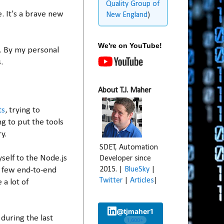
Quality Group of
e. It's a brave new
New England
)
We're on YouTube!
n. By my personal
.
About T.J. Maher
ts
, trying to
g to put the tools
y.
SDET, Automation
self to the Node.js
Developer since
2015. |
BlueSky
|
a few end-to-end
Twitter
|
Articles
|
 a lot of
@tjmaher1
 during the last
1,600+