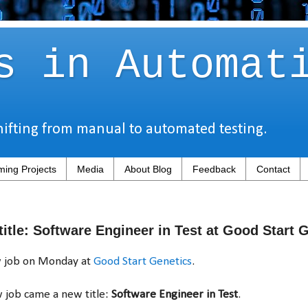
s in Automat
hifting from manual to automated testing.
ing Projects
Media
About Blog
Feedback
Contact
itle: Software Engineer in Test at Good Start 
ew job on Monday at
Good Start Genetics
.
 job came a new title:
Software Engineer in Test
.