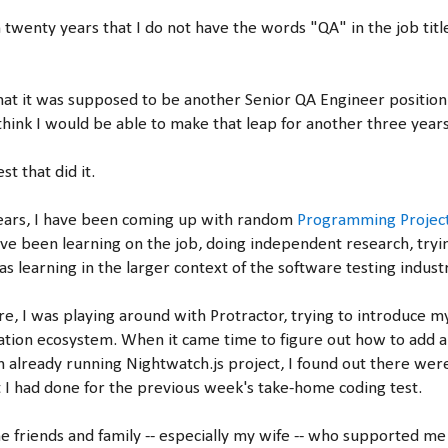
 in twenty years that I do not have the words "QA" in the job titl
that it was supposed to be another Senior QA Engineer positio
 think I would be able to make that leap for another three years
st that did it.
years, I have been coming up with random
Programming Projec
ave been learning on the job, doing independent research, tryin
s learning in the larger context of the software testing industr
, I was playing around with Protractor, trying to introduce my
ation ecosystem. When it came time to figure out how to add 
 already running Nightwatch.js project, I found out there were
t I had done for the previous week's take-home coding test.
he friends and family -- especially my wife -- who supported me