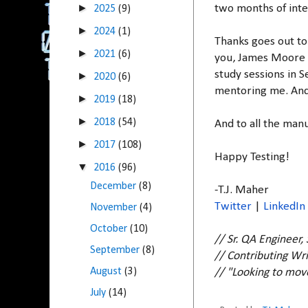
►
two months of inte
2025
(9)
►
2024
(1)
Thanks goes out to
►
2021
(6)
you, James Moore f
study sessions in 
►
2020
(6)
mentoring me. And 
►
2019
(18)
►
2018
(54)
And to all the manu
►
2017
(108)
Happy Testing!
▼
2016
(96)
December
(8)
-T.J. Maher
Twitter
|
LinkedIn
November
(4)
October
(10)
// Sr. QA Engineer,
September
(8)
// Contributing Wri
August
(3)
// "Looking to mo
July
(14)