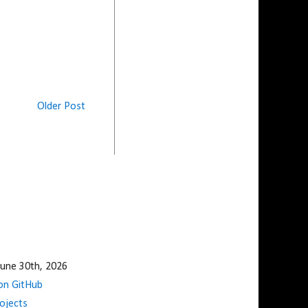
Older Post
une 30th, 2026
n GitHub
ojects