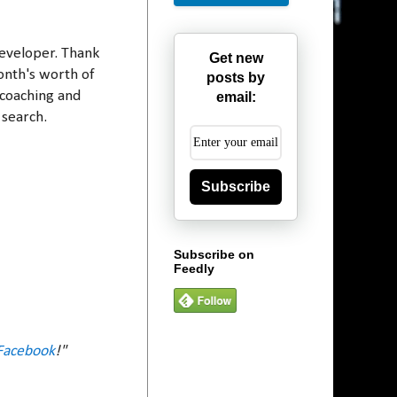
developer. Thank
Get new
onth's worth of
posts by
 coaching and
email:
 search.
Subscribe
Subscribe on
Feedly
Facebook
!"