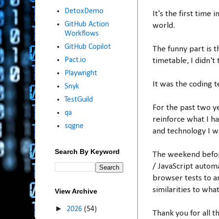
DetoxDemo
It's the first time
GitHub Action
world.
Workflows
GitHub Copilot
The funny part is 
Pact.io
timetable, I didn't
Playwright
It was the coding te
Snyk
TestGuild
For the past two 
qa
reinforce what I h
sqgne
and technology I wa
Search By Keyword
The weekend before
/ JavaScript autom
browser tests to an
similarities to wha
View Archive
►
2026
(54)
Thank you for all t