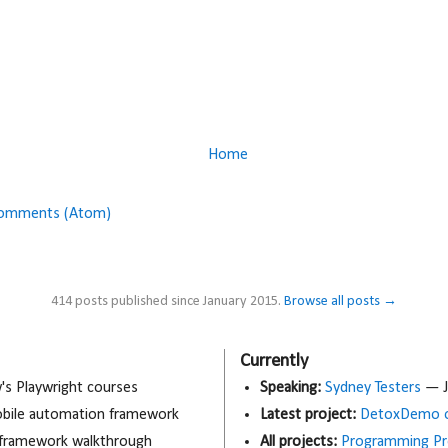
Home
Comments (Atom)
414 posts published since January 2015.
Browse all posts →
Currently
 Playwright courses
Speaking:
Sydney Testers
— J
obile automation framework
Latest project:
DetoxDemo o
 framework walkthrough
All projects:
Programming Pr