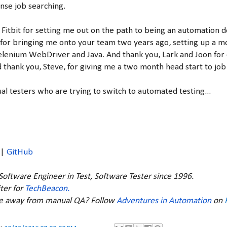
nse job searching.
 Fitbit for setting me out on the path to being an automation 
or bringing me onto your team two years ago, setting up a m
Selenium WebDriver and Java. And thank you, Lark and Joon for
thank you, Steve, for giving me a two month head start to job
al testers who are trying to switch to automated testing...
|
GitHub
 Software Engineer in Test, Software Tester since 1996.
ter for
TechBeacon.
ve away from manual QA? Follow
Adventures in Automation
on