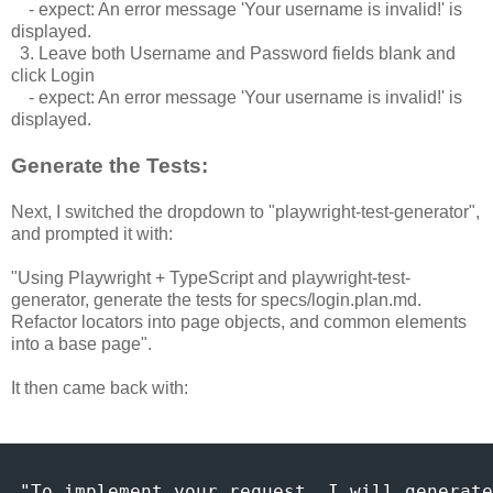
- expect: An error message 'Your username is invalid!' is
displayed.
3. Leave both Username and Password fields blank and
click Login
- expect: An error message 'Your username is invalid!' is
displayed.
Generate the Tests:
Next, I switched the dropdown to "playwright-test-generator",
and prompted it with:
"Using Playwright + TypeScript and playwright-test-
generator, generate the tests for specs/login.plan.md.
Refactor locators into page objects, and common elements
into a base page".
It then came back with:
"To implement your request, I will generate