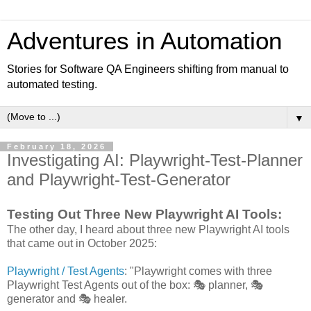
Adventures in Automation
Stories for Software QA Engineers shifting from manual to
automated testing.
▼
February 18, 2026
Investigating AI: Playwright-Test-Planner
and Playwright-Test-Generator
Testing Out Three New Playwright AI Tools:
The other day, I heard about three new Playwright AI tools
that came out in October 2025:
Playwright / Test Agents
: "Playwright comes with three
Playwright Test Agents out of the box: 🎭 planner, 🎭
generator and 🎭 healer.