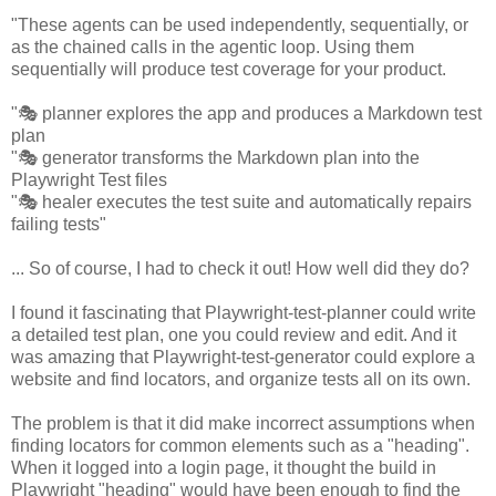
"These agents can be used independently, sequentially, or
as the chained calls in the agentic loop. Using them
sequentially will produce test coverage for your product.
"🎭 planner explores the app and produces a Markdown test
plan
"🎭 generator transforms the Markdown plan into the
Playwright Test files
"🎭 healer executes the test suite and automatically repairs
failing tests"
... So of course, I had to check it out! How well did they do?
I found it fascinating that Playwright-test-planner could write
a detailed test plan, one you could review and edit. And it
was amazing that Playwright-test-generator could explore a
website and find locators, and organize tests all on its own.
The problem is that it did make incorrect assumptions when
finding locators for common elements such as a "heading".
When it logged into a login page, it thought the build in
Playwright "heading" would have been enough to find the