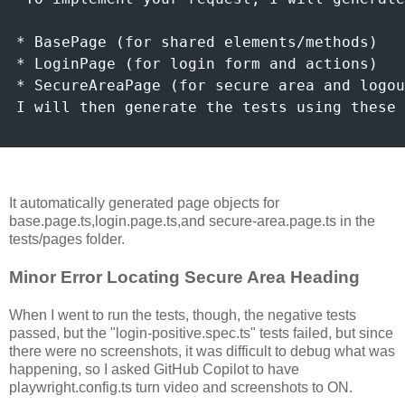
* BasePage (for shared elements/methods)

* LoginPage (for login form and actions)

* SecureAreaPage (for secure area and logou
I will then generate the tests using these 
It automatically generated page objects for
base.page.ts,login.page.ts,and secure-area.page.ts in the
tests/pages folder.
Minor Error Locating Secure Area Heading
When I went to run the tests, though, the negative tests
passed, but the "login-positive.spec.ts" tests failed, but since
there were no screenshots, it was difficult to debug what was
happening, so I asked GitHub Copilot to have
playwright.config.ts turn video and screenshots to ON.