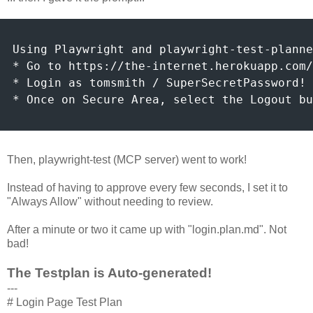
Using Playwright and playwright-test-planne
* Go to https://the-internet.herokuapp.com/
* Login as tomsmith / SuperSecretPassword!

* Once on Secure Area, select the Logout bu
Then, playwright-test (MCP server) went to work!
Instead of having to approve every few seconds, I set it to
"Always Allow" without needing to review.
After a minute or two it came up with "login.plan.md". Not
bad!
The Testplan is Auto-generated!
---
# Login Page Test Plan