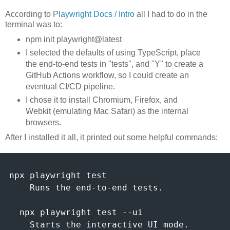
According to P
laywright Docs / Intro
all I had to do in the
terminal was to:
npm init playwright@latest
I selected the defaults of using TypeScript, place
the end-to-end tests in "tests", and "Y" to create a
GitHub Actions workflow, so I could create an
eventual CI/CD pipeline.
I chose it to install Chromium, Firefox, and
Webkit (emulating Mac Safari) as the internal
browsers.
After I installed it all, it printed out some helpful commands:
npx playwright test

    Runs the end-to-end tests.

  npx playwright test --ui

    Starts the interactive UI mode.
