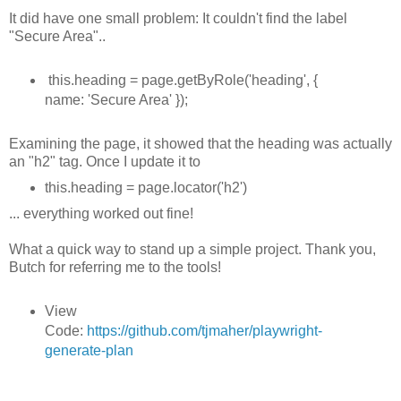
It did have one small problem: It couldn't find the label
"Secure Area"..
this.heading = page.getByRole('heading', {
name: 'Secure Area' });
Examining the page, it showed that the heading was actually
an "h2" tag. Once I update it to
this.heading = page.locator('h2')
... everything worked out fine!
What a quick way to stand up a simple project. Thank you,
Butch for referring me to the tools!
View
Code:
https://github.com/tjmaher/playwright-
generate-plan