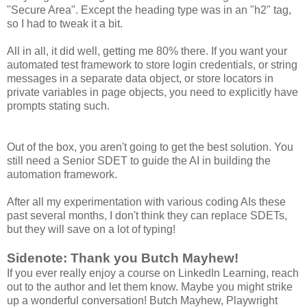
"Secure Area". Except the heading type was in an "h2" tag,
so I had to tweak it a bit.
All in all, it did well, getting me 80% there. If you want your
automated test framework to store login credentials, or string
messages in a separate data object, or store locators in
private variables in page objects, you need to explicitly have
prompts stating such.
Out of the box, you aren't going to get the best solution. You
still need a Senior SDET to guide the AI in building the
automation framework.
After all my experimentation with various coding AIs these
past several months, I don't think they can replace SDETs,
but they will save on a lot of typing!
Sidenote: Thank you Butch Mayhew!
If you ever really enjoy a course on LinkedIn Learning, reach
out to the author and let them know. Maybe you might strike
up a wonderful conversation! Butch Mayhew, Playwright