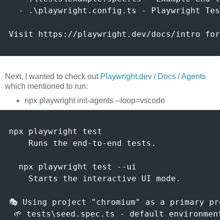
  - .\playwright.config.ts - Playwright Tes
Visit https://playwright.dev/docs/intro for
Next, I wanted to check out
Playwright.dev / Docs / Agents
which mentioned to run:
npx playwright init-agents --loop=vscode
npx playwright test

    Runs the end-to-end tests.

  npx playwright test --ui

    Starts the interactive UI mode.

🎭 Using project "chromium" as a primary pro
 🌱 tests\seed.spec.ts - default environment