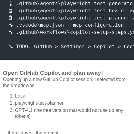
 🤖 .github\agents\playwright-test-generato
 🤖 .github\agents\playwright-test-healer.a
 🤖 .github\agents\playwright-test-planner.
 🔧 .vscode\mcp.json - mcp configuration

 🔧 .github\workflows\copilot-setup-steps.y
 🔧 TODO: GitHub > Settings > Copilot > Cod
Open GitHub Copilot and plan away!
Opening up a new GitHub Copilot session, I selected from
the dropdowns:
Local
playwright-test-planner
GPT-4.1 (the free version that would not use up any
tokens)
... then I gave it the prompt...