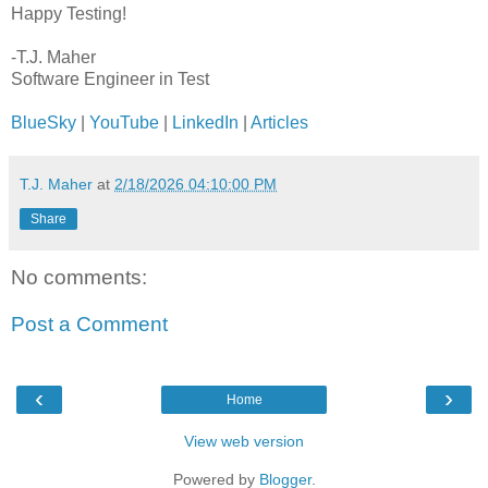
Happy Testing!
-T.J. Maher
Software Engineer in Test
BlueSky
|
YouTube
|
LinkedIn
|
Articles
T.J. Maher
at
2/18/2026 04:10:00 PM
Share
No comments:
Post a Comment
‹
›
Home
View web version
Powered by
Blogger
.