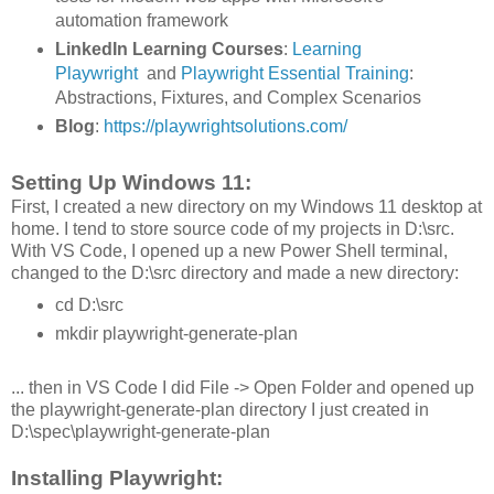
automation framework
LinkedIn Learning Courses
:
Learning
Playwright
and
Playwright Essential Training
:
Abstractions, Fixtures, and Complex Scenarios
Blog
:
https://playwrightsolutions.com/
Setting Up Windows 11:
First, I created a new directory on my Windows 11 desktop at
home. I tend to store source code of my projects in D:\src.
With VS Code, I opened up a new Power Shell terminal,
changed to the D:\src directory and made a new directory:
cd D:\src
mkdir playwright-generate-plan
... then in VS Code I did File -> Open Folder and opened up
the playwright-generate-plan directory I just created in
D:\spec\playwright-generate-plan
Installing Playwright: