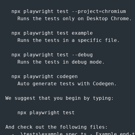
  npx playwright test --project=chromium

    Runs the tests only on Desktop Chrome.

  npx playwright test example

    Runs the tests in a specific file.

  npx playwright test --debug

    Runs the tests in debug mode.

  npx playwright codegen

    Auto generate tests with Codegen.

We suggest that you begin by typing:

    npx playwright test

And check out the following files:

  - .\tests\example.spec.ts - Example end-t