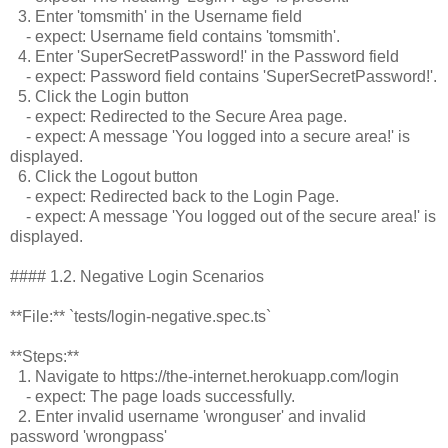
3. Enter 'tomsmith' in the Username field
- expect: Username field contains 'tomsmith'.
4. Enter 'SuperSecretPassword!' in the Password field
- expect: Password field contains 'SuperSecretPassword!'.
5. Click the Login button
- expect: Redirected to the Secure Area page.
- expect: A message 'You logged into a secure area!' is
displayed.
6. Click the Logout button
- expect: Redirected back to the Login Page.
- expect: A message 'You logged out of the secure area!' is
displayed.
#### 1.2. Negative Login Scenarios
**File:** `tests/login-negative.spec.ts`
**Steps:**
1. Navigate to https://the-internet.herokuapp.com/login
- expect: The page loads successfully.
2. Enter invalid username 'wronguser' and invalid
password 'wrongpass'