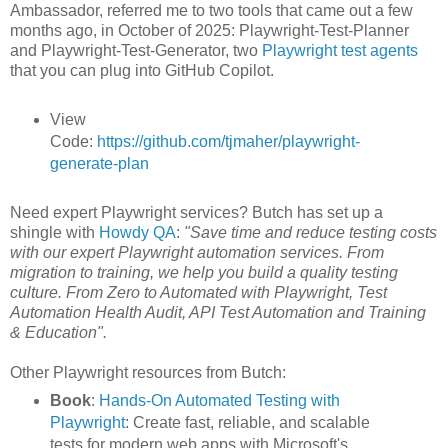
Ambassador, referred me to two tools that came out a few
months ago, in October of 2025: Playwright-Test-Planner
and Playwright-Test-Generator, two
Playwright test agents
that you can plug into GitHub Copilot.
View
Code:
https://github.com/tjmaher/playwright-
generate-plan
Need expert Playwright services? Butch has set up a
shingle with
Howdy QA
:
"Save time and reduce testing costs
with our expert Playwright automation services. From
migration to training, we help you build a quality testing
culture. From Zero to Automated with Playwright, Test
Automation Health Audit, API Test Automation and Training
& Education".
Other Playwright resources from Butch:
Book
:
Hands-On Automated Testing with
Playwright
: Create fast, reliable, and scalable
tests for modern web apps with Microsoft's