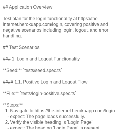
## Application Overview
Test plan for the login functionality at https://the-
internet.herokuapp.com/login, covering positive and
negative scenarios including login, logout, and error
handling.
## Test Scenarios
### 1. Login and Logout Functionality
**Seed:** `tests/seed.spec.ts`
#### 1.1. Positive Login and Logout Flow
**File:** `tests/login-positive.spec.ts`
**Steps:**
1. Navigate to https://the-internet.herokuapp.com/login
- expect: The page loads successfully.
2. Verify the visible heading is 'Login Page'
- expect: The heading 'Login Page' is present.