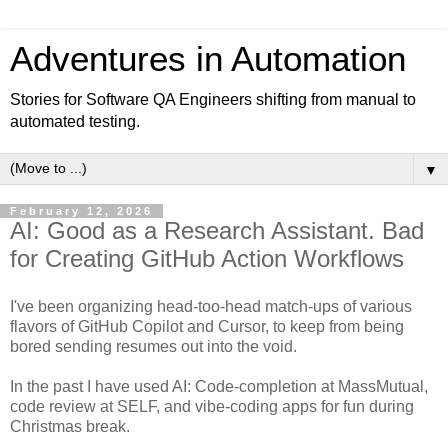
Adventures in Automation
Stories for Software QA Engineers shifting from manual to
automated testing.
▼
February 12, 2026
AI: Good as a Research Assistant. Bad
for Creating GitHub Action Workflows
I've been organizing head-too-head match-ups of various
flavors of GitHub Copilot and Cursor, to keep from being
bored sending resumes out into the void.
In the past I have used AI: Code-completion at MassMutual,
code review at SELF, and vibe-coding apps for fun during
Christmas break.