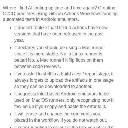
Where I find AI fouling up time and time again? Creating
CI/CD pipelines using GitHub Actions Workflows running
automated tests in Android emulators.
It doesn't realize that GitHub actions have new
versions that have been released in the past
year.
It declares you should be using a Mac runner
since it is more stable. No, a Linux runner is
better! No, a Mac runner! It flip flops on them
between code reviews.
If you ask it to shift to a build / test / report stage, it
always forgets to upload the artifacts in one stage
so they can be downloaded to another.
It suggests Intel-based Android emulators to be
used on Mac OS runners, only recognizing how it
fowled up if you copy-and-paste the error to it.
It will erase and change the comments you
placed in the workflow if you do not watch out.
It keeps wanting to go out of the box you placed it