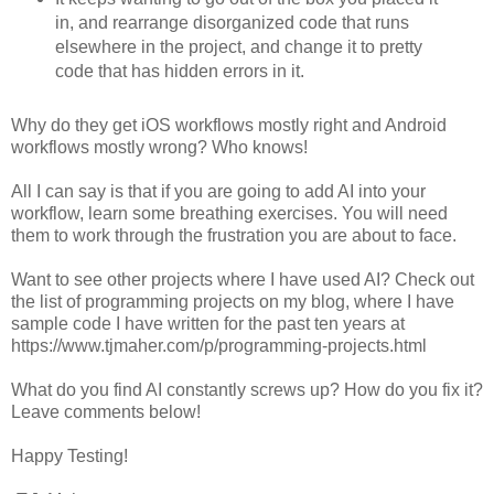
in, and rearrange disorganized code that runs
elsewhere in the project, and change it to pretty
code that has hidden errors in it.
Why do they get iOS workflows mostly right and Android
workflows mostly wrong? Who knows!
All I can say is that if you are going to add AI into your
workflow, learn some breathing exercises. You will need
them to work through the frustration you are about to face.
Want to see other projects where I have used AI? Check out
the list of programming projects on my blog, where I have
sample code I have written for the past ten years at
https://www.tjmaher.com/p/programming-projects.html
What do you find AI constantly screws up? How do you fix it?
Leave comments below!
Happy Testing!