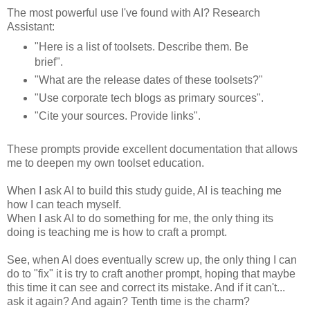
The most powerful use I've found with AI? Research
Assistant:
"Here is a list of toolsets. Describe them. Be
brief".
"What are the release dates of these toolsets?"
"Use corporate tech blogs as primary sources".
"Cite your sources. Provide links".
These prompts provide excellent documentation that allows
me to deepen my own toolset education.
When I ask AI to build this study guide, AI is teaching me
how I can teach myself.
When I ask AI to do something for me, the only thing its
doing is teaching me is how to craft a prompt.
See, when AI does eventually screw up, the only thing I can
do to "fix" it is try to craft another prompt, hoping that maybe
this time it can see and correct its mistake. And if it can't...
ask it again? And again? Tenth time is the charm?