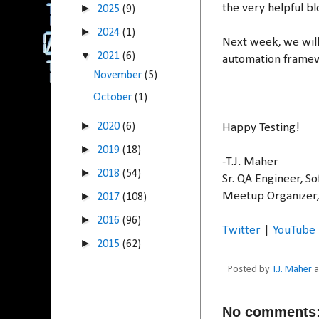
the very helpful b
►
2025
(9)
►
2024
(1)
Next week, we will
▼
2021
(6)
automation framewo
November
(5)
October
(1)
►
2020
(6)
Happy Testing!
►
2019
(18)
-T.J. Maher
►
2018
(54)
Sr. QA Engineer, S
Meetup Organizer
►
2017
(108)
►
2016
(96)
Twitter
|
YouTube
►
2015
(62)
Posted by
T.J. Maher
No comments