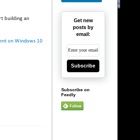
t building an
Get new
posts by
email:
ment on Windows 10
Subscribe
Subscribe on
Feedly