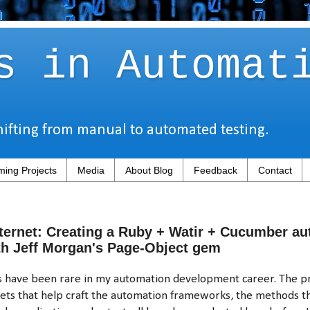
s in Automat
hifting from manual to automated testing.
ing Projects
Media
About Blog
Feedback
Contact
ternet: Creating a Ruby + Watir + Cucumber a
h Jeff Morgan's Page-Object gem
ts have been rare in my automation development career. The
sets that help craft the automation frameworks, the methods th