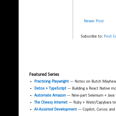
Newer Post
Subscribe to:
Post 
Featured Series
Practicing Playwright
— Notes on Butch Mayhew's
Detox + TypeScript
— Building a React Native m
Automate Amazon
— Nine-part Selenium + Java
The Cheezy Internet
— Ruby + Watir/Capybara tes
AI-Assisted Development
— Copilot, Cursor, and