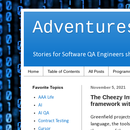
Adventure
Stories for Software QA Engineers s
Home
Table of Contents
All Posts
Programm
Favorite Topics
November 5, 2021
The Cheezy In
AAA Life
framework wit
AI
AI QA
Greenfield projec
Contract Testing
language, the tool
Cursor