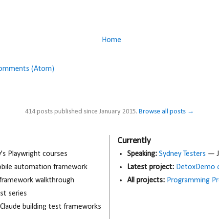
Home
Comments (Atom)
414 posts published since January 2015.
Browse all posts →
Currently
 Playwright courses
Speaking:
Sydney Testers
— J
obile automation framework
Latest project:
DetoxDemo o
 framework walkthrough
All projects:
Programming Pr
t series
 Claude building test frameworks