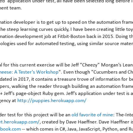
eb application under test, all have been selected long before I
ment team.
ation developer is to get up to speed on the automation fram
the steep learning curves quickly, I have been creating little to
mation development job at Fitbit-Boston back in 2015. Doing th
ologies used for automated testing, using similar source materi
l for this current exercise will be Jeff "Cheezy" Morgan's Lea
eese: A Tester's Workshop
". Even though "Cucumbers and Ch
dated in 2017, it contains a treasure trove of information for 
pers, walking the reader through building an automation fram
Jeff's page-object Ruby gem. Jeff's application under test is a
gency at
http://puppies.herokuapp.com/
er test for this project will be an
old favorite of mine
: The-Int
net.herokuapp.com/
, created by Dave Haeffner. Dave Haeffner i
ebook.com
-- which comes in C#, Java, JavaScript, Python, and Ru