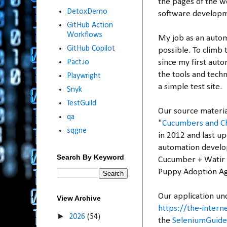
the pages of the w
DetoxDemo
software develop
GitHub Action
Workflows
My job as an autom
GitHub Copilot
possible. To climb 
since my first auto
Pact.io
the tools and techn
Playwright
a simple test site.
Snyk
TestGuild
Our source materia
qa
"
Cucumbers and Ch
sqgne
in 2012 and last up
automation develo
Search By Keyword
Cucumber + Watir + 
Puppy Adoption A
Our application und
View Archive
https://the-inter
►
2026
(54)
the
SeleniumGuid