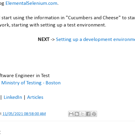
log
ElementalSelenium.com
.
 start using the information in "Cucumbers and Cheese" to star
rk, starting with setting up a test environment.
NEXT
->
Setting up a development environ
oftware Engineer in Test
,
Ministry of Testing - Boston
|
LinkedIn
|
Articles
at
11/05/2021 08:58:00 AM
: