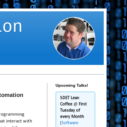
ion
Upcoming Talks!
utomation
SDET Lean
Coffee
@
First
Tuesday of
 programming
every Month
at interact with
(
Software