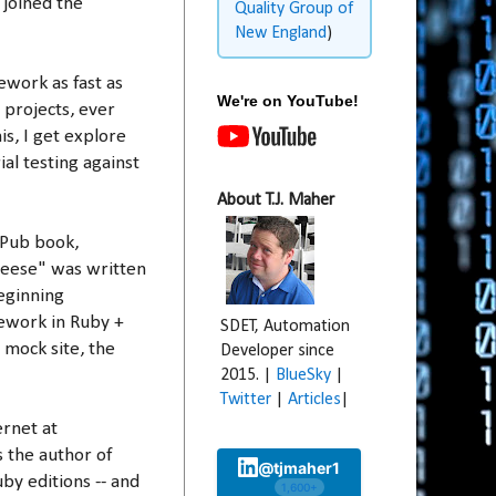
 joined the
Quality Group of
New England
)
ework as fast as
We're on YouTube!
y projects, ever
is, I get explore
al testing against
About T.J. Maher
nPub book,
eese" was written
beginning
ework in Ruby +
SDET, Automation
 mock site, the
Developer since
2015. |
BlueSky
|
Twitter
|
Articles
|
ernet at
s the author of
@tjmaher1
by editions -- and
1,600+