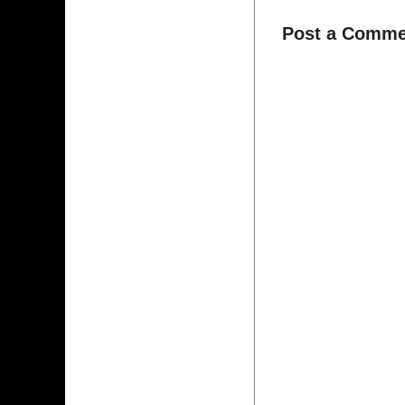
Post a Comme