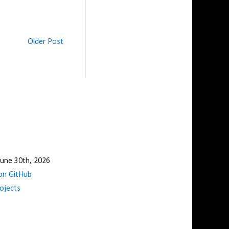
Older Post
une 30th, 2026
n GitHub
ojects