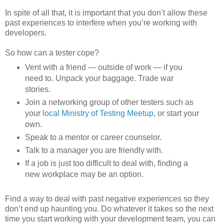
In spite of all that, it is important that you don’t allow these
past experiences to interfere when you’re working with
developers.
So how can a tester cope?
Vent with a friend — outside of work — if you
need to. Unpack your baggage. Trade war
stories.
Join a networking group of other testers such as
your
local Ministry of Testing Meetup
, or start your
own.
Speak to a mentor or career counselor.
Talk to a manager you are friendly with.
If a job is just too difficult to deal with, finding a
new workplace may be an option.
Find a way to deal with past negative experiences so they
don’t end up haunting you. Do whatever it takes so the next
time you start working with your development team, you can