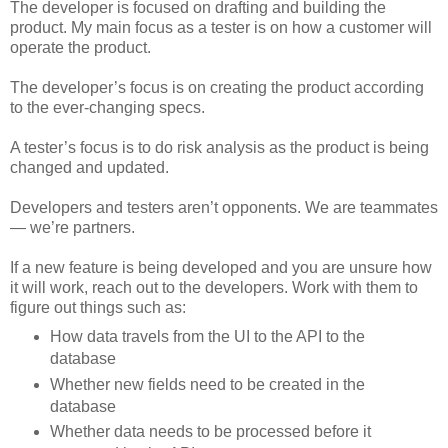
The developer is focused on drafting and building the
product. My main focus as a tester is on how a customer will
operate the product.
The developer’s focus is on creating the product according
to the ever-changing specs.
A tester’s focus is to do risk analysis as the product is being
changed and updated.
Developers and testers aren’t opponents. We are teammates
— we’re partners.
If a new feature is being developed and you are unsure how
it will work, reach out to the developers. Work with them to
figure out things such as:
How data travels from the UI to the API to the
database
Whether new fields need to be created in the
database
Whether data needs to be processed before it