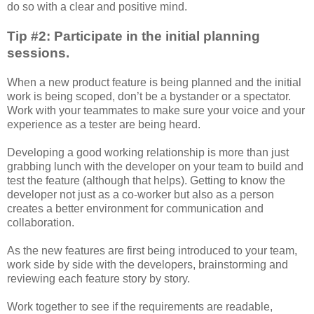
do so with a clear and positive mind.
Tip #2: Participate in the initial planning
sessions.
When a new product feature is being planned and the initial
work is being scoped, don’t be a bystander or a spectator.
Work with your teammates to make sure your voice and your
experience as a tester are being heard.
Developing a good working relationship is more than just
grabbing lunch with the developer on your team to build and
test the feature (although that helps). Getting to know the
developer not just as a co-worker but also as a person
creates a better environment for communication and
collaboration.
As the new features are first being introduced to your team,
work side by side with the developers, brainstorming and
reviewing each feature story by story.
Work together to see if the requirements are readable,