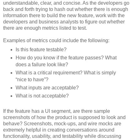
understandable, clear, and concise. As the developers go
back and forth trying to hash out whether there is enough
information there to build the new feature, work with the
developers and business analysts to figure out whether
there are enough metrics listed to test.
Examples of metrics could include the following:
Is this feature testable?
How do you know if the feature passes? What
does a failure look like?
What is a critical requirement? What is simply
“nice to have”?
What inputs are acceptable?
What is not acceptable?
If the feature has a UI segment, are there sample
screenshots of how the product is supposed to look and
behave? Screenshots, mock-ups, and wire mocks are
extremely helpful in creating conversations around
functionality, usability, and testability while discussing