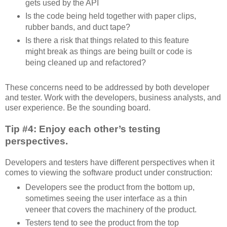
gets used by the API
Is the code being held together with paper clips,
rubber bands, and duct tape?
Is there a risk that things related to this feature
might break as things are being built or code is
being cleaned up and refactored?
These concerns need to be addressed by both developer
and tester. Work with the developers, business analysts, and
user experience. Be the sounding board.
Tip #4: Enjoy each other’s testing
perspectives.
Developers and testers have different perspectives when it
comes to viewing the software product under construction:
Developers see the product from the bottom up,
sometimes seeing the user interface as a thin
veneer that covers the machinery of the product.
Testers tend to see the product from the top