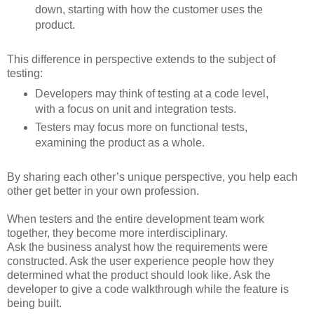
down, starting with how the customer uses the
product.
This difference in perspective extends to the subject of
testing:
Developers may think of testing at a code level,
with a focus on unit and integration tests.
Testers may focus more on functional tests,
examining the product as a whole.
By sharing each other’s unique perspective, you help each
other get better in your own profession.
When testers and the entire development team work
together, they become more interdisciplinary.
Ask the business analyst how the requirements were
constructed. Ask the user experience people how they
determined what the product should look like. Ask the
developer to give a code walkthrough while the feature is
being built.