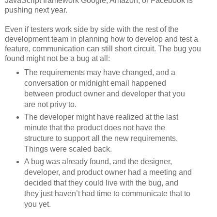
JavaScript framework Google, Amazon, or Facebook is
pushing next year.
Even if testers work side by side with the rest of the
development team in planning how to develop and test a
feature, communication can still short circuit. The bug you
found might not be a bug at all:
The requirements may have changed, and a
conversation or midnight email happened
between product owner and developer that you
are not privy to.
The developer might have realized at the last
minute that the product does not have the
structure to support all the new requirements.
Things were scaled back.
A bug was already found, and the designer,
developer, and product owner had a meeting and
decided that they could live with the bug, and
they just haven’t had time to communicate that to
you yet.