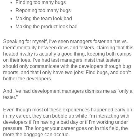
Finding too many bugs
Reporting too many bugs
Making the team look bad
Making the product look bad
Speaking for myself, I’ve seen managers foster an “us vs.
them” mentality between devs and testers, claiming that this
heated rivalry is actually a good thing, keeping both camps
on their toes. I’ve had test managers insist that testers
should only communicate with the developers through bug
reports, and that I only have two jobs: Find bugs, and don’t
bother the developers.
And I’ve had development managers dismiss me as “only a
tester.”
Even though most of these experiences happened early on
in my career, they can bubble up while I’m interacting with
developers if I’m having a bad day or if I’m working under
pressure. The longer your career goes on in this field, the
more the baggage can accrue.