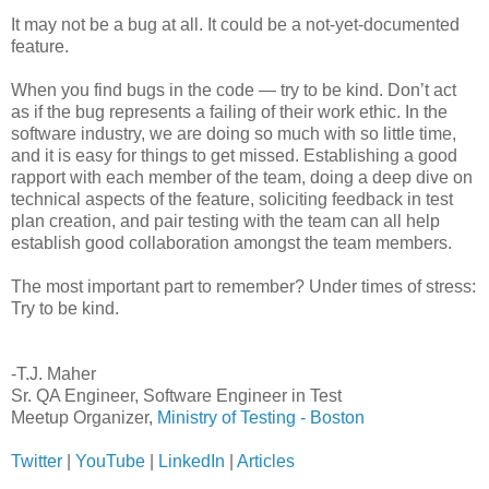
It may not be a bug at all. It could be a not-yet-documented
feature.
When you find bugs in the code — try to be kind. Don’t act
as if the bug represents a failing of their work ethic. In the
software industry, we are doing so much with so little time,
and it is easy for things to get missed. Establishing a good
rapport with each member of the team, doing a deep dive on
technical aspects of the feature, soliciting feedback in test
plan creation, and pair testing with the team can all help
establish good collaboration amongst the team members.
The most important part to remember? Under times of stress:
Try to be kind.
-T.J. Maher
Sr. QA Engineer, Software Engineer in Test
Meetup Organizer,
Ministry of Testing - Boston
Twitter
|
YouTube
|
LinkedIn
|
Articles