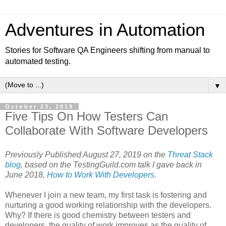
Adventures in Automation
Stories for Software QA Engineers shifting from manual to
automated testing.
▼
October 23, 2019
Five Tips On How Testers Can
Collaborate With Software Developers
Previously Published August 27, 2019 on the
Threat Stack
blog
, based on the TestingGuild.com talk I gave back in
June 2018,
How to Work With Developers
.
Whenever I join a new team, my first task is fostering and
nurturing a good working relationship with the developers.
Why? If there is good chemistry between testers and
developers, the quality of work improves as the quality of