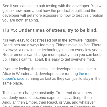
See if you can set up pair testing with the developer. You will
get to know more about how the product is built, and the
developer will get more exposure to how to test this creation
you are both shaping.
Tip #5: Under times of stress, try to be kind.
It is very easy to get stressed out in the software industry.
Deadlines are always looming. Things move so fast. There
is always a new tool or technology to learn every few years.
Requirements can change more quickly than you can keep
up. Things can fall apart. It is easy to get overwhelmed.
If you are feeling the stress, the developer is too. Like in
Alice in Wonderland, developers are running
the red
queen’s race
, running as fast as they can just to stay in the
same place.
Tech stacks change constantly. Front-end developers
suddenly need to become experts in JavaScript, then
Angular, then Ember, then React, or Vue, and whatever