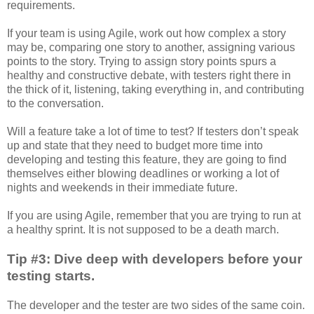
requirements.
If your team is using Agile, work out how complex a story
may be, comparing one story to another, assigning various
points to the story. Trying to assign story points spurs a
healthy and constructive debate, with testers right there in
the thick of it, listening, taking everything in, and contributing
to the conversation.
Will a feature take a lot of time to test? If testers don’t speak
up and state that they need to budget more time into
developing and testing this feature, they are going to find
themselves either blowing deadlines or working a lot of
nights and weekends in their immediate future.
If you are using Agile, remember that you are trying to run at
a healthy sprint. It is not supposed to be a death march.
Tip #3: Dive deep with developers before your
testing starts.
The developer and the tester are two sides of the same coin.