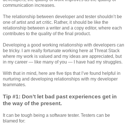
communication increases.
The relationship between developer and tester shouldn’t be
one of artist and art critic. Rather, it should be like the
relationship between a writer and a copy editor, where each
contributes to the quality of the final product.
Developing a good working relationship with developers can
be tricky. I am really fortunate working here at Threat Stack
where my work is valued and my ideas are appreciated, but
in my career — like many of you — I have had my struggles.
With that in mind, here are five tips that I’ve found helpful in
nurturing and developing relationships with my developer
teammates.
Tip #1: Don’t let bad past experiences get in
the way of the present.
It can be tough being a software tester. Testers can be
blamed for: