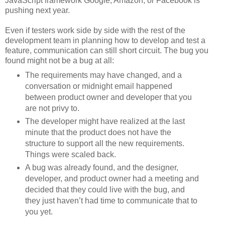
JavaScript framework Google, Amazon, or Facebook is
pushing next year.
Even if testers work side by side with the rest of the
development team in planning how to develop and test a
feature, communication can still short circuit. The bug you
found might not be a bug at all:
The requirements may have changed, and a
conversation or midnight email happened
between product owner and developer that you
are not privy to.
The developer might have realized at the last
minute that the product does not have the
structure to support all the new requirements.
Things were scaled back.
A bug was already found, and the designer,
developer, and product owner had a meeting and
decided that they could live with the bug, and
they just haven’t had time to communicate that to
you yet.