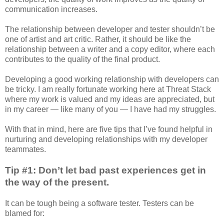
communication increases.
The relationship between developer and tester shouldn’t be
one of artist and art critic. Rather, it should be like the
relationship between a writer and a copy editor, where each
contributes to the quality of the final product.
Developing a good working relationship with developers can
be tricky. I am really fortunate working here at Threat Stack
where my work is valued and my ideas are appreciated, but
in my career — like many of you — I have had my struggles.
With that in mind, here are five tips that I’ve found helpful in
nurturing and developing relationships with my developer
teammates.
Tip #1: Don’t let bad past experiences get in
the way of the present.
It can be tough being a software tester. Testers can be
blamed for: