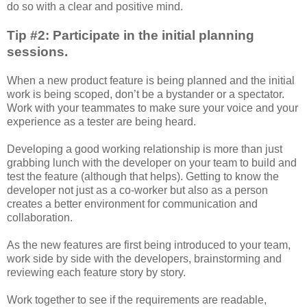
do so with a clear and positive mind.
Tip #2: Participate in the initial planning
sessions.
When a new product feature is being planned and the initial
work is being scoped, don’t be a bystander or a spectator.
Work with your teammates to make sure your voice and your
experience as a tester are being heard.
Developing a good working relationship is more than just
grabbing lunch with the developer on your team to build and
test the feature (although that helps). Getting to know the
developer not just as a co-worker but also as a person
creates a better environment for communication and
collaboration.
As the new features are first being introduced to your team,
work side by side with the developers, brainstorming and
reviewing each feature story by story.
Work together to see if the requirements are readable,