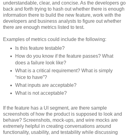
understandable, clear, and concise. As the developers go
back and forth trying to hash out whether there is enough
information there to build the new feature, work with the
developers and business analysts to figure out whether
there are enough metrics listed to test.
Examples of metrics could include the following:
Is this feature testable?
How do you know if the feature passes? What
does a failure look like?
What is a critical requirement? What is simply
“nice to have”?
What inputs are acceptable?
What is not acceptable?
If the feature has a UI segment, are there sample
screenshots of how the product is supposed to look and
behave? Screenshots, mock-ups, and wire mocks are
extremely helpful in creating conversations around
functionality, usability, and testability while discussing