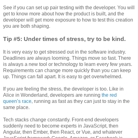
See if you can set up pair testing with the developer. You will
get to know more about how the product is built, and the
developer will get more exposure to how to test this creation
you are both shaping.
Tip #5: Under times of stress, try to be kind.
It is very easy to get stressed out in the software industry.
Deadlines are always looming. Things move so fast. There
is always a new tool or technology to learn every few years.
Requirements can change more quickly than you can keep
up. Things can fall apart. It is easy to get overwhelmed.
If you are feeling the stress, the developer is too. Like in
Alice in Wonderland, developers are running
the red
queen’s race
, running as fast as they can just to stay in the
same place.
Tech stacks change constantly. Front-end developers
suddenly need to become experts in JavaScript, then
Angular, then Ember, then React, or Vue, and whatever