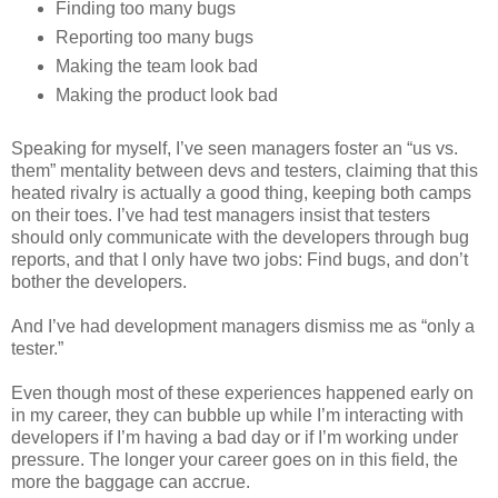
Finding too many bugs
Reporting too many bugs
Making the team look bad
Making the product look bad
Speaking for myself, I’ve seen managers foster an “us vs.
them” mentality between devs and testers, claiming that this
heated rivalry is actually a good thing, keeping both camps
on their toes. I’ve had test managers insist that testers
should only communicate with the developers through bug
reports, and that I only have two jobs: Find bugs, and don’t
bother the developers.
And I’ve had development managers dismiss me as “only a
tester.”
Even though most of these experiences happened early on
in my career, they can bubble up while I’m interacting with
developers if I’m having a bad day or if I’m working under
pressure. The longer your career goes on in this field, the
more the baggage can accrue.