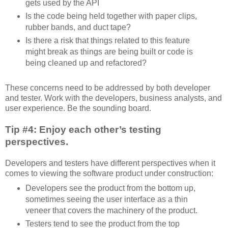
gets used by the API
Is the code being held together with paper clips,
rubber bands, and duct tape?
Is there a risk that things related to this feature
might break as things are being built or code is
being cleaned up and refactored?
These concerns need to be addressed by both developer
and tester. Work with the developers, business analysts, and
user experience. Be the sounding board.
Tip #4: Enjoy each other’s testing
perspectives.
Developers and testers have different perspectives when it
comes to viewing the software product under construction:
Developers see the product from the bottom up,
sometimes seeing the user interface as a thin
veneer that covers the machinery of the product.
Testers tend to see the product from the top