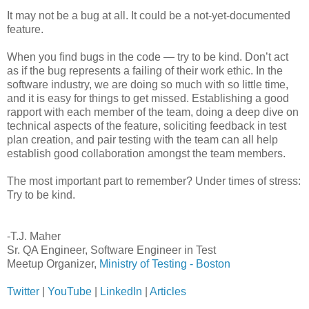
It may not be a bug at all. It could be a not-yet-documented
feature.
When you find bugs in the code — try to be kind. Don’t act
as if the bug represents a failing of their work ethic. In the
software industry, we are doing so much with so little time,
and it is easy for things to get missed. Establishing a good
rapport with each member of the team, doing a deep dive on
technical aspects of the feature, soliciting feedback in test
plan creation, and pair testing with the team can all help
establish good collaboration amongst the team members.
The most important part to remember? Under times of stress:
Try to be kind.
-T.J. Maher
Sr. QA Engineer, Software Engineer in Test
Meetup Organizer,
Ministry of Testing - Boston
Twitter
|
YouTube
|
LinkedIn
|
Articles