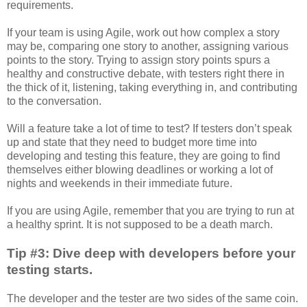
requirements.
If your team is using Agile, work out how complex a story
may be, comparing one story to another, assigning various
points to the story. Trying to assign story points spurs a
healthy and constructive debate, with testers right there in
the thick of it, listening, taking everything in, and contributing
to the conversation.
Will a feature take a lot of time to test? If testers don’t speak
up and state that they need to budget more time into
developing and testing this feature, they are going to find
themselves either blowing deadlines or working a lot of
nights and weekends in their immediate future.
If you are using Agile, remember that you are trying to run at
a healthy sprint. It is not supposed to be a death march.
Tip #3: Dive deep with developers before your
testing starts.
The developer and the tester are two sides of the same coin.