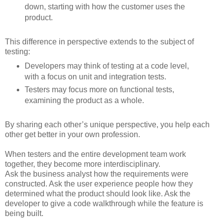
down, starting with how the customer uses the
product.
This difference in perspective extends to the subject of
testing:
Developers may think of testing at a code level,
with a focus on unit and integration tests.
Testers may focus more on functional tests,
examining the product as a whole.
By sharing each other’s unique perspective, you help each
other get better in your own profession.
When testers and the entire development team work
together, they become more interdisciplinary.
Ask the business analyst how the requirements were
constructed. Ask the user experience people how they
determined what the product should look like. Ask the
developer to give a code walkthrough while the feature is
being built.