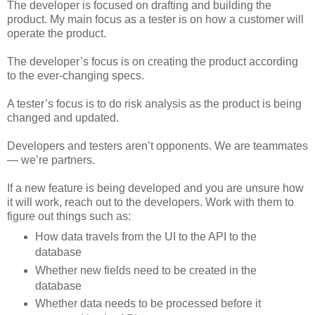
The developer is focused on drafting and building the
product. My main focus as a tester is on how a customer will
operate the product.
The developer’s focus is on creating the product according
to the ever-changing specs.
A tester’s focus is to do risk analysis as the product is being
changed and updated.
Developers and testers aren’t opponents. We are teammates
— we’re partners.
If a new feature is being developed and you are unsure how
it will work, reach out to the developers. Work with them to
figure out things such as:
How data travels from the UI to the API to the
database
Whether new fields need to be created in the
database
Whether data needs to be processed before it