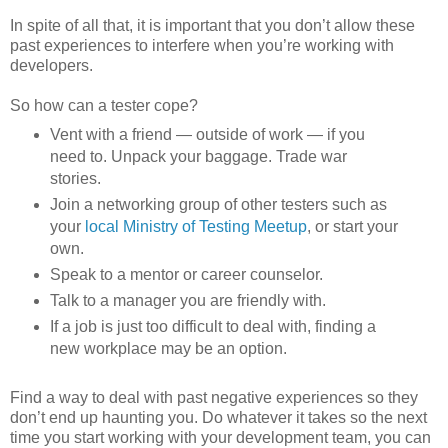
In spite of all that, it is important that you don’t allow these
past experiences to interfere when you’re working with
developers.
So how can a tester cope?
Vent with a friend — outside of work — if you
need to. Unpack your baggage. Trade war
stories.
Join a networking group of other testers such as
your
local Ministry of Testing Meetup
, or start your
own.
Speak to a mentor or career counselor.
Talk to a manager you are friendly with.
If a job is just too difficult to deal with, finding a
new workplace may be an option.
Find a way to deal with past negative experiences so they
don’t end up haunting you. Do whatever it takes so the next
time you start working with your development team, you can