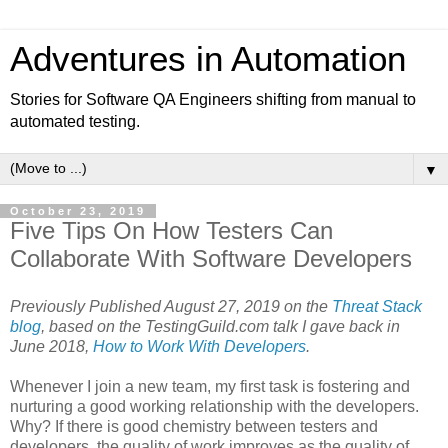
Adventures in Automation
Stories for Software QA Engineers shifting from manual to
automated testing.
▼
October 23, 2019
Five Tips On How Testers Can
Collaborate With Software Developers
Previously Published August 27, 2019 on the
Threat Stack
blog
, based on the TestingGuild.com talk I gave back in
June 2018,
How to Work With Developers
.
Whenever I join a new team, my first task is fostering and
nurturing a good working relationship with the developers.
Why? If there is good chemistry between testers and
developers, the quality of work improves as the quality of