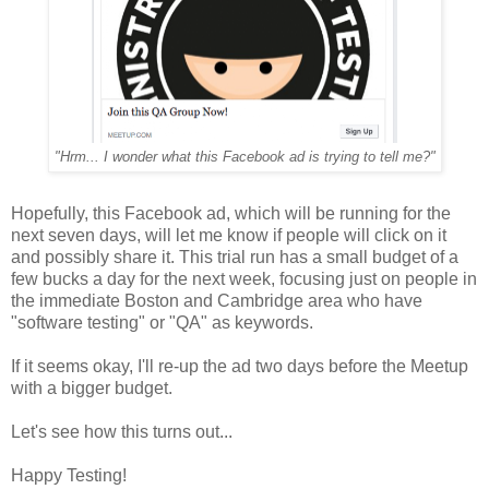
"Hrm... I wonder what this Facebook ad is trying to tell me?"
Hopefully, this Facebook ad, which will be running for the
next seven days, will let me know if people will click on it
and possibly share it. This trial run has a small budget of a
few bucks a day for the next week, focusing just on people in
the immediate Boston and Cambridge area who have
"software testing" or "QA" as keywords.
If it seems okay, I'll re-up the ad two days before the Meetup
with a bigger budget.
Let's see how this turns out...
Happy Testing!