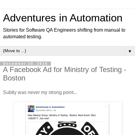
Adventures in Automation
Stories for Software QA Engineers shifting from manual to
automated testing.
▼
December 30, 2016
A Facebook Ad for Ministry of Testing -
Boston
Subtly was never my strong point...