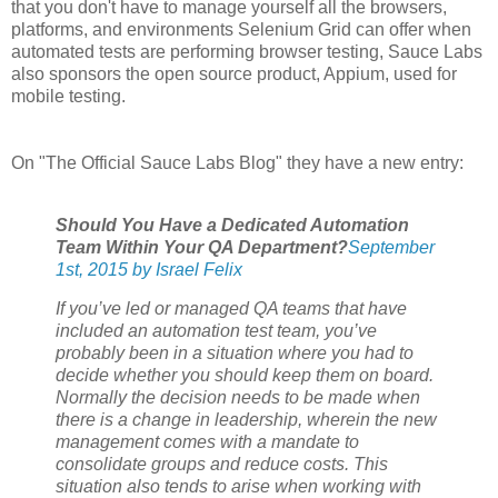
that you don't have to manage yourself all the browsers,
platforms, and environments Selenium Grid can offer when
automated tests are performing browser testing, Sauce Labs
also sponsors the open source product, Appium, used for
mobile testing.
On "The Official Sauce Labs Blog" they have a new entry:
Should You Have a Dedicated Automation
Team Within Your QA Department?
September
1st, 2015 by Israel Felix
If you’ve led or managed QA teams that have
included an automation test team, you’ve
probably been in a situation where you had to
decide whether you should keep them on board.
Normally the decision needs to be made when
there is a change in leadership, wherein the new
management comes with a mandate to
consolidate groups and reduce costs. This
situation also tends to arise when working with