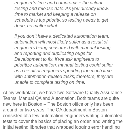
engineer’s time and compromise the actual
testing and release date. As you already know,
time to market and keeping a release on
schedule is top priority, so testing needs to get
done, no matter what.
If you don’t have a dedicated automation team,
automation will most likely suffer as a result of
engineers being consumed with manual testing,
and reporting and duplicating bugs for
Development to fix. If we ask engineers to
prioritize automation, manual testing could suffer
as a result of engineers spending too much time
with automation-related tasks; therefore, they are
unable to complete testing on time.
At my workplace, we have two Software Quality Assurance
Teams: Manual QA and Automation. Both teams are quite
new here in Boston -- The Boston office only has been
around for two years. The QA department in Boston
consisted of a few automation engineers writing automated
tests to cover the basics of placing an order, and writing the
initial testing libraries that wrapped logging error handling