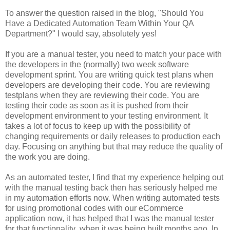
To answer the question raised in the blog, "Should You
Have a Dedicated Automation Team Within Your QA
Department?" I would say, absolutely yes!
If you are a manual tester, you need to match your pace with
the developers in the (normally) two week software
development sprint. You are writing quick test plans when
developers are developing their code. You are reviewing
testplans when they are reviewing their code. You are
testing their code as soon as it is pushed from their
development environment to your testing environment. It
takes a lot of focus to keep up with the possibility of
changing requirements or daily releases to production each
day. Focusing on anything but that may reduce the quality of
the work you are doing.
As an automated tester, I find that my experience helping out
with the manual testing back then has seriously helped me
in my automation efforts now. When writing automated tests
for using promotional codes with our eCommerce
application now, it has helped that I was the manual tester
for that functionality when it was being built months ago. In