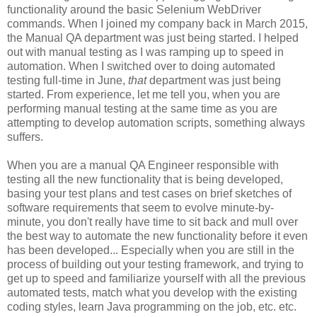
functionality around the basic Selenium WebDriver
commands. When I joined my company back in March 2015,
the Manual QA department was just being started. I helped
out with manual testing as I was ramping up to speed in
automation. When I switched over to doing automated
testing full-time in June,
that
department was just being
started. From experience, let me tell you, when you are
performing manual testing at the same time as you are
attempting to develop automation scripts, something always
suffers.
When you are a manual QA Engineer responsible with
testing all the new functionality that is being developed,
basing your test plans and test cases on brief sketches of
software requirements that seem to evolve minute-by-
minute, you don't really have time to sit back and mull over
the best way to automate the new functionality before it even
has been developed... Especially when you are still in the
process of building out your testing framework, and trying to
get up to speed and familiarize yourself with all the previous
automated tests, match what you develop with the existing
coding styles, learn Java programming on the job, etc. etc.