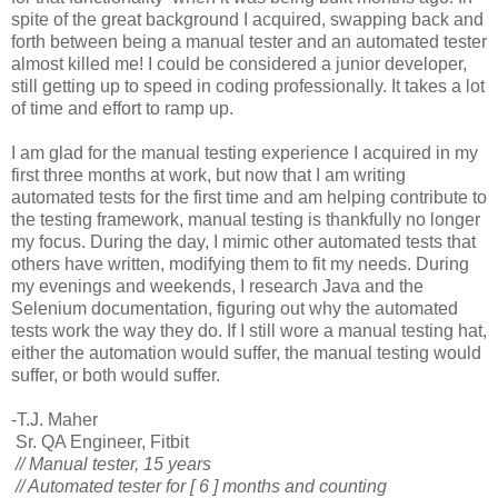
spite of the great background I acquired, swapping back and
forth between being a manual tester and an automated tester
almost killed me! I could be considered a junior developer,
still getting up to speed in coding professionally. It takes a lot
of time and effort to ramp up.
I am glad for the manual testing experience I acquired in my
first three months at work, but now that I am writing
automated tests for the first time and am helping contribute to
the testing framework, manual testing is thankfully no longer
my focus. During the day, I mimic other automated tests that
others have written, modifying them to fit my needs. During
my evenings and weekends, I research Java and the
Selenium documentation, figuring out why the automated
tests work the way they do. If I still wore a manual testing hat,
either the automation would suffer, the manual testing would
suffer, or both would suffer.
-T.J. Maher
Sr. QA Engineer, Fitbit
// Manual tester, 15 years
// Automated tester for [ 6 ] months and counting