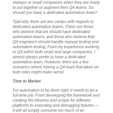
startups or small companies when they are ready
to put together or augment their QA teams. So
should you have a dedicated automation team?
Typically, there are two camps with regards to
dedicated automation teams. There are those
who believe that we should have dedicated
automation teams, and those who believe that
QA engineers should handle manual testing and
automation testing. From my experience working
in QA within both small and large companies, I
almost always prefer to have a dedicated
automation team. However, there are a few
scenarios where having a QA team that takes on
both roles might make sense.
Time to Market
For automation to be done right, it needs to be a
full-time job. From developing the framework and
creating the libraries and scripts for different
platforms to executing and debugging failures —
it will all simply consume too much of an