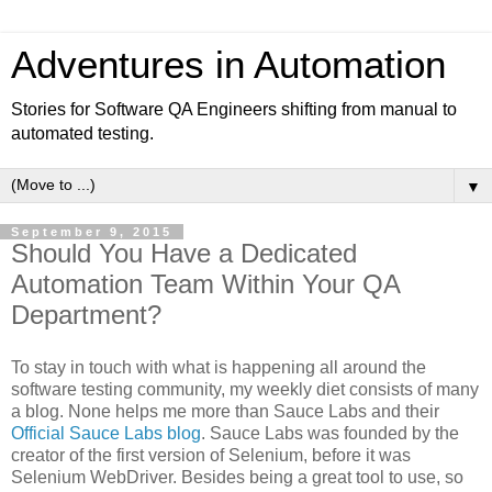
Adventures in Automation
Stories for Software QA Engineers shifting from manual to
automated testing.
▼
September 9, 2015
Should You Have a Dedicated
Automation Team Within Your QA
Department?
To stay in touch with what is happening all around the
software testing community, my weekly diet consists of many
a blog. None helps me more than Sauce Labs and their
Official Sauce Labs blog
. Sauce Labs was founded by the
creator of the first version of Selenium, before it was
Selenium WebDriver. Besides being a great tool to use, so