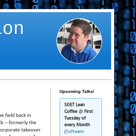
ion
Upcoming Talks!
SDET Lean
Coffee
@
First
e field back in
Tuesday of
b -- formerly the
every Month
 corporate takeover
(
Software