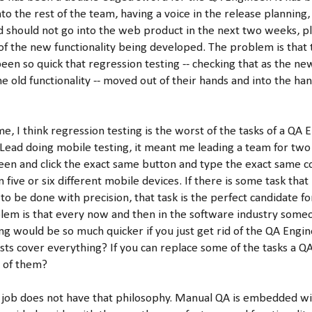
to the rest of the team, having a voice in the release planning,
d should not go into the web product in the next two weeks, p
 of the new functionality being developed. The problem is that 
en so quick that regression testing -- checking that as the ne
he old functionality -- moved out of their hands and into the h
, I think regression testing is the worst of the tasks of a QA 
 Lead doing mobile testing, it meant me leading a team for two
een and click the exact same button and type the exact same 
 five or six different mobile devices. If there is some task that 
 to be done with precision, that task is the perfect candidate 
blem is that every now and then in the software industry someo
ng would be so much quicker if you just get rid of the QA Engin
ests cover everything? If you can replace some of the tasks a Q
l of them?
t job does not have that philosophy. Manual QA is embedded wi