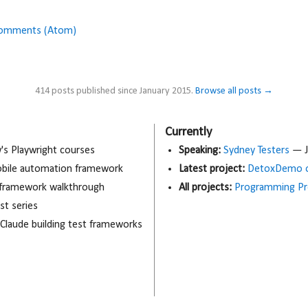
Comments (Atom)
414 posts published since January 2015.
Browse all posts →
Currently
 Playwright courses
Speaking:
Sydney Testers
— J
obile automation framework
Latest project:
DetoxDemo o
 framework walkthrough
All projects:
Programming Pr
t series
 Claude building test frameworks