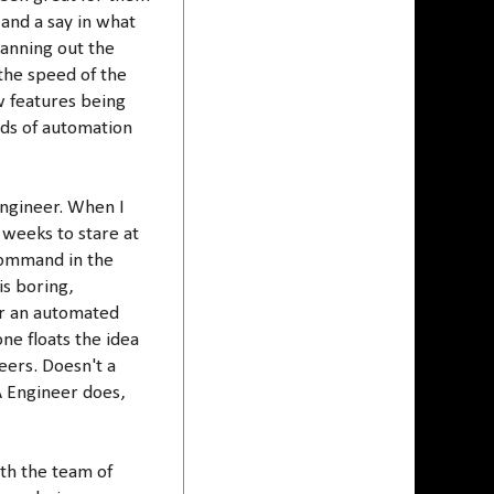
 and a say in what
lanning out the
the speed of the
w features being
ands of automation
Engineer. When I
 weeks to stare at
command in the
is boring,
for an automated
ne floats the idea
eers. Doesn't a
A Engineer does,
th the team of