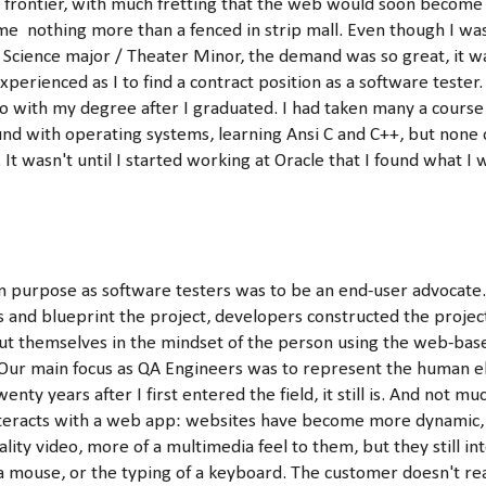
c frontier, with much fretting that the web would soon become
me nothing more than a fenced in strip mall. Even though I was
cience major / Theater Minor, the demand was so great, it wasn
perienced as I to find a contract position as a software tester.
o with my degree after I graduated. I had taken many a course
nd with operating systems, learning Ansi C and C++, but none 
 It wasn't until I started working at Oracle that I found what I 
n purpose as software testers was to be an end-user advocate.
 and blueprint the project, developers constructed the projec
t themselves in the mindset of the person using the web-bas
Our main focus as QA Engineers was to represent the human e
enty years after I first entered the field, it still is. And not m
eracts with a web app: websites have become more dynamic, in
lity video, more of a multimedia feel to them, but they still i
 a mouse, or the typing of a keyboard. The customer doesn't re