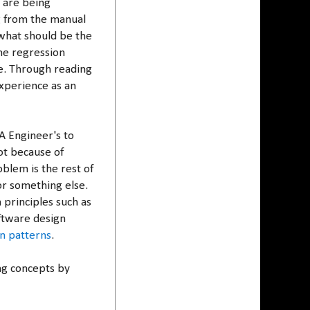
 are being
g from the manual
what should be the
he regression
re. Through reading
experience as an
A Engineer's to
ot because of
blem is the rest of
r something else.
 principles such as
ftware design
n patterns
.
ng concepts by