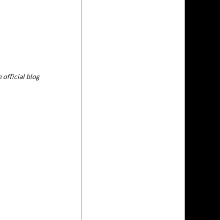
 official blog