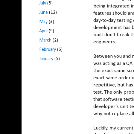
July
(5)
being integrated in
June
(12)
features should an
day-to-day testing
May
(3)
development has be
April
(9)
built don't break t
March
(2)
engineers.
February
(6)
Between you and me
January
(5)
was acting as a QA
the exact same scr
exact same order in
repetitive, but has
test. The only pro
that software testi
developer's unit t
why not replace al
Luckily, my curren