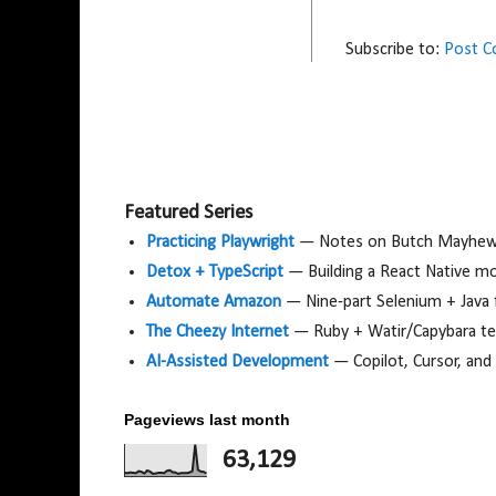
Subscribe to:
Post 
Featured Series
Practicing Playwright
— Notes on Butch Mayhew's
Detox + TypeScript
— Building a React Native m
Automate Amazon
— Nine-part Selenium + Java
The Cheezy Internet
— Ruby + Watir/Capybara tes
AI-Assisted Development
— Copilot, Cursor, and
Pageviews last month
63,129