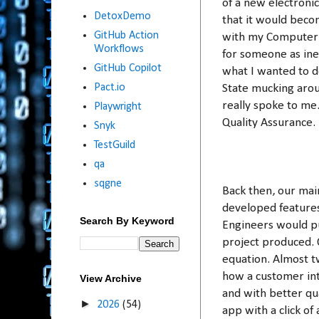
of a new electroni
DetoxDemo
that it would beco
GitHub Action
with my Computer S
Workflows
for someone as inex
GitHub Copilot
what I wanted to d
Pact.io
State mucking arou
really spoke to me.
Playwright
Quality Assurance.
Snyk
TestGuild
qa
sqgne
Back then, our mai
developed features
Search By Keyword
Engineers would pu
project produced. 
equation. Almost tw
how a customer int
View Archive
and with better qua
►
2026
(54)
app with a click of