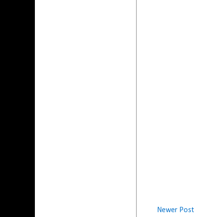
Newer Post