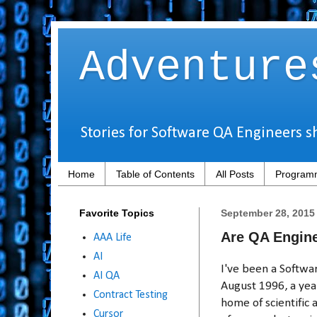
Adventure
Stories for Software QA Engineers s
Home
Table of Contents
All Posts
Programm
Favorite Topics
September 28, 2015
Are QA Engin
AAA Life
AI
I've been a Softwar
AI QA
August 1996, a yea
Contract Testing
home of scientific
Cursor