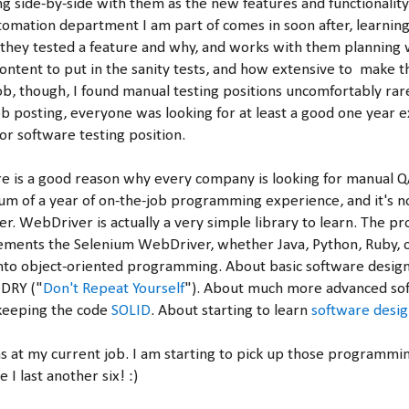
g side-by-side with them as the new features and functionality
omation department I am part of comes in soon after, learnin
hey tested a feature and why, and works with them planning 
ontent to put in the sanity tests, and how extensive to make t
 job, though, I found manual testing positions uncomfortably ra
ob posting, everyone was looking for at least a good one year 
or software testing position.
re is a good reason why every company is looking for manual Q
m of a year of on-the-job programming experience, and it's n
. WebDriver is actually a very simple library to learn. The pro
ements the Selenium WebDriver, whether Java, Python, Ruby, o
into object-oriented programming. About basic software design
 DRY ("
Don't Repeat Yourself
"). About much more advanced so
 keeping the code
SOLID
. About starting to learn
software desig
hs at my current job. I am starting to pick up those programmi
 I last another six! :)