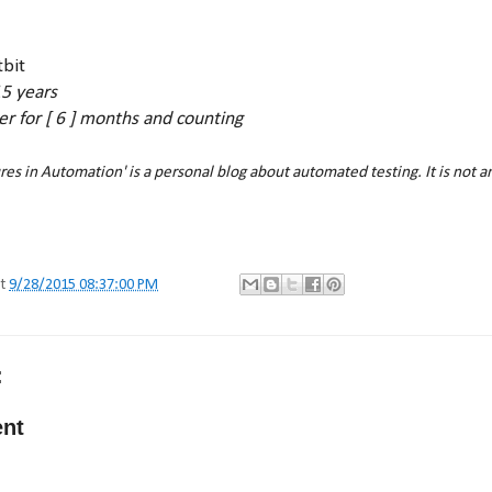
tbit
15 years
r for [ 6 ] months and counting
es in Automation' is a personal blog about automated testing. It is not an
at
9/28/2015 08:37:00 PM
:
nt