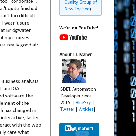
 too "corporate",
Quality Group of
n't quite finished
New England
)
't too difficult
 I wasn't sure
We're on YouTube!
 at Bridgwater
of my courses
was really good at:
About T.J. Maher
 Business analysts
t, and QA
SDET, Automation
ed software the
Developer since
2015. |
BlueSky
|
lement of the
Twitter
|
Articles
|
uch has changed in
teractive, faster,
nteract with the web
@tjmaher1
ally care what
1,600+