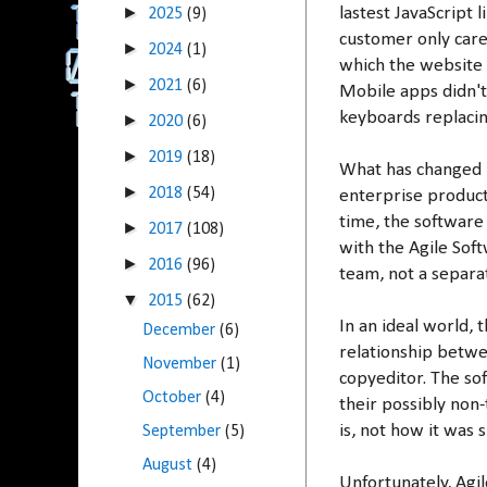
►
lastest JavaScript 
2025
(9)
customer only care
►
2024
(1)
which the website i
►
2021
(6)
Mobile apps didn't
keyboards replacin
►
2020
(6)
►
2019
(18)
What has changed i
►
2018
(54)
enterprise product
time, the software
►
2017
(108)
with the Agile Sof
►
2016
(96)
team, not a separ
▼
2015
(62)
In an ideal world,
December
(6)
relationship betwee
November
(1)
copyeditor. The sof
October
(4)
their possibly non
is, not how it was
September
(5)
August
(4)
Unfortunately, Agi