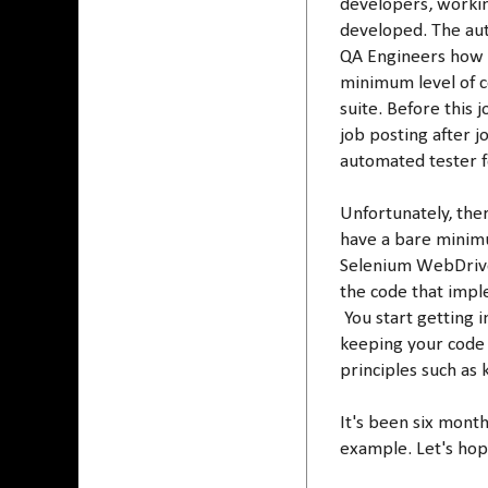
developers, workin
developed. The aut
QA Engineers how t
minimum level of c
suite. Before this
job posting after j
automated tester f
Unfortunately, the
have a bare minimu
Selenium WebDriver
the code that impl
You start getting 
keeping your code
principles such as
It's been six mont
example. Let's hope