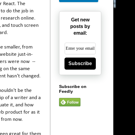
r React. The
to do the job in
 research online.
Get new
, and touch screen
posts by
ard.
email:
e smaller, from
ebsite just-in-
eers were now --
Subscribe
ng on the same
nt hasn't changed.
Subscribe on
houldn't be the
Feedly
ip of a writer and a
uate it, and how
b product for as it
s from now.
been great for them