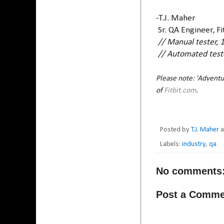
-T.J. Maher
Sr. QA Engineer, Fi
// Manual tester, 
// Automated teste
Please note: 'Adventur
of
Fitbit.com
.
Posted by
T.J. Maher
Labels:
industry
,
qa
No comments
Post a Comme