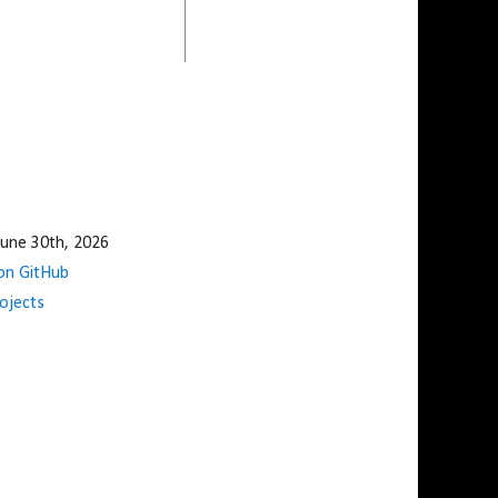
une 30th, 2026
n GitHub
ojects