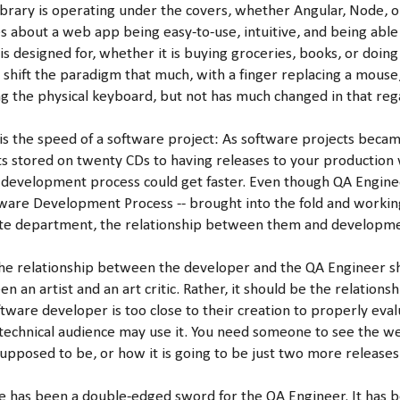
library is operating under the covers, whether Angular, Node, o
s about a web app being easy-to-use, intuitive, and being able 
s designed for, whether it is buying groceries, books, or doing
 shift the paradigm that much, with a finger replacing a mouse
g the physical keyboard, but not has much changed in that reg
s the speed of a software project: As software projects becam
s stored on twenty CDs to having releases to your production w
 development process could get faster. Even though QA Engin
tware Development Process -- brought into the fold and worki
ate department, the relationship between them and developme
 the relationship between the developer and the QA Engineer s
n an artist and an art critic. Rather, it should be the relationsh
tware developer is too close to their creation to properly eval
-technical audience may use it. You need someone to see the we
 supposed to be, or how it is going to be just two more release
le has been a double-edged sword for the QA Engineer. It has 