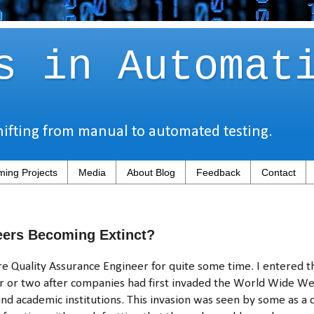
s in Automat
hifting from manual to automated testing.
ing Projects
Media
About Blog
Feedback
Contact
eers Becoming Extinct?
e Quality Assurance Engineer for quite some time. I entered th
r or two after companies had first invaded the World Wide We
 and academic institutions. This invasion was seen by some as a