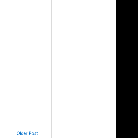
Older Post