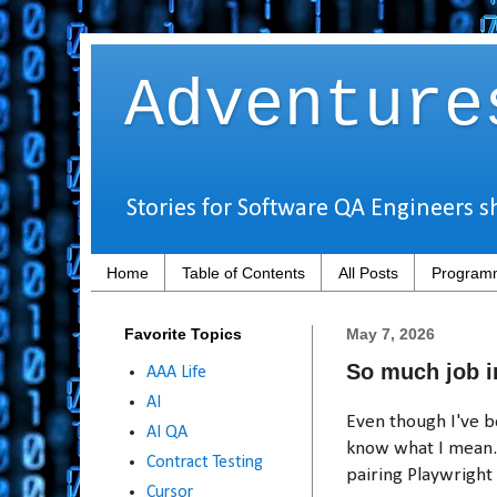
Adventure
Stories for Software QA Engineers s
Home
Table of Contents
All Posts
Programm
Favorite Topics
May 7, 2026
So much job i
AAA Life
AI
Even though I've b
AI QA
know what I mean. 
Contract Testing
pairing Playwright
Cursor