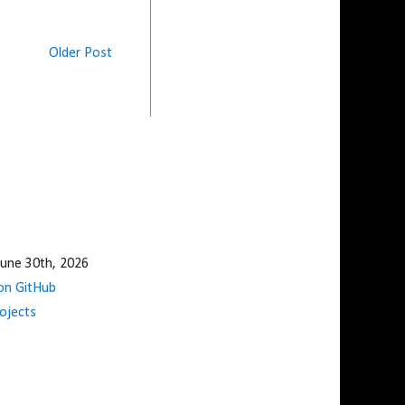
Older Post
une 30th, 2026
n GitHub
ojects