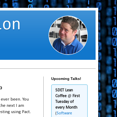
ion
Upcoming Talks!
b
SDET Lean
Coffee
@
First
e ever been. You
Tuesday of
the next I am
every Month
sting using Pact.
(
Software