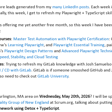
ore leads generated from my
many LinkedIn posts
. Each week 
nally, this week, I get to refresh my Playwright + TypeScript skil
is offering me yet another free month, so this week I have bee
:
ourses
:
Master Test Automation with Playwright Certification
:
ew's
Learning Playwright
, and
Playwright Essential Training
, pa
a's
Playwright Design Patterns
and
Advanced Playwright Techni
eed, Stability, and Cloud Testing
es
: Trying to refresh my GitLab knowledge with Josh Samuelso
I / CD with GitLab
. GitLab is if someone smooshed GitHub and 
also need to check out
GitLab University
.
Burlington, MA area on
Wednesday, May 20th, 2026
? I will be 
ality Group of New England
at Scrum.org, talking about puttin
amework using Detox + TypeScript
.