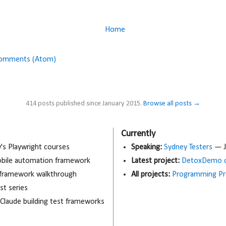
Home
Comments (Atom)
414 posts published since January 2015.
Browse all posts →
Currently
 Playwright courses
Speaking:
Sydney Testers
— J
obile automation framework
Latest project:
DetoxDemo o
 framework walkthrough
All projects:
Programming Pr
t series
 Claude building test frameworks