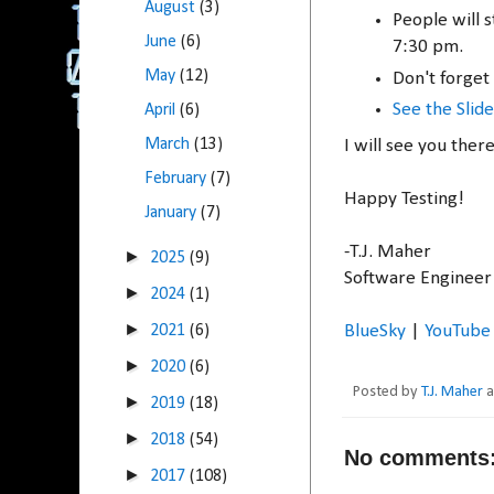
August
(3)
People will 
June
(6)
7:30 pm.
May
(12)
Don't forget 
See the Slide
April
(6)
March
(13)
I will see you ther
February
(7)
Happy Testing!
January
(7)
-T.J. Maher
►
2025
(9)
Software Engineer 
►
2024
(1)
►
BlueSky
|
YouTube
2021
(6)
►
2020
(6)
Posted by
T.J. Maher
►
2019
(18)
►
2018
(54)
No comments
►
2017
(108)