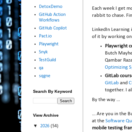
DetoxDemo
Each week I get m
GitHub Action
rabbit to chase. Fi
Workflows
GitHub Copilot
LinkedIn Learning 
Pact.io
of it by working on
Playwright
Playwright c
Snyk
Butch Mayh
TestGuild
Qambar Raz
Optimizing Sp
qa
GitLab cours
sqgne
GitLab
and
C
together. I 
Search By Keyword
By the way ...
... Are you in the 
View Archive
at the
Software Qu
▼
2026
(54)
mobile testing fr