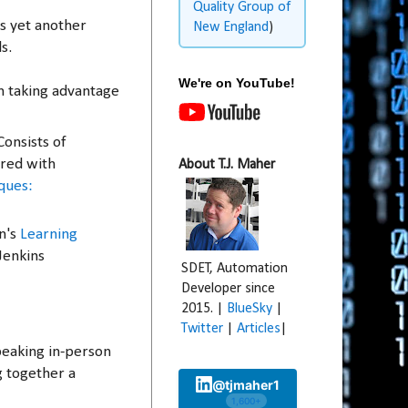
Quality Group of
is yet another
New England
)
ls.
We're on YouTube!
n taking advantage
 Consists of
ired with
About T.J. Maher
ques:
n's
Learning
Jenkins
SDET, Automation
Developer since
2015. |
BlueSky
|
Twitter
|
Articles
|
speaking in-person
g together a
@tjmaher1
1,600+