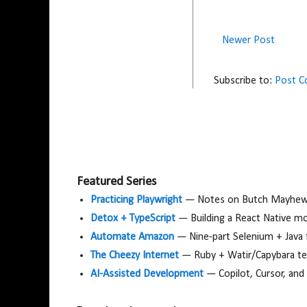
Newer Post
Subscribe to:
Post 
Featured Series
Practicing Playwright
— Notes on Butch Mayhew's
Detox + TypeScript
— Building a React Native m
Automate Amazon
— Nine-part Selenium + Java
The Cheezy Internet
— Ruby + Watir/Capybara tes
AI-Assisted Development
— Copilot, Cursor, and