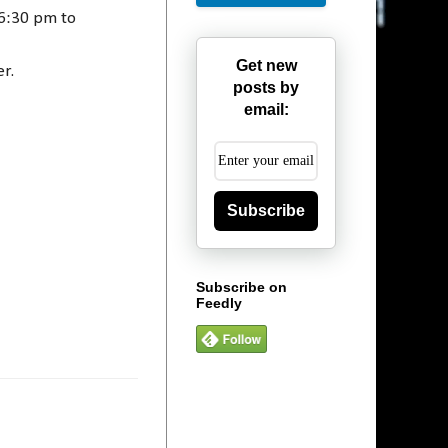
 6:30 pm to
Get new
er.
posts by
email:
Subscribe
Subscribe on
Feedly