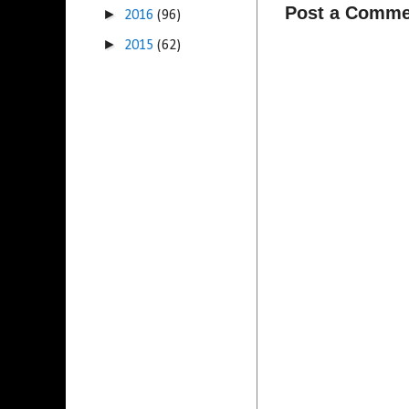
Post a Comme
►
2016
(96)
►
2015
(62)