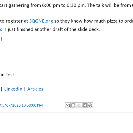
start gathering from 6:00 pm to 6:30 pm. The talk will be from
to register at
SQGNE,org
so they know how much pizza to ord
s
! I just finished another draft of the slide deck.
e!
in Test
|
LinkedIn
|
Articles
at
5/07/2026 10:59:00 PM
: