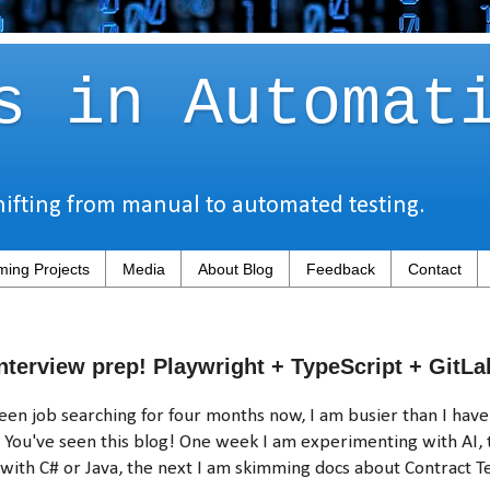
s in Automat
hifting from manual to automated testing.
ing Projects
Media
About Blog
Feedback
Contact
nterview prep! Playwright + TypeScript + GitLa
een job searching for four months now, I am busier than I hav
You've seen this blog! One week I am experimenting with AI, 
 with C# or Java, the next I am skimming docs about Contract Te