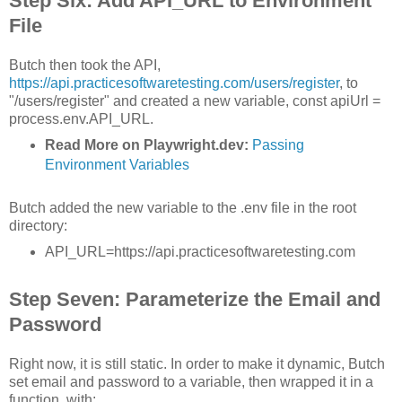
Step Six: Add API_URL to Environment
File
Butch then took the API,
https://api.practicesoftwaretesting.com/users/register
, to
"/users/register" and created a new variable, const apiUrl =
process.env.API_URL.
Read More on Playwright.dev:
Passing
Environment Variables
Butch added the new variable to the .env file in the root
directory:
API_URL=https://api.practicesoftwaretesting.com
Step Seven: Parameterize the Email and
Password
Right now, it is still static. In order to make it dynamic, Butch
set email and password to a variable, then wrapped it in a
function, with: