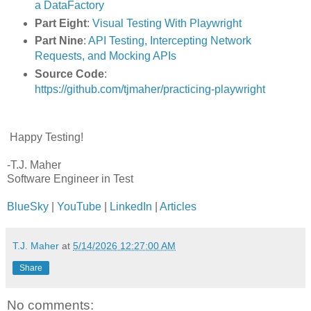
a DataFactory
Part Eight
:
Visual Testing With Playwright
Part Nine
:
API Testing, Intercepting Network
Requests, and Mocking APIs
Source Code
:
https://github.com/tjmaher/practicing-playwright
Happy Testing!
-T.J. Maher
Software Engineer in Test
BlueSky
|
YouTube
|
LinkedIn
|
Articles
T.J. Maher
at
5/14/2026 12:27:00 AM
Share
No comments: