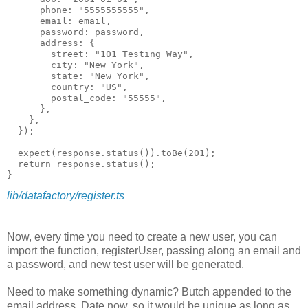
      phone: "5555555555",

      email: email,

      password: password,

      address: {

        street: "101 Testing Way",

        city: "New York",

        state: "New York",

        country: "US",

        postal_code: "55555",

      },

    },

  });

  expect(response.status()).toBe(201);

  return response.status();

lib/datafactory/register.ts
Now, every time you need to create a new user, you can
import the function, registerUser, passing along an email and
a password, and new test user will be generated.
Need to make something dynamic? Butch appended to the
email address, Date.now, so it would be unique as long as