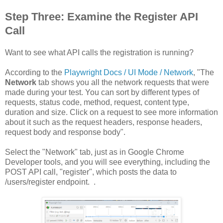
Step Three: Examine the Register API
Call
Want to see what API calls the registration is running?
According to the
Playwright Docs / UI Mode / Network
, "The
Network
tab shows you all the network requests that were
made during your test. You can sort by different types of
requests, status code, method, request, content type,
duration and size. Click on a request to see more information
about it such as the request headers, response headers,
request body and response body".
Select the "Network" tab, just as in Google Chrome
Developer tools, and you will see everything, including the
POST API call, "register", which posts the data to
/users/register endpoint. .