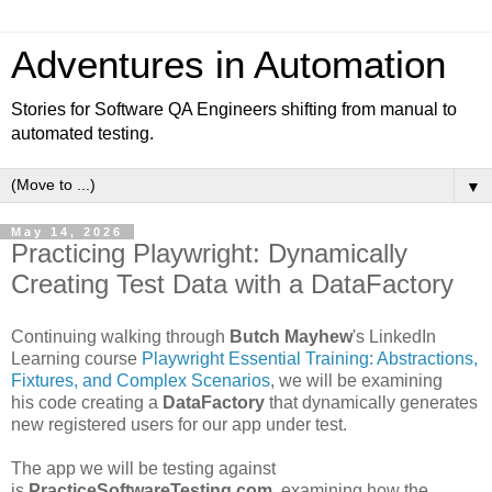
Adventures in Automation
Stories for Software QA Engineers shifting from manual to
automated testing.
▼
May 14, 2026
Practicing Playwright: Dynamically
Creating Test Data with a DataFactory
Continuing walking through
Butch Mayhew
's LinkedIn
Learning course
Playwright Essential Training: Abstractions,
Fixtures, and Complex Scenarios
, we will be examining
his code creating a
DataFactory
that dynamically generates
new registered users for our app under test.
The app we will be testing against
is
PracticeSoftwareTesting.com.
examining how the