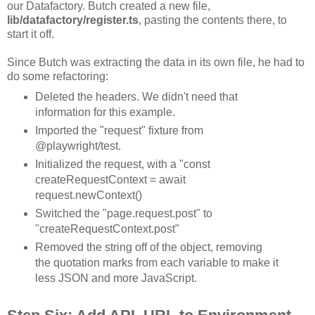
our Datafactory. Butch created a new file,
lib/datafactory/register.ts
, pasting the contents there, to
start it off.
Since Butch was extracting the data in its own file, he had to
do some refactoring:
Deleted the headers. We didn't need that
information for this example.
Imported the "request" fixture from
@playwright/test.
Initialized the request, with a "const
createRequestContext = await
request.newContext()
Switched the "page.request.post" to
"createRequestContext.post"
Removed the string off of the object, removing
the quotation marks from each variable to make it
less JSON and more JavaScript.