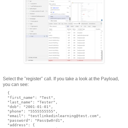
Select the "register" call. If you take a look at the Payload,
you can see:
  {

  "first_name": "Test",

  "last_name": "Tester",

  "dob": "2001-01-01",

  "phone": "5555555555",

  "email": "testlinkedinlearning@test.com",

  "password": "Pass$w0rd1",

  "address": {
