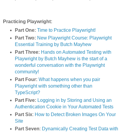
Practicing Playwright:
Part One:
Time to Practice Playwright!
Part Two:
New Playwright Course: Playwright
Essential Training by Butch Mayhew
Part Three:
Hands on Automated Testing with
Playwright by Butch Mayhew is the start of a
wonderful conversation with the Playwright
community!
Part Four:
What happens when you pair
Playwright with something other than
TypeScript?
Part Five:
Logging in by Storing and Using an
Authentication Cookie in Your Automated Tests
Part Six
:
How to Detect Broken Images On Your
Site
Part Seven
:
Dynamically Creating Test Data with