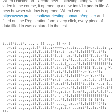
When I clicked on "Record new", following along with the
video in the course, it opened up a new
test-1.spec.ts
file. A
new browser window is opened. When I went to
https://www.practicesoftwaretesting.com/auth/register
and
filled out the Registration form, every click, every piece of
data filled in was captured in the test.
test('test', async ({ page }) => {

  await page.goto('https://www.practicesoftwaretesting.
  await page.getByTestId('first-name').fill('Test');

  await page.getByTestId("last-name").fill("Tester");

  await page.getByTestId('country').selectOption('US');
  await page.getByTestId('postal_code').fill('555555');
  await page.getByTestId('street').fill('101 Testing Wa
  await page.getByTestId('city').fill('New York');

  await page.getByTestId('state').fill('New York');

  await page.getByText('First nameLast nameDate of').cl
  await page.getByTestId('email').fill('testlinkedinlea
  await page.getByTestId('password').fill('Pass$w0rd1')
  await page.getByTestId('register-form').getByRole('bu
  await page.getByTestId('phone').fill('5555555555');

  await page.getByTestId('dob').fill('2001-01-01');

  await page.getByTestId('house_number').fill('42');

  await page.getByTestId('register-submit').click();
