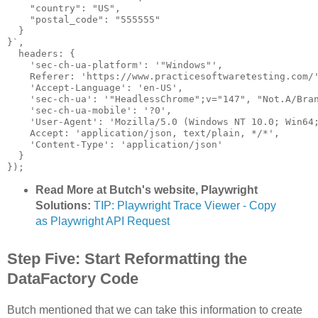
    "country": "US",

    "postal_code": "555555"

  }

}`,

  headers: {

    'sec-ch-ua-platform': '"Windows"',

    Referer: 'https://www.practicesoftwaretesting.com/'
    'Accept-Language': 'en-US',

    'sec-ch-ua': '"HeadlessChrome";v="147", "Not.A/Bran
    'sec-ch-ua-mobile': '?0',

    'User-Agent': 'Mozilla/5.0 (Windows NT 10.0; Win64;
    Accept: 'application/json, text/plain, */*',

    'Content-Type': 'application/json'

  }

}); 
Read More at Butch's website, Playwright
Solutions:
TIP: Playwright Trace Viewer - Copy
as Playwright API Request
Step Five: Start Reformatting the
DataFactory Code
Butch mentioned that we can take this information to create