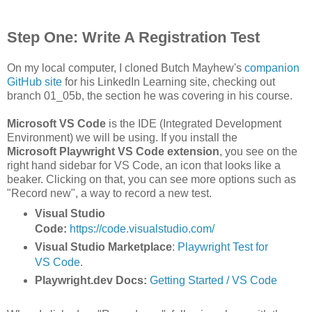
Step One: Write A Registration Test
On my local computer, I cloned Butch Mayhew's
companion
GitHub site
for his LinkedIn Learning site, checking out
branch 01_05b, the section he was covering in his course.
Microsoft VS Code
is the IDE (Integrated Development
Environment) we will be using. If you install the
Microsoft
Playwright VS Code extension
, you see on the
right hand sidebar for VS Code, an icon that looks like a
beaker. Clicking on that, you can see more options such as
"Record new", a way to record a new test.
Visual Studio
Code:
https://code.visualstudio.com/
Visual Studio Marketplace
:
Playwright Test for
VS Code
.
Playwright.dev Docs:
Getting Started / VS Code