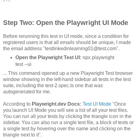
Step Two: Open the Playwright UI Mode
Before rerunning this test in UI mode, since a condition for
registered users is that all emails should be unique, I made
the email address "testlinkedinlearning01@test.com".
Open the Playwright Test UI:
npx playwright
test --ui
... This command opened up a new Playwright Test browser
window showing in the left-hand sidebar all tests in the test
suite, including the test-2.spec.ts one that was
autogenerated for me.
According to
Playwright.dev Docs:
Test UI Mode
"Once
you launch UI Mode you will see a list of all your test files.
You can run all your tests by clicking the triangle icon in the
sidebar. You can also run a single test file, a block of tests or
a single test by hovering over the name and clicking on the
triangle next to it".