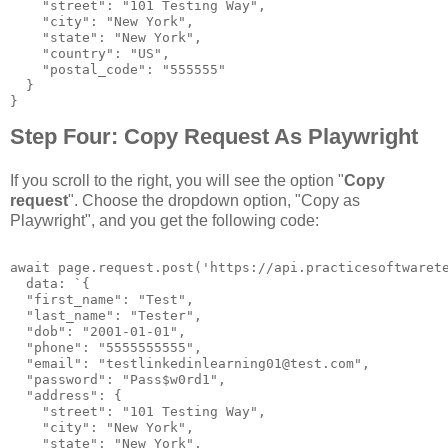
    "street": "101 Testing Way",

    "city": "New York",

    "state": "New York",

    "country": "US",

    "postal_code": "555555"

  }

}
Step Four: Copy Request As Playwright
If you scroll to the right, you will see the option "
Copy
request
". Choose the dropdown option, "Copy as
Playwright", and you get the following code:
await page.request.post('https://api.practicesoftwarete
  data: `{

  "first_name": "Test",

  "last_name": "Tester",

  "dob": "2001-01-01",

  "phone": "5555555555",

  "email": "testlinkedinlearning01@test.com",

  "password": "Pass$w0rd1",

  "address": {

    "street": "101 Testing Way",

    "city": "New York",

    "state": "New York",
