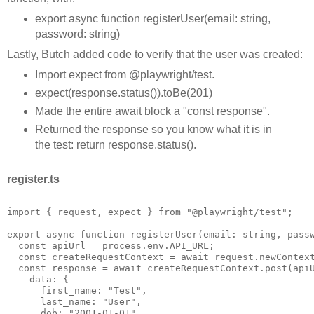
export async function registerUser(email: string,
password: string)
Lastly, Butch added code to verify that the user was created:
Import expect from @playwright/test.
expect(response.status()).toBe(201)
Made the entire await block a "const response".
Returned the response so you know what it is in
the test: return response.status().
register.ts
import { request, expect } from "@playwright/test";

export async function registerUser(email: string, passw
  const apiUrl = process.env.API_URL;

  const createRequestContext = await request.newContext
  const response = await createRequestContext.post(apiU
    data: {

      first_name: "Test",

      last_name: "User",

      dob: "2001-01-01",
