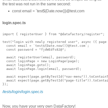
the test was not run in the same second:
const email = `test${Date.now()}@test.com
login.spec.ts
import { registerUser } from "@datafactory/register";

test("login with newly registered user", async ({ page 
  const email = `test${Date.now()}@test.com`;

  const password = "fjdWEdfs82@";

  await registerUser(email, password);

  const loginPage = new LoginPage(page);

  await loginPage.goto();

  await loginPage.login(email, password);

  await expect(page.getByTestId("nav-menu")).toContainT
  await expect(page.getByTestId("page-title")).toContai
/tests/login/login.spec.ts
Now, you have your very own DataFactory!