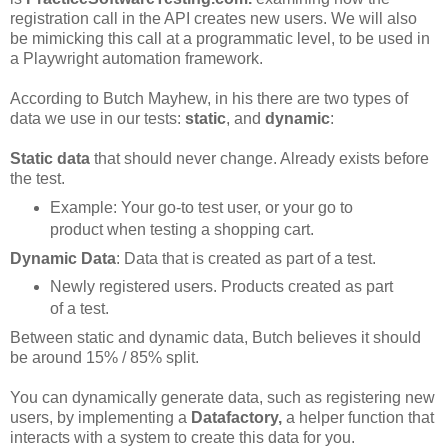
registration call in the API creates new users. We will also
be mimicking this call at a programmatic level, to be used in
a Playwright automation framework.
According to Butch Mayhew, in his there are two types of
data we use in our tests:
static
, and
dynamic
:
Static data
that should never change. Already exists before
the test.
Example: Your go-to test user, or your go to
product when testing a shopping cart.
Dynamic Data
: Data that is created as part of a test.
Newly registered users. Products created as part
of a test.
Between static and dynamic data, Butch believes it should
be around 15% / 85% split.
You can dynamically generate data, such as registering new
users, by implementing a
Datafactory,
a helper function that
interacts with a system to create this data for you.