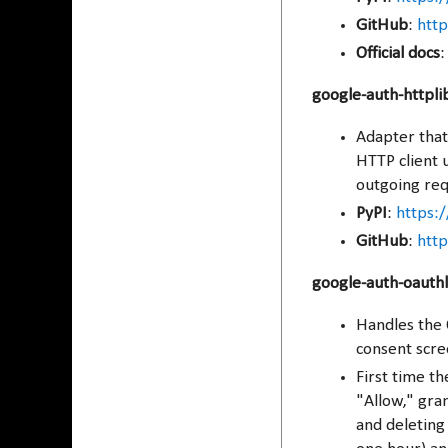
GitHub
:
http
Official docs
google-auth-httpli
Adapter that
HTTP client u
outgoing req
PyPI
:
https:/
GitHub
:
http
google-auth-oauthl
Handles the 
consent scre
First time t
"Allow," gran
and deleting