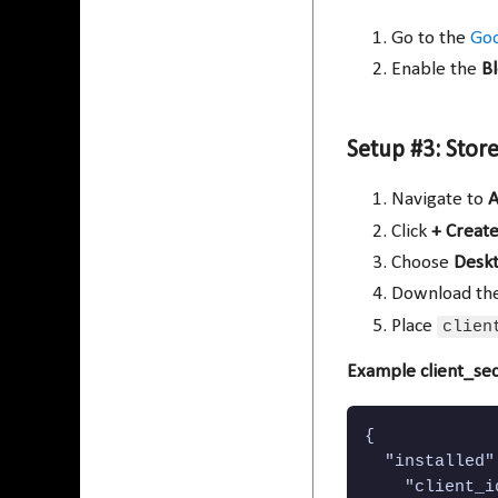
Go to the
Goo
Enable the
B
Setup #3: Store
Navigate to
A
Click
+ Create
Choose
Desk
Download the
Place
clien
Example client_sec
{

  "installed":
    "client_i