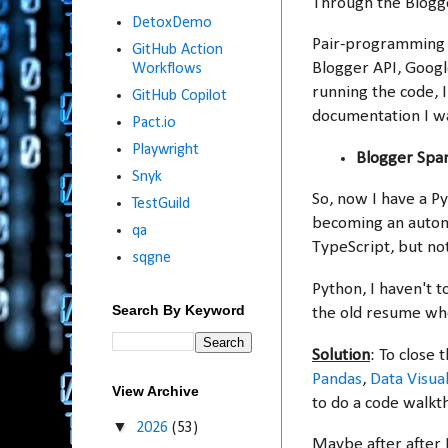
Through the Blogge
DetoxDemo
Pair-programming w
GitHub Action
Blogger API, Googl
Workflows
running the code, 
GitHub Copilot
documentation I w
Pact.io
Playwright
Blogger Spa
Snyk
So, now I have a P
TestGuild
becoming an automa
qa
TypeScript, but no
sqgne
Python, I haven't t
Search By Keyword
the old resume when
Solution
: To close 
Pandas
,
Data Visual
View Archive
to do a code walkth
▼
2026
(53)
Maybe after after 