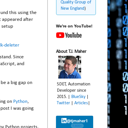
Quality Group of
New England
)
und this using the
t appeared after
We're on YouTube!
e setup
k-deleter
About T.J. Maher
stand. Since
aScript, and
 be a big gap on
SDET, Automation
Developer since
2015. |
BlueSky
|
king on
Python
,
Twitter
|
Articles
|
 post I was going
@tjmaher1
1,600+
oy Python projects,