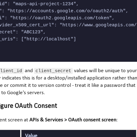
id": "maps-api-project-1234",

": "https://accounts.google.com/o/oauth2/auth",

i": "https://oauth2.googleapis.com/token",

vider_x509_cert_url": "https://www.googleapis.com/
ecret": "ABC123",

_uris": ["http://localhost"]

lient_id
and
client_secret
values will be unique to your
 indicates this is for a desktop/installed application rather tha
e or commit it to version control - treat it like a password that
n to Google's servers.
figure OAuth Consent
ent screen at
APIs & Services > OAuth consent screen
:
Value