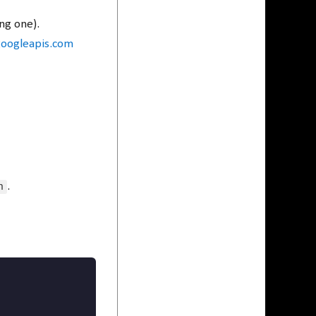
ng one).
googleapis.com
n
.