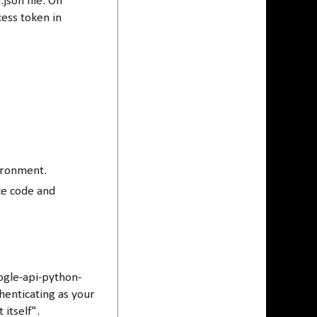
json file. On
cess token in
vironment.
rce code and
ogle-api-python-
henticating as your
itself".