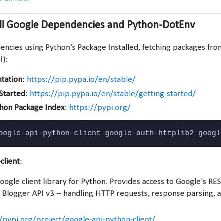
all Google Dependencies and Python-DotEnv
dencies using Python's Package Installed, fetching packages fr
I):
tation
:
https://pip.pypa.io/en/stable/
 Started
:
https://pip.pypa.io/en/stable/getting-started/
thon Package Index
:
https://pypi.org/
oogle-api-python-client google-auth-httplib2 googl
client
:
Google client library for Python. Provides access to Google's RES
e Blogger API v3 -- handling HTTP requests, response parsing, 
/pypi.org/project/google-api-python-client/