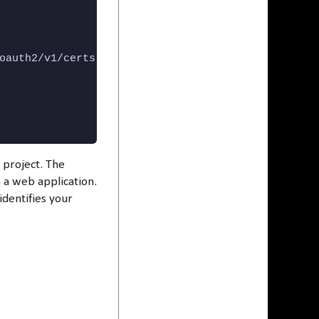
oauth2/v1/certs",

 project. The
n a web application.
 identifies your