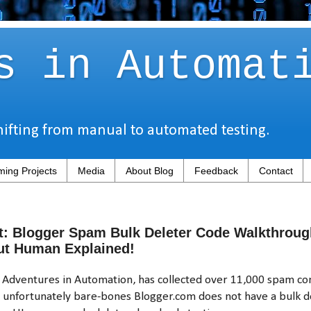
s in Automat
hifting from manual to automated testing.
ing Projects
Media
About Blog
Feedback
Contact
t: Blogger Spam Bulk Deleter Code Walkthroug
ut Human Explained!
, Adventures in Automation, has collected over 11,000 spam c
d unfortunately bare-bones Blogger.com does not have a bulk de