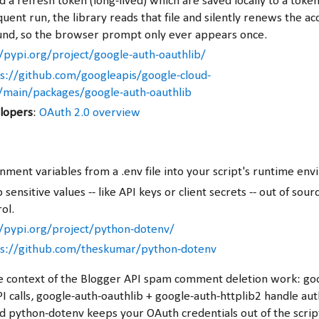
 a refresh token (long-lived) which are saved locally to a token.
ent run, the library reads that file and silently renews the ac
nd, so the browser prompt only ever appears once.
/pypi.org/project/google-auth-oauthlib/
s://github.com/googleapis/google-cloud-
/main/packages/google-auth-oauthlib
lopers
:
OAuth 2.0 overview
nment variables from a .env file into your script's runtime en
sensitive values -- like API keys or client secrets -- out of sou
ol.
//pypi.org/project/python-dotenv/
ps://github.com/theskumar/python-dotenv
he context of the Blogger API spam comment deletion work: go
I calls, google-auth-oauthlib + google-auth-httplib2 handle aut
d python-dotenv keeps your OAuth credentials out of the script 