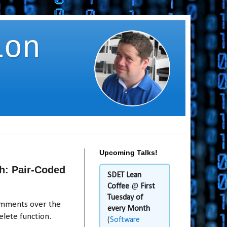
ion
Upcoming Talks!
h: Pair-Coded
SDET Lean
Coffee
@
First
Tuesday of
omments over the
every Month
lete function.
(
Software