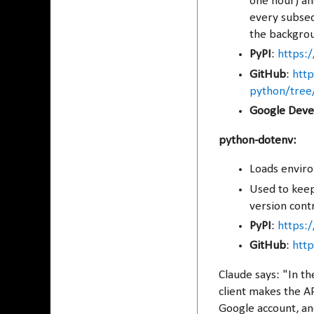
one hour) and
every subsequ
the backgrou
PyPI
:
https:/
GitHub
:
http
python/tree
Google Deve
python-dotenv:
Loads enviro
Used to keep 
version contr
PyPI
:
https:
GitHub
:
htt
Claude says: "In t
client makes the AP
Google account, an