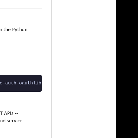
om the Python
e-auth-oauthlib python-dotenv
T APIs --
and service