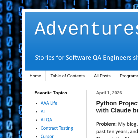
Adventure
Stories for Software QA Engineers s
Home
Table of Contents
All Posts
Programm
Favorite Topics
April 1, 2026
Python Projec
AAA Life
with Claude b
AI
AI QA
Problem
: My blog
Contract Testing
past ten years, an
Cursor