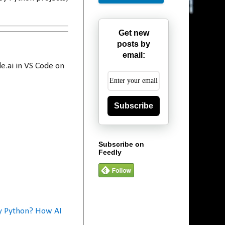
Get new
posts by
email:
e.ai in VS Code on
Subscribe
Subscribe on
Feedly
y Python? How AI