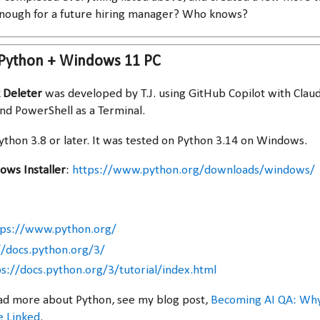
enough for a future hiring manager? Who knows?
 Python + Windows 11 PC
 Deleter
was developed by T.J. using GitHub Copilot with Claud
d PowerShell as a Terminal.
ython 3.8 or later. It was tested on Python 3.14 on Windows.
ws Installer
:
https://www.python.org/downloads/windows/
tps://www.python.org/
//docs.python.org/3/
ps://docs.python.org/3/tutorial/index.html
 read more about Python, see my blog post,
Becoming AI QA: Wh
 Linked
.