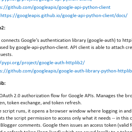
s://github.com/googleapis/google-api-python-client
:
https://googleapis.github.io/google-api-python-client/docs/
b2:
 connects Google's authentication library (google-auth) to http
sed by google-api-python-client. API client is able to attach cre
uests.
/pypi.org/project/google-auth-httplib2/
s://github.com/googleapis/google-auth-library-python-httpli
ib:
OAuth 2.0 authorization flow for Google APIs. Manages the b
en, token exchange, and token refresh.
he script runs, it opens a browser window where logging in and 
ts the script permission to access only what it needs -- in this 
 Blogger comments. Google then issues an access token (valid 