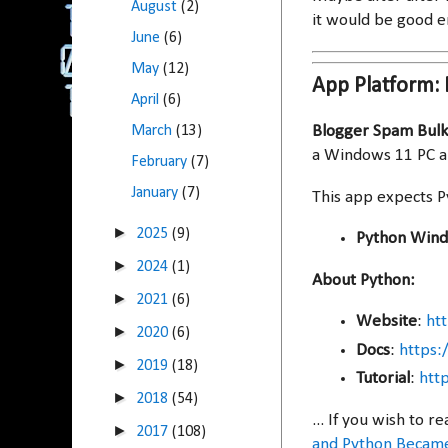
August
(2)
it would be good 
June
(6)
May
(12)
App Platform:
April
(6)
Blogger Spam Bulk
March
(13)
a Windows 11 PC an
February
(7)
January
(7)
This app expects P
►
2025
(9)
Python Windo
►
2024
(1)
About Python:
►
2021
(6)
Website
:
ht
►
2020
(6)
Docs
:
https:
►
2019
(18)
Tutorial
:
htt
►
2018
(54)
... If you wish to
►
2017
(108)
and Python Became