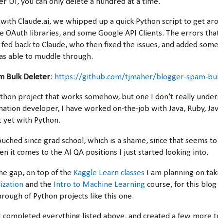
r UI, you can only delete a hundred at a time.
ith Claude.ai, we whipped up a quick Python script to get aro
e OAuth libraries, and some Google API Clients. The errors tha
I fed back to Claude, who then fixed the issues, and added som
as able to muddle through.
m Bulk Deleter
:
https://github.com/tjmaher/blogger-spam-bul
ython project that works somehow, but one I don't really under
tion developer, I have worked on-the-job with Java, Ruby, Jav
t yet with Python.
ouched since grad school, which is a shame, since that seems to
 it comes to the AI QA positions I just started looking into.
the gap, on top of the
Kaggle Learn classes
I am planning on ta
ization
and the
Intro to Machine Learning
course, for this blog
rough of Python projects like this one.
I completed everything listed above, and created a few more t