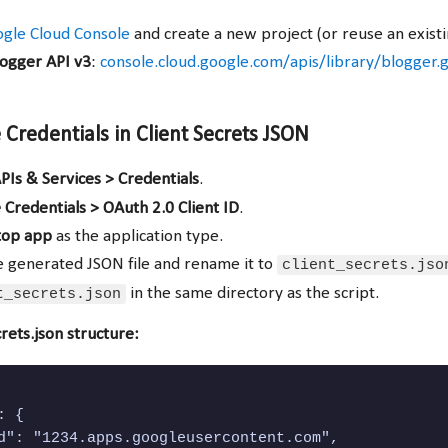
gle Cloud Console
and create a new project (or reuse an existi
logger API v3
:
console.cloud.google.com/apis/library/blogger.
 Credentials in Client Secrets JSON
PIs & Services > Credentials
.
 Credentials > OAuth 2.0 Client ID
.
top app
as the application type.
 generated JSON file and rename it to
client_secrets.jso
t_secrets.json
in the same directory as the script.
rets.json structure:
 {

d": "1234.apps.googleusercontent.com",
