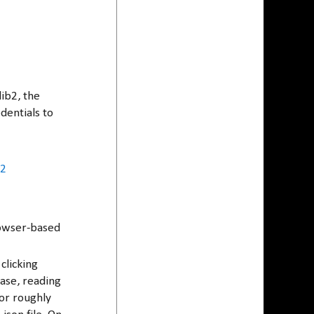
lib2, the
dentials to
b2
rowser-based
clicking
case, reading
for roughly