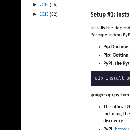
►
2016
(96)
►
Setup #1: Inst
2015
(62)
Installs the depen
Package Index (PyP
Pip Documen
Pip: Getting
PyPI, the Py
pip install g
google-api-python-
The official 
including th
discovery.
PyPI
:
https:/