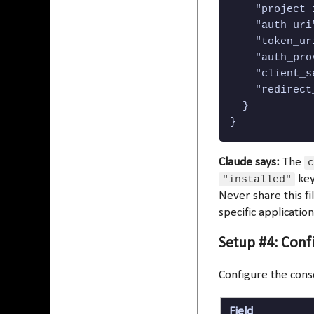
    "project_
    "auth_uri
    "token_ur
    "auth_pro
    "client_s
    "redirect
  }

}
Claude says:
The
c
"installed"
key
Never share this fil
specific applicatio
Setup #4: Con
Configure the cons
Field