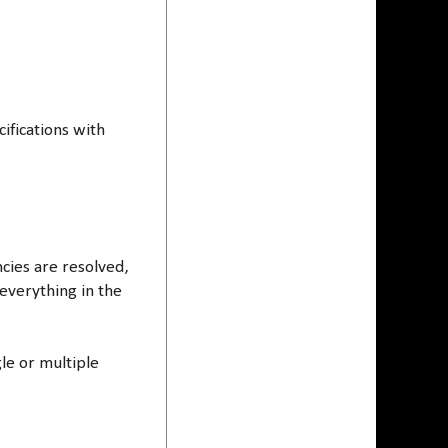
cifications with
cies are resolved,
 everything in the
gle or multiple