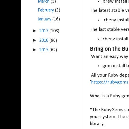
brew install
March
(5)
February
(3)
The latest stable ve
January
(16)
rbenv install 
The last stable vers
►
2017
(108)
rbenv install
►
2016
(96)
Bring on the Bu
►
2015
(62)
Want an easy way t
gem install 
All your Ruby depe
'
https://rubygems
What is a Ruby g
"The RubyGems soft
your system. The s
library.