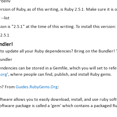
 rbenv
rsion of Ruby, as of this writing, is Ruby 2.5.1. Make sure it is o
--list
ion is "2.5.1" at the time of this writing. To install this version:
 2.5.1
ndler!
o update all your Ruby dependencies? Bring on the Bundler! To
bundler
ndencies can be stored in a Gemfile, which you will set to ref
.org
', where people can find, publish, and install Ruby gems.
em? From
Guides.RubyGems.Org
:
ware allows you to easily download, install, and use ruby so
oftware package is called a 'gem' which contains a packaged Ru