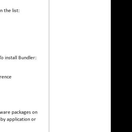
n the list:
 install Bundler:
erence
ftware packages on
by application or