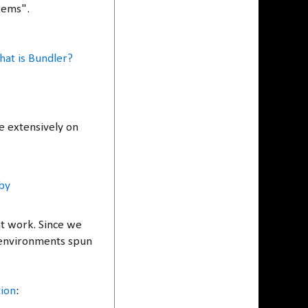
 gems".
at is Bundler?
e extensively on
by
at work. Since we
 environments spun
tion
: