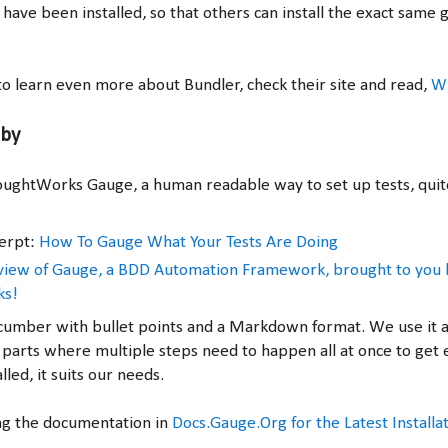
 have been installed, so that others can install the exact same
t to learn even more about Bundler, check their site and read,
Wh
uby
ughtWorks Gauge, a human readable way to set up tests, quit
erpt:
How To Gauge What Your Tests Are Doing
rview of Gauge, a BDD Automation Framework, brought to you 
ks!
y Cucumber with bullet points and a Markdown format. We use it 
parts where multiple steps need to happen all at once to get
lled, it suits our needs.
ng the documentation in
Docs.Gauge.Org for the Latest Installa