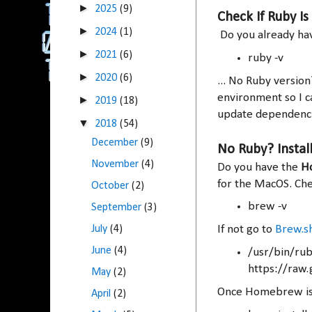
►
2025
(9)
Check If Ruby Is 
►
2024
(1)
Do you already hav
►
2021
(6)
ruby -v
►
2020
(6)
... No Ruby versio
environment so I c
►
2019
(18)
update dependenci
▼
2018
(54)
December
(9)
No Ruby? Instal
November
(4)
Do you have the
H
for the MacOS. Chec
October
(2)
brew -v
September
(3)
July
(4)
If not go to
Brew.s
June
(4)
/usr/bin/ruby
https://raw
May
(2)
Once Homebrew is i
April
(2)