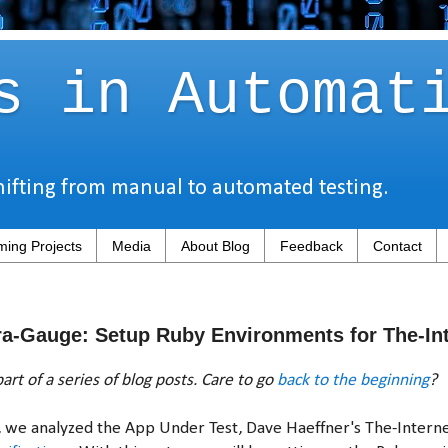
s in Automat
hifting from manual to automated testing.
ing Projects
Media
About Blog
Feedback
Contact
a-Gauge: Setup Ruby Environments for The-Int
art of a series of blog posts. Care to go
back to the beginning
?
y, we analyzed the App Under Test, Dave Haeffner's The-Intern