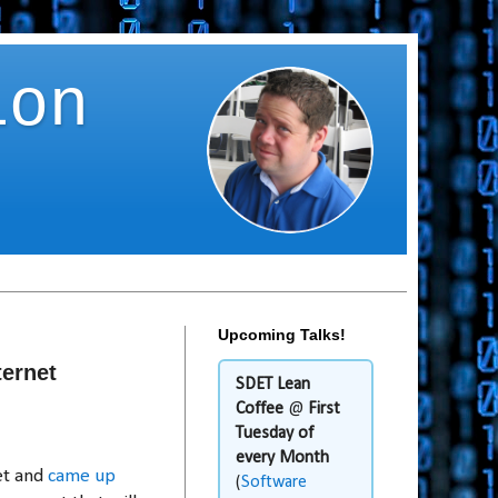
ion
Upcoming Talks!
ernet
SDET Lean
Coffee
@
First
Tuesday of
every Month
et and
came up
(
Software