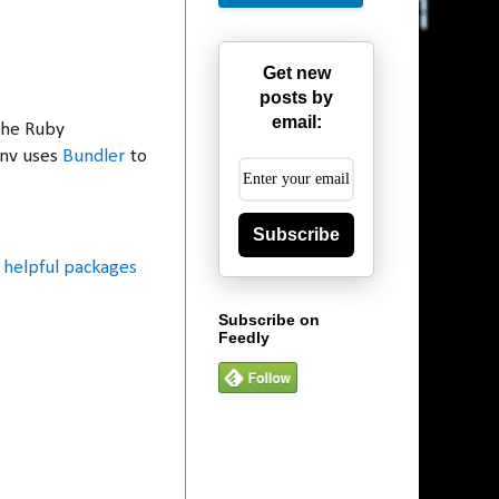
Get new
posts by
email:
the Ruby
env uses
Bundler
to
Subscribe
helpful packages
Subscribe on
Feedly