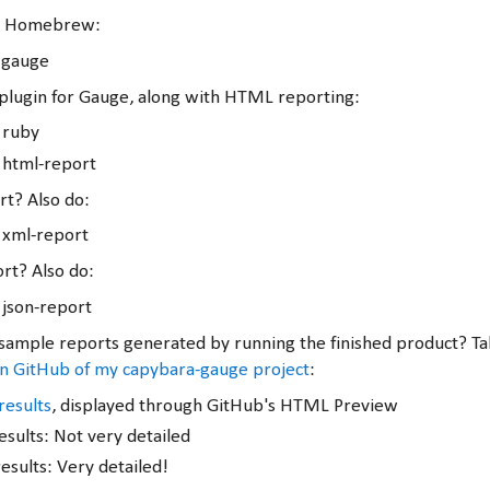
via Homebrew:
 gauge
y plugin for Gauge, along with HTML reporting:
l ruby
l html-report
t? Also do:
l xml-report
rt? Also do:
 json-report
ample reports generated by running the finished product? Tak
on GitHub of my capybara-gauge project
:
results
, displayed through GitHub's HTML Preview
esults: Not very detailed
esults: Very detailed!