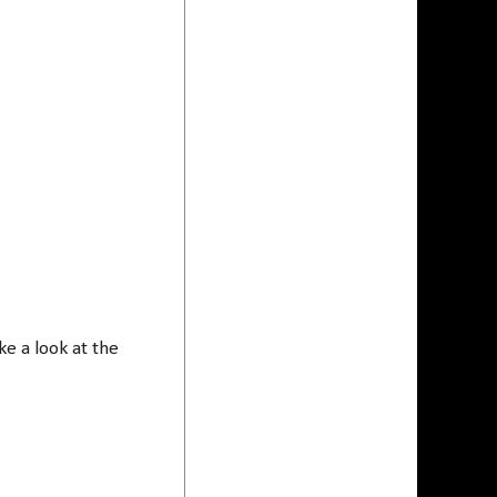
e a look at the