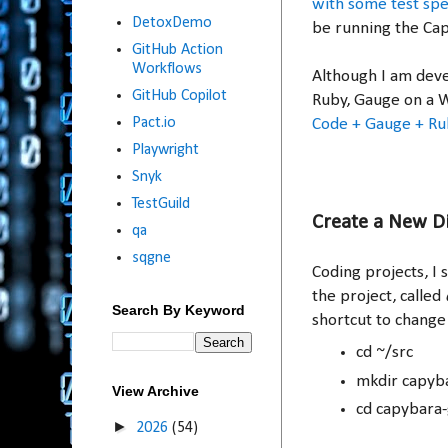
with some test spec
DetoxDemo
be running the Ca
GitHub Action
Workflows
Although I am devel
GitHub Copilot
Ruby, Gauge on a 
Pact.io
Code + Gauge + Ru
Playwright
Snyk
TestGuild
Create a New D
qa
sqgne
Coding projects, I 
the project, called
Search By Keyword
shortcut to change 
cd ~/src
mkdir capyb
View Archive
cd capybara
►
2026
(54)