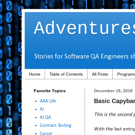
Adventure
Stories for Software QA Engineers s
Home
Table of Contents
All Posts
Programm
Favorite Topics
December 18, 2018
Basic Capybar
AAA Life
AI
This is the second p
AI QA
Contract Testing
With the last entr
Cursor