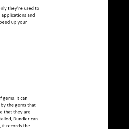
nly they’re used to
r applications and
speed up your
f gems, it can
 by the gems that
re that they are
talled, Bundler can
 it records the