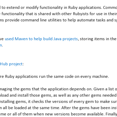
to extend or modify functionality in Ruby applications. Commo
 functionality that is shared with other Rubyists for use in thei
ms provide command line utilities to help automate tasks and 
 we
used Maven to help build Java projects
, storing items in the
m
.
tHub project
:
re Ruby applications run the same code on every machine.
naging the gems that the application depends on. Given a list o
load and install those gems, as well as any other gems needed
installing gems, it checks the versions of every gem to make su
n all be loaded at the same time. After the gems have been ins
me or all of them when new versions become available. Finally,