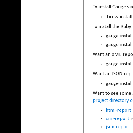
To install Gauge 
brew install
To install the Rub
gauge instal
gauge instal
Want an XML repor
gauge instal
Want an JSON repo
gauge install
Want to see some s
project directory 
html-report 
xml-report
r
json-report
r