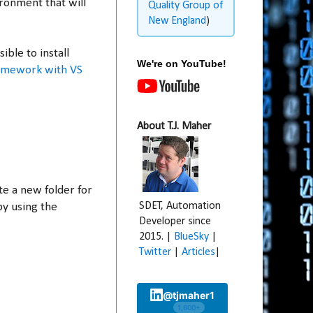
ironment that will
Quality Group of
New England
)
ble to install
We're on YouTube!
ramework with VS
About T.J. Maher
te a new folder for
SDET, Automation
by using the
Developer since
2015. |
BlueSky
|
Twitter
|
Articles
|
@tjmaher1
1,600+