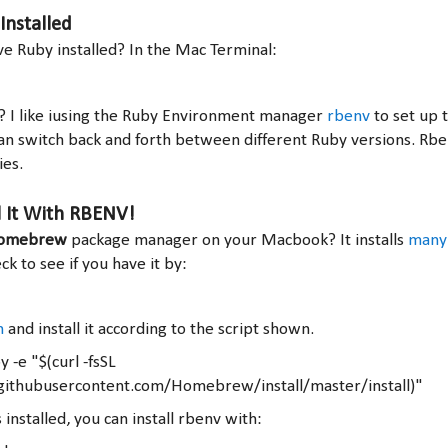
Installed
e Ruby installed? In the Mac Terminal:
n? I like iusing the Ruby Environment manager
rbenv
to set up 
an switch back and forth between different Ruby versions. Rb
es.
l It With RBENV!
omebrew
package manager on your Macbook? It installs
many 
k to see if you have it by:
h
and install it according to the script shown.
 -e "$(curl -fsSL
.githubusercontent.com/Homebrew/install/master/install)"
nstalled, you can install rbenv with: