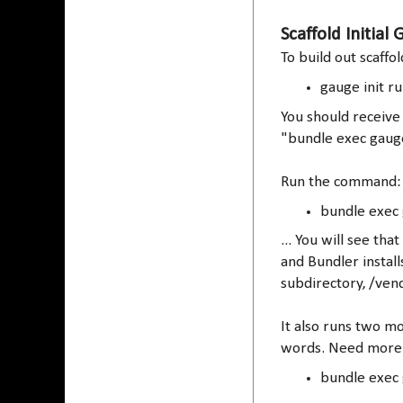
Scaffold Initial
To build out scaffo
gauge init r
You should receive 
"bundle exec gaug
Run the command:
bundle exec
... You will see t
and Bundler install
subdirectory, /ven
It also runs two mo
words. Need more 
bundle exec 