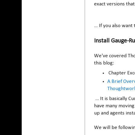
exact versions that
... If you also wan
Install Gauge-R
We've covered Tho
this blog:
Chapter Exc
A Brief Ove
Thoughtwor
... It is basicall
have many moving 
up and agents insta
We will be followi