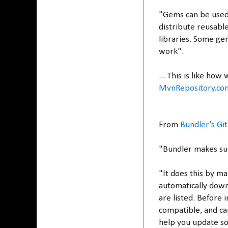
"Gems can be used 
distribute reusable
libraries. Some ge
work".
... This is like how
MvnRepository.co
From
Bundler's Gi
"Bundler makes su
"It does this by ma
automatically down
are listed. Before 
compatible, and ca
help you update so