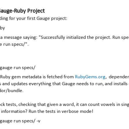
 Gauge-Ruby Project
lding for your first Gauge project:
uby
a message saying: "Successfully initialized the project. Run spe
e run specs/".
 gauge run specs/
hat Ruby gem metadata is fetched from
RubyGems.org
, dependen
s and updates everything that Gauge needs to run, and installs
dor/bundle.
ck tests, checking that given a word, it can count vowels in sin
information? Run the tests in verbose mode!
gauge run specs/ -v