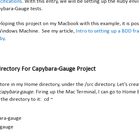
ifications
. With this entry, we will be setting up the Ruby env
pybara-Gauge tests.
oping this project on my Macbook with this example, it is possi
Windows Machine. See my article,
Intro to setting up a BDD f
by
.
irectory For Capybara-Gauge Project
store in my Home directory, under the /src directory. Let's crea
capybara-gauge
. Firing up the Mac Terminal, I can go to Home 
the directory to it: cd ~
ara-gauge
-gauge