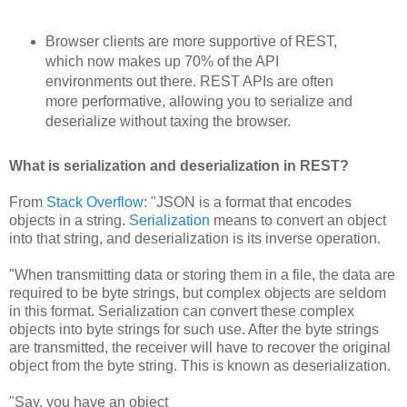
Browser clients are more supportive of REST,
which now makes up 70% of the API
environments out there. REST APIs are often
more performative, allowing you to serialize and
deserialize without taxing the browser.
What is serialization and deserialization in REST?
From
Stack Overflow
: "JSON is a format that encodes
objects in a string.
Serialization
means to convert an object
into that string, and deserialization is its inverse operation.
"When transmitting data or storing them in a file, the data are
required to be byte strings, but complex objects are seldom
in this format. Serialization can convert these complex
objects into byte strings for such use. After the byte strings
are transmitted, the receiver will have to recover the original
object from the byte string. This is known as deserialization.
"Say, you have an object