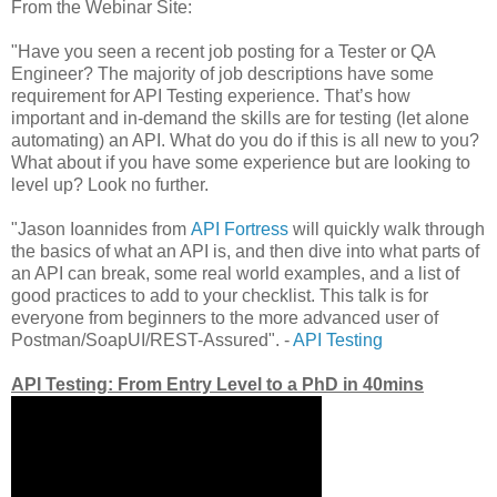
From the Webinar Site:
"Have you seen a recent job posting for a Tester or QA
Engineer? The majority of job descriptions have some
requirement for API Testing experience. That’s how
important and in-demand the skills are for testing (let alone
automating) an API. What do you do if this is all new to you?
What about if you have some experience but are looking to
level up? Look no further.
"Jason Ioannides from
API Fortress
will quickly walk through
the basics of what an API is, and then dive into what parts of
an API can break, some real world examples, and a list of
good practices to add to your checklist. This talk is for
everyone from beginners to the more advanced user of
Postman/SoapUI/REST-Assured". -
API Testing
API Testing: From Entry Level to a PhD in 40mins