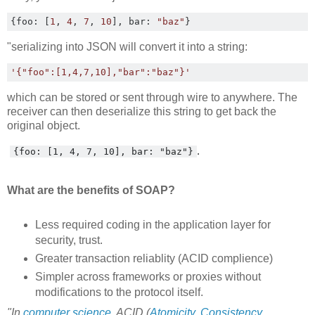
{
foo
:
[
1
,
4
,
7
,
10
],
 bar
:
"baz"
}
"serializing into JSON will convert it into a string:
'{"foo":[1,4,7,10],"bar":"baz"}'
which can be stored or sent through wire to anywhere. The
receiver can then deserialize this string to get back the
original object.
.
{foo: [1, 4, 7, 10], bar: "baz"}
What are the benefits of SOAP?
Less required coding in the application layer for
security, trust.
Greater transaction reliablity (ACID complience)
Simpler across frameworks or proxies without
modifications to the protocol itself.
"In
computer science
, ACID (
Atomicity
,
Consistency
,