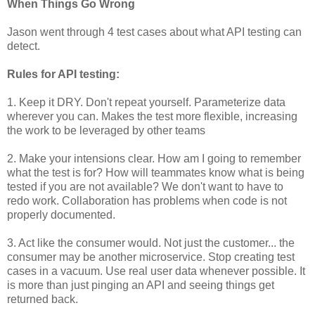
When Things Go Wrong
Jason went through 4 test cases about what API testing can
detect.
Rules for API testing:
1. Keep it DRY. Don't repeat yourself. Parameterize data
wherever you can. Makes the test more flexible, increasing
the work to be leveraged by other teams
2. Make your intensions clear. How am I going to remember
what the test is for? How will teammates know what is being
tested if you are not available? We don't want to have to
redo work. Collaboration has problems when code is not
properly documented.
3. Act like the consumer would. Not just the customer... the
consumer may be another microservice. Stop creating test
cases in a vacuum. Use real user data whenever possible. It
is more than just pinging an API and seeing things get
returned back.