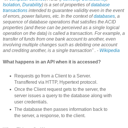
Isolation
,
Durability
) is a set of properties of
database
transactions
intended to guarantee validity even in the event
of errors, power failures, etc. In the context of
databases
, a
sequence of database operations that satisfies the ACID
properties (and these can be perceived as a single logical
operation on the data) is called a transaction. For example, a
transfer of funds from one bank account to another, even
involving multiple changes such as debiting one account
and crediting another, is a single transaction" . -
Wikipedia
What happens in an API when it is accessed?
Requests go from a Client to a Server.
Transffered via HTTP, Hypertext protocol.
Once the Client request gets to the server, the
server issues a query to the database along with
user credentials.
The database then passes information back to
the server, a response, to the client.