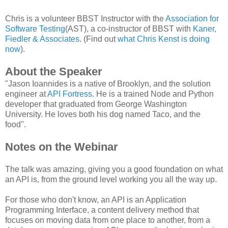
Chris is a volunteer BBST Instructor with the
Association for
Software Testing
(AST), a co-instructor of BBST with
Kaner,
Fiedler & Associates
. (Find out
what Chris Kenst is doing
now
).
About the Speaker
"Jason Ioannides is a native of Brooklyn, and the solution
engineer at
API Fortress
. He is a trained Node and Python
developer that graduated from George Washington
University. He loves both his dog named Taco, and the
food".
Notes on the Webinar
The talk was amazing, giving you a good foundation on what
an API is, from the ground level working you all the way up.
For those who don't know, an API is an Application
Programming Interface, a content delivery method that
focuses on moving data from one place to another, from a