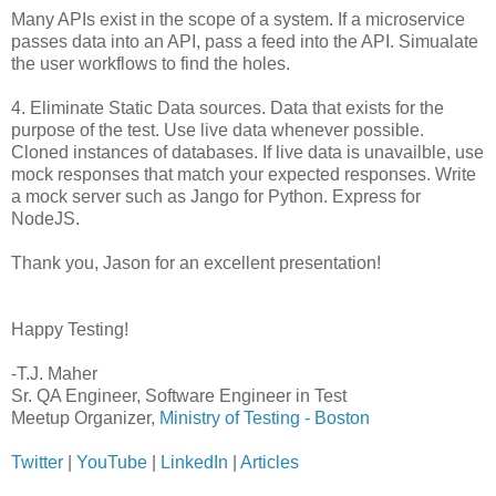
Many APIs exist in the scope of a system. If a microservice
passes data into an API, pass a feed into the API. Simualate
the user workflows to find the holes.
4. Eliminate Static Data sources. Data that exists for the
purpose of the test. Use live data whenever possible.
Cloned instances of databases. If live data is unavailble, use
mock responses that match your expected responses. Write
a mock server such as Jango for Python. Express for
NodeJS.
Thank you, Jason for an excellent presentation!
Happy Testing!
-T.J. Maher
Sr. QA Engineer, Software Engineer in Test
Meetup Organizer,
Ministry of Testing - Boston
Twitter
|
YouTube
|
LinkedIn
|
Articles