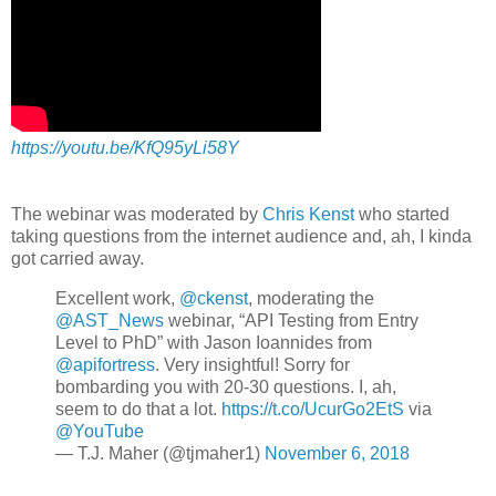
https://youtu.be/KfQ95yLi58Y
The webinar was moderated by
Chris Kenst
who started
taking questions from the internet audience and, ah, I kinda
got carried away.
Excellent work,
@ckenst
, moderating the
@AST_News
webinar, “API Testing from Entry
Level to PhD” with Jason Ioannides from
@apifortress
. Very insightful! Sorry for
bombarding you with 20-30 questions. I, ah,
seem to do that a lot.
https://t.co/UcurGo2EtS
via
@YouTube
— T.J. Maher (@tjmaher1)
November 6, 2018