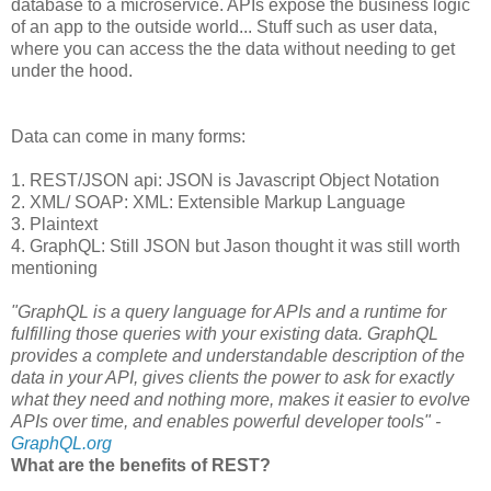
database to a microservice. APIs expose the business logic
of an app to the outside world... Stuff such as user data,
where you can access the the data without needing to get
under the hood.
Data can come in many forms:
1. REST/JSON api: JSON is Javascript Object Notation
2. XML/ SOAP: XML: Extensible Markup Language
3. Plaintext
4. GraphQL: Still JSON but Jason thought it was still worth
mentioning
"GraphQL is a query language for APIs and a runtime for
fulfilling those queries with your existing data. GraphQL
provides a complete and understandable description of the
data in your API, gives clients the power to ask for exactly
what they need and nothing more, makes it easier to evolve
APIs over time, and enables powerful developer tools" -
GraphQL.org
What are the benefits of REST?