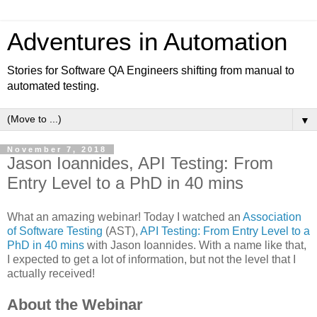
Adventures in Automation
Stories for Software QA Engineers shifting from manual to
automated testing.
▼
November 7, 2018
Jason Ioannides, API Testing: From
Entry Level to a PhD in 40 mins
What an amazing webinar! Today I watched an
Association
of Software Testing
(AST),
API Testing: From Entry Level to a
PhD in 40 mins
with Jason Ioannides. With a name like that,
I expected to get a lot of information, but not the level that I
actually received!
About the Webinar