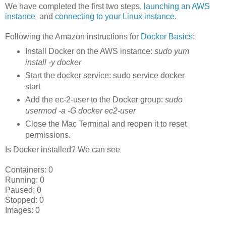
We have completed the first two steps,
launching an AWS
instance
and
connecting to your Linux instance
.
Following the Amazon instructions for
Docker Basics
:
Install Docker on the AWS instance:
sudo yum
install -y docker
Start the docker service: sudo service docker
start
Add the ec-2-user to the Docker group:
sudo
usermod -a -G docker ec2-user
Close the Mac Terminal and reopen it to reset
permissions.
Is Docker installed? We can see
Containers: 0
Running: 0
Paused: 0
Stopped: 0
Images: 0