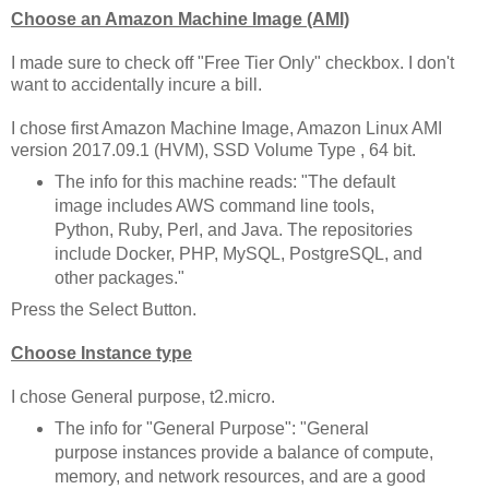
Choose an Amazon Machine Image (AMI)
I made sure to check off "Free Tier Only" checkbox. I don't
want to accidentally incure a bill.
I chose first Amazon Machine Image, Amazon Linux AMI
version 2017.09.1 (HVM), SSD Volume Type , 64 bit.
The info for this machine reads: "The default
image includes AWS command line tools,
Python, Ruby, Perl, and Java. The repositories
include Docker, PHP, MySQL, PostgreSQL, and
other packages."
Press the Select Button.
Choose Instance type
I chose General purpose, t2.micro.
The info for "General Purpose": "General
purpose instances provide a balance of compute,
memory, and network resources, and are a good