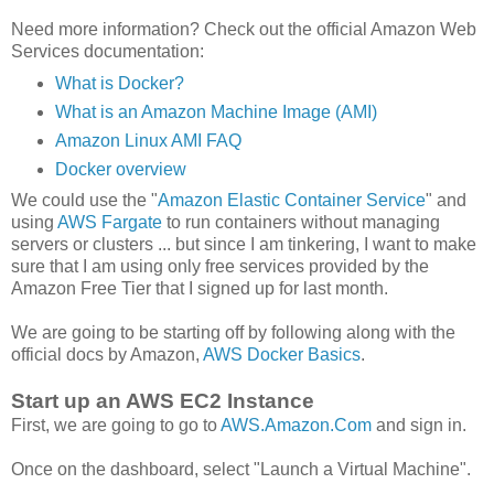
Need more information? Check out the official Amazon Web
Services documentation:
What is Docker?
What is an Amazon Machine Image (AMI)
Amazon Linux AMI FAQ
Docker overview
We could use the "
Amazon Elastic Container Service
" and
using
AWS Fargate
to run containers without managing
servers or clusters ... but since I am tinkering, I want to make
sure that I am using only free services provided by the
Amazon Free Tier that I signed up for last month.
We are going to be starting off by following along with the
official docs by Amazon,
AWS Docker Basics
.
Start up an AWS EC2 Instance
First, we are going to go to
AWS.Amazon.Com
and sign in.
Once on the dashboard, select "Launch a Virtual Machine".