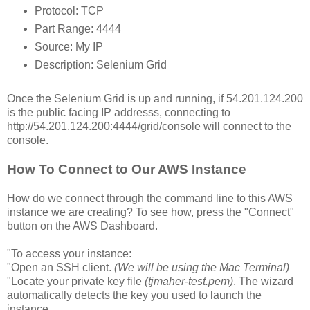
Protocol: TCP
Part Range: 4444
Source: My IP
Description: Selenium Grid
Once the Selenium Grid is up and running, if 54.201.124.200
is the public facing IP addresss, connecting to
http://54.201.124.200:4444/grid/console will connect to the
console.
How To Connect to Our AWS Instance
How do we connect through the command line to this AWS
instance we are creating? To see how, press the "Connect"
button on the AWS Dashboard.
"To access your instance:
"Open an SSH client.
(We will be using the Mac Terminal)
"Locate your private key file
(tjmaher-test.pem)
. The wizard
automatically detects the key you used to launch the
instance.