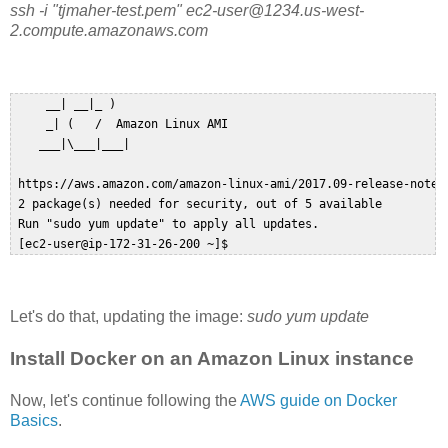
ssh -i "tjmaher-test.pem" ec2-user@1234.us-west-
2.compute.amazonaws.com
     __| __|_ )  

     _| (   /  Amazon Linux AMI  

    ___|\___|___|  

 https://aws.amazon.com/amazon-linux-ami/2017.09-release-notes/
 2 package(s) needed for security, out of 5 available  

 Run "sudo yum update" to apply all updates.  

Let's do that, updating the image:
sudo yum update
Install Docker on an Amazon Linux instance
Now, let's continue following the
AWS guide on Docker
Basics
.