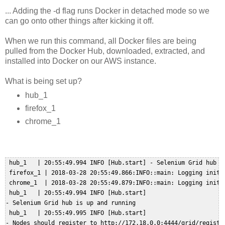
... Adding the -d flag runs Docker in detached mode so we
can go onto other things after kicking it off.
When we run this command, all Docker files are being
pulled from the Docker Hub, downloaded, extracted, and
installed into Docker on our AWS instance.
What is being set up?
hub_1
firefox_1
chrome_1
 hub_1   | 20:55:49.994 INFO [Hub.start] - Selenium Grid hub is
 firefox_1 | 2018-03-28 20:55:49.866:INFO::main: Logging initi
 chrome_1  | 2018-03-28 20:55:49.879:INFO::main: Logging initi
 hub_1   | 20:55:49.994 INFO [Hub.start] 

- Selenium Grid hub is up and running  

 hub_1   | 20:55:49.995 INFO [Hub.start] 

- Nodes should register to http://172.18.0.0:4444/grid/register