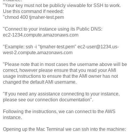
"Your key must not be publicly viewable for SSH to work.
Use this command if needed:
"chmod 400 tjmaher-test.pem
"Connect to your instance using its Public DNS:
ec2-1234.compute.amazonaws.com
"Example: ssh -i "tjmaher-test.pem" ec2-user@1234.us-
west-2.compute.amazonaws.com
"Please note that in most cases the username above will be
correct, however please ensure that you read your AMI
usage instructions to ensure that the AMI owner has not
changed the default AMI username.
"If you need any assistance connecting to your instance,
please see our connection documentation".
Following the instructions, we can connect to the AWS
instance.
Opening up the Mac Terminal we can ssh into the machine: