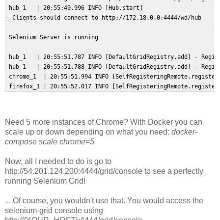
 hub_1   | 20:55:49.996 INFO [Hub.start] 

- Clients should connect to http://172.18.0.0:4444/wd/hub  

 Selenium Server is running  

 hub_1   | 20:55:51.787 INFO [DefaultGridRegistry.add] - Regist
 hub_1   | 20:55:51.788 INFO [DefaultGridRegistry.add] - Regist
 chrome_1  | 20:55:51.994 INFO [SelfRegisteringRemote.register
Need 5 more instances of Chrome? With Docker you can
scale up or down depending on what you need:
docker-
compose scale chrome=5
Now, all I needed to do is go to
http://54.201.124.200:4444/grid/console to see a perfectly
running Selenium Grid!
... Of course, you wouldn't use that. You would access the
selenium-grid console using