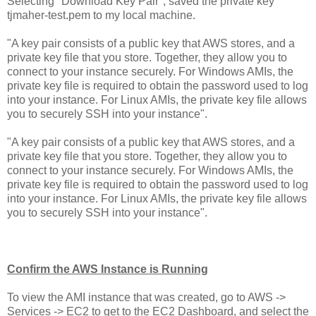
Selecting "Download Key Pair", saved the private key
tjmaher-test.pem to my local machine.
"A key pair consists of a public key that AWS stores, and a
private key file that you store. Together, they allow you to
connect to your instance securely. For Windows AMIs, the
private key file is required to obtain the password used to log
into your instance. For Linux AMIs, the private key file allows
you to securely SSH into your instance".
"A key pair consists of a public key that AWS stores, and a
private key file that you store. Together, they allow you to
connect to your instance securely. For Windows AMIs, the
private key file is required to obtain the password used to log
into your instance. For Linux AMIs, the private key file allows
you to securely SSH into your instance".
Confirm the AWS Instance is Running
To view the AMI instance that was created, go to AWS ->
Services -> EC2 to get to the EC2 Dashboard, and select the