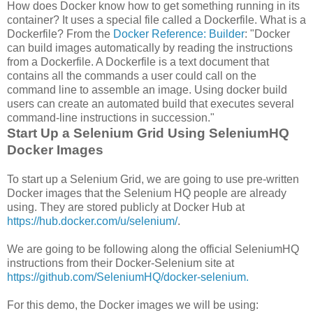
How does Docker know how to get something running in its
container? It uses a special file called a Dockerfile. What is a
Dockerfile? From the
Docker Reference: Builder
: "Docker
can build images automatically by reading the instructions
from a Dockerfile. A Dockerfile is a text document that
contains all the commands a user could call on the
command line to assemble an image. Using docker build
users can create an automated build that executes several
command-line instructions in succession."
Start Up a Selenium Grid Using SeleniumHQ
Docker Images
To start up a Selenium Grid, we are going to use pre-written
Docker images that the Selenium HQ people are already
using. They are stored publicly at Docker Hub at
https://hub.docker.com/u/selenium/
.
We are going to be following along the official SeleniumHQ
instructions from their Docker-Selenium site at
https://github.com/SeleniumHQ/docker-selenium.
For this demo, the Docker images we will be using: