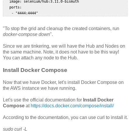
   image: selenium/hub:3.11.0-bismuth  

   ports:  

"To stop the grid and cleanup the created containers, run
docker-compose down
".
Since we are tinkering, we will have the Hub and Nodes on
the same machine. Note, it does not have to be this way!
You can attach any node to the Hub.
Install Docker Compose
Now that we have Docker, let's install Docker Compose on
the AWS instance we have running.
Let's use the official documentation for
Install Docker
Compose
at
https://docs.docker.com/compose/install/
According to the documentation, you can use curl to install it.
sudo curl -L