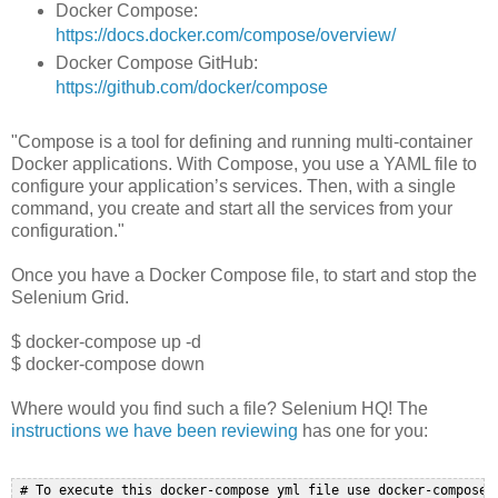
Docker Compose:
https://docs.docker.com/compose/overview/
Docker Compose GitHub:
https://github.com/docker/compose
"Compose is a tool for defining and running multi-container
Docker applications. With Compose, you use a YAML file to
configure your application’s services. Then, with a single
command, you create and start all the services from your
configuration."
Once you have a Docker Compose file, to start and stop the
Selenium Grid.
$ docker-compose up -d
$ docker-compose down
Where would you find such a file? Selenium HQ! The
instructions we have been reviewing
has one for you:
 # To execute this docker-compose yml file use docker-compose -