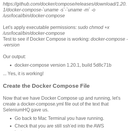
https://github.com/docker/compose/releases/download/1.20.
1/docker-compose-`uname -s`-`uname -m` -o
/usr/local/bin/docker-compose
Let's apply executable permissions:
sudo chmod +x
/usr/local/bin/docker-compose
Test to see if Docker Compose is working:
docker-compose -
-version
Our output:
docker-compose version 1.20.1, build 5d8c71b
... Yes, it is working!
Create the Docker Compose File
Now that we have Docker Compose up and running, let's
create a docker-compose.yml file out of the text that
SeleniumHQ gave us.
Go back to Mac Terminal you have running.
Check that you are still ssh'ed into the AWS