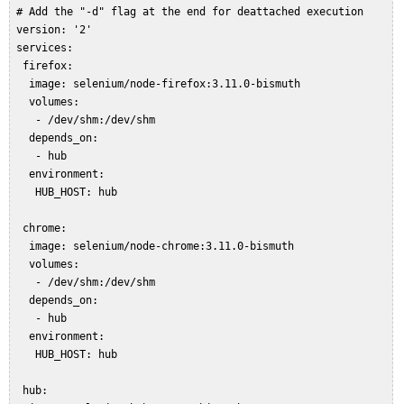
 # Add the "-d" flag at the end for deattached execution  

 version: '2'  

 services:  

  firefox:  

   image: selenium/node-firefox:3.11.0-bismuth  

   volumes:  

    - /dev/shm:/dev/shm  

   depends_on:  

    - hub  

   environment:  

    HUB_HOST: hub  

  chrome:  

   image: selenium/node-chrome:3.11.0-bismuth  

   volumes:  

    - /dev/shm:/dev/shm  

   depends_on:  

    - hub  

   environment:  

    HUB_HOST: hub  

  hub:  
