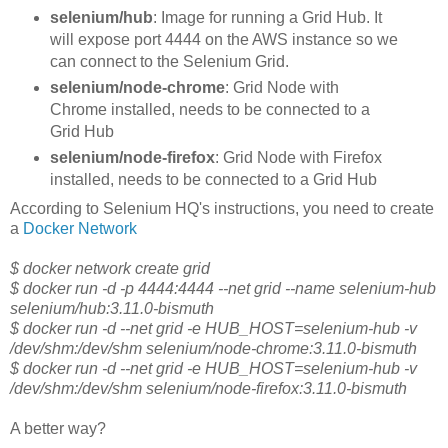
selenium/hub
: Image for running a Grid Hub. It
will expose port 4444 on the AWS instance so we
can connect to the Selenium Grid.
selenium/node-chrome
: Grid Node with
Chrome installed, needs to be connected to a
Grid Hub
selenium/node-firefox
: Grid Node with Firefox
installed, needs to be connected to a Grid Hub
According to Selenium HQ's instructions, you need to create
a
Docker Network
$ docker network create grid
$ docker run -d -p 4444:4444 --net grid --name selenium-hub
selenium/hub:3.11.0-bismuth
$ docker run -d --net grid -e HUB_HOST=selenium-hub -v
/dev/shm:/dev/shm selenium/node-chrome:3.11.0-bismuth
$ docker run -d --net grid -e HUB_HOST=selenium-hub -v
/dev/shm:/dev/shm selenium/node-firefox:3.11.0-bismuth
A better way?