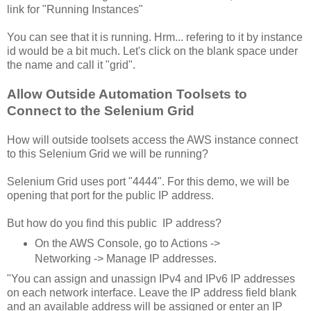
link for "Running Instances"
You can see that it is running. Hrm... refering to it by instance
id would be a bit much. Let's click on the blank space under
the name and call it "grid".
Allow Outside Automation Toolsets to
Connect to the Selenium Grid
How will outside toolsets access the AWS instance connect
to this Selenium Grid we will be running?
Selenium Grid uses port "4444". For this demo, we will be
opening that port for the public IP address.
But how do you find this public IP address?
On the AWS Console, go to Actions ->
Networking -> Manage IP addresses.
"You can assign and unassign IPv4 and IPv6 IP addresses
on each network interface. Leave the IP address field blank
and an available address will be assigned or enter an IP