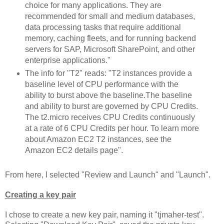
choice for many applications. They are
recommended for small and medium databases,
data processing tasks that require additional
memory, caching fleets, and for running backend
servers for SAP, Microsoft SharePoint, and other
enterprise applications."
The info for "T2" reads: "T2 instances provide a
baseline level of CPU performance with the
ability to burst above the baseline.The baseline
and ability to burst are governed by CPU Credits.
The t2.micro receives CPU Credits continuously
at a rate of 6 CPU Credits per hour. To learn more
about Amazon EC2 T2 instances, see the
Amazon EC2 details page".
From here, I selected "Review and Launch" and "Launch".
Creating a key pair
I chose to create a new key pair, naming it "tjmaher-test".