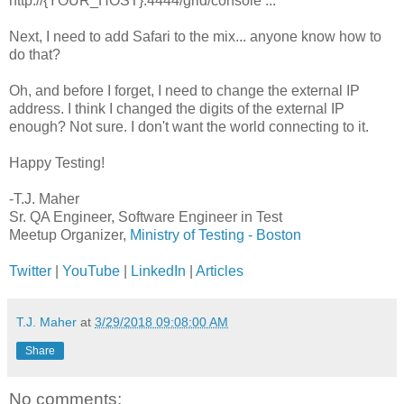
http://{YOUR_HOST}:4444/grid/console ...
Next, I need to add Safari to the mix... anyone know how to
do that?
Oh, and before I forget, I need to change the external IP
address. I think I changed the digits of the external IP
enough? Not sure. I don't want the world connecting to it.
Happy Testing!
-T.J. Maher
Sr. QA Engineer, Software Engineer in Test
Meetup Organizer,
Ministry of Testing - Boston
Twitter
|
YouTube
|
LinkedIn
|
Articles
T.J. Maher
at
3/29/2018 09:08:00 AM
Share
No comments: