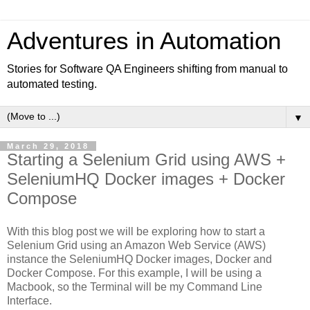
Adventures in Automation
Stories for Software QA Engineers shifting from manual to
automated testing.
▼
March 29, 2018
Starting a Selenium Grid using AWS +
SeleniumHQ Docker images + Docker
Compose
With this blog post we will be exploring how to start a
Selenium Grid using an Amazon Web Service (AWS)
instance the SeleniumHQ Docker images, Docker and
Docker Compose. For this example, I will be using a
Macbook, so the Terminal will be my Command Line
Interface.