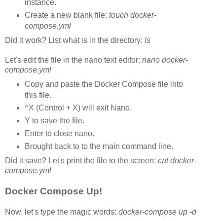
instance.
Create a new blank file:
touch docker-
compose.yml
Did it work? List what is in the directory:
ls
Let's edit the file in the nano text editor:
nano docker-
compose.yml
Copy and paste the Docker Compose file into
this file.
^X (Control + X) will exit Nano.
Y to save the file.
Enter to close nano.
Brought back to to the main command line.
Did it save? Let's print the file to the screen:
cat docker-
compose.yml
Docker Compose Up!
Now, let's type the magic words:
docker-compose up -d