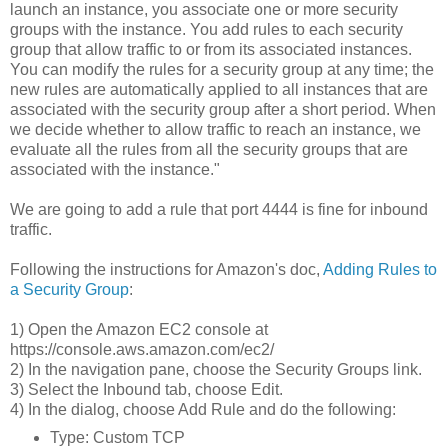
launch an instance, you associate one or more security
groups with the instance. You add rules to each security
group that allow traffic to or from its associated instances.
You can modify the rules for a security group at any time; the
new rules are automatically applied to all instances that are
associated with the security group after a short period. When
we decide whether to allow traffic to reach an instance, we
evaluate all the rules from all the security groups that are
associated with the instance."
We are going to add a rule that port 4444 is fine for inbound
traffic.
Following the instructions for Amazon's doc,
Adding Rules to
a Security Group
:
1) Open the Amazon EC2 console at
https://console.aws.amazon.com/ec2/
2) In the navigation pane, choose the Security Groups link.
3) Select the Inbound tab, choose Edit.
4) In the dialog, choose Add Rule and do the following:
Type: Custom TCP