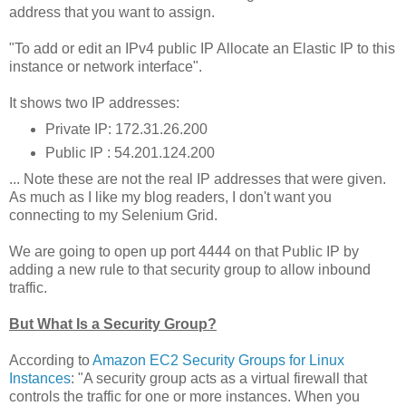
address that you want to assign.
"To add or edit an IPv4 public IP Allocate an Elastic IP to this
instance or network interface".
It shows two IP addresses:
Private IP: 172.31.26.200
Public IP : 54.201.124.200
... Note these are not the real IP addresses that were given.
As much as I like my blog readers, I don't want you
connecting to my Selenium Grid.
We are going to open up port 4444 on that Public IP by
adding a new rule to that security group to allow inbound
traffic.
But What Is a Security Group?
According to
Amazon EC2 Security Groups for Linux
Instances
: "A security group acts as a virtual firewall that
controls the traffic for one or more instances. When you