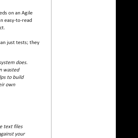
eds on an Agile
an easy-to-read
ct.
n just tests; they
 system does.
ten wasted
lps to build
eir own
 text files
against your