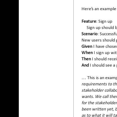
Here’s an example
Feature
: Sign up
Sign up should be 
Scenario
: Successf
New users should g
Given
I have chose
When
I sign up wit
Then
I should rece
And
I should see a
… This is an examp
requirements to t
stakeholder collab
wants. We call the
for the stakeholder
been written yet, b
as to what it will t