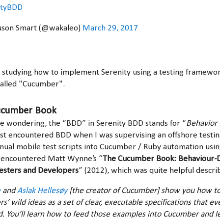
ityBDD
uson Smart (@wakaleo)
March 29, 2017
m studying how to implement Serenity using a testing framewo
called "Cucumber".
ucumber Book
e wondering, the “BDD” in Serenity BDD stands for “
Behavior 
first encountered BDD when I was supervising an offshore test
nual mobile test scripts into Cucumber / Ruby automation usin
st encountered Matt Wynne’s “
The Cucumber Book: Behaviour-
esters and Developers
” (2012), which was quite helpful descr
e
and
Aslak Hellesøy
[the creator of Cucumber] show you how t
s’ wild ideas as a set of clear, executable specifications that e
. You’ll learn how to feed those examples into Cucumber and le