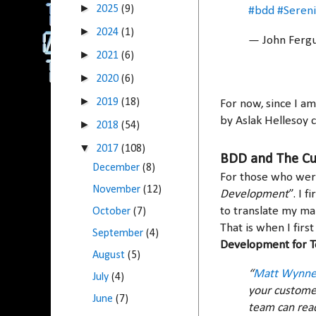
►
2025
(9)
#bdd
#Seren
►
2024
(1)
— John Ferg
►
2021
(6)
►
2020
(6)
►
2019
(18)
For now, since I a
by Aslak Hellesoy 
►
2018
(54)
▼
2017
(108)
BDD and The C
December
(8)
For those who wer
November
(12)
Development
”. I 
to translate my ma
October
(7)
That is when I fir
September
(4)
Development for T
August
(5)
“
Matt Wynn
July
(4)
your customer
June
(7)
team can read