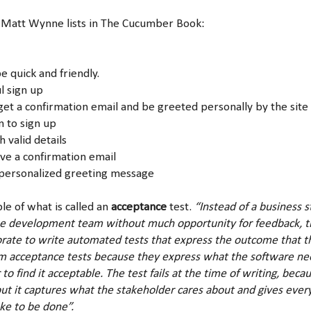
 Matt Wynne lists in The Cucumber Book:
quick and friendly.
ul sign up
et a confirmation email and be greeted personally by the site 
n to sign up
h valid details
ive a confirmation email
 personalized greeting message
le of what is called an
acceptance
test.
“Instead of a business 
he development team without much opportunity for feedback, t
orate to write automated tests that express the outcome that t
m acceptance tests because they express what the software nee
 to find it acceptable. The test fails at the time of writing, bec
ut it captures what the stakeholder cares about and gives every
ake to be done”.