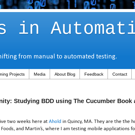
s in Automat
hifting from manual to automated testing.
ing Projects
Media
About Blog
Feedback
Contact
nity: Studying BDD using The Cucumber Book 
tive two weeks here at
Ahold
in Quincy, MA. They are the the 
t Foods, and Martin’s, where I am testing mobile applications fo