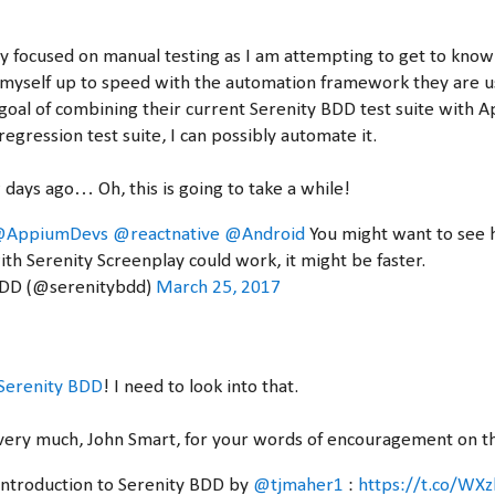
y focused on manual testing as I am attempting to get to know 
 myself up to speed with the automation framework they are u
 goal of combining their current Serenity BDD test suite with
regression test suite, I can possibly automate it.
 days ago… Oh, this is going to take a while!
AppiumDevs
@reactnative
@Android
You might want to see
ith Serenity Screenplay could work, it might be faster.
BDD (@serenitybdd)
March 25, 2017
Serenity BDD
! I need to look into that.
very much, John Smart, for your words of encouragement on thi
 introduction to Serenity BDD by
@tjmaher1
:
https://t.co/W