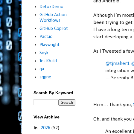
and Android.
DetoxDemo
GitHub Action
Although I’m mostl
Workflows
been trying to get
GitHub Copilot
I have a long term
start developing a 
Pact.io
Playwright
As I Tweeted a few
Snyk
TestGuild
@tjmaher1
@
qa
integration w
sqgne
— Serenity 
Search By Keyword
Hrm… thank you,
View Archive
Oh, and thank you 
►
2026
(52)
An excellent