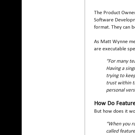
The Product Owner,
Software Developme
format. They can b
As Matt Wynne ment
are executable spe
“For many tea
Having a singl
trying to kee
trust within 
personal versi
How Do Features
But how does it w
“When you run
called featur