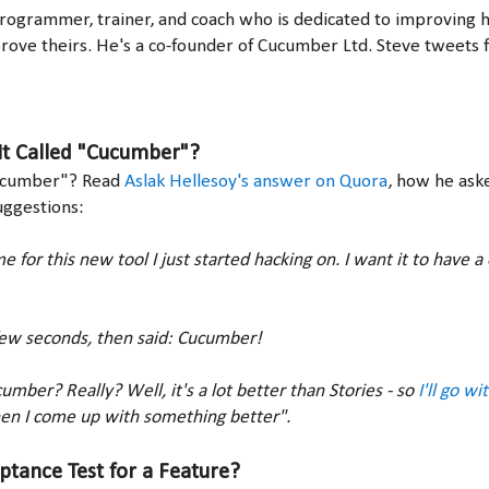
programmer, trainer, and coach who is dedicated to improving hi
rove theirs. He's a co-founder of Cucumber Ltd. Steve tweets
It Called "Cucumber"?
ucumber"? Read
Aslak Hellesoy's answer on Quora
, how he aske
uggestions:
e for this new tool I just started hacking on. I want it to have 
few seconds, then said: Cucumber!
umber? Really? Well, it's a lot better than Stories - so
I'll go w
en I come up with something better".
ptance Test for a Feature?