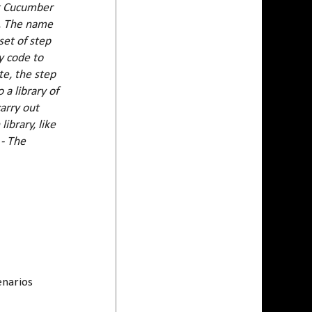
at Cucumber
s. The name
set of step
y code to
te, the step
 a library of
arry out
ibrary, like
.
- The
enarios