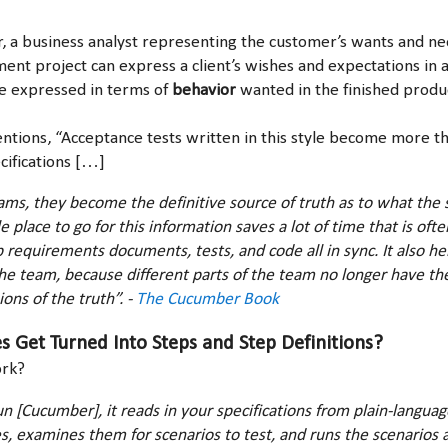
 a business analyst representing the customer’s wants and ne
nt project can express a client’s wishes and expectations in 
e expressed in terms of
behavior
wanted in the finished produ
ions, “Acceptance tests written in this style become more tha
cifications […]
ms, they become the definitive source of truth as to what the
e place to go for this information saves a lot of time that is of
p requirements documents, tests, and code all in sync. It also he
the team, because different parts of the team no longer have th
ons of the truth”. -
The Cucumber Book
 Get Turned Into Steps and Step Definitions?
ork?
 [Cucumber], it reads in your specifications from plain-language
es, examines them for scenarios to test, and runs the scenarios 