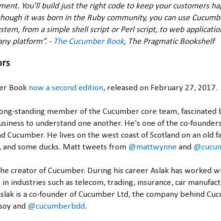
ent. You’ll build just the right code to keep your customers ha
though it was born in the Ruby community, you can use Cucumbe
stem, from a simple shell script or Perl script, to web applicatio
any platform”. -
The Cucumber Book
, The Pragmatic Bookshelf
ors
er Book
now a second edition
, released on February 27, 2017.
 long-standing member of the Cucumber core team, fascinated b
usiness to understand one another. He's one of the co-founder
 Cucumber. He lives on the west coast of Scotland on an old fa
g, and some ducks. Matt tweets from
@mattwynne
and
@cucu
the creator of Cucumber. During his career Aslak has worked w
 in industries such as telecom, trading, insurance, car manufact
slak is a co-founder of Cucumber Ltd, the company behind Cu
soy and
@cucumberbdd
.