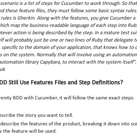
scenario is a list of steps for Cucumber to work through. So th
d these feature files, they must follow some basic syntax rule
f rules is Gherkin. Along with the features, you give Cucumber a 
which map the business-readable language of each step into Rub
tever action is being described by the step. In a mature test sui
elf will probably just be one or two lines of Ruby that delegate to
 specific to the domain of your application, that knows how to c
on the system. Normally that will involve using an automation l
utomation library Capybara, to interact with the system itself”
ok
D Still Use Features Files and Step Definitions?
renity BDD with Cucumber, it will follow the same exact steps.
scribe the story you want to tell.
 describe the features of the product, breaking it down into sc
w the feature will be used.