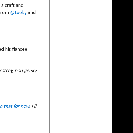
s craft and
 from
@tooky
and
d his fiancee,
a catchy, non-geeky
ith that for now
. I'll