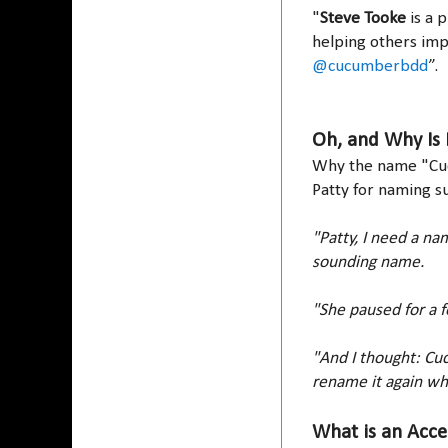
"
Steve Tooke
is a 
helping others imp
@cucumberbdd
”.
Oh, and Why Is 
Why the name "C
Patty for naming s
"Patty, I need a nam
sounding name.
"She paused for a 
"And I thought: Cuc
rename it again wh
What is an Acce