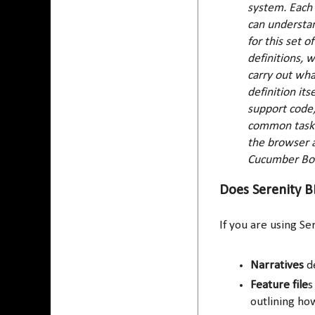
system. Each 
can understan
for this set o
definitions, 
carry out wha
definition its
support code,
common tasks 
the browser a
Cucumber Bo
Does Serenity BD
If you are using Se
Narratives
de
Feature file
s
outlining ho