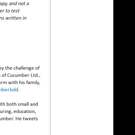
ppy, and not a
r to test
ns written in
y the challenge of
s of Cucumber Ltd.,
rm with his family,
mberbdd
.
ith both small and
uring, education,
cumber. He tweets