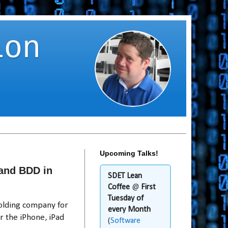
ion
Upcoming Talks!
and BDD in
SDET Lean
Coffee
@
First
Tuesday of
holding company for
every Month
r the iPhone, iPad
(
Software