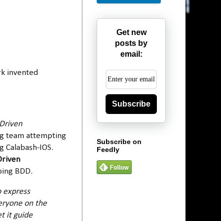
Get new
posts by
email:
rk invented
Subscribe
Driven
ing team attempting
Subscribe on
g Calabash-IOS.
Feedly
Driven
ibing BDD.
o express
veryone on the
t it guide