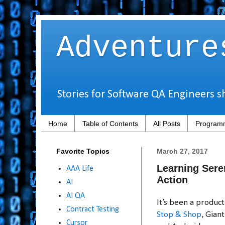
Adventure
Stories for Software QA Engineers s
Home
Table of Contents
All Posts
Programm
Favorite Topics
March 27, 2017
Learning Sere
AAA Life
Action
AI
AI QA
It’s been a produc
Contract Testing
Stop & Shop
, Gian
Cursor