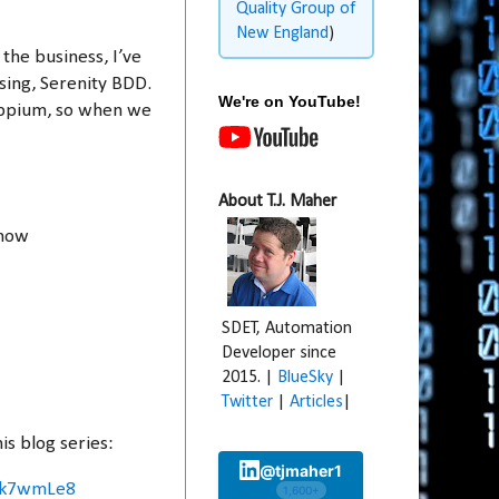
Quality Group of
New England
)
the business, I’ve
sing, Serenity BDD.
We're on YouTube!
 Appium, so when we
About T.J. Maher
 how
SDET, Automation
Developer since
2015. |
BlueSky
|
Twitter
|
Articles
|
s blog series:
@tjmaher1
Xzk7wmLe8
1,600+