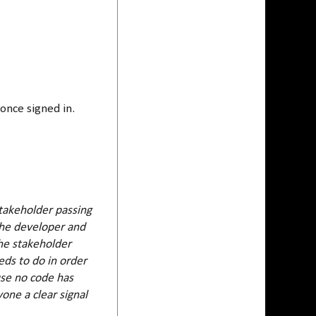
once signed in.
stakeholder passing
he developer and
he stakeholder
ds to do in order
ause no code has
one a clear signal