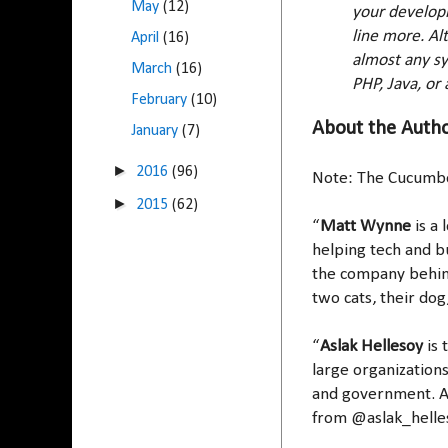
May
(12)
your developm
line more. Al
April
(16)
almost any sy
March
(16)
PHP, Java, or 
February
(10)
About the Auth
January
(7)
►
2016
(96)
Note: The Cucumb
►
2015
(62)
“
Matt Wynne
is a
helping tech and b
the company behind
two cats, their do
“
Aslak Hellesoy
is 
large organizations
and government. A
from @aslak_helle