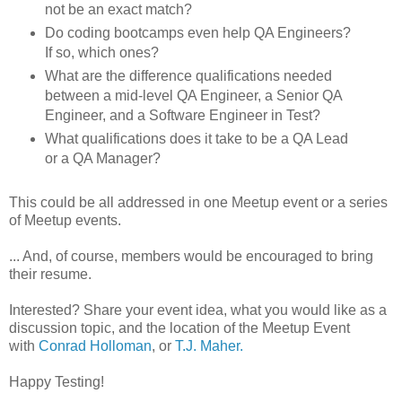
not be an exact match?
Do coding bootcamps even help QA Engineers?
If so, which ones?
What are the difference qualifications needed
between a mid-level QA Engineer, a Senior QA
Engineer, and a Software Engineer in Test?
What qualifications does it take to be a QA Lead
or a QA Manager?
This could be all addressed in one Meetup event or a series
of Meetup events.
... And, of course, members would be encouraged to bring
their resume.
Interested? Share your event idea, what you would like as a
discussion topic, and the location of the Meetup Event
with
Conrad Holloman
, or
T.J. Maher.
Happy Testing!