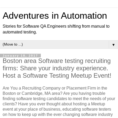
Adventures in Automation
Stories for Software QA Engineers shifting from manual to
automated testing.
▼
January 18, 2017
Boston area Software testing recruiting
firms: Share your industry experience.
Host a Software Testing Meetup Event!
Are You a Recruiting Company or Placement Firm in the
Boston or Cambridge, MA area? Are you having trouble
finding software testing candidates to meet the needs of your
clients? Have you ever thought about hosting a Meetup
event at your place of business, educating software testers
on how to keep up with the ever changing software industry