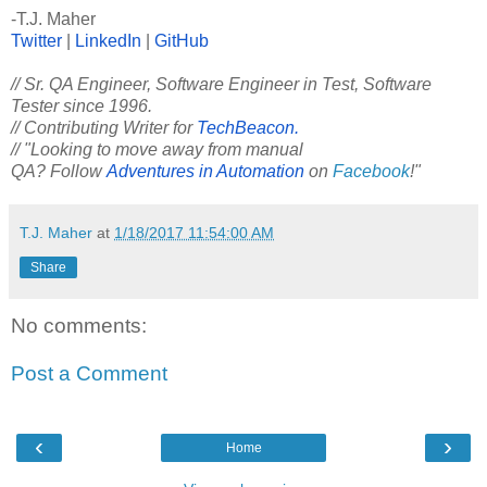
-T.J. Maher
Twitter
|
LinkedIn
|
GitHub
// Sr. QA Engineer, Software Engineer in Test, Software
Tester since 1996.
// Contributing Writer for
TechBeacon.
// "Looking to move away from manual
QA? Follow
Adventures in Automation
on
Facebook
!"
T.J. Maher
at
1/18/2017 11:54:00 AM
Share
No comments:
Post a Comment
‹
›
Home