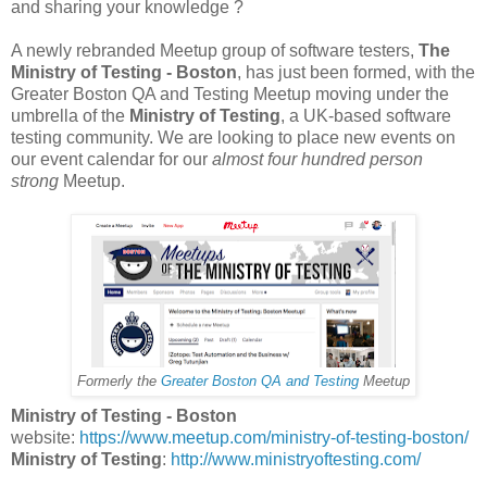
and sharing your knowledge ?
A newly rebranded Meetup group of software testers,
The
Ministry of Testing - Boston
, has just been formed, with the
Greater Boston QA and Testing Meetup moving under the
umbrella of the
Ministry of Testing
, a UK-based software
testing community. We are looking to place new events on
our event calendar for our
almost four hundred person
strong
Meetup.
Formerly the
Greater Boston QA and Testing
Meetup
Ministry of Testing - Boston
website:
https://www.meetup.com/ministry-of-testing-boston/
Ministry of Testing
:
http://www.ministryoftesting.com/