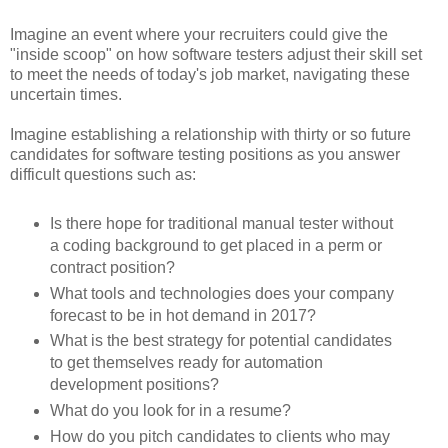
Imagine an event where your recruiters could give the
"inside scoop" on how software testers adjust their skill set
to meet the needs of today's job market, navigating these
uncertain times.
Imagine establishing a relationship with thirty or so future
candidates for software testing positions as you answer
difficult questions such as:
Is there hope for traditional manual tester without
a coding background to get placed in a perm or
contract position?
What tools and technologies does your company
forecast to be in hot demand in 2017?
What is the best strategy for potential candidates
to get themselves ready for automation
development positions?
What do you look for in a resume?
How do you pitch candidates to clients who may