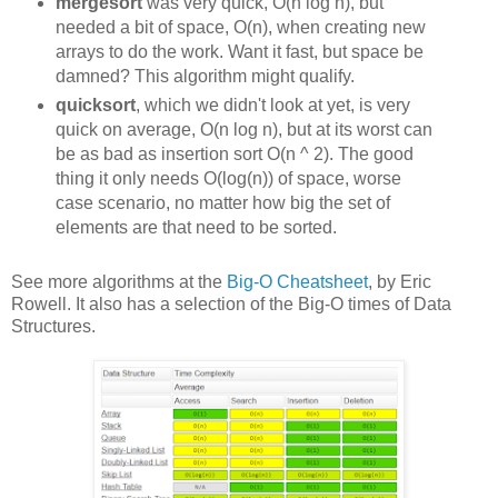
mergesort
was very quick, O(n log n), but
needed a bit of space, O(n), when creating new
arrays to do the work. Want it fast, but space be
damned? This algorithm might qualify.
quicksort
, which we didn't look at yet, is very
quick on average, O(n log n), but at its worst can
be as bad as insertion sort O(n ^ 2). The good
thing it only needs O(log(n)) of space, worse
case scenario, no matter how big the set of
elements are that need to be sorted.
See more algorithms at the
Big-O Cheatsheet
, by Eric
Rowell. It also has a selection of the Big-O times of Data
Structures.