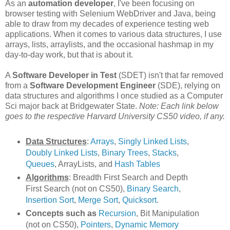
As an
automation developer
, I've been focusing on
browser testing with Selenium WebDriver and Java, being
able to draw from my decades of experience testing web
applications. When it comes to various data structures, I use
arrays, lists, arraylists, and the occasional hashmap in my
day-to-day work, but that is about it.
A
Software Developer in Test
(SDET) isn't that far removed
from a
Software Development Engineer
(SDE), relying on
data structures and algorithms I once studied as a Computer
Sci major back at Bridgewater State.
Note: Each link below
goes to the respective Harvard University CS50 video, if any.
Data Structures
:
Arrays
,
Singly Linked Lists
,
Doubly Linked Lists
,
Binary Trees
,
Stacks
,
Queues
, ArrayLists, and
Hash Tables
Algorithms
: Breadth First Search and Depth
First Search (not on CS50),
Binary Search
,
Insertion Sort
,
Merge Sort
,
Quicksort
.
Concepts such as
Recursion
, Bit Manipulation
(not on CS50),
Pointers
,
Dynamic Memory