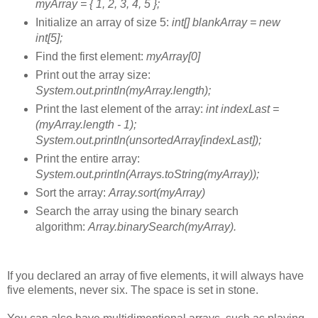
myArray = { 1, 2, 3, 4, 5 };
Initialize an array of size 5:
int[] blankArray = new
int[5];
Find the first element:
myArray[0]
Print out the array size:
System.out.println(myArray.length);
Print the last element of the array:
int indexLast =
(myArray.length - 1);
System.out.println(unsortedArray[indexLast]);
Print the entire array:
System.out.println(Arrays.toString(myArray));
Sort the array:
Array.sort(myArray)
Search the array using the binary search
algorithm:
Array.binarySearch(myArray).
If you declared an array of five elements, it will always have
five elements, never six. The space is set in stone.