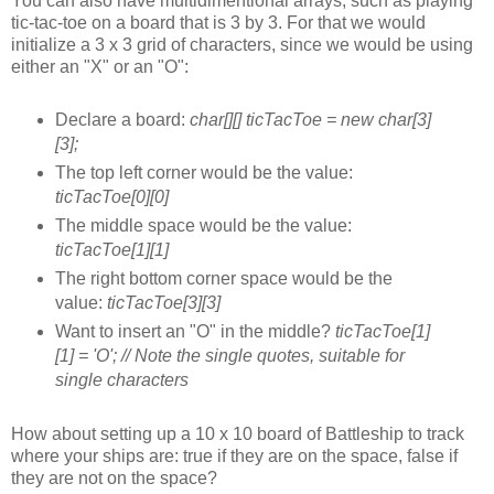
You can also have multidimentional arrays, such as playing
tic-tac-toe on a board that is 3 by 3. For that we would
initialize a 3 x 3 grid of characters, since we would be using
either an "X" or an "O":
Declare a board:
char[][] ticTacToe = new char[3]
[3];
The top left corner would be the value:
ticTacToe[0][0]
The middle space would be the value:
ticTacToe[1][1]
The right bottom corner space would be the
value:
ticTacToe[3][3]
Want to insert an "O" in the middle?
ticTacToe[1]
[1] = 'O'; // Note the single quotes, suitable for
single characters
How about setting up a 10 x 10 board of Battleship to track
where your ships are: true if they are on the space, false if
they are not on the space?