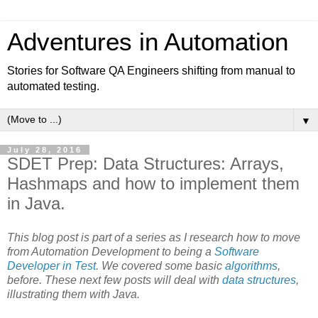
Adventures in Automation
Stories for Software QA Engineers shifting from manual to
automated testing.
▼
July 28, 2016
SDET Prep: Data Structures: Arrays,
Hashmaps and how to implement them
in Java.
This blog post is part of a series as I research how to move
from Automation Development to being a
Software
Developer in Test
. We covered some basic
algorithms
,
before. These next few posts will deal with
data structures
,
illustrating them with Java.