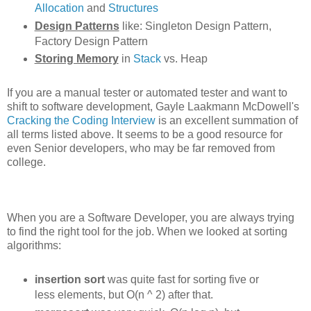
Allocation
and
Structures
Design Patterns
like: Singleton Design Pattern,
Factory Design Pattern
Storing Memory
in
Stack
vs. Heap
If you are a manual tester or automated tester and want to
shift to software development, Gayle Laakmann McDowell's
Cracking the Coding Interview
is an excellent summation of
all terms listed above. It seems to be a good resource for
even Senior developers, who may be far removed from
college.
When you are a Software Developer, you are always trying
to find the right tool for the job. When we looked at sorting
algorithms:
insertion sort
was quite fast for sorting five or
less elements, but O(n ^ 2) after that.