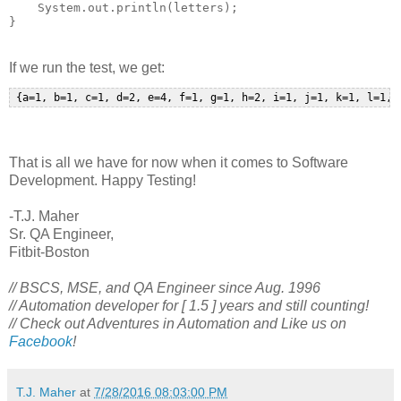
    System.out.println(letters);

If we run the test, we get:
That is all we have for now when it comes to Software
Development. Happy Testing!
-T.J. Maher
Sr. QA Engineer,
Fitbit-Boston
// BSCS, MSE, and QA Engineer since Aug. 1996
// Automation developer for [ 1.5 ] years and still counting!
// Check out Adventures in Automation and Like us on
Facebook
!
T.J. Maher
at
7/28/2016 08:03:00 PM