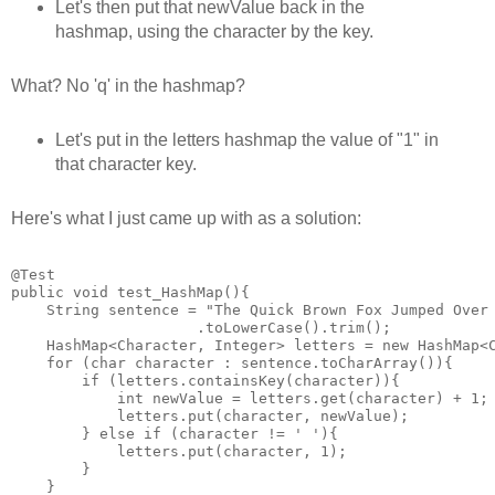
Let's then put that newValue back in the
hashmap, using the character by the key.
What? No 'q' in the hashmap?
Let's put in the letters hashmap the value of "1" in
that character key.
Here's what I just came up with as a solution:
@Test

public void test_HashMap(){

    String sentence = "The Quick Brown Fox Jumped Over 
                     .toLowerCase().trim();

    HashMap<Character, Integer> letters = new HashMap<C
    for (char character : sentence.toCharArray()){

        if (letters.containsKey(character)){

            int newValue = letters.get(character) + 1;

            letters.put(character, newValue);

        } else if (character != ' '){

            letters.put(character, 1);

        }

    }
