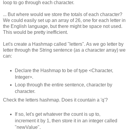
loop to go through each character.
... But where would we store the totals of each character?
We could easily set up an array of 26, one for each letter in
the English language, but there might be space not used.
This would be pretty inefficient.
Let's create a Hashmap called "letters". As we go letter by
letter through the String sentence (as a character array) we
can:
Declare the Hashmap to be of type <Character,
Integer>.
Loop through the entire sentence, character by
character.
Check the letters hashmap. Does it countain a 'q'?
If so, let's get whatever the count is up to,
increment it by 1, then store it in an integer called
"newValue".