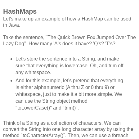
HashMaps
Let's make up an example of how a HashMap can be used
in Java.
Take the sentence, "The Quick Brown Fox Jumped Over The
Lazy Dog". How many 'A's does it have? 'Q's? 'T's?
Let's store the sentence into a String, and make
sure that everything is lowercase. Oh, and trim off
any whitespace.
And for this example, let's pretend that everything
is either alphanumeric (A thru Z or 0 thru 9) or
whitespace, just to make it a bit more simple. We
can use the String object method
"toLowerCase()" and "trim()".
Think of a String as a collection of characters. We can
convert the String into one long character array by using the
method "toCharacterArray()". Then, we can use a foreach