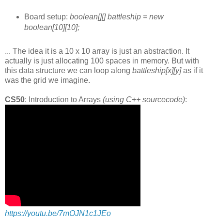
Board setup:
boolean[][] battleship = new
boolean[10][10];
... The idea it is a 10 x 10 array is just an abstraction. It
actually is just allocating 100 spaces in memory. But with
this data structure we can loop along
battleship[x][y]
as if it
was the grid we imagine.
CS50
: Introduction to Arrays
(using C++ sourcecode)
:
https://youtu.be/7mOJN1c1JEo