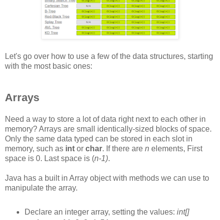
Let's go over how to use a few of the data structures, starting
with the most basic ones:
Arrays
Need a way to store a lot of data right next to each other in
memory? Arrays are small identically-sized blocks of space.
Only the same data typed can be stored in each slot in
memory, such as
int
or
char
. If there are
n
elements, First
space is 0. Last space is (
n-1)
.
Java has a built in Array object with methods we can use to
manipulate the array.
Declare an integer array, setting the values:
int[]