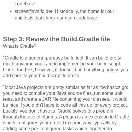
codebase.
src/test/java folder: Historically, the home for our
unit tests that check our main codebase.
Step 3: Review the Build.Gradle file
What is Gradle?
"Gradle is a general-purpose build tool. It can build pretty
much anything you care to implement in your build script.
Out-of-the-box, however, it doesn't build anything unless you
add code to your build script to do so.
"Most Java projects are pretty similar as far as the basics go:
you need to compile your Java source files, run some unit
tests, and create a JAR file containing your classes. It would
be nice if you didn't have to code all this up for every project.
Luckily, you don't have to. Gradle solves this problem
through the use of plugins. A plugin is an extension to Gradle
which configures your project in some way, typically by
adding some pre-configured tasks which together do