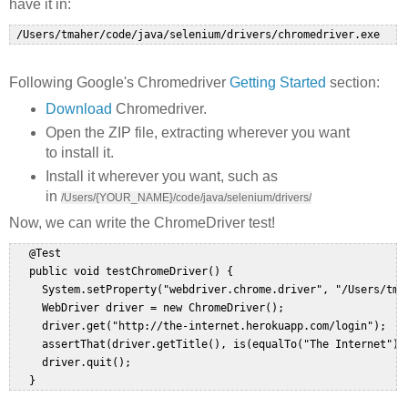
have it in:
Following Google's Chromedriver
Getting Started
section:
Download
Chromedriver.
Open the ZIP file, extracting wherever you want
to install it.
Install it wherever you want, such as
in
/Users/{YOUR_NAME}/code/java/selenium/drivers/
Now, we can write the ChromeDriver test!
   @Test  

   public void testChromeDriver() {  

     System.setProperty("webdriver.chrome.driver", "/Users/tma
     WebDriver driver = new ChromeDriver();  

     driver.get("http://the-internet.herokuapp.com/login");  

     assertThat(driver.getTitle(), is(equalTo("The Internet")))
     driver.quit();  
