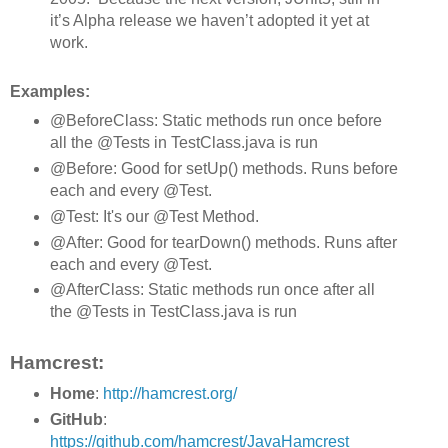
it’s Alpha release we haven’t adopted it yet at
work.
Examples:
@BeforeClass: Static methods run once before
all the @Tests in TestClass.java is run
@Before: Good for setUp() methods. Runs before
each and every @Test.
@Test: It's our @Test Method.
@After: Good for tearDown() methods. Runs after
each and every @Test.
@AfterClass: Static methods run once after all
the @Tests in TestClass.java is run
Hamcrest:
Home
:
http://hamcrest.org/
GitHub
:
https://github.com/hamcrest/JavaHamcrest