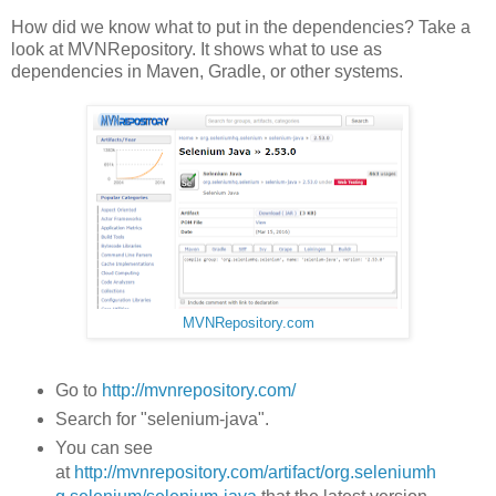
How did we know what to put in the dependencies? Take a
look at MVNRepository. It shows what to use as
dependencies in Maven, Gradle, or other systems.
MVNRepository.com
Go to
http://mvnrepository.com/
Search for "selenium-java".
You can see
at
http://mvnrepository.com/artifact/org.seleniumh