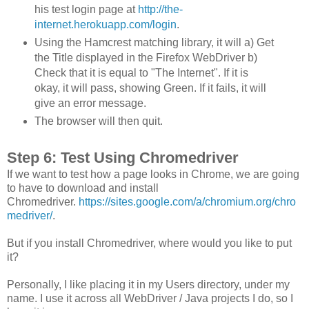
his test login page at
http://the-
internet.herokuapp.com/login
.
Using the Hamcrest matching library, it will a) Get
the Title displayed in the Firefox WebDriver b)
Check that it is equal to "The Internet". If it is
okay, it will pass, showing Green. If it fails, it will
give an error message.
The browser will then quit.
Step 6: Test Using Chromedriver
If we want to test how a page looks in Chrome, we are going
to have to download and install
Chromedriver.
https://sites.google.com/a/chromium.org/chro
medriver/
.
But if you install Chromedriver, where would you like to put
it?
Personally, I like placing it in my Users directory, under my
name. I use it across all WebDriver / Java projects I do, so I