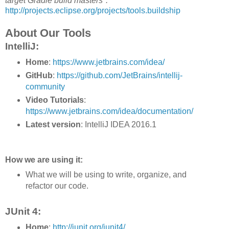
target Gradle build masters".
http://projects.eclipse.org/projects/tools.buildship
About Our Tools
IntelliJ:
Home
:
https://www.jetbrains.com/idea/
GitHub
:
https://github.com/JetBrains/intellij-
community
Video Tutorials
:
https://www.jetbrains.com/idea/documentation/
Latest version
: IntelliJ IDEA 2016.1
How we are using it:
What we will be using to write, organize, and
refactor our code.
JUnit 4:
Home
:
http://junit.org/junit4/