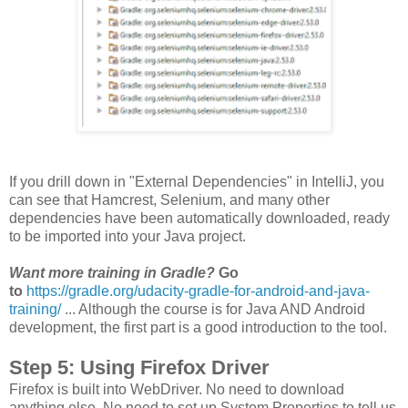
If you drill down in "External Dependencies" in IntelliJ, you
can see that Hamcrest, Selenium, and many other
dependencies have been automatically downloaded, ready
to be imported into your Java project.
Want more training in Gradle?
Go
to
https://gradle.org/udacity-gradle-for-android-and-java-
training/
... Although the course is for Java AND Android
development, the first part is a good introduction to the tool.
Step 5: Using Firefox Driver
Firefox is built into WebDriver. No need to download
anything else. No need to set up System Properties to tell us