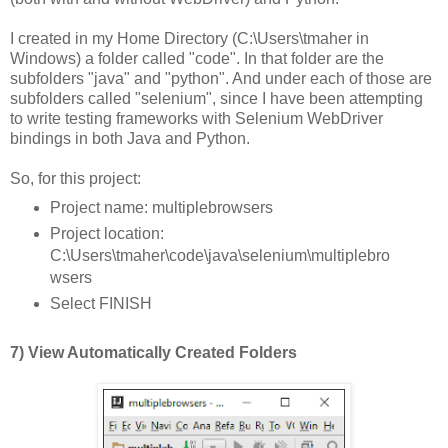
I created in my Home Directory (C:\Users\tmaher in
Windows) a folder called "code". In that folder are the
subfolders "java" and "python". And under each of those are
subfolders called "selenium", since I have been attempting
to write testing frameworks with Selenium WebDriver
bindings in both Java and Python.
So, for this project:
Project name: multiplebrowsers
Project location:
C:\Users\tmaher\code\java\selenium\multiplebro
wsers
Select FINISH
7) View Automatically Created Folders