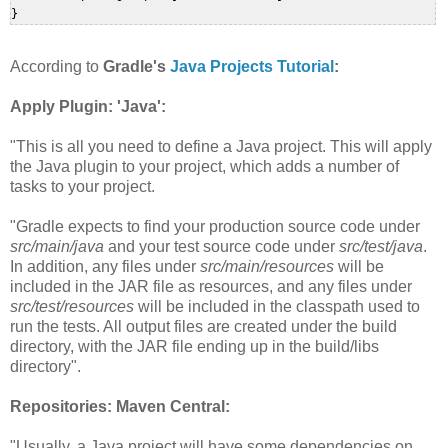
According to
Gradle's
Java Projects Tutorial
:
Apply Plugin: 'Java':
"This is all you need to define a Java project. This will apply
the Java plugin to your project, which adds a number of
tasks to your project.
"Gradle expects to find your production source code under
src/main/java
and your test source code under
src/test/java
.
In addition, any files under
src/main/resources
will be
included in the JAR file as resources, and any files under
src/test/resources
will be included in the classpath used to
run the tests. All output files are created under the build
directory, with the JAR file ending up in the build/libs
directory".
Repositories: Maven Central:
"Usually, a Java project will have some dependencies on