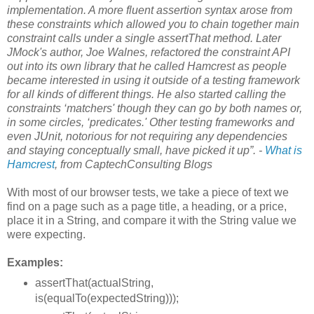
implementation. A more fluent assertion syntax arose from
these constraints which allowed you to chain together main
constraint calls under a single assertThat method. Later
JMock's author, Joe Walnes, refactored the constraint API
out into its own library that he called Hamcrest as people
became interested in using it outside of a testing framework
for all kinds of different things. He also started calling the
constraints ‘matchers' though they can go by both names or,
in some circles, ‘predicates.' Other testing frameworks and
even JUnit, notorious for not requiring any dependencies
and staying conceptually small, have picked it up”. -
What is
Hamcrest
, from CaptechConsulting Blogs
With most of our browser tests, we take a piece of text we
find on a page such as a page title, a heading, or a price,
place it in a String, and compare it with the String value we
were expecting.
Examples:
assertThat(actualString,
is(equalTo(expectedString)));