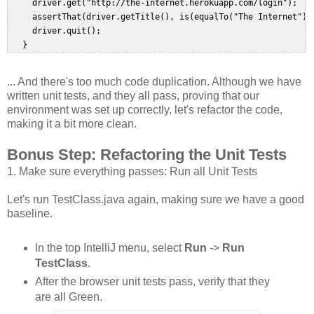
     driver.get("http://the-internet.herokuapp.com/login");  

     assertThat(driver.getTitle(), is(equalTo("The Internet")))
     driver.quit();  

... And there's too much code duplication. Although we have
written unit tests, and they all pass, proving that our
environment was set up correctly, let's refactor the code,
making it a bit more clean.
Bonus Step: Refactoring the Unit Tests
1. Make sure everything passes: Run all Unit Tests
Let's run TestClass.java again, making sure we have a good
baseline.
In the top IntelliJ menu, select
Run
->
Run
TestClass
.
After the browser unit tests pass, verify that they
are all Green.