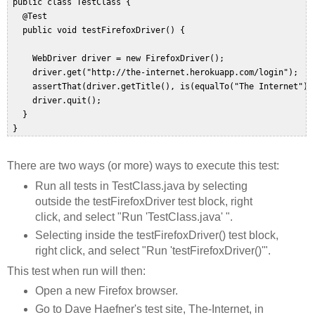
 public class TestClass {  

   @Test  

   public void testFirefoxDriver() {  

     WebDriver driver = new FirefoxDriver();  

     driver.get("http://the-internet.herokuapp.com/login");  

     assertThat(driver.getTitle(), is(equalTo("The Internet")))
     driver.quit();  

   }   

There are two ways (or more) ways to execute this test:
Run all tests in TestClass.java by selecting
outside the testFirefoxDriver test block, right
click, and select "Run 'TestClass.java' ".
Selecting inside the testFirefoxDriver() test block,
right click, and select "Run 'testFirefoxDriver()'".
This test when run will then:
Open a new Firefox browser.
Go to Dave Haefner's test site, The-Internet, in