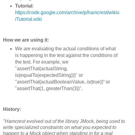
Tutorial
:
https://code.google.com/archive/p/hamcrest/wikis
/Tutorial.wiki
How we are using it:
We are evaluating the actual conditions of what
is happening in the test against the conditions of
the test. For example, we
"assertThat(actualString,
is(equalTo(expectedString)))" or
"assertThat(actualBooleanValue, is(true))” or
"assertThat(1, greaterThan(3))".
History:
"Hamcrest evolved out of the library JMock, being used to
write specialized constraints on what you expected to
happen to a Mock object when standing in for a real