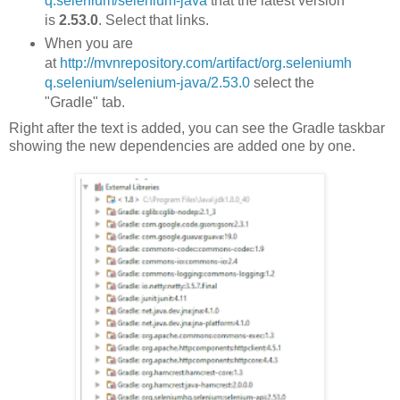
q.selenium/selenium-java
that the latest version
is
2.53.0
. Select that links.
When you are
at
http://mvnrepository.com/artifact/org.seleniumh
q.selenium/selenium-java/2.53.0
select the
"Gradle" tab.
Right after the text is added, you can see the Gradle taskbar
showing the new dependencies are added one by one.