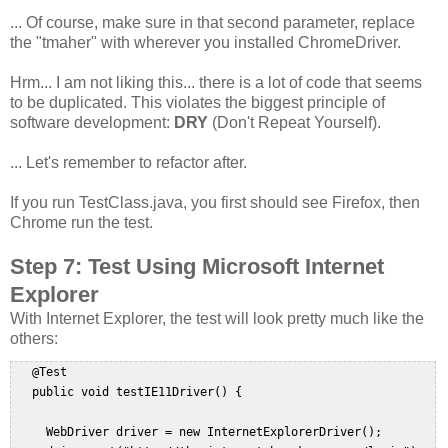
... Of course, make sure in that second parameter, replace
the "tmaher" with wherever you installed ChromeDriver.
Hrm... I am not liking this... there is a lot of code that seems
to be duplicated. This violates the biggest principle of
software development:
DRY
(Don't Repeat Yourself).
... Let's remember to refactor after.
If you run TestClass.java, you first should see Firefox, then
Chrome run the test.
Step 7: Test Using Microsoft Internet
Explorer
With Internet Explorer, the test will look pretty much like the
others:
   @Test  

   public void testIE11Driver() {  

     WebDriver driver = new InternetExplorerDriver();  
