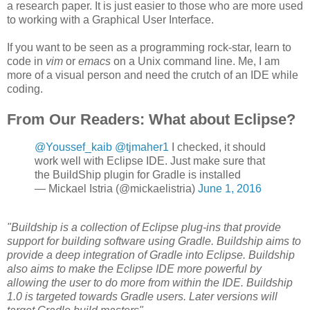
a research paper. It is just easier to those who are more used
to working with a Graphical User Interface.
If you want to be seen as a programming rock-star, learn to
code in
vim
or
emacs
on a Unix command line. Me, I am
more of a visual person and need the crutch of an IDE while
coding.
From Our Readers: What about Eclipse?
@Youssef_kaib
@tjmaher1
I checked, it should
work well with Eclipse IDE. Just make sure that
the BuildShip plugin for Gradle is installed
— Mickael Istria (@mickaelistria)
June 1, 2016
"Buildship is a collection of Eclipse plug-ins that provide
support for building software using Gradle. Buildship aims to
provide a deep integration of Gradle into Eclipse. Buildship
also aims to make the Eclipse IDE more powerful by
allowing the user to do more from within the IDE. Buildship
1.0 is targeted towards Gradle users. Later versions will