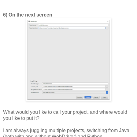
6) On the next screen
What would you like to call your project, and where would
you like to put it?
I am always juggling multiple projects, switching from Java
(both with and without WebDriver) and Python.