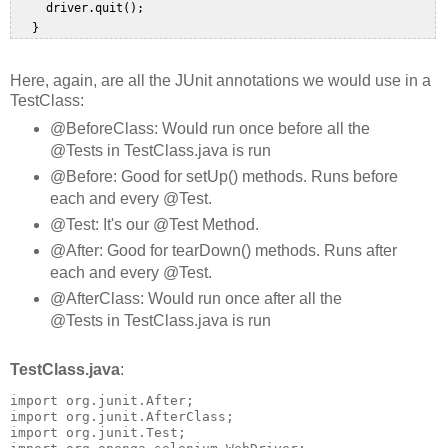
     driver.quit();  

Here, again, are all the JUnit annotations we would use in a
TestClass:
@BeforeClass: Would run once before all the
@Tests in TestClass.java is run
@Before: Good for setUp() methods. Runs before
each and every @Test.
@Test: It's our @Test Method.
@After: Good for tearDown() methods. Runs after
each and every @Test.
@AfterClass: Would run once after all the
@Tests in TestClass.java is run
TestClass.java
:
import org.junit.After;

import org.junit.AfterClass;

import org.junit.Test;
