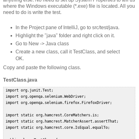
where the Windows executable (*.exe) file is located. All you
need to do is write the test.
In the Project pane of IntelliJ, go to src/test/java.
Highlight the "java" folder and right click on it.
Go to New -> Java class
Create a new class, call it TestClass, and select
OK.
Copy and paste the following class.
TestClass.java
 import org.junit.Test;  

 import org.openqa.selenium.WebDriver;  

 import org.openqa.selenium.firefox.FirefoxDriver;  

 import static org.hamcrest.CoreMatchers.is;  

 import static org.hamcrest.MatcherAssert.assertThat;  

 import static org.hamcrest.core.IsEqual.equalTo;  
