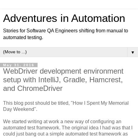
Adventures in Automation
Stories for Software QA Engineers shifting from manual to
automated testing.
▼
May 31, 2016
WebDriver development environment
setup with IntelliJ, Gradle, Hamcrest,
and ChromeDriver
This blog post should be titled, "How I Spent My Memorial
Day Weekend".
We started writing at work a new way of configuring an
automated test framework. The original idea I had was that I
could just bang out a simple automated test framework as