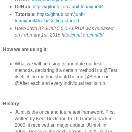
GitHub
:
https://github.com/junit-team/junit4
Tutorials:
https://github.com/junit-
team/junit4/wiki/Getting-started
Have Java 8? JUnit 5.0.0-ALPHA was released
on February 1st, 2016
http://junit.org/junit5/
How we are using it:
What we will be using to annotate our test
methods, declaring if a certain method is a @Test
itself, if the method should be run @Before or
@After each and every individual test is run.
History:
JUnit is the once and future test framework. First
written by Kent Beck and Erich Gamma back in
2000, it received an major update, JUnit4, in
2005. Because the next version, JUnit5, still in