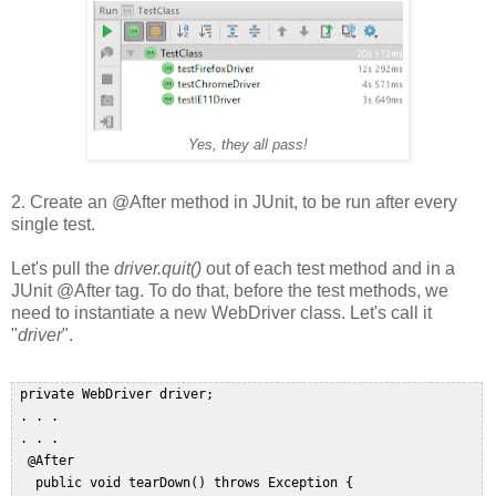
Yes, they all pass!
2. Create an @After method in JUnit, to be run after every
single test.
Let's pull the
driver.quit()
out of each test method and in a
JUnit @After tag. To do that, before the test methods, we
need to instantiate a new WebDriver class. Let's call it
"
driver
".
 private WebDriver driver;  

 . . .  

 . . .  

  @After  

   public void tearDown() throws Exception {  
