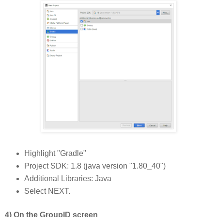
Highlight "Gradle"
Project SDK: 1.8 (java version "1.80_40")
Additional Libraries: Java
Select NEXT.
4) On the GroupID screen