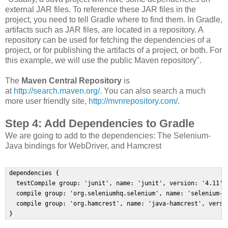
external JAR files. To reference these JAR files in the
project, you need to tell Gradle where to find them. In Gradle,
artifacts such as JAR files, are located in a repository. A
repository can be used for fetching the dependencies of a
project, or for publishing the artifacts of a project, or both. For
this example, we will use the public Maven repository".
The
Maven Central Repository
is
at
http://search.maven.org/
. You can also search a much
more user friendly site,
http://mvnrepository.com/
.
Step 4: Add Dependencies to Gradle
We are going to add to the dependencies: The Selenium-
Java bindings for WebDriver, and Hamcrest
 dependencies {  

   testCompile group: 'junit', name: 'junit', version: '4.11'  
   compile group: 'org.seleniumhq.selenium', name: 'selenium-ja
   compile group: 'org.hamcrest', name: 'java-hamcrest', versio