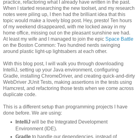
practice, refactoring what I already have written in the past.
When I started researching the new toolset, and my research
notes were piling up, I then had the brilliant idea that this
topic would make a lovely blog post. Hey, presto! Ten hours
of my weekend disappeared, with me locked away in my
home office, missing out on the pleasant sunshine we had.
At least my wife and I managed to join the epic
Space Battle
on the Boston Common: Two hundred nerds swinging
around plastic light-up lightsabers at each other.
With this blog post, I will walk you through downloading
IntelliJ, setting up your Java environment, configuring
Gradle, installing ChromeDriver, and creating quick-and-dirty
WebDriver JUnit Tests, making assertions in the tests using
Hamcrest, and refactoring those tests when we come across
duplicate code.
This is a different setup than programming projects I have
done before. We are using:
IntelliJ
will be the Integrated Development
Environment (IDE).
Gradle
to handle our dependencies, instead of