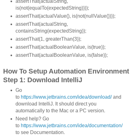
assertThat(actualString,
is(not(equalTo(expectedString))));
assertThat(actualValue(), is(not(nullValue())));
assertThat(actualString,
containsString(expectedString));
assertThat(1, greaterThan(3));
assertThat(actualBooleanValue, is(true));
assertThat(actualBooleanValue, is(false));
How To Setup Automation Environment
Step 1: Download IntelliJ
Go
to
https://www.jetbrains.com/idea/download/
and
download IntelliJ. It should direct you
automatically to the Mac or a PC version.
Need help? Go
to
https://www.jetbrains.com/idea/documentation/
to see Documentation.