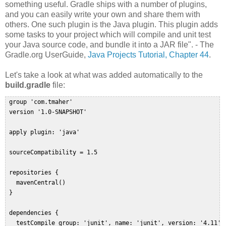
something useful. Gradle ships with a number of plugins,
and you can easily write your own and share them with
others. One such plugin is the Java plugin. This plugin adds
some tasks to your project which will compile and unit test
your Java source code, and bundle it into a JAR file". - The
Gradle.org UserGuide,
Java Projects Tutorial, Chapter 44
.
Let's take a look at what was added automatically to the
build.gradle
file:
 group 'com.tmaher'  

 version '1.0-SNAPSHOT'  

 apply plugin: 'java'  

 sourceCompatibility = 1.5  

 repositories {  

   mavenCentral()  

 }  

 dependencies {  

   testCompile group: 'junit', name: 'junit', version: '4.11'  