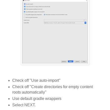
Check off "Use auto-import"
Check off "Create directories for empty content
roots automatically"
Use default gradle wrappers
Select NEXT.