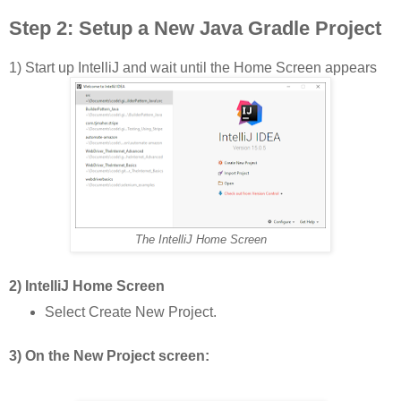
Step 2:
Setup a New Java Gradle Project
1) Start up IntelliJ and wait until the Home Screen appears
The IntelliJ Home Screen
2) IntelliJ Home Screen
Select Create New Project.
3) On the New Project screen: