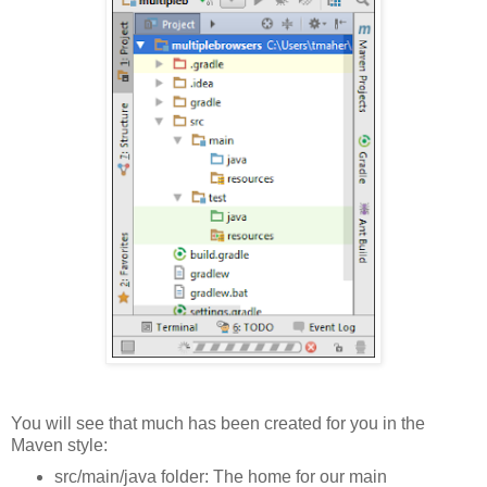
You will see that much has been created for you in the
Maven style:
src/main/java folder: The home for our main