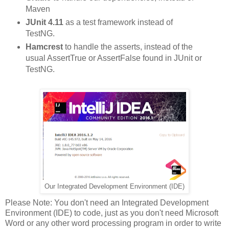
Maven
JUnit 4.11
as a test framework instead of
TestNG.
Hamcrest
to handle the asserts, instead of the
usual AssertTrue or AssertFalse found in JUnit or
TestNG.
Integrated Development Environment (IDE)
Our
Please Note: You don't need an Integrated Development
Environment (IDE) to code, just as you don't need Microsoft
Word or any other word processing program in order to write