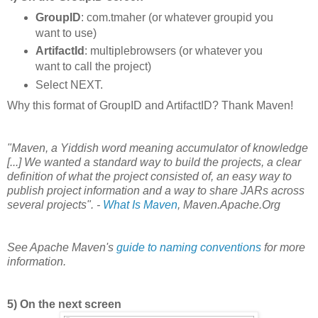
GroupID
: com.tmaher (or whatever groupid you
want to use)
ArtifactId
: multiplebrowsers (or whatever you
want to call the project)
Select NEXT.
Why this format of GroupID and ArtifactID? Thank Maven!
"Maven, a Yiddish word meaning accumulator of knowledge
[...] We wanted a standard way to build the projects, a clear
definition of what the project consisted of, an easy way to
publish project information and a way to share JARs across
several projects". -
What Is Maven
, Maven.Apache.Org
See Apache Maven's
guide to naming conventions
for more
information.
5) On the next screen