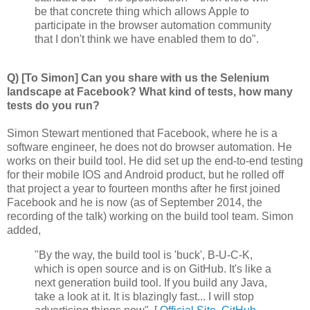
be that concrete thing which allows Apple to
participate in the browser automation community
that I don't think we have enabled them to do".
Q) [To Simon] Can you share with us the Selenium
landscape at Facebook? What kind of tests, how many
tests do you run?
Simon Stewart mentioned that Facebook, where he is a
software engineer, he does not do browser automation. He
works on their build tool. He did set up the end-to-end testing
for their mobile IOS and Android product, but he rolled off
that project a year to fourteen months after he first joined
Facebook and he is now (as of September 2014, the
recording of the talk) working on the build tool team. Simon
added,
"By the way, the build tool is 'buck', B-U-C-K,
which is open source and is on GitHub. It's like a
next generation build tool. If you build any Java,
take a look at it. It is blazingly fast... I will stop