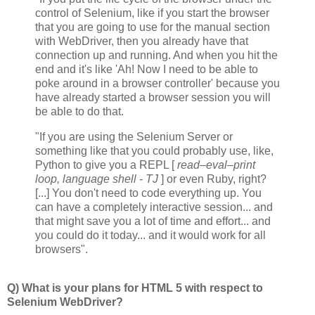
control of Selenium, like if you start the browser
that you are going to use for the manual section
with WebDriver, then you already have that
connection up and running. And when you hit the
end and it's like 'Ah! Now I need to be able to
poke around in a browser controller' because you
have already started a browser session you will
be able to do that.
"If you are using the Selenium Server or
something like that you could probably use, like,
Python to give you a REPL [
read–eval–print
loop, language shell - TJ
] or even Ruby, right?
[...] You don't need to code everything up. You
can have a completely interactive session... and
that might save you a lot of time and effort... and
you could do it today... and it would work for all
browsers".
Q) What is your plans for HTML 5 with respect to
Selenium WebDriver?