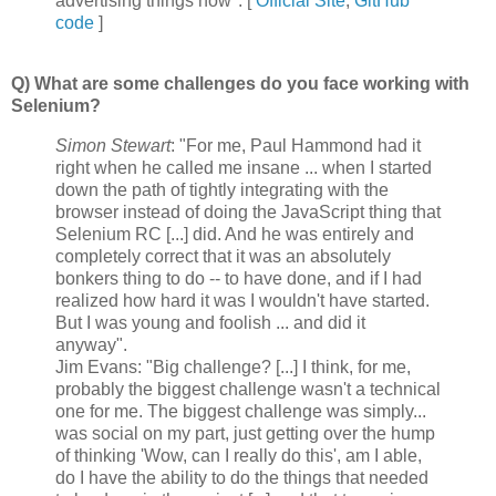
advertising things now". [
Official Site
,
GitHub
code
]
Q) What are some challenges do you face working with
Selenium?
Simon Stewart
: "For me, Paul Hammond had it
right when he called me insane ... when I started
down the path of tightly integrating with the
browser instead of doing the JavaScript thing that
Selenium RC [...] did. And he was entirely and
completely correct that it was an absolutely
bonkers thing to do -- to have done, and if I had
realized how hard it was I wouldn't have started.
But I was young and foolish ... and did it
anyway".
Jim Evans: "Big challenge? [...] I think, for me,
probably the biggest challenge wasn't a technical
one for me. The biggest challenge was simply...
was social on my part, just getting over the hump
of thinking 'Wow, can I really do this', am I able,
do I have the ability to do the things that needed