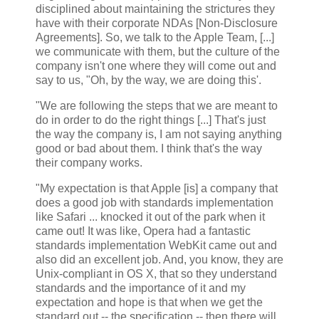
disciplined about maintaining the strictures they
have with their corporate NDAs [Non-Disclosure
Agreements]. So, we talk to the Apple Team, [...]
we communicate with them, but the culture of the
company isn't one where they will come out and
say to us, "Oh, by the way, we are doing this'.
"We are following the steps that we are meant to
do in order to do the right things [...] That's just
the way the company is, I am not saying anything
good or bad about them. I think that's the way
their company works.
"My expectation is that Apple [is] a company that
does a good job with standards implementation
like Safari ... knocked it out of the park when it
came out! It was like, Opera had a fantastic
standards implementation WebKit came out and
also did an excellent job. And, you know, they are
Unix-compliant in OS X, that so they understand
standards and the importance of it and my
expectation and hope is that when we get the
standard out -- the specification -- then there will