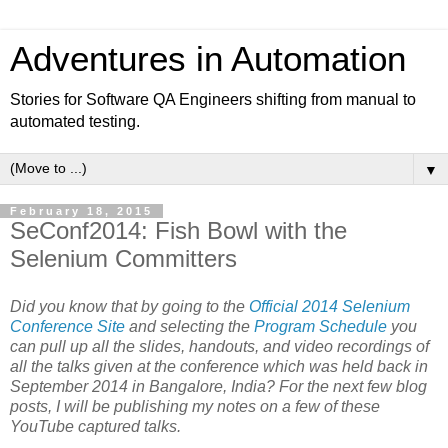
Adventures in Automation
Stories for Software QA Engineers shifting from manual to
automated testing.
▼
February 18, 2015
SeConf2014: Fish Bowl with the
Selenium Committers
Did you know that by going to the
Official 2014 Selenium
Conference Site
and selecting the
Program Schedule
you
can pull up all the slides, handouts, and video recordings of
all the talks given at the conference which was held back in
September 2014 in Bangalore, India? For the next few blog
posts, I will be publishing my notes on a few of these
YouTube captured talks.