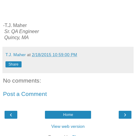
-T.J. Maher
Sr. QA Engineer
Quincy, MA
T.J. Maher
at
2/18/2015 10:59:00 PM
Share
No comments:
Post a Comment
‹
›
Home
View web version