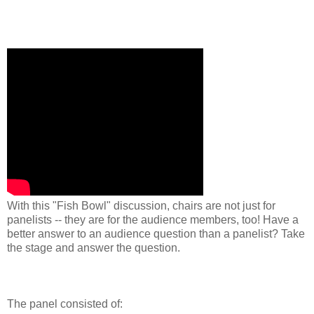
With this "Fish Bowl" discussion, chairs are not just for
panelists -- they are for the audience members, too! Have a
better answer to an audience question than a panelist? Take
the stage and answer the question.
The panel consisted of: