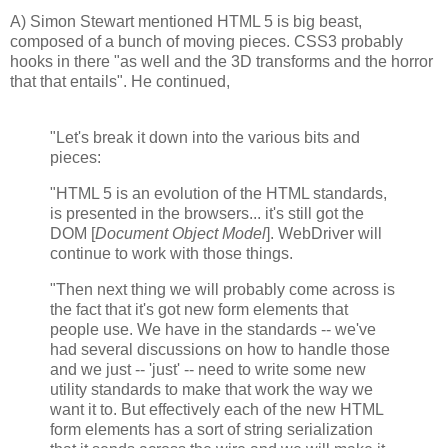
A) Simon Stewart mentioned HTML 5 is big beast,
composed of a bunch of moving pieces. CSS3 probably
hooks in there "as well and the 3D transforms and the horror
that that entails". He continued,
"Let's break it down into the various bits and
pieces:
"HTML 5 is an evolution of the HTML standards,
is presented in the browsers... it's still got the
DOM [
Document Object Model
]. WebDriver will
continue to work with those things.
"Then next thing we will probably come across is
the fact that it's got new form elements that
people use. We have in the standards -- we've
had several discussions on how to handle those
and we just -- 'just' -- need to write some new
utility standards to make that work the way we
want it to. But effectively each of the new HTML
form elements has a sort of string serialization