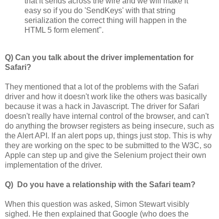
that it sends across the wire and we will make it
easy so if you do 'SendKeys' with that string
serialization the correct thing will happen in the
HTML 5 form element".
Q) Can you talk about the driver implementation for
Safari?
They mentioned that a lot of the problems with the Safari
driver and how it doesn't work like the others was basically
because it was a hack in Javascript. The driver for Safari
doesn't really have internal control of the browser, and can't
do anything the browser registers as being insecure, such as
the Alert API. If an alert pops up, things just stop. This is why
they are working on the spec to be submitted to the W3C, so
Apple can step up and give the Selenium project their own
implementation of the driver.
Q) Do you have a relationship with the Safari team?
When this question was asked, Simon Stewart visibly
sighed. He then explained that Google (who does the