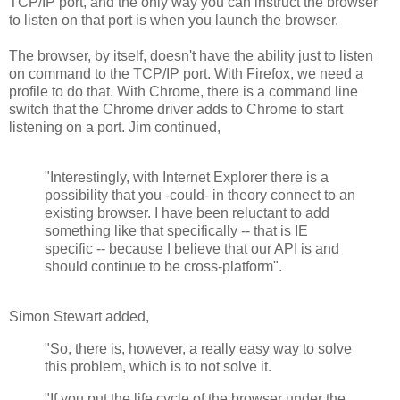
TCP/IP port, and the only way you can instruct the browser
to listen on that port is when you launch the browser.
The browser, by itself, doesn't have the ability just to listen
on command to the TCP/IP port. With Firefox, we need a
profile to do that. With Chrome, there is a command line
switch that the Chrome driver adds to Chrome to start
listening on a port. Jim continued,
"Interestingly, with Internet Explorer there is a
possibility that you -could- in theory connect to an
existing browser. I have been reluctant to add
something like that specifically -- that is IE
specific -- because I believe that our API is and
should continue to be cross-platform".
Simon Stewart added,
"So, there is, however, a really easy way to solve
this problem, which is to not solve it.
"If you put the life cycle of the browser under the