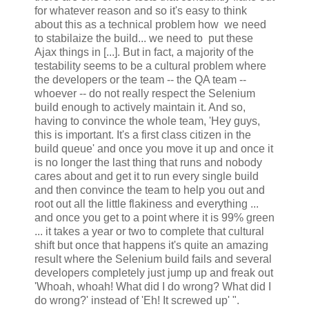
for whatever reason and so it's easy to think
about this as a technical problem how we need
to stabilaize the build... we need to put these
Ajax things in [...]. But in fact, a majority of the
testability seems to be a cultural problem where
the developers or the team -- the QA team --
whoever -- do not really respect the Selenium
build enough to actively maintain it. And so,
having to convince the whole team, 'Hey guys,
this is important. It's a first class citizen in the
build queue' and once you move it up and once it
is no longer the last thing that runs and nobody
cares about and get it to run every single build
and then convince the team to help you out and
root out all the little flakiness and everything ...
and once you get to a point where it is 99% green
... it takes a year or two to complete that cultural
shift but once that happens it's quite an amazing
result where the Selenium build fails and several
developers completely just jump up and freak out
'Whoah, whoah! What did I do wrong? What did I
do wrong?' instead of 'Eh! It screwed up' ".