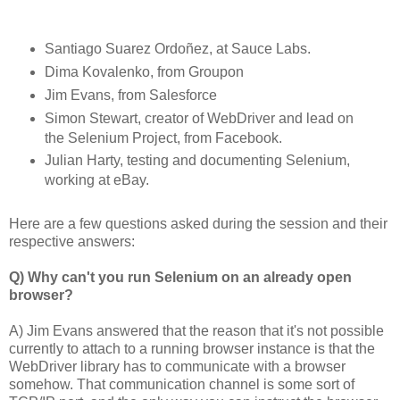
Santiago Suarez Ordoñez, at Sauce Labs.
Dima Kovalenko, from Groupon
Jim Evans, from Salesforce
Simon Stewart, creator of WebDriver and lead on
the Selenium Project, from Facebook.
Julian Harty, testing and documenting Selenium,
working at eBay.
Here are a few questions asked during the session and their
respective answers:
Q) Why can't you run Selenium on an already open
browser?
A) Jim Evans answered that the reason that it's not possible
currently to attach to a running browser instance is that the
WebDriver library has to communicate with a browser
somehow. That communication channel is some sort of