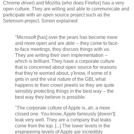
Chrome driver) and Mozilla (who does Firefox) has a very
open culture. They are willing and able to communicate and
participate with an open source project such as the
Selenium project. Simon explained:
"Microsoft [has] over the years has become more
and more open and are able -- they come to face-
to-face meetings, they discuss things with us.
They are writing their own implementation --
which is brilliant. They have a corporate culture
that is concerned about open source for reasons
that they're worried about, y'know, if some of it
gets in and the viral nature of the GBL what
happens to their crown jewels so they are quite
sensibly protecting things in the best way -- the
best way they believe is possible.
"The corporate culture of Apple is, ah, a more
closed one. You know, Apple famously [doesn't]
leak very well. They are a company that leaks
come from the top. [...] The lower levels in the
engineering levels of Apple are incredibly