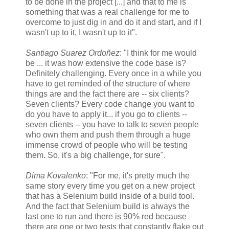
to be done in the project [...] and that to me is
something that was a real challenge for me to
overcome to just dig in and do it and start, and if I
wasn't up to it, I wasn't up to it".
Santiago Suarez Ordoñez
: "I think for me would
be ... it was how extensive the code base is?
Definitely challenging. Every once in a while you
have to get reminded of the structure of where
things are and the fact there are -- six clients?
Seven clients? Every code change you want to
do you have to apply it... if you go to clients --
seven clients -- you have to talk to seven people
who own them and push them through a huge
immense crowd of people who will be testing
them. So, it's a big challenge, for sure".
Dima Kovalenko
: "For me, it's pretty much the
same story every time you get on a new project
that has a Selenium build inside of a build tool.
And the fact that Selenium build is always the
last one to run and there is 90% red because
there are one or two tests that constantly flake out