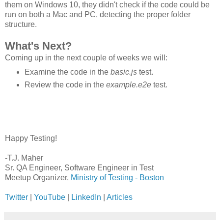
them on Windows 10, they didn't check if the code could be
run on both a Mac and PC, detecting the proper folder
structure.
What's Next?
Coming up in the next couple of weeks we will:
Examine the code in the
basic.js
test.
Review the code in the
example.e2e
test.
Happy Testing!
-T.J. Maher
Sr. QA Engineer, Software Engineer in Test
Meetup Organizer,
Ministry of Testing - Boston
Twitter
|
YouTube
|
LinkedIn
|
Articles