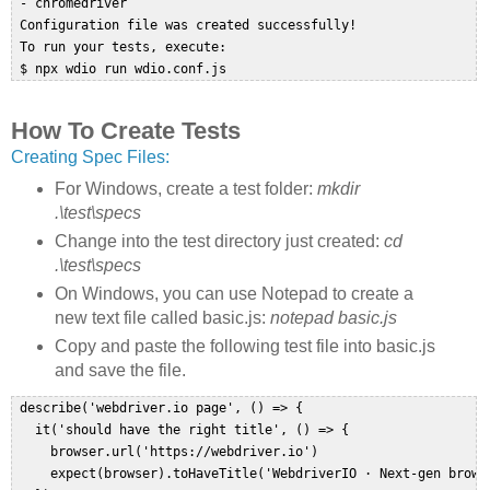
 - chromedriver  

 Configuration file was created successfully!  

 To run your tests, execute:  

 $ npx wdio run wdio.conf.js  
How To Create Tests
Creating Spec Files:
For Windows, create a test folder:
mkdir
.\test\specs
Change into the test directory just created:
cd
.\test\specs
On Windows, you can use Notepad to create a
new text file called basic.js:
notepad basic.js
Copy and paste the following test file into basic.js
and save the file.
 describe('webdriver.io page', () => {  

   it('should have the right title', () => {  

     browser.url('https://webdriver.io')  

     expect(browser).toHaveTitle('WebdriverIO · Next-gen brows