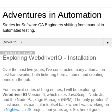
Adventures in Automation
Stories for Software QA Engineers shifting from manual to
automated testing.
▼
August 8, 2020
Exploring WebdriverIO - Installation
Over the past five years, I've constructed many automation
test frameworks, both tinkering here at home and creating
ones on-the-job.
For this next series of blog entries, I will be exploring
Webdriver IO
Version 6, which uses JavaScript, Node Js,
and the Node Package Manager (NPM). The only problem?
I last used this particular toolset back when I was working on
a
Nightwatch JS
project four years ago. So, here it goes!