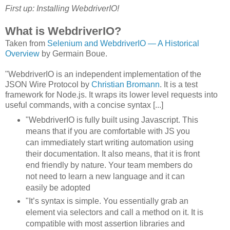
First up: Installing WebdriverIO!
What is WebdriverIO?
Taken from
Selenium and WebdriverIO — A Historical
Overview
by Germain Boue.
"WebdriverIO is an independent implementation of the
JSON Wire Protocol by
Christian Bromann
. It is a test
framework for Node.js. It wraps its lower level requests into
useful commands, with a concise syntax [...]
"WebdriverIO is fully built using Javascript. This
means that if you are comfortable with JS you
can immediately start writing automation using
their documentation. It also means, that it is front
end friendly by nature. Your team members do
not need to learn a new language and it can
easily be adopted
"It’s syntax is simple. You essentially grab an
element via selectors and call a method on it. It is
compatible with most assertion libraries and