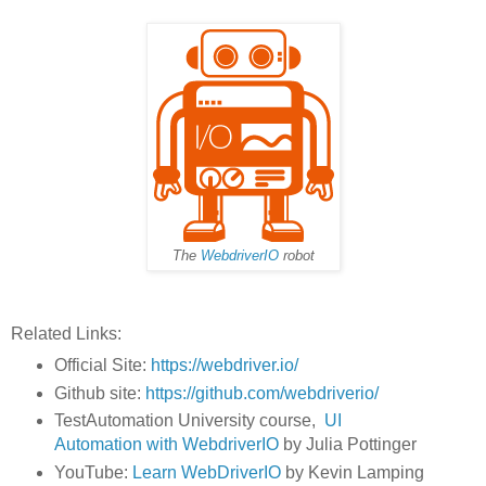
The
WebdriverIO
robot
Related Links:
Official Site:
https://webdriver.io/
Github site:
https://github.com/webdriverio/
TestAutomation University course,
UI
Automation with WebdriverIO
by Julia Pottinger
YouTube:
Learn WebDriverIO
by Kevin Lamping