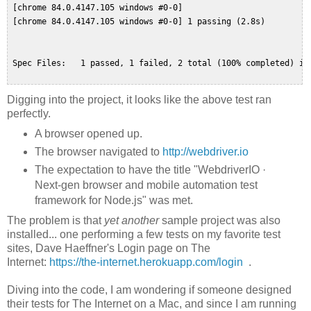
 [chrome 84.0.4147.105 windows #0-0]  

 [chrome 84.0.4147.105 windows #0-0] 1 passing (2.8s)  

 Spec Files:   1 passed, 1 failed, 2 total (100% completed) in 
Digging into the project, it looks like the above test ran
perfectly.
A browser opened up.
The browser navigated to
http://webdriver.io
The expectation to have the title "WebdriverIO ·
Next-gen browser and mobile automation test
framework for Node.js" was met.
The problem is that
yet another
sample project was also
installed... one performing a few tests on my favorite test
sites, Dave Haeffner's Login page on The
Internet:
https://the-internet.herokuapp.com/login
.
Diving into the code, I am wondering if someone designed
their tests for The Internet on a Mac, and since I am running