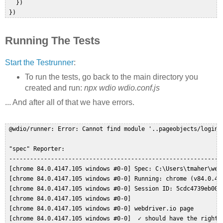
   })  

Running The Tests
Start the Testrunner
:
To run the tests, go back to the main directory you
created and run:
npx wdio wdio.conf.js
... And after all of that we have errors.
 @wdio/runner: Error: Cannot find module '..pageobjects/login.p
 "spec" Reporter:  

 --------------------------------------------------------------
 [chrome 84.0.4147.105 windows #0-0] Spec: C:\Users\tmaher\webd
 [chrome 84.0.4147.105 windows #0-0] Running: chrome (v84.0.414
 [chrome 84.0.4147.105 windows #0-0] Session ID: 5cdc4739eb0055
 [chrome 84.0.4147.105 windows #0-0]  

 [chrome 84.0.4147.105 windows #0-0] webdriver.io page  

 [chrome 84.0.4147.105 windows #0-0]  ✓ should have the right t