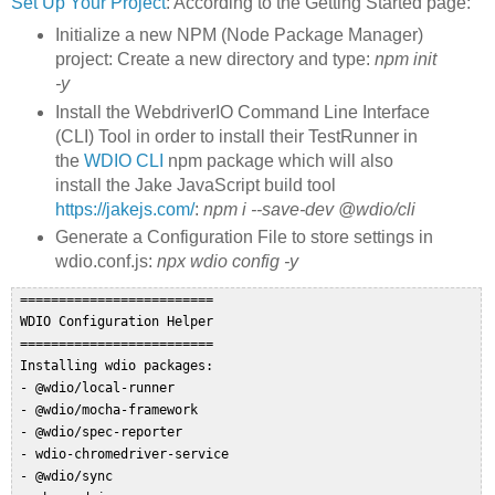
Set Up Your Project
: According to the Getting Started page:
Initialize a new NPM (Node Package Manager)
project: Create a new directory and type:
npm init
-y
Install the WebdriverIO Command Line Interface
(CLI) Tool in order to install their TestRunner in
the
WDIO CLI
npm package which will also
install the Jake JavaScript build tool
https://jakejs.com/
:
npm i --save-dev @wdio/cli
Generate a Configuration File to store settings in
wdio.conf.js:
npx wdio config -y
 =========================  

 WDIO Configuration Helper  

 =========================  

 Installing wdio packages:  

 - @wdio/local-runner  

 - @wdio/mocha-framework  

 - @wdio/spec-reporter  

 - wdio-chromedriver-service  

 - @wdio/sync  
