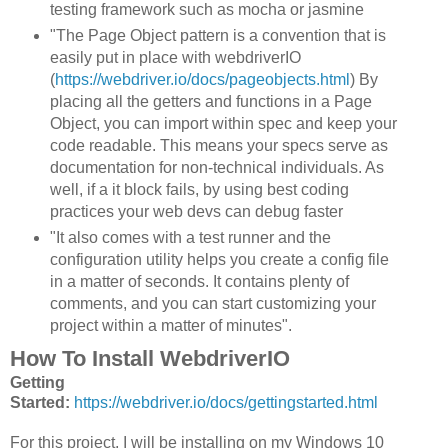
testing framework such as mocha or jasmine
"The Page Object pattern is a convention that is
easily put in place with webdriverIO
(
https://webdriver.io/docs/pageobjects.html
) By
placing all the getters and functions in a Page
Object, you can import within spec and keep your
code readable. This means your specs serve as
documentation for non-technical individuals. As
well, if a it block fails, by using best coding
practices your web devs can debug faster
"It also comes with a test runner and the
configuration utility helps you create a config file
in a matter of seconds. It contains plenty of
comments, and you can start customizing your
project within a matter of minutes".
How To Install WebdriverIO
Getting
Started:
https://webdriver.io/docs/gettingstarted.html
For this project, I will be installing on my Windows 10