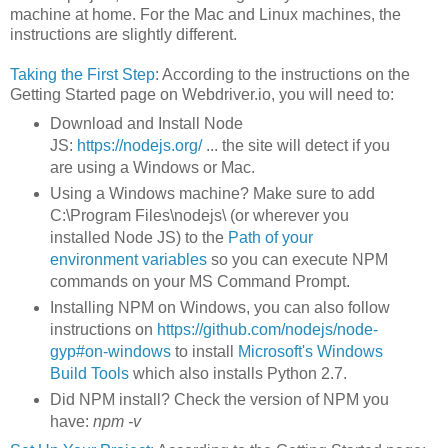
machine at home. For the Mac and Linux machines, the
instructions are slightly different.
Taking the First Step
: According to the instructions on the
Getting Started page on Webdriver.io, you will need to:
Download and Install Node
JS:
https://nodejs.org/
... the site will detect if you
are using a Windows or Mac.
Using a Windows machine? Make sure to add
C:\Program Files\nodejs\ (or wherever you
installed Node JS) to the
Path of your
environment variables
so you can execute NPM
commands on your MS Command Prompt.
Installing NPM on Windows, you can also follow
instructions on
https://github.com/nodejs/node-
gyp#on-windows
to install
Microsoft's Windows
Build Tools
which also installs Python 2.7.
Did NPM install? Check the version of NPM you
have:
npm -v