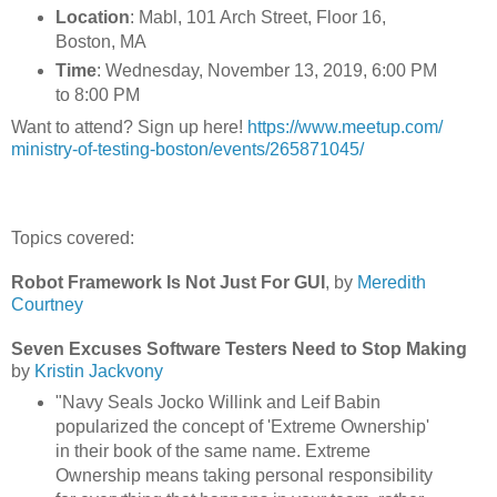
Location
: Mabl, 101 Arch Street, Floor 16,
Boston, MA
Time
: Wednesday, November 13, 2019, 6:00 PM
to 8:00 PM
Want to attend? Sign up here!
https://www.meetup.com/
ministry-of-testing-boston/
events/265871045/
Topics covered:
Robot Framework Is Not Just For GUI
, by
Meredith
Courtney
Seven Excuses Software Testers Need to Stop Making
by
Kristin Jackvony
"Navy Seals Jocko Willink and Leif Babin
popularized the concept of 'Extreme Ownership'
in their book of the same name. Extreme
Ownership means taking personal responsibility