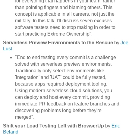
for everything that happens in your team, rather
than pointing fingers and blaming others. This
concept is applicable in all careers, not just the
military! In this talk, I'll discuss seven excuses
software testers need to stop making in order to
start practicing Extreme Ownership".
Serverless Preview Environments to the Rescue
by
Joe
Lust
"End to end testing every commit is a challenge
solved with serverless preview environments.
Traditionally only select environments like
'integration' and 'UAT' could be fully tested,
because apps required deployment tooling.
Using modern serverless cloud solutions, you
can deploy and host every commit, providing
immediate PR feedback on feature branches and
discovering problems long before they're
merged".
Shift your Load Testing Left with BrowserUp
by
Eric
Beland