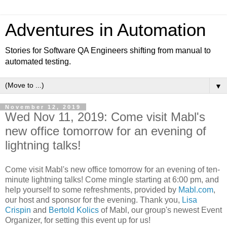
Adventures in Automation
Stories for Software QA Engineers shifting from manual to
automated testing.
▼
November 12, 2019
Wed Nov 11, 2019: Come visit Mabl's
new office tomorrow for an evening of
lightning talks!
Come visit Mabl's new office tomorrow for an evening of ten-
minute lightning talks! Come mingle starting at 6:00 pm, and
help yourself to some refreshments, provided by
Mabl.com
,
our host and sponsor for the evening. Thank you,
Lisa
Crispin
and
Bertold Kolics
of Mabl, our group's newest Event
Organizer, for setting this event up for us!