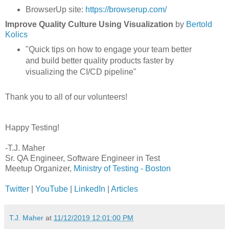
BrowserUp site:
https://browserup.com/
Improve Quality Culture Using Visualization
by
Bertold
Kolics
"Quick tips on how to engage your team better
and build better quality products faster by
visualizing the CI/CD pipeline"
Thank you to all of our volunteers!
Happy Testing!
-T.J. Maher
Sr. QA Engineer, Software Engineer in Test
Meetup Organizer,
Ministry of Testing - Boston
Twitter
|
YouTube
|
LinkedIn
|
Articles
T.J. Maher
at
11/12/2019 12:01:00 PM