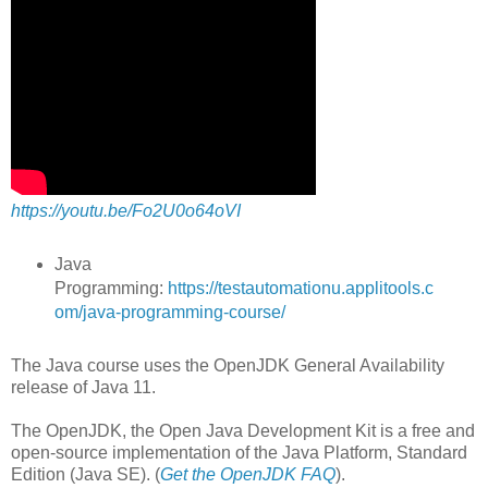
https://youtu.be/Fo2U0o64oVI
Java
Programming:
https://testautomationu.applitools.c
om/java-programming-course/
The Java course uses the OpenJDK General Availability
release of Java 11.
The OpenJDK, the Open Java Development Kit is a free and
open-source implementation of the Java Platform, Standard
Edition (Java SE). (
Get the OpenJDK FAQ
).