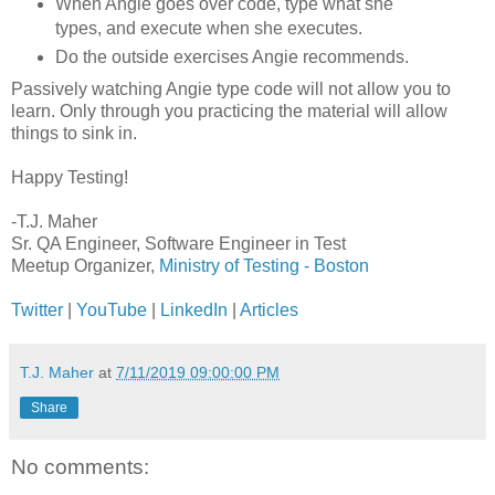
When Angie goes over code, type what she
types, and execute when she executes.
Do the outside exercises Angie recommends.
Passively watching Angie type code will not allow you to
learn. Only through you practicing the material will allow
things to sink in.
Happy Testing!
-T.J. Maher
Sr. QA Engineer, Software Engineer in Test
Meetup Organizer,
Ministry of Testing - Boston
Twitter
|
YouTube
|
LinkedIn
|
Articles
T.J. Maher
at
7/11/2019 09:00:00 PM
Share
No comments: