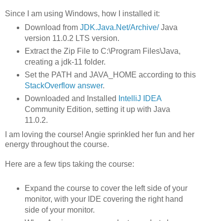
Since I am using Windows, how I installed it:
Download from
JDK.Java.Net/Archive/
Java
version 11.0.2 LTS version.
Extract the Zip File to C:\Program Files\Java,
creating a jdk-11 folder.
Set the PATH and JAVA_HOME according to this
StackOverflow answer
.
Downloaded and Installed
IntelliJ IDEA
Community Edition, setting it up with Java
11.0.2.
I am loving the course! Angie sprinkled her fun and her
energy throughout the course.
Here are a few tips taking the course:
Expand the course to cover the left side of your
monitor, with your IDE covering the right hand
side of your monitor.