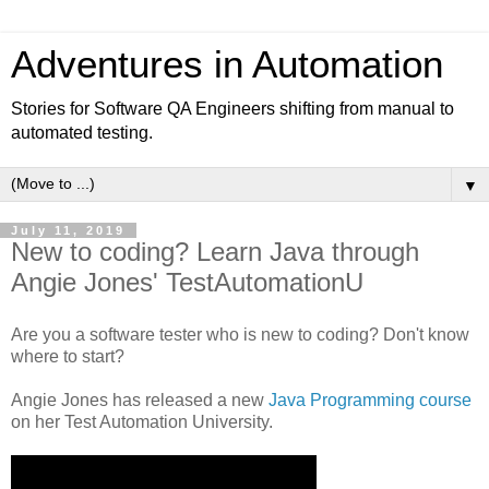
Adventures in Automation
Stories for Software QA Engineers shifting from manual to
automated testing.
▼
July 11, 2019
New to coding? Learn Java through
Angie Jones' TestAutomationU
Are you a software tester who is new to coding? Don't know
where to start?
Angie Jones has released a new
Java Programming course
on her Test Automation University.