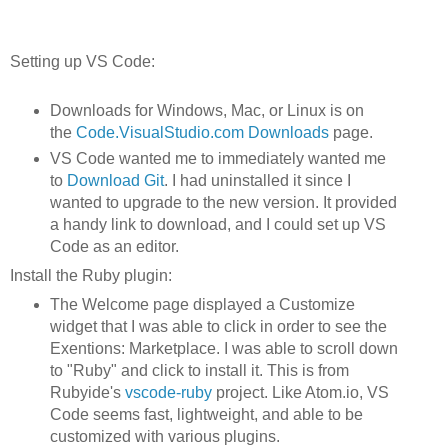
Setting up VS Code:
Downloads for Windows, Mac, or Linux is on
the
Code.VisualStudio.com Downloads
page.
VS Code wanted me to immediately wanted me
to
Download Git
. I had uninstalled it since I
wanted to upgrade to the new version. It provided
a handy link to download, and I could set up VS
Code as an editor.
Install the Ruby plugin:
The Welcome page displayed a Customize
widget that I was able to click in order to see the
Exentions: Marketplace. I was able to scroll down
to "Ruby" and click to install it. This is from
Rubyide's
vscode-ruby
project. Like Atom.io, VS
Code seems fast, lightweight, and able to be
customized with various plugins.