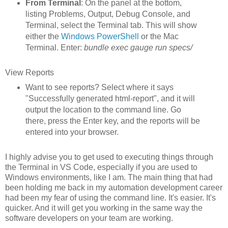
From Terminal
: On the panel at the bottom,
listing Problems, Output, Debug Console, and
Terminal, select the Terminal tab. This will show
either the
Windows PowerShell
or the Mac
Terminal. Enter:
bundle exec gauge run specs/
View Reports
Want to see reports? Select where it says
"Successfully generated html-report", and it will
output the location to the command line. Go
there, press the Enter key, and the reports will be
entered into your browser.
I highly advise you to get used to executing things through
the Terminal in VS Code, especially if you are used to
Windows environments, like I am. The main thing that had
been holding me back in my automation development career
had been my fear of using the command line. It's easier. It's
quicker. And it will get you working in the same way the
software developers on your team are working.