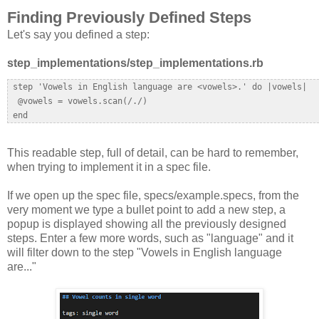
Finding Previously Defined Steps
Let's say you defined a step:
step_implementations/step_implementations.rb
 step 'Vowels in English language are <vowels>.' do |vowels|  

  @vowels = vowels.scan(/./)  

This readable step, full of detail, can be hard to remember,
when trying to implement it in a spec file.
If we open up the spec file, specs/example.specs, from the
very moment we type a bullet point to add a new step, a
popup is displayed showing all the previously designed
steps. Enter a few more words, such as "language" and it
will filter down to the step "Vowels in English language
are..."