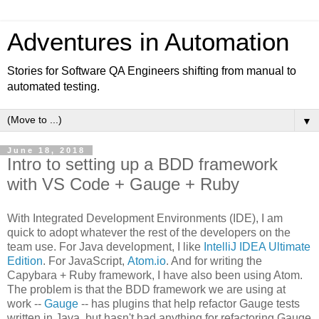
Adventures in Automation
Stories for Software QA Engineers shifting from manual to
automated testing.
▼
June 18, 2018
Intro to setting up a BDD framework
with VS Code + Gauge + Ruby
With Integrated Development Environments (IDE), I am
quick to adopt whatever the rest of the developers on the
team use. For Java development, I like
IntelliJ IDEA Ultimate
Edition
. For JavaScript,
Atom.io
. And for writing the
Capybara + Ruby framework, I have also been using Atom.
The problem is that the BDD framework we are using at
work --
Gauge
-- has plugins that help refactor Gauge tests
written in Java, but hasn't had anything for refactoring Gauge