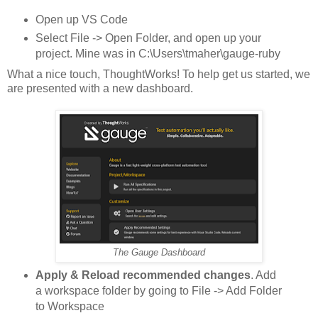
Open up VS Code
Select File -> Open Folder, and open up your
project. Mine was in C:\Users\tmaher\gauge-ruby
What a nice touch, ThoughtWorks! To help get us started, we
are presented with a new dashboard.
The Gauge Dashboard
Apply & Reload recommended changes
. Add
a workspace folder by going to File -> Add Folder
to Workspace