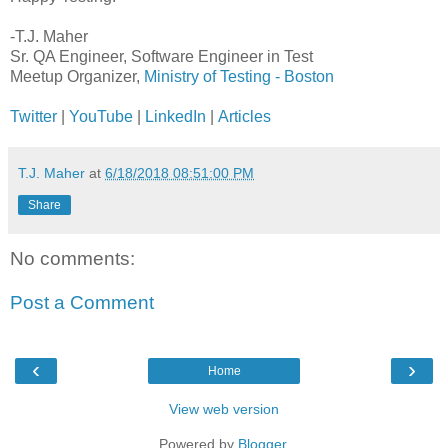
-T.J. Maher
Sr. QA Engineer, Software Engineer in Test
Meetup Organizer,
Ministry of Testing - Boston
Twitter
|
YouTube
|
LinkedIn
|
Articles
T.J. Maher
at
6/18/2018 08:51:00 PM
Share
No comments:
Post a Comment
‹
›
Home
View web version
Powered by
Blogger
.