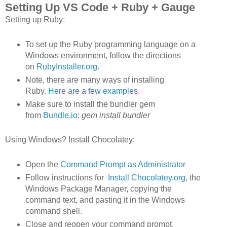
Setting Up VS Code + Ruby + Gauge
Setting up Ruby:
To set up the Ruby programming language on a
Windows environment, follow the directions
on
RubyInstaller.org
.
Note, there are many ways of installing
Ruby.
Here are a few examples
.
Make sure to install the bundler gem
from
Bundle.io
:
gem install bundler
Using Windows? Install Chocolatey:
Open the
Command Prompt as Administrator
Follow instructions for
Install Chocolatey.org
, the
Windows Package Manager, copying the
command text, and pasting it in the Windows
command shell.
Close and reopen your command prompt,