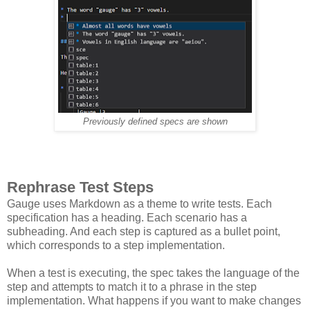
Previously defined specs are shown
Rephrase Test Steps
Gauge uses Markdown as a theme to write tests. Each
specification has a heading. Each scenario has a
subheading. And each step is captured as a bullet point,
which corresponds to a step implementation.
When a test is executing, the spec takes the language of the
step and attempts to match it to a phrase in the step
implementation. What happens if you want to make changes