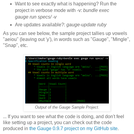
Want to see exactly what is happening? Run the
project in verbose mode with -v:
bundle exec
gauge run specs/ -v
Are updates available?:
gauge-update ruby
As you can see below, the sample project tallies up vowels
"aeiou" (leaving out 'y'), in words such as "Gauge", "Mingle",
"Snap", etc.
Output of the Gauge Sample Project.
... If you want to see what the code is doing, and don't feel
like setting up a project, you can check out the code
produced in
the Gauge 0.9.7 project on my GitHub site
.