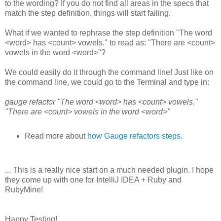
to the wording? If you do not find all areas in the specs that
match the step definition, things will start failing.
What if we wanted to rephrase the step definition "The word
<word> has <count> vowels." to read as: "There are <count>
vowels in the word <word>"?
We could easily do it through the command line! Just like on
the command line, we could go to the Terminal and type in:
gauge refactor "The word <word> has <count> vowels."
"There are <count> vowels in the word <word>"
Read more about
how Gauge refactors steps
.
... This is a really nice start on a much needed plugin. I hope
they come up with one for IntelliJ IDEA + Ruby and
RubyMine!
Happy Testing!