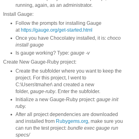
running, again, as an administrator.
Install Gauge:
Follow the prompts for installing Gauge
at
https://gauge.org/get-started.html
Once you have Chocolatey installed, it is:
choco
install gauge
Is gauge working? Type:
gauge -v
Create New Gauge-Ruby project:
Create the subfolder where you want to keep the
project. For this project, I went to
C:\Users\tmaher\ and created a new
folder,
gauge-ruby
. Enter the subfolder.
Initialize a new Gauge-Ruby project:
gauge init
ruby.
After all project dependencies are downloaded
and installed from
Rubygems.org
, make sure you
can run the test project:
bundle exec gauge run
specs/