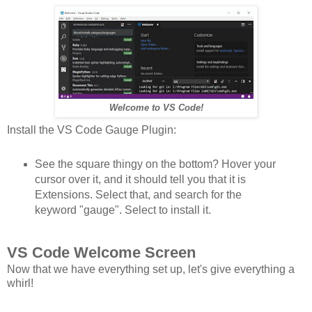
Welcome to VS Code!
Install the VS Code Gauge Plugin:
See the square thingy on the bottom? Hover your
cursor over it, and it should tell you that it is
Extensions. Select that, and search for the
keyword "gauge". Select to install it.
VS Code Welcome Screen
Now that we have everything set up, let's give everything a
whirl!