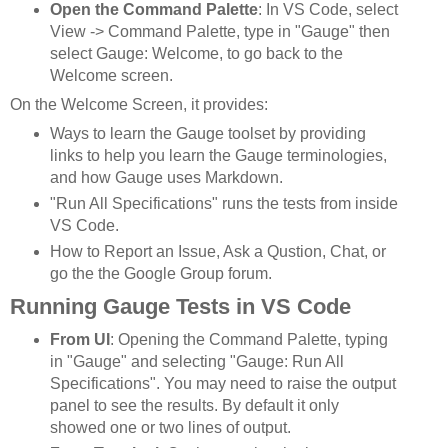
Open the Command Palette
: In VS Code, select
View -> Command Palette, type in "Gauge" then
select Gauge: Welcome, to go back to the
Welcome screen.
On the Welcome Screen, it provides:
Ways to learn the Gauge toolset by providing
links to help you learn the Gauge terminologies,
and how Gauge uses Markdown.
"Run All Specifications" runs the tests from inside
VS Code.
How to Report an Issue, Ask a Qustion, Chat, or
go the the Google Group forum.
Running Gauge Tests in VS Code
From UI
: Opening the Command Palette, typing
in "Gauge" and selecting "Gauge: Run All
Specifications". You may need to raise the output
panel to see the results. By default it only
showed one or two lines of output.