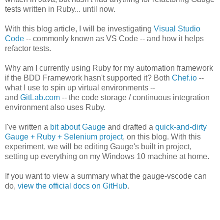
tests written in Ruby... until now.
With this blog article, I will be investigating
Visual Studio
Code
-- commonly known as VS Code -- and how it helps
refactor tests.
Why am I currently using Ruby for my automation framework
if the BDD Framework hasn't supported it? Both
Chef.io
--
what I use to spin up virtual environments --
and
GitLab.com
-- the code storage / continuous integration
environment also uses Ruby.
I've written a
bit about Gauge
and drafted a
quick-and-dirty
Gauge + Ruby + Selenium project
, on this blog. With this
experiment, we will be editing Gauge's built in project,
setting up everything on my Windows 10 machine at home.
If you want to view a summary what the gauge-vscode can
do,
view the official docs on GitHub
.