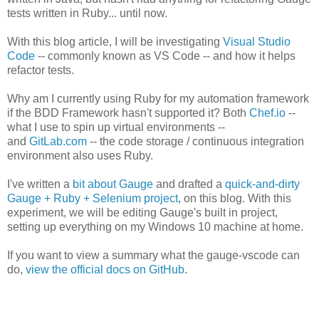
tests written in Ruby... until now.
With this blog article, I will be investigating
Visual Studio
Code
-- commonly known as VS Code -- and how it helps
refactor tests.
Why am I currently using Ruby for my automation framework
if the BDD Framework hasn't supported it? Both
Chef.io
--
what I use to spin up virtual environments --
and
GitLab.com
-- the code storage / continuous integration
environment also uses Ruby.
I've written a
bit about Gauge
and drafted a
quick-and-dirty
Gauge + Ruby + Selenium project
, on this blog. With this
experiment, we will be editing Gauge's built in project,
setting up everything on my Windows 10 machine at home.
If you want to view a summary what the gauge-vscode can
do,
view the official docs on GitHub
.