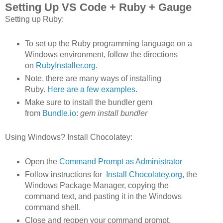
Setting Up VS Code + Ruby + Gauge
Setting up Ruby:
To set up the Ruby programming language on a
Windows environment, follow the directions
on
RubyInstaller.org
.
Note, there are many ways of installing
Ruby.
Here are a few examples
.
Make sure to install the bundler gem
from
Bundle.io
:
gem install bundler
Using Windows? Install Chocolatey:
Open the
Command Prompt as Administrator
Follow instructions for
Install Chocolatey.org
, the
Windows Package Manager, copying the
command text, and pasting it in the Windows
command shell.
Close and reopen your command prompt,