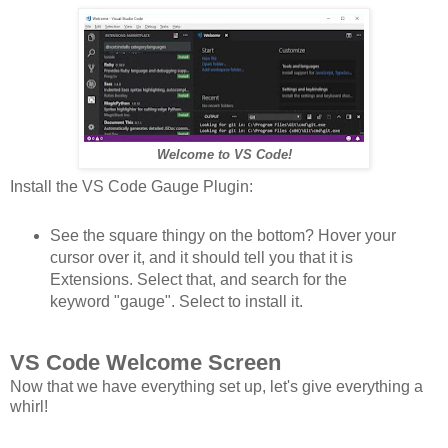
Welcome to VS Code!
Install the VS Code Gauge Plugin:
See the square thingy on the bottom? Hover your
cursor over it, and it should tell you that it is
Extensions. Select that, and search for the
keyword "gauge". Select to install it.
VS Code Welcome Screen
Now that we have everything set up, let's give everything a
whirl!