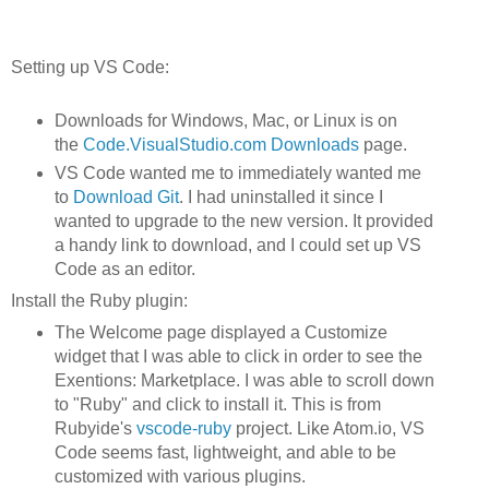
Setting up VS Code:
Downloads for Windows, Mac, or Linux is on
the
Code.VisualStudio.com Downloads
page.
VS Code wanted me to immediately wanted me
to
Download Git
. I had uninstalled it since I
wanted to upgrade to the new version. It provided
a handy link to download, and I could set up VS
Code as an editor.
Install the Ruby plugin:
The Welcome page displayed a Customize
widget that I was able to click in order to see the
Exentions: Marketplace. I was able to scroll down
to "Ruby" and click to install it. This is from
Rubyide's
vscode-ruby
project. Like Atom.io, VS
Code seems fast, lightweight, and able to be
customized with various plugins.