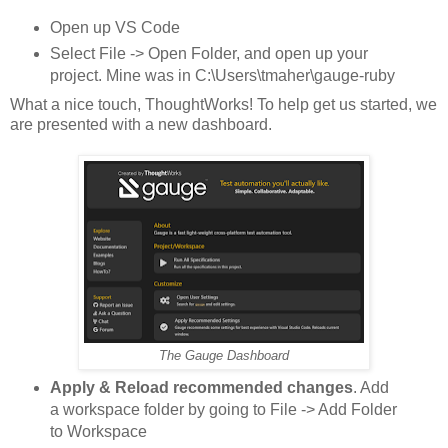
Open up VS Code
Select File -> Open Folder, and open up your
project. Mine was in C:\Users\tmaher\gauge-ruby
What a nice touch, ThoughtWorks! To help get us started, we
are presented with a new dashboard.
The Gauge Dashboard
Apply & Reload recommended changes
. Add
a workspace folder by going to File -> Add Folder
to Workspace