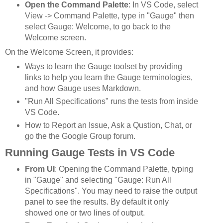
Open the Command Palette
: In VS Code, select
View -> Command Palette, type in "Gauge" then
select Gauge: Welcome, to go back to the
Welcome screen.
On the Welcome Screen, it provides:
Ways to learn the Gauge toolset by providing
links to help you learn the Gauge terminologies,
and how Gauge uses Markdown.
"Run All Specifications" runs the tests from inside
VS Code.
How to Report an Issue, Ask a Qustion, Chat, or
go the the Google Group forum.
Running Gauge Tests in VS Code
From UI
: Opening the Command Palette, typing
in "Gauge" and selecting "Gauge: Run All
Specifications". You may need to raise the output
panel to see the results. By default it only
showed one or two lines of output.