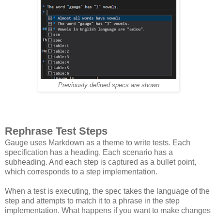
Previously defined specs are shown
Rephrase Test Steps
Gauge uses Markdown as a theme to write tests. Each
specification has a heading. Each scenario has a
subheading. And each step is captured as a bullet point,
which corresponds to a step implementation.
When a test is executing, the spec takes the language of the
step and attempts to match it to a phrase in the step
implementation. What happens if you want to make changes