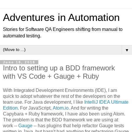
Adventures in Automation
Stories for Software QA Engineers shifting from manual to
automated testing.
▼
June 18, 2018
Intro to setting up a BDD framework
with VS Code + Gauge + Ruby
With Integrated Development Environments (IDE), I am
quick to adopt whatever the rest of the developers on the
team use. For Java development, I like
IntelliJ IDEA Ultimate
Edition
. For JavaScript,
Atom.io
. And for writing the
Capybara + Ruby framework, I have also been using Atom.
The problem is that the BDD framework we are using at
work --
Gauge
-- has plugins that help refactor Gauge tests
written in Java, but hasn't had anything for refactoring Gauge