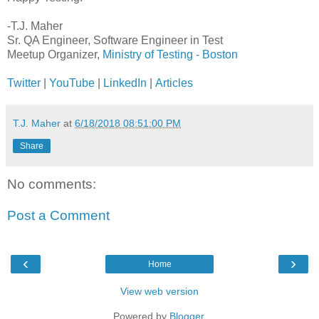
-T.J. Maher
Sr. QA Engineer, Software Engineer in Test
Meetup Organizer,
Ministry of Testing - Boston
Twitter
|
YouTube
|
LinkedIn
|
Articles
T.J. Maher
at
6/18/2018 08:51:00 PM
Share
No comments:
Post a Comment
‹
›
Home
View web version
Powered by
Blogger
.