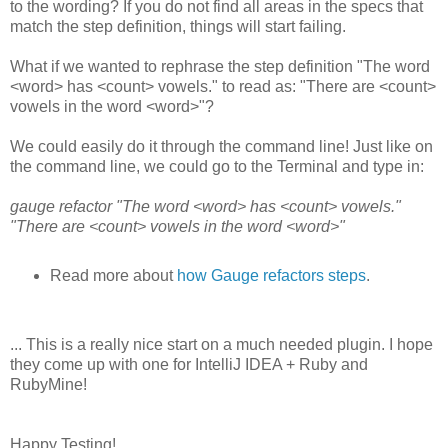
to the wording? If you do not find all areas in the specs that
match the step definition, things will start failing.
What if we wanted to rephrase the step definition "The word
<word> has <count> vowels." to read as: "There are <count>
vowels in the word <word>"?
We could easily do it through the command line! Just like on
the command line, we could go to the Terminal and type in:
gauge refactor "The word <word> has <count> vowels."
"There are <count> vowels in the word <word>"
Read more about
how Gauge refactors steps
.
... This is a really nice start on a much needed plugin. I hope
they come up with one for IntelliJ IDEA + Ruby and
RubyMine!
Happy Testing!