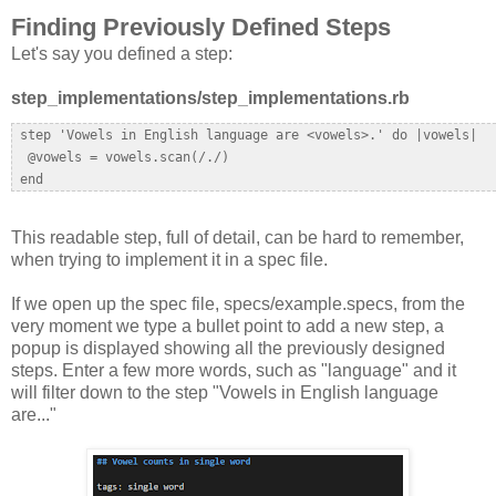
Finding Previously Defined Steps
Let's say you defined a step:
step_implementations/step_implementations.rb
 step 'Vowels in English language are <vowels>.' do |vowels|  

  @vowels = vowels.scan(/./)  

This readable step, full of detail, can be hard to remember,
when trying to implement it in a spec file.
If we open up the spec file, specs/example.specs, from the
very moment we type a bullet point to add a new step, a
popup is displayed showing all the previously designed
steps. Enter a few more words, such as "language" and it
will filter down to the step "Vowels in English language
are..."