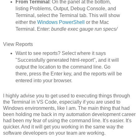
From Terminal
: On the panel at the bottom,
listing Problems, Output, Debug Console, and
Terminal, select the Terminal tab. This will show
either the
Windows PowerShell
or the Mac
Terminal. Enter:
bundle exec gauge run specs/
View Reports
Want to see reports? Select where it says
"Successfully generated html-report", and it will
output the location to the command line. Go
there, press the Enter key, and the reports will be
entered into your browser.
I highly advise you to get used to executing things through
the Terminal in VS Code, especially if you are used to
Windows environments, like I am. The main thing that had
been holding me back in my automation development career
had been my fear of using the command line. It's easier. It's
quicker. And it will get you working in the same way the
software developers on your team are working.