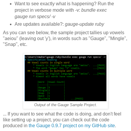
Want to see exactly what is happening? Run the
project in verbose mode with -v:
bundle exec
gauge run specs/ -v
Are updates available?:
gauge-update ruby
As you can see below, the sample project tallies up vowels
"aeiou" (leaving out 'y'), in words such as "Gauge", "Mingle",
"Snap", etc.
Output of the Gauge Sample Project.
... If you want to see what the code is doing, and don't feel
like setting up a project, you can check out the code
produced in
the Gauge 0.9.7 project on my GitHub site
.