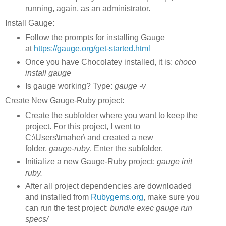
running, again, as an administrator.
Install Gauge:
Follow the prompts for installing Gauge
at
https://gauge.org/get-started.html
Once you have Chocolatey installed, it is:
choco
install gauge
Is gauge working? Type:
gauge -v
Create New Gauge-Ruby project:
Create the subfolder where you want to keep the
project. For this project, I went to
C:\Users\tmaher\ and created a new
folder,
gauge-ruby
. Enter the subfolder.
Initialize a new Gauge-Ruby project:
gauge init
ruby.
After all project dependencies are downloaded
and installed from
Rubygems.org
, make sure you
can run the test project:
bundle exec gauge run
specs/