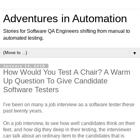
Adventures in Automation
Stories for Software QA Engineers shifting from manual to
automated testing.
▼
January 14, 2018
How Would You Test A Chair? A Warm
Up Question To Give Candidate
Software Testers
I've been on many a job interview as a software tester these
past twenty years.
On a job interview, to see how well candidates think on their
feet, and how dig they deep in their testing, the interviewer
can talk about an ordinary item to the candidates that is