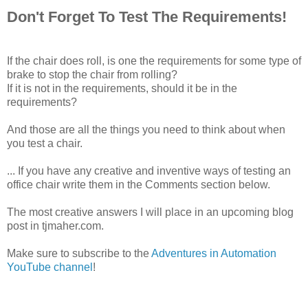
Don't Forget To Test The Requirements!
If the chair does roll, is one the requirements for some type of
brake to stop the chair from rolling?
If it is not in the requirements, should it be in the
requirements?
And those are all the things you need to think about when
you test a chair.
... If you have any creative and inventive ways of testing an
office chair write them in the Comments section below.
The most creative answers I will place in an upcoming blog
post in tjmaher.com.
Make sure to subscribe to the
Adventures in Automation
YouTube channel
!