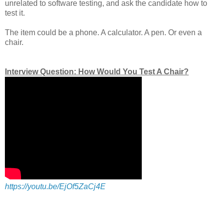
unrelated to software testing, and ask the candidate how to
test it.
The item could be a phone. A calculator. A pen. Or even a
chair.
Interview Question: How Would You Test A Chair?
https://youtu.be/EjOf5ZaCj4E