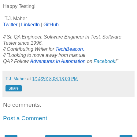
Happy Testing!
-T.J. Maher
Twitter
|
LinkedIn
|
GitHub
// Sr. QA Engineer, Software Engineer in Test, Software
Tester since 1996.
// Contributing Writer for
TechBeacon.
// "Looking to move away from manual
QA? Follow
Adventures in Automation
on
Facebook
!"
T.J. Maher
at
1/14/2018 06:13:00 PM
Share
No comments:
Post a Comment