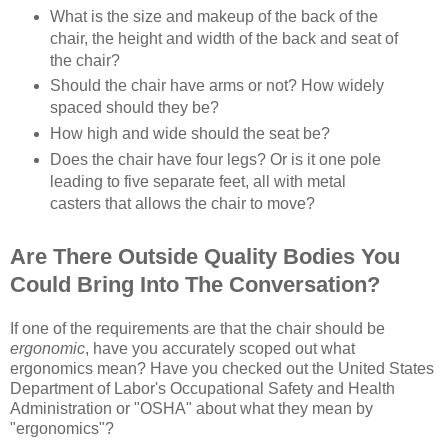
What is the size and makeup of the back of the
chair, the height and width of the back and seat of
the chair?
Should the chair have arms or not? How widely
spaced should they be?
How high and wide should the seat be?
Does the chair have four legs? Or is it one pole
leading to five separate feet, all with metal
casters that allows the chair to move?
Are There Outside Quality Bodies You
Could Bring Into The Conversation?
If one of the requirements are that the chair should be
ergonomic
, have you accurately scoped out what
ergonomics mean? Have you checked out the United States
Department of Labor's Occupational Safety and Health
Administration or "OSHA" about what they mean by
"ergonomics"?