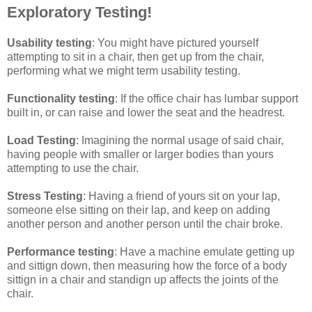
Exploratory Testing!
Usability testing
: You might have pictured yourself
attempting to sit in a chair, then get up from the chair,
performing what we might term usability testing.
Functionality testing
: If the office chair has lumbar support
built in, or can raise and lower the seat and the headrest.
Load Testing
: Imagining the normal usage of said chair,
having people with smaller or larger bodies than yours
attempting to use the chair.
Stress Testing
: Having a friend of yours sit on your lap,
someone else sitting on their lap, and keep on adding
another person and another person until the chair broke.
Performance testing
: Have a machine emulate getting up
and sittign down, then measuring how the force of a body
sittign in a chair and standign up affects the joints of the
chair.