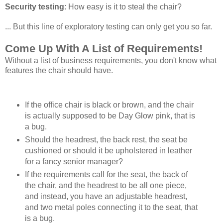
Security testing
: How easy is it to steal the chair?
... But this line of exploratory testing can only get you so far.
Come Up With A List of Requirements!
Without a list of business requirements, you don't know what
features the chair should have.
If the office chair is black or brown, and the chair
is actually supposed to be Day Glow pink, that is
a bug.
Should the headrest, the back rest, the seat be
cushioned or should it be upholstered in leather
for a fancy senior manager?
If the requirements call for the seat, the back of
the chair, and the headrest to be all one piece,
and instead, you have an adjustable headrest,
and two metal poles connecting it to the seat, that
is a bug.