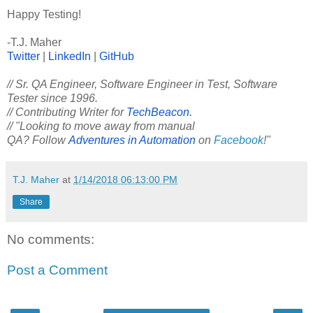
Happy Testing!
-T.J. Maher
Twitter
|
LinkedIn
|
GitHub
// Sr. QA Engineer, Software Engineer in Test, Software
Tester since 1996.
// Contributing Writer for
TechBeacon.
// "Looking to move away from manual
QA? Follow
Adventures in Automation
on
Facebook
!"
T.J. Maher
at
1/14/2018 06:13:00 PM
Share
No comments:
Post a Comment