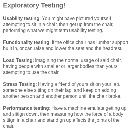
Exploratory Testing!
Usability testing
: You might have pictured yourself
attempting to sit in a chair, then get up from the chair,
performing what we might term usability testing.
Functionality testing
: If the office chair has lumbar support
built in, or can raise and lower the seat and the headrest.
Load Testing
: Imagining the normal usage of said chair,
having people with smaller or larger bodies than yours
attempting to use the chair.
Stress Testing
: Having a friend of yours sit on your lap,
someone else sitting on their lap, and keep on adding
another person and another person until the chair broke.
Performance testing
: Have a machine emulate getting up
and sittign down, then measuring how the force of a body
sittign in a chair and standign up affects the joints of the
chair.