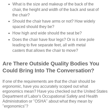
What is the size and makeup of the back of the
chair, the height and width of the back and seat of
the chair?
Should the chair have arms or not? How widely
spaced should they be?
How high and wide should the seat be?
Does the chair have four legs? Or is it one pole
leading to five separate feet, all with metal
casters that allows the chair to move?
Are There Outside Quality Bodies You
Could Bring Into The Conversation?
If one of the requirements are that the chair should be
ergonomic
, have you accurately scoped out what
ergonomics mean? Have you checked out the United States
Department of Labor's Occupational Safety and Health
Administration or "OSHA" about what they mean by
"ergonomics"?