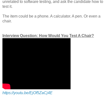
unrelated to software testing, and ask the candidate how to
test it.
The item could be a phone. A calculator. A pen. Or even a
chair.
Interview Question: How Would You Test A Chair?
https://youtu.be/EjOf5ZaCj4E