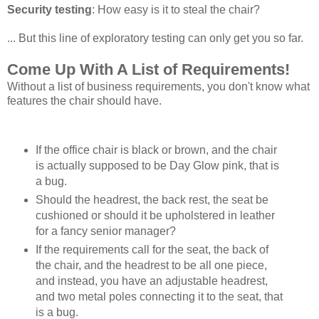
Security testing
: How easy is it to steal the chair?
... But this line of exploratory testing can only get you so far.
Come Up With A List of Requirements!
Without a list of business requirements, you don't know what
features the chair should have.
If the office chair is black or brown, and the chair
is actually supposed to be Day Glow pink, that is
a bug.
Should the headrest, the back rest, the seat be
cushioned or should it be upholstered in leather
for a fancy senior manager?
If the requirements call for the seat, the back of
the chair, and the headrest to be all one piece,
and instead, you have an adjustable headrest,
and two metal poles connecting it to the seat, that
is a bug.