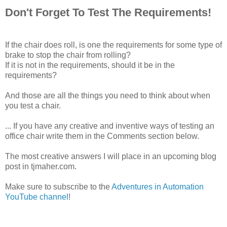
Don't Forget To Test The Requirements!
If the chair does roll, is one the requirements for some type of
brake to stop the chair from rolling?
If it is not in the requirements, should it be in the
requirements?
And those are all the things you need to think about when
you test a chair.
... If you have any creative and inventive ways of testing an
office chair write them in the Comments section below.
The most creative answers I will place in an upcoming blog
post in tjmaher.com.
Make sure to subscribe to the
Adventures in Automation
YouTube channel
!