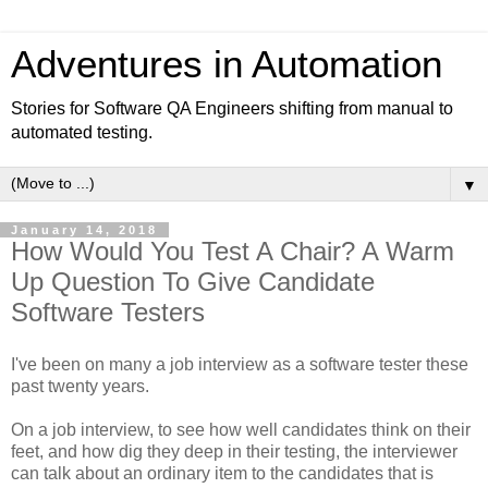
Adventures in Automation
Stories for Software QA Engineers shifting from manual to
automated testing.
▼
January 14, 2018
How Would You Test A Chair? A Warm
Up Question To Give Candidate
Software Testers
I've been on many a job interview as a software tester these
past twenty years.
On a job interview, to see how well candidates think on their
feet, and how dig they deep in their testing, the interviewer
can talk about an ordinary item to the candidates that is