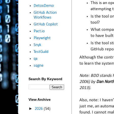
This is an o
DetoxDemo
attempting t
GitHub Action
Is the tool 
Workflows
tool?
GitHub Copilot
What company
Pact.io
to have built
Playwright
Is the tool 
Snyk
GitHub repo
TestGuild
Although the contra
qa
to learn the system
sqgne
Note: BDD stands f
Search By Keyword
2006) by
Dan Nort
2013).
View Archive
Also, note: I haven'
just me, an automa
►
2026
(54)
found. I cannot mak