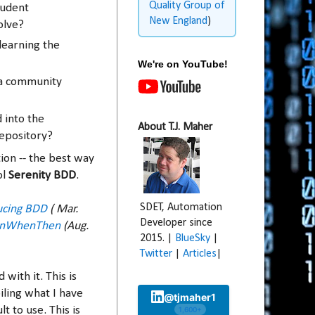
Quality Group of
tudent
New England
)
olve?
learning the
We're on YouTube!
 a community
 into the
About T.J. Maher
epository?
ion -- the best way
ol
Serenity BDD
.
SDET, Automation
ucing BDD
( Mar.
Developer since
enWhenThen
(Aug.
2015. |
BlueSky
|
Twitter
|
Articles
|
 with it. This is
iling what I have
@tjmaher1
t to use. This is
1,600+