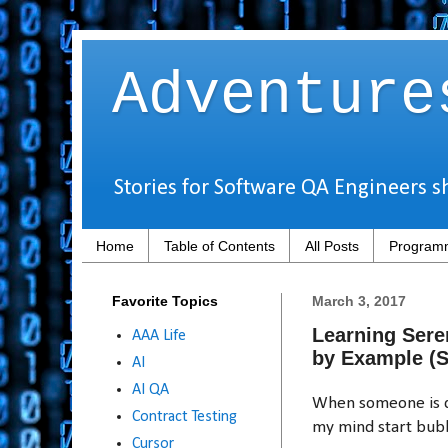
Adventure
Stories for Software QA Engineers s
Home
Table of Contents
All Posts
Programm
Favorite Topics
March 3, 2017
Learning Sere
AAA Life
by Example (
AI
AI QA
When someone is de
Contract Testing
my mind start bubb
Cursor