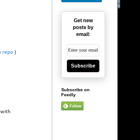
Get new
posts by
email:
b repo
)
Subscribe
Subscribe on
Feedly
 with