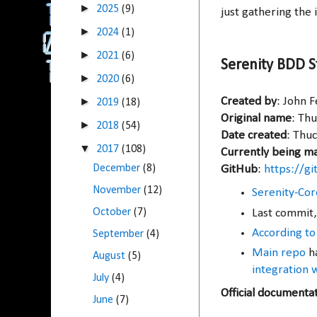
►
2025
(9)
just gathering the i
►
2024
(1)
►
2021
(6)
Serenity BDD S
►
2020
(6)
►
Created by
: John 
2019
(18)
Original name
: Th
►
2018
(54)
Date created
: Thuc
▼
2017
(108)
Currently being m
December
(8)
GitHub
:
https://g
November
(12)
Serenity-Cor
October
(7)
Last commit,
According to
September
(4)
Main repo
ha
August
(5)
integration 
July
(4)
Official documenta
June
(7)