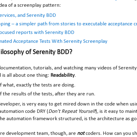
dea of a screenplay pattern:
rvices, and Serenity BDD
ing – a simpler path from stories to executable acceptance cr
ocused reports with Serenity BDD
ated Acceptance Tests With Serenity Screenplay
ilosophy of Serenity BDD?
ocumentation, tutorials, and watching many videos of Serenity 
 is all about one thing:
Readability
.
f what, exactly the tests are doing.
f the results of the tests, after they are run.
eveloper, is very easy to get mired down in the code when us
automation code DRY (
Don't Repeat Yourself
), is it easy to maint
he automation framework structured, is the architecture as goo
are development team, though, are
not
coders. How can you sh