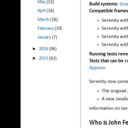
May
(12)
Build systems
:
Gra
April
(16)
Compatible frame
March
(16)
Serenity wi
Serenity wi
February
(10)
Serenity wi
January
(7)
Serenity wit
►
2016
(96)
Running tests rem
►
2015
(62)
Tests that can be r
Appium
Serenity now comes
The original 
A new JavaSc
Information on Ja
Who is John F