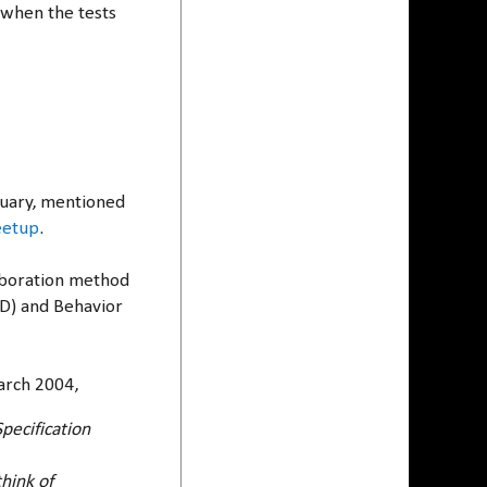
 when the tests
anuary, mentioned
eetup
.
laboration method
DD) and Behavior
rch 2004,
pecification
hink of