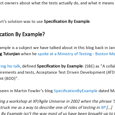
uct owners about what the tests actually do, and what it means
t's solution was to use
Specification By Example
.
ication By Example?
ample is a subject we have talked about in this blog back in J
g Tutunjian
when he
spoke at a Ministry of Testing - Boston M
ing his talk
,
defined
Specification by Example
: (SBE) as "A col
uirements and tests, Acceptance Test Driven Development (AT
nt (BDD)".
 seen in Martin Fowler's blog
SpecificationByExample
dated Ma
ing a workshop at XP/Agile Universe in 2002 when the phrase 'S
truck me as a way to describe one of roles of testing in
XP
[...]
n By Example isn't the way most of us have been brought up to t