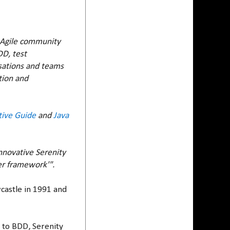
e Agile community
DD, test
isations and teams
tion and
tive Guide
and
Java
nnovative Serenity
er framework'".
wcastle in 1991 and
g to BDD, Serenity