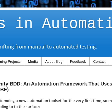
s in Automat
hifting from manual to automated testing.
ing Projects
Media
About Blog
Feedback
Contact
nity BDD: An Automation Framework That Uses 
SBE)
moing a new automation toolset for the very first time, so m
ling to to the surface: