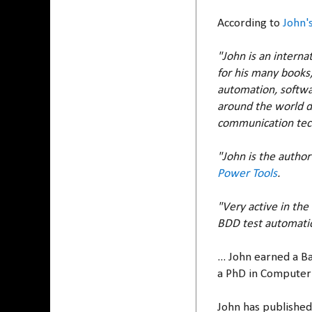
According to
John'
"John is an interna
for his many books,
automation, softwar
around the world d
communication tech
"John is the author
Power Tools
.
"Very active in th
BDD test automatio
... John earned a 
a PhD in Computer 
John has published