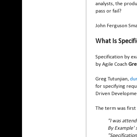
analysts, the prod
pass or fail?
John Ferguson Smar
What Is Specif
Specification by ex
by Agile Coach
Gre
Greg Tutunjian,
dur
for specifying req
Driven Developme
The term was first
"I was attend
By Example' s
"Specificatio