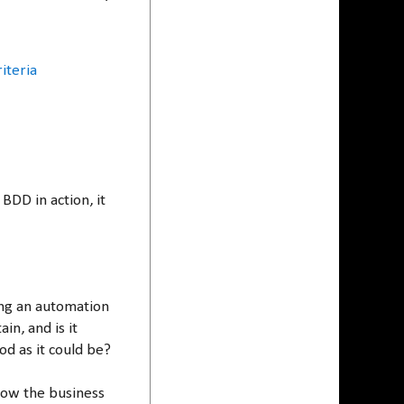
iteria
BDD in action, it
ing an automation
ain, and is it
d as it could be?
ow the business