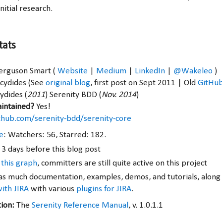
nitial research.
tats
Ferguson Smart (
Website
|
Medium
|
LinkedIn
|
@Wakeleo
)
ucydides (See
original blog
, first post on Sept 2011 | Old
GitHu
ydides (
2011
) Serenity BDD (
Nov. 2014
)
aintained?
Yes!
ithub.com/serenity-bdd/serenity-core
e
: Watchers: 56, Starred: 182.
 3 days before this blog post
 this graph
, committers are still quite active on this project
s much documentation, examples, demos, and tutorials, along
with JIRA
with various
plugins for JIRA
.
tion:
The
Serenity Reference Manual
, v. 1.0.1.1