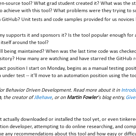
pen-source tool? What grad student created it? What was the s
o achieve with this tool? What problems were they trying to s
on GitHub? Unit tests and code samples provided for us novices 
 supports it and sponsors it? Is the tool popular enough for
 itself around the tool?
still being maintained? When was the last time code was checked
sitory? How many are watching and have starred the GitHub r
ct position I start on Monday, begins as a manual testing posit
 under test -- it'll move to an automation position using the to
or Behavior Driven Development. Read more about it in
Introd
h
, the creator of
JBehave
, or on
Martin Fowler
's blog entry,
Giv
t actually downloaded or installed the tool yet, or even tinkered
tion developer, attempting to do online researching, and comp
e any recommendations about this tool and how easy or difficul