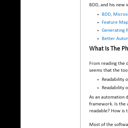
BDD, and his new i
BDD, Microse
Feature Mapp
Generating f
Better Autom
What Is The Ph
From reading the d
seems that the tool
Readability o
Readability o
As an automation d
framework. Is the 
readable? How is t
Most of the softw