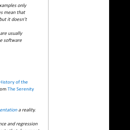
 Examples only
oes mean that
ut it doesn't
 are usually
he software
History of the
From
The Serenity
entation
a reality.
nce and regression