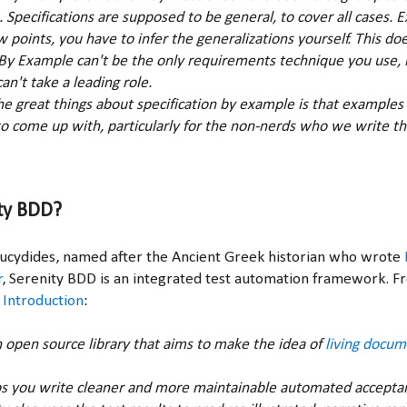
s. Specifications are supposed to be general, to cover all cases.
ew points, you have to infer the generalizations yourself. This d
 By Example can't be the only requirements technique you use, b
an't take a leading role.
 the great things about specification by example is that examples
o come up with, particularly for the non-nerds who we write t
ty BDD?
Thucydides, named after the Ancient Greek historian who wrote
r
, Serenity BDD is an integrated test automation framework. 
 Introduction
:
n open source library that aims to make the idea of
living docum
s you write cleaner and more maintainable automated accepta