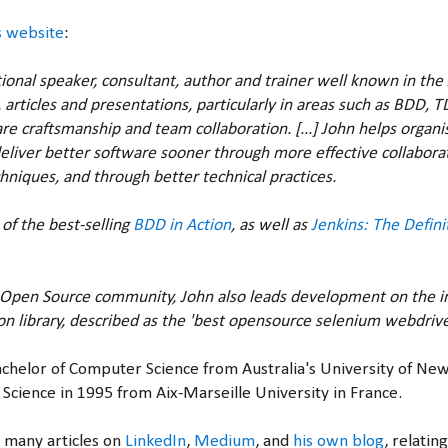
s website
:
tional speaker, consultant, author and trainer well known in th
 articles and presentations, particularly in areas such as BDD, T
e craftsmanship and team collaboration. [...] John helps organ
eliver better software sooner through more effective collabora
niques, and through better technical practices.
 of the best-selling
BDD in Action
, as well as
Jenkins: The Defini
e Open Source community, John also leads development on the i
n library, described as the 'best opensource selenium webdriv
Bachelor of Computer Science from Australia's University of Ne
Science in 1995 from Aix-Marseille University in France.
 many articles on
LinkedIn
,
Medium
, and
his own blog
, relatin