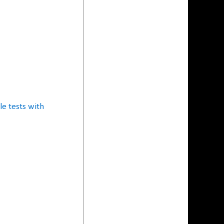
e tests with