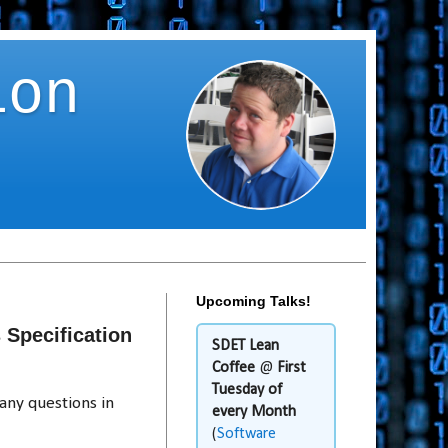
ion
Upcoming Talks!
Specification
SDET Lean
Coffee
@
First
Tuesday of
any questions in
every Month
(
Software