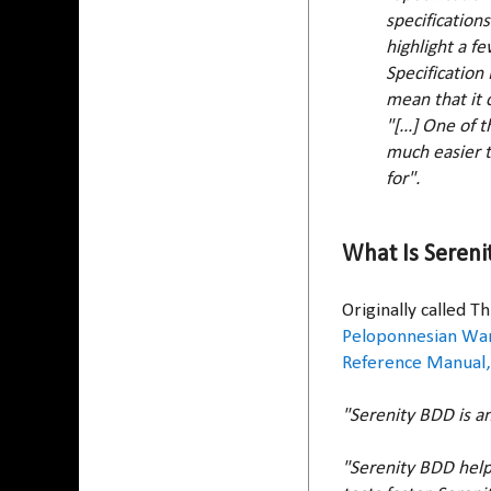
specification
highlight a f
Specification
mean that it c
"[...] One of
much easier t
for".
What Is Sereni
Originally called 
Peloponnesian Wa
Reference Manual,
"Serenity BDD is a
"Serenity BDD help