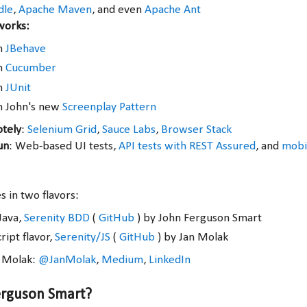
dle
,
Apache Maven
, and even
Apache Ant
works:
th
JBehave
th
Cucumber
th
JUnit
h John's new
Screenplay Pattern
otely
:
Selenium Grid
,
Sauce Labs
,
Browser Stack
un
: Web-based UI tests,
API tests with REST Assured
, and
mobil
 in two flavors:
Java,
Serenity BDD
(
GitHub
) by John Ferguson Smart
ript flavor,
Serenity/JS
(
GitHub
) by Jan Molak
n Molak:
@JanMolak
,
Medium
,
LinkedIn
erguson Smart?