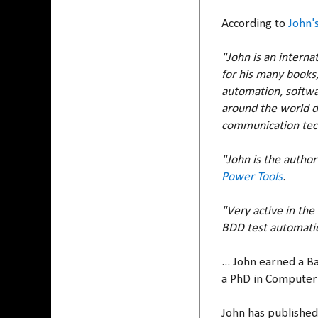
According to
John'
"John is an interna
for his many books,
automation, softwar
around the world d
communication tech
"John is the author
Power Tools
.
"Very active in th
BDD test automatio
... John earned a 
a PhD in Computer 
John has published