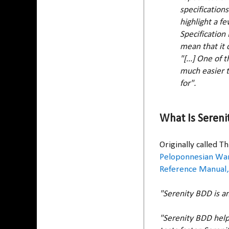
specification
highlight a f
Specification
mean that it c
"[...] One of
much easier t
for".
What Is Sereni
Originally called 
Peloponnesian Wa
Reference Manual,
"Serenity BDD is a
"Serenity BDD help