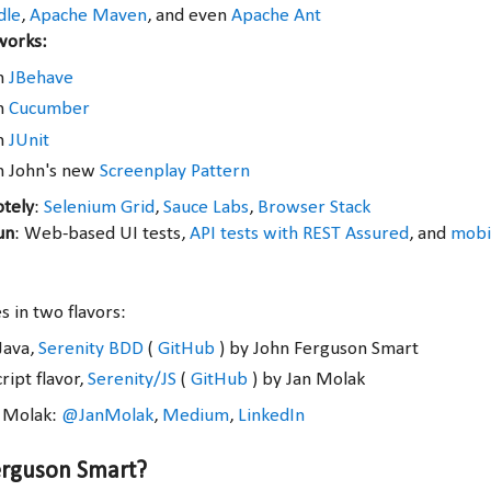
dle
,
Apache Maven
, and even
Apache Ant
works:
th
JBehave
th
Cucumber
th
JUnit
h John's new
Screenplay Pattern
otely
:
Selenium Grid
,
Sauce Labs
,
Browser Stack
un
: Web-based UI tests,
API tests with REST Assured
, and
mobil
 in two flavors:
Java,
Serenity BDD
(
GitHub
) by John Ferguson Smart
ript flavor,
Serenity/JS
(
GitHub
) by Jan Molak
n Molak:
@JanMolak
,
Medium
,
LinkedIn
erguson Smart?