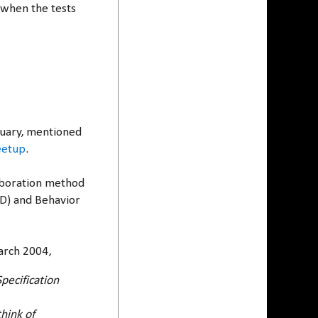
 when the tests
anuary, mentioned
eetup
.
laboration method
DD) and Behavior
rch 2004,
pecification
hink of