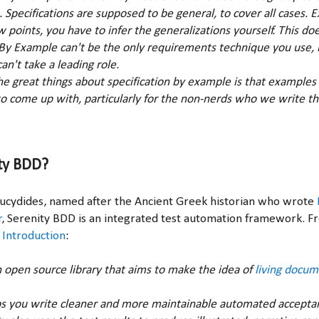
s. Specifications are supposed to be general, to cover all cases.
ew points, you have to infer the generalizations yourself. This d
 By Example can't be the only requirements technique you use, b
an't take a leading role.
 the great things about specification by example is that examples
o come up with, particularly for the non-nerds who we write t
ty BDD?
Thucydides, named after the Ancient Greek historian who wrote
r
, Serenity BDD is an integrated test automation framework. 
 Introduction
:
n open source library that aims to make the idea of
living docum
s you write cleaner and more maintainable automated accepta