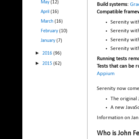
May
(12)
Build systems
:
Gra
April
(16)
Compatible frame
March
(16)
Serenity wi
Serenity wi
February
(10)
Serenity wi
January
(7)
Serenity wit
►
2016
(96)
Running tests rem
►
2015
(62)
Tests that can be r
Appium
Serenity now comes
The original 
A new JavaSc
Information on Ja
Who is John F