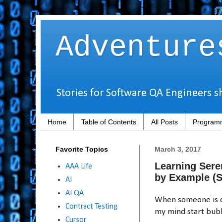
Adventure
Stories for Software QA Engineers s
Home
Table of Contents
All Posts
Programm
Favorite Topics
March 3, 2017
Learning Sere
AAA Life
by Example (
AI
AI QA
When someone is de
Contract Testing
my mind start bubb
Cursor