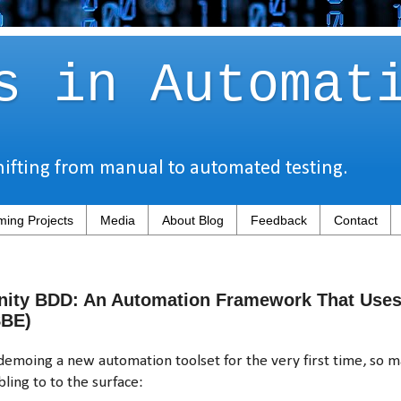
s in Automat
hifting from manual to automated testing.
ing Projects
Media
About Blog
Feedback
Contact
nity BDD: An Automation Framework That Uses 
SBE)
moing a new automation toolset for the very first time, so m
ling to to the surface: