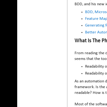
BDD, and his new i
BDD, Microse
Feature Mapp
Generating f
Better Autom
What Is The Ph
From reading the d
seems that the tool
Readability o
Readability o
As an automation d
framework. Is the 
readable? How is t
Most of the softw