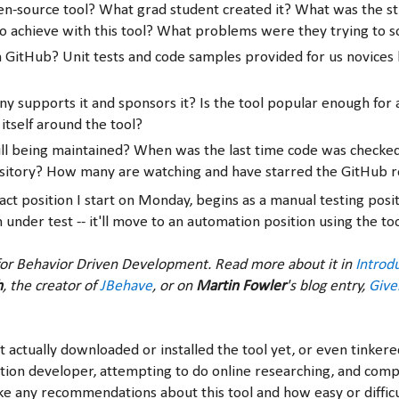
pen-source tool? What grad student created it? What was the s
o achieve with this tool? What problems were they trying to s
on GitHub? Unit tests and code samples provided for us novices 
 supports it and sponsors it? Is the tool popular enough for
 itself around the tool?
still being maintained? When was the last time code was checked
sitory? How many are watching and have starred the GitHub r
ct position I start on Monday, begins as a manual testing posit
 under test -- it'll move to an automation position using the to
or Behavior Driven Development. Read more about it in
Introd
h
, the creator of
JBehave
, or on
Martin Fowler
's blog entry,
Giv
t actually downloaded or installed the tool yet, or even tinkered
tion developer, attempting to do online researching, and comp
e any recommendations about this tool and how easy or difficul