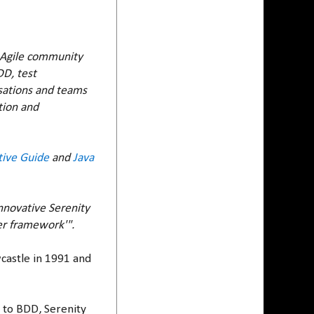
e Agile community
DD, test
isations and teams
tion and
tive Guide
and
Java
nnovative Serenity
er framework'".
wcastle in 1991 and
g to BDD, Serenity