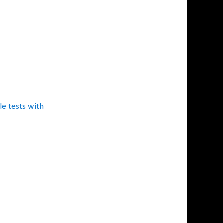
e tests with