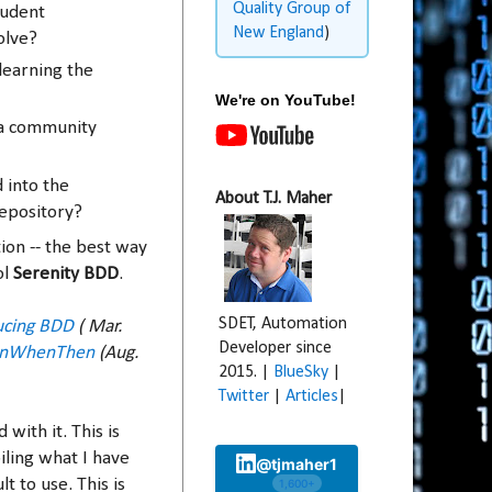
Quality Group of
tudent
New England
)
olve?
learning the
We're on YouTube!
 a community
 into the
About T.J. Maher
epository?
ion -- the best way
ol
Serenity BDD
.
SDET, Automation
ucing BDD
( Mar.
Developer since
enWhenThen
(Aug.
2015. |
BlueSky
|
Twitter
|
Articles
|
 with it. This is
iling what I have
@tjmaher1
t to use. This is
1,600+