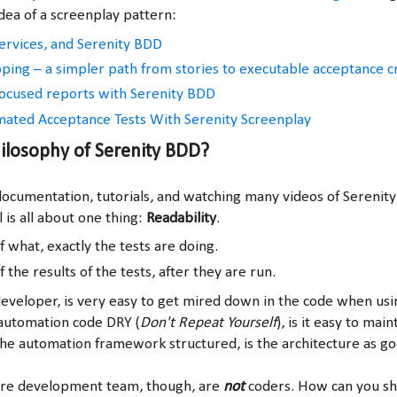
dea of a screenplay pattern:
rvices, and Serenity BDD
ing – a simpler path from stories to executable acceptance cr
ocused reports with Serenity BDD
ated Acceptance Tests With Serenity Screenplay
ilosophy of Serenity BDD?
ocumentation, tutorials, and watching many videos of Serenity 
 is all about one thing:
Readability
.
f what, exactly the tests are doing.
f the results of the tests, after they are run.
eveloper, is very easy to get mired down in the code when us
automation code DRY (
Don't Repeat Yourself
), is it easy to maint
he automation framework structured, is the architecture as goo
are development team, though, are
not
coders. How can you sh