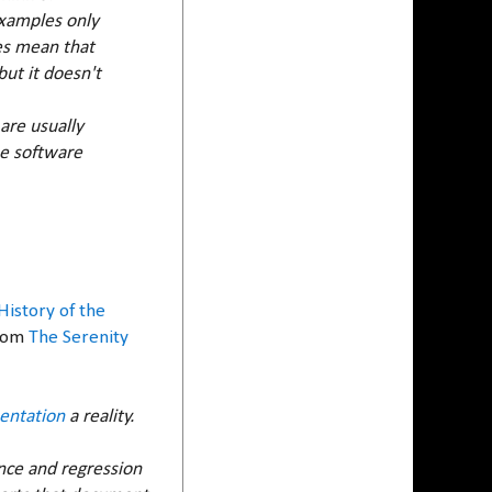
 Examples only
oes mean that
ut it doesn't
 are usually
he software
History of the
From
The Serenity
entation
a reality.
nce and regression