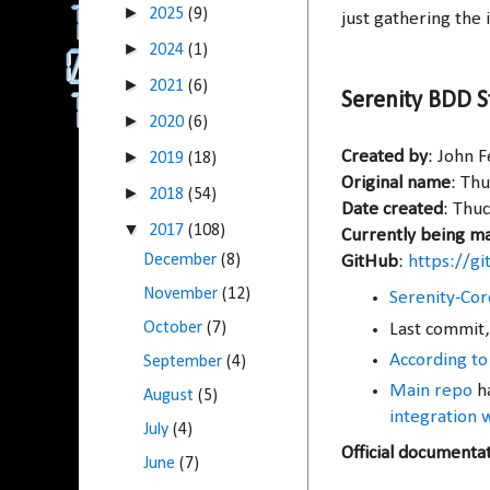
►
2025
(9)
just gathering the i
►
2024
(1)
►
2021
(6)
Serenity BDD S
►
2020
(6)
►
Created by
: John 
2019
(18)
Original name
: Th
►
2018
(54)
Date created
: Thuc
▼
2017
(108)
Currently being m
December
(8)
GitHub
:
https://g
November
(12)
Serenity-Cor
October
(7)
Last commit,
According to
September
(4)
Main repo
ha
August
(5)
integration 
July
(4)
Official documenta
June
(7)