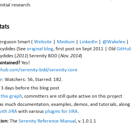
nitial research.
tats
Ferguson Smart (
Website
|
Medium
|
LinkedIn
|
@Wakeleo
)
ucydides (See
original blog
, first post on Sept 2011 | Old
GitHu
ydides (
2011
) Serenity BDD (
Nov. 2014
)
aintained?
Yes!
ithub.com/serenity-bdd/serenity-core
e
: Watchers: 56, Starred: 182.
 3 days before this blog post
 this graph
, committers are still quite active on this project
s much documentation, examples, demos, and tutorials, along
with JIRA
with various
plugins for JIRA
.
tion:
The
Serenity Reference Manual
, v. 1.0.1.1