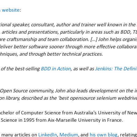
s website
:
tional speaker, consultant, author and trainer well known in th
 articles and presentations, particularly in areas such as BDD, T
e craftsmanship and team collaboration. [...] John helps organ
eliver better software sooner through more effective collabora
niques, and through better technical practices.
 of the best-selling
BDD in Action
, as well as
Jenkins: The Defini
e Open Source community, John also leads development on the i
n library, described as the 'best opensource selenium webdriv
Bachelor of Computer Science from Australia's University of Ne
Science in 1995 from Aix-Marseille University in France.
 many articles on
LinkedIn
,
Medium
, and
his own blog
, relatin