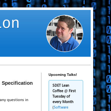
ion
Upcoming Talks!
Specification
SDET Lean
Coffee
@
First
Tuesday of
any questions in
every Month
(
Software