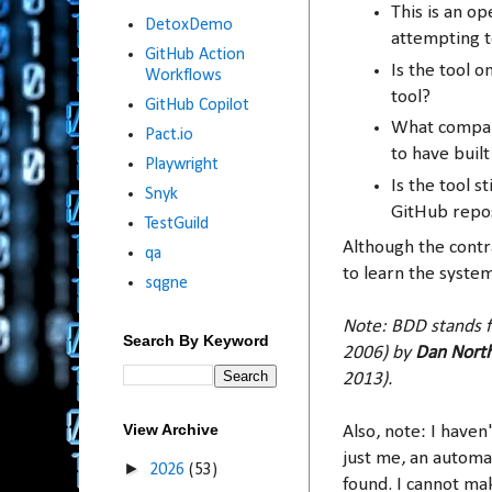
This is an o
DetoxDemo
attempting t
GitHub Action
Is the tool 
Workflows
tool?
GitHub Copilot
What company
Pact.io
to have built
Playwright
Is the tool 
Snyk
GitHub repo
TestGuild
Although the contra
qa
to learn the system
sqgne
Note: BDD stands f
Search By Keyword
2006) by
Dan Nort
2013).
View Archive
Also, note: I haven'
just me, an automa
►
2026
(53)
found. I cannot mak