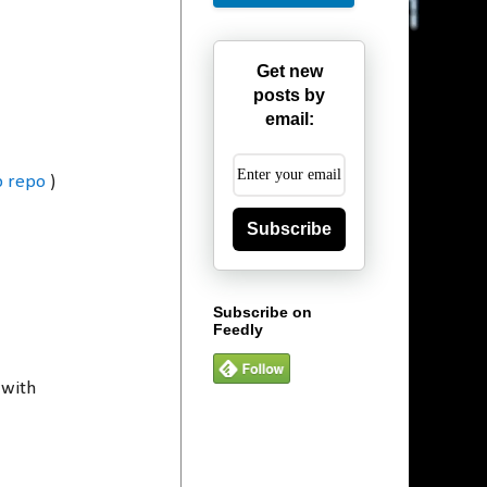
Get new
posts by
email:
b repo
)
Subscribe
Subscribe on
Feedly
 with