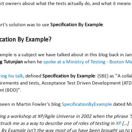
uct owners about what the tests actually do, and what it means
t's solution was to use
Specification By Example
.
ication By Example?
ample is a subject we have talked about in this blog back in J
g Tutunjian
when he
spoke at a Ministry of Testing - Boston M
ing his talk
,
defined
Specification by Example
: (SBE) as "A col
uirements and tests, Acceptance Test Driven Development (AT
nt (BDD)".
 seen in Martin Fowler's blog
SpecificationByExample
dated Ma
ing a workshop at XP/Agile Universe in 2002 when the phrase 'S
truck me as a way to describe one of roles of testing in
XP
[...]
n By Example isn't the way most of us have been brought up to t