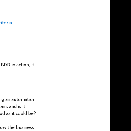
iteria
BDD in action, it
ing an automation
ain, and is it
d as it could be?
ow the business