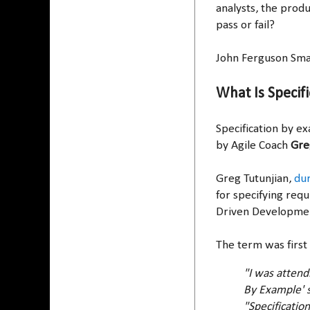
analysts, the prod
pass or fail?
John Ferguson Smar
What Is Specif
Specification by ex
by Agile Coach
Gre
Greg Tutunjian,
dur
for specifying req
Driven Developme
The term was first
"I was attend
By Example' s
"Specificatio