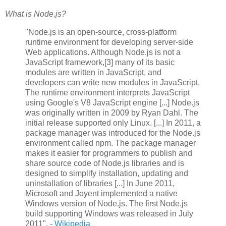
What is Node.js?
"Node.js is an open-source, cross-platform
runtime environment for developing server-side
Web applications. Although Node.js is not a
JavaScript framework,[3] many of its basic
modules are written in JavaScript, and
developers can write new modules in JavaScript.
The runtime environment interprets JavaScript
using Google's V8 JavaScript engine [...] Node.js
was originally written in 2009 by Ryan Dahl. The
initial release supported only Linux. [...] In 2011, a
package manager was introduced for the Node.js
environment called npm. The package manager
makes it easier for programmers to publish and
share source code of Node.js libraries and is
designed to simplify installation, updating and
uninstallation of libraries [...] In June 2011,
Microsoft and Joyent implemented a native
Windows version of Node.js. The first Node.js
build supporting Windows was released in July
2011". -
Wikipedia