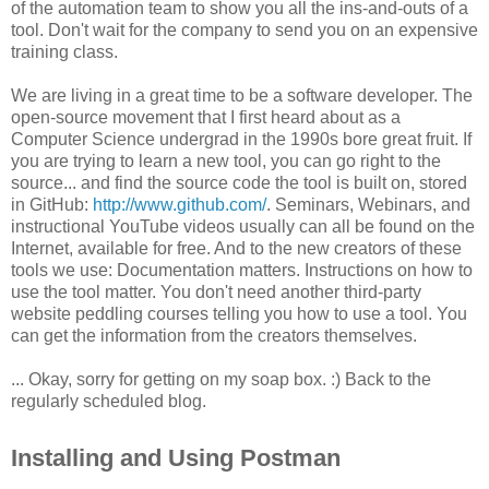
of the automation team to show you all the ins-and-outs of a
tool. Don't wait for the company to send you on an expensive
training class.
We are living in a great time to be a software developer. The
open-source movement that I first heard about as a
Computer Science undergrad in the 1990s bore great fruit. If
you are trying to learn a new tool, you can go right to the
source... and find the source code the tool is built on, stored
in GitHub:
http://www.github.com/
. Seminars, Webinars, and
instructional YouTube videos usually can all be found on the
Internet, available for free. And to the new creators of these
tools we use: Documentation matters. Instructions on how to
use the tool matter. You don't need another third-party
website peddling courses telling you how to use a tool. You
can get the information from the creators themselves.
... Okay, sorry for getting on my soap box. :) Back to the
regularly scheduled blog.
Installing and Using Postman