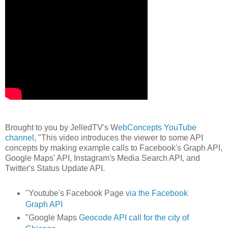
Brought to you by JelledTV's W
ebConcepts YouTube
channel
, "This video introduces the viewer to some API
concepts by making example calls to Facebook's Graph API,
Google Maps' API, Instagram's Media Search API, and
Twitter's Status Update API.
"Youtube's Facebook Page
via the Facebook
Graph API
"Google Maps
Geocode API call for the city of