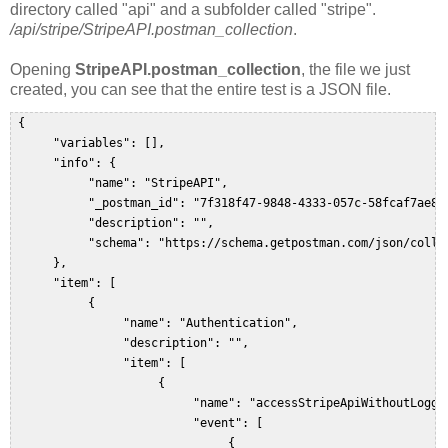
directory called "api" and a subfolder called "stripe".
/api/stripe/StripeAPI.postman_collection
.
Opening
StripeAPI.postman_collection
, the file we just
created, you can see that the entire test is a JSON file.
 {  

      "variables": [],  

      "info": {  

           "name": "StripeAPI",  

           "_postman_id": "7f318f47-9848-4333-057c-58fcaf7ae8d0
           "description": "",  

           "schema": "https://schema.getpostman.com/json/collec
      },  

      "item": [  

           {  

                "name": "Authentication",  

                "description": "",  

                "item": [  

                     {  

                          "name": "accessStripeApiWithoutLoggin
                          "event": [  

                               {  
