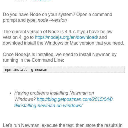
Do you have Node on your system? Open a command
prompt and type:
node --version
The current version of Node is 4.4.7. If you have below
version 4, go to
https://nodejs.org/en/download/
and
download install the Windows or Mac version that you need.
Once Node.js is installed, we need to install Newman by
running in the Command Line:
Having problems installing Newman on
Windows?
http://blog.getpostman.com/2015/04/0
9/installing-newman-on-windows/
Let's run Newman, execute the test, then store the results in