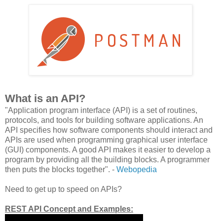
What is an API?
"Application program interface (API) is a set of routines,
protocols, and tools for building software applications. An
API specifies how software components should interact and
APIs are used when programming graphical user interface
(GUI) components. A good API makes it easier to develop a
program by providing all the building blocks. A programmer
then puts the blocks together". -
Webopedia
Need to get up to speed on APIs?
REST API Concept and Examples: