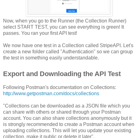
Now, when you go to the Runner (the Collection Runner)
select START TEST, you can see everything is green! It
passes. You ran your first API test!
We now have one test in a Collection called StripeAPI. Let's
create a new folder called "Authentication" so we can group
the test in something easily understandable.
Export and Downloading the API Test
Following Postman's documentation on Collections:
http://www.getpostman.com/docs/collections
"Collections can be downloaded as a JSON file which you
can share with others or shared through your Postman
account. You can also share collections anonymously but it
is strongly recommended to create a Postman account when
uploading collections. This will let you update your existing
collection, make it public or delete it later".