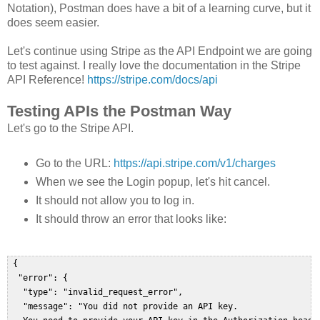
Notation), Postman does have a bit of a learning curve, but it
does seem easier.
Let's continue using Stripe as the API Endpoint we are going
to test against. I really love the documentation in the Stripe
API Reference!
https://stripe.com/docs/api
Testing APIs the Postman Way
Let's go to the Stripe API.
Go to the URL:
https://api.stripe.com/v1/charges
When we see the Login popup, let's hit cancel.
It should not allow you to log in.
It should throw an error that looks like:
 {  

  "error": {  

   "type": "invalid_request_error",  

   "message": "You did not provide an API key. 
