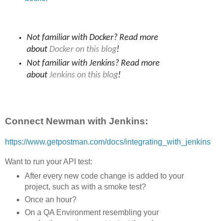
Not familiar with Docker? Read more
about
Docker on this blog
!
Not familiar with Jenkins? Read more
about
Jenkins on this blog
!
Connect Newman with Jenkins:
https://www.getpostman.com/docs/integrating_with_jenkins
Want to run your API test:
After every new code change is added to your
project, such as with a smoke test?
Once an hour?
On a QA Environment resembling your