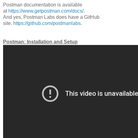
Postman documentation is available
at
https://www.getpostman.com/docs/
.
And yes, Postman Labs does have a GitHub
site.
https://github.com/postmanlabs
.
Postman: Installation and Setup