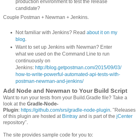
production environment to test the release
candidate?
Couple Postman + Newman + Jenkins.
Not familiar with Jenkins? Read
about it on my
blog
.
Want to set up Jenkins with Newman? Enter
what we used on the Command Line to run
continuously on
Jenkins:
http://blog.getpostman.com/2015/09/03/
how-to-write-powerful-automated-api-tests-with-
postman-newman-and-jenkins/
Add Node and Newman to Your Build Script
Want to run your tests from your Build.Gradle file? Take a
look at the
Gradle-Node-
Plugin
:
https://github.com/srs/gradle-node-plugin
. "Releases
of this plugin are hosted at
Bintray
and is part of the
jCenter
repository".
The site provides sample code for you to: