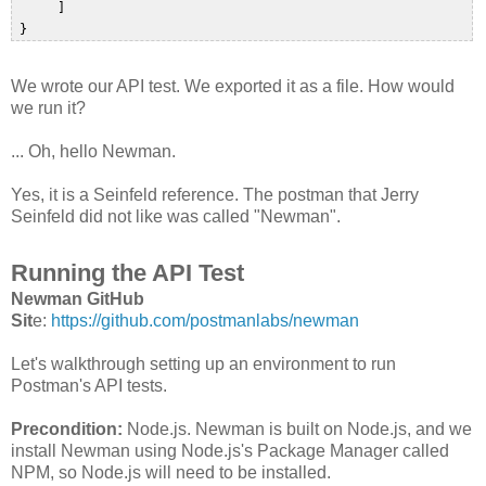
      ]  

We wrote our API test. We exported it as a file. How would
we run it?
... Oh, hello Newman.
Yes, it is a Seinfeld reference. The postman that Jerry
Seinfeld did not like was called "Newman".
Running the API Test
Newman GitHub
Sit
e:
https://github.com/postmanlabs/newman
Let's walkthrough setting up an environment to run
Postman's API tests.
Precondition:
Node.js. Newman is built on Node.js, and we
install Newman using Node.js's Package Manager called
NPM, so Node.js will need to be installed.