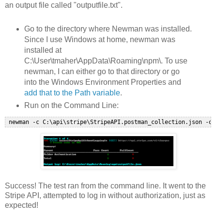
an output file called "outputfile.txt".
Go to the directory where Newman was installed.
Since I use Windows at home, newman was
installed at
C:\User\tmaher\AppData\Roaming\npm\. To use
newman, I can either go to that directory or go
into the Windows Environment Properties and
add that to the Path variable
.
Run on the Command Line:
Success! The test ran from the command line. It went to the
Stripe API, attempted to log in without authorization, just as
expected!