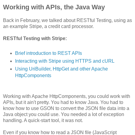
Working with APIs, the Java Way
Back in February, we talked about RESTful Testing, using as
an example Stripe, a credit card processor.
RESTful Testing with Stripe:
Brief introduction to REST APIs
Interacting with Stripe using HTTPS and cURL
Using UriBuilder, HttpGet and other Apache
HttpComponents
Working with Apache HttpComponents, you could work with
APIs, but it ain't pretty. You had to know Java. You had to
know how to use GSON to convert the JSON file data into a
Java object you could use. You needed a lot of exception
handling. A quick-start tool, it was not.
Even if you know how to read a JSON file (JavaScript