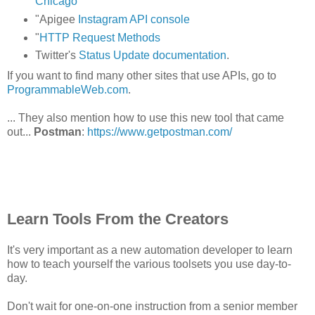
Chicago
"Apigee
Instagram API console
"
HTTP Request Methods
Twitter's
Status Update documentation
.
If you want to find many other sites that use APIs, go to
ProgrammableWeb.com
.
... They also mention how to use this new tool that came
out...
Postman
:
https://www.getpostman.com/
Learn Tools From the Creators
It's very important as a new automation developer to learn
how to teach yourself the various toolsets you use day-to-
day.
Don't wait for one-on-one instruction from a senior member