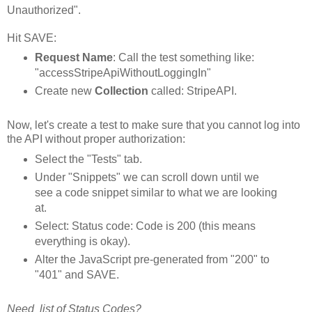
Unauthorized".
Hit SAVE:
Request Name
: Call the test something like:
"accessStripeApiWithoutLoggingIn"
Create new
Collection
called: StripeAPI.
Now, let's create a test to make sure that you cannot log into
the API without proper authorization:
Select the "Tests" tab.
Under "Snippets" we can scroll down until we
see a code snippet similar to what we are looking
at.
Select: Status code: Code is 200 (this means
everything is okay).
Alter the JavaScript pre-generated from "200" to
"401" and SAVE.
Need list of Status Codes?