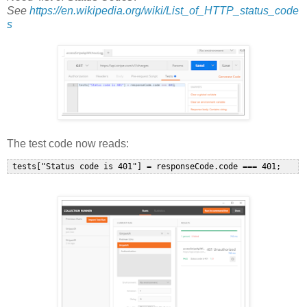
See
https://en.wikipedia.org/wiki/List_of_HTTP_status_code
s
The test code now reads: