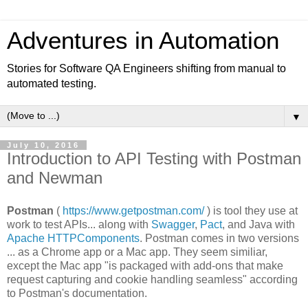
Adventures in Automation
Stories for Software QA Engineers shifting from manual to
automated testing.
▼
July 10, 2016
Introduction to API Testing with Postman
and Newman
Postman
(
https://www.getpostman.com/
) is tool they use at
work to test APIs... along with
Swagger
,
Pact
, and Java with
Apache HTTPComponents
. Postman comes in two versions
... as a Chrome app or a Mac app. They seem similiar,
except the Mac app "is packaged with add-ons that make
request capturing and cookie handling seamless" according
to Postman's documentation.