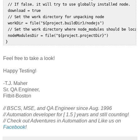
  // If false, it will try to use globally installed node.  

  download = true  

  // Set the work directory for unpacking node  

  workDir = file("${project.buildDir}/nodejs")  

  // Set the work directory where node_modules should be locate
  nodeModulesDir = file("${project.projectDir}")  

Feel free to take a look!
Happy Testing!
-T.J. Maher
Sr. QA Engineer,
Fitbit-Boston
// BSCS, MSE, and QA Engineer since Aug. 1996
// Automation developer for [ 1.5 ] years and still counting!
// Check out Adventures in Automation and Like us on
Facebook
!