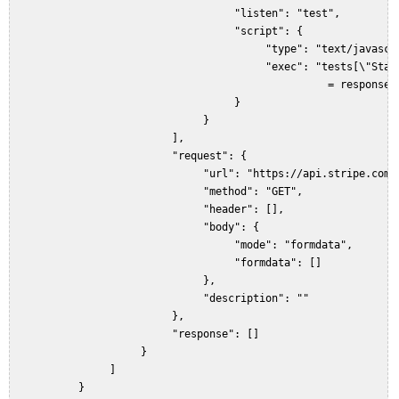
                                    "listen": "test",  

                                    "script": {  

                                         "type": "text/javascri
                                         "exec": "tests[\"Statu
                                                   = responseCo
                                    }  

                               }  

                          ],  

                          "request": {  

                               "url": "https://api.stripe.com/v
                               "method": "GET",  

                               "header": [],  

                               "body": {  

                                    "mode": "formdata",  

                                    "formdata": []  

                               },  

                               "description": ""  

                          },  

                          "response": []  

                     }  

                ]  

           }  
