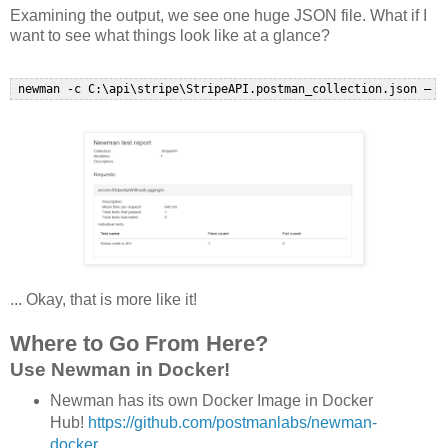
Examining the output, we see one huge JSON file. What if I
want to see what things look like at a glance?
... Okay, that is more like it!
Where to Go From Here?
Use Newman in Docker!
Newman has its own Docker Image in Docker
Hub!
https://github.com/postmanlabs/newman-
docker