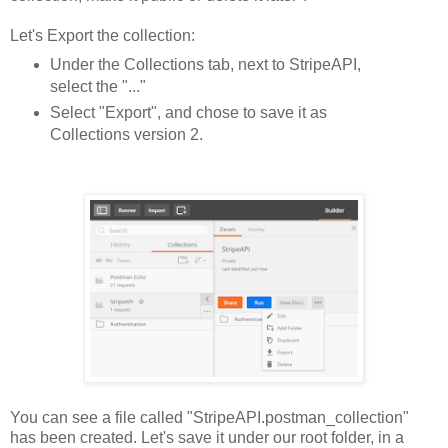
Let's Export the collection:
Under the Collections tab, next to StripeAPI,
select the "..."
Select "Export", and chose to save it as
Collections version 2.
You can see a file called "StripeAPI.postman_collection"
has been created. Let's save it under our root folder, in a