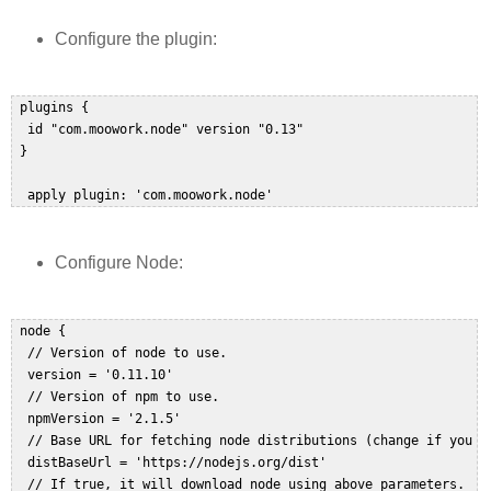
Configure the plugin:
 plugins {  

  id "com.moowork.node" version "0.13"  

 }  

  apply plugin: 'com.moowork.node'
Configure Node:
 node {  

  // Version of node to use.  

  version = '0.11.10'  

  // Version of npm to use.  

  npmVersion = '2.1.5'  

  // Base URL for fetching node distributions (change if you ha
  distBaseUrl = 'https://nodejs.org/dist'  

  // If true, it will download node using above parameters.  
