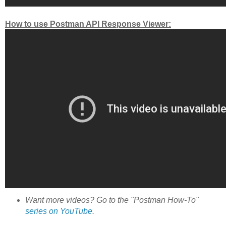
How to use Postman API Response Viewer:
Want more videos? Go to the "Postman How-To"
series on YouTube
.