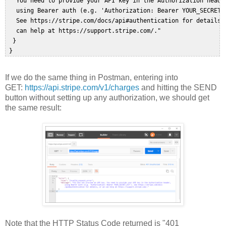
   You need to provide your API key in the Authorization header
   using Bearer auth (e.g. 'Authorization: Bearer YOUR_SECRET_K
   See https://stripe.com/docs/api#authentication for details, 
   can help at https://support.stripe.com/."  

  }  

If we do the same thing in Postman, entering into
GET:
https://api.stripe.com/v1/charges
and hitting the SEND
button without setting up any authorization, we should get
the same result:
Note that the HTTP Status Code returned is "401