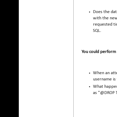
Does the data
with the new
requested tim
SQL.
You could perform 
When an atte
username is v
What happen
as "@DROP T