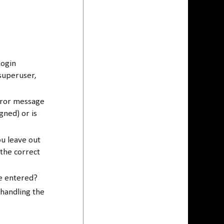
Login
superuser,
rror message
gned) or is
ou leave out
 the correct
be entered?
 handling the