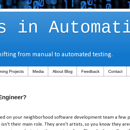
s in Automat
hifting from manual to automated testing.
ing Projects
Media
About Blog
Feedback
Contact
Engineer?
ced on your neighborhood software development team a few 
isn't their main role. They aren't artists, so you know they ar