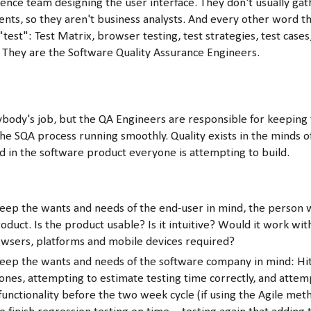
nce team designing the user interface. They don't usually gathe
nts, so they aren't business analysts. And every other word th
test": Test Matrix, browser testing, test strategies, test cases,
. They are the Software Quality Assurance Engineers.
erybody's job, but the QA Engineers are responsible for keeping
the SQA process running smoothly. Quality exists in the minds of
d in the software product everyone is attempting to build.
keep the wants and needs of the end-user in mind, the person 
oduct. Is the product usable? Is it intuitive? Would it work with
owsers, platforms and mobile devices required?
keep the wants and needs of the software company in mind: Hitt
ones, attempting to estimate testing time correctly, and attemp
functionality before the two week cycle (if using the Agile met