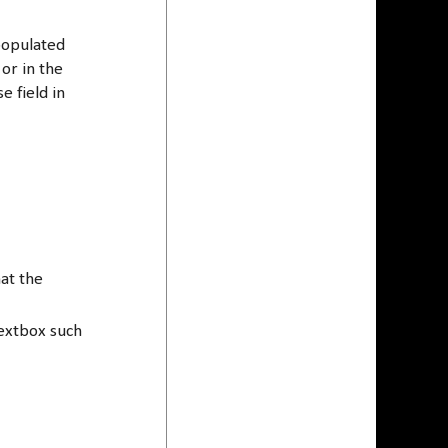
 populated
or in the
e field in
at the
extbox such