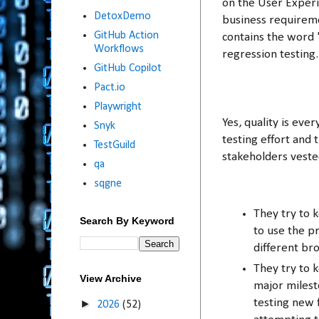
on the User Experie
DetoxDemo
business requireme
GitHub Action
contains the word "
Workflows
regression testing
GitHub Copilot
Pact.io
Playwright
Yes, quality is ev
Snyk
testing effort and 
TestGuild
stakeholders veste
qa
sqgne
They try to 
Search By Keyword
to use the pr
different br
They try to 
View Archive
major milest
testing new 
►
2026
(52)