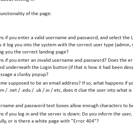
functionality of the page:
 if you enter a valid username and password, and select the 
 it log you into the system with the correct user type (admin, 
ng you the correct landing page?
s if you enter an invalid username and password? Does the e
ed underneath the Login button (if that is how it had been desi
essage a clunky popup?
ame supposed to be an email address? If so, what happens if y
m / .net / .edu / .uk /.io / etc, does it clue the user into what is
ername and password text boxes allow enough characters to 
 if you log in and the server is down: Do you inform the user,
ully, or is there a white page with "Error 404"?