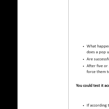
What happens
does a pop 
Are successf
After five o
force them t
You could test it a
If according 