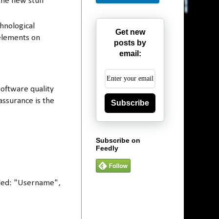
the new stuff
hnological
Get new
 elements on
posts by
email:
software quality
assurance is the
Subscribe
Subscribe on
Feedly
elled: "Username",