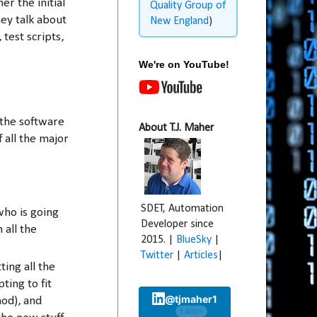
r the initial
Quality Group of
ey talk about
New England
)
 test scripts,
We're on YouTube!
 the software
About T.J. Maher
 all the major
SDET, Automation
who is going
Developer since
 all the
2015. |
BlueSky
|
Twitter
|
Articles
|
ing all the
ting to fit
@tjmaher1
hod), and
1,600+