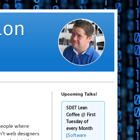
ion
Upcoming Talks!
SDET Lean
Coffee
@
First
Tuesday of
people where
every Month
en't web designers
(
Software