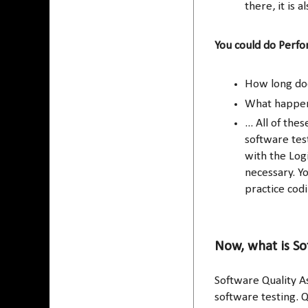
there, it is a
You could do Perfo
How long doe
What happens
... All of th
software test
with the Log
necessary. Y
practice codi
Now, what is So
Software Quality A
software testing. Q