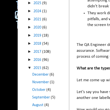
attempting to
►
2025
(9)
didn't break
►
2024
(1)
They work di
►
pitfalls, and
2021
(6)
the screen t
►
2020
(6)
►
2019
(18)
►
2018
(54)
The QA Engineer do
assurance. Software
►
2017
(108)
process of coming 
►
2016
(96)
▼
2015
(62)
What are the types
December
(6)
Let me come up wit
November
(1)
October
(4)
Let's say you have
September
(5)
another one labell
August
(4)
How would you go a