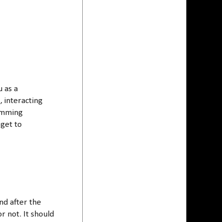
u as a
, interacting
ramming
 get to
nd after the
r not. It should