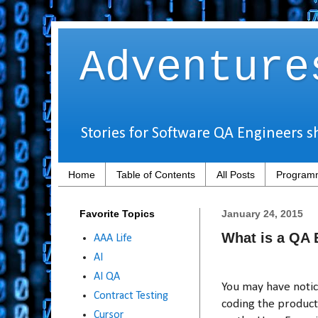
Adventure
Stories for Software QA Engineers s
Home
Table of Contents
All Posts
Programm
Favorite Topics
January 24, 2015
What is a QA 
AAA Life
AI
AI QA
You may have noti
Contract Testing
coding the product 
Cursor