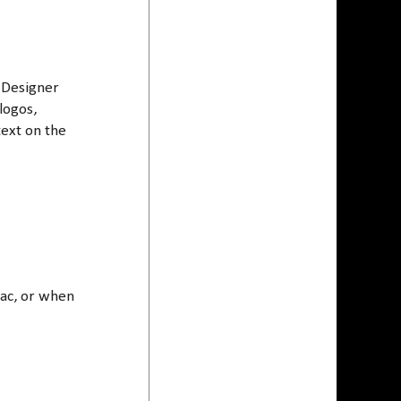
 Designer
logos,
text on the
Mac, or when