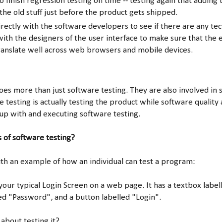
 finish regression testing on time -- testing again that adding 
 the old stuff just before the product gets shipped.
rectly with the software developers to see if there are any tec
 with the designers of the user interface to make sure that the
ranslate well across web browsers and mobile devices.
es more than just software testing. They are also involved in 
 testing is actually testing the product while software quality 
up with and executing software testing.
 of software testing?
h an example of how an individual can test a program:
 your typical Login Screen on a web page. It has a textbox lab
ed "Password", and a button labelled "Login".
bout testing it?