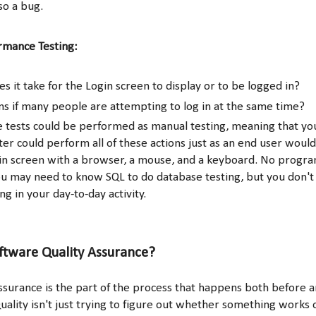
lso a bug.
rmance Testing:
s it take for the Login screen to display or to be logged in?
 if many people are attempting to log in at the same time?
ese tests could be performed as manual testing, meaning that yo
er could perform all of these actions just as an end user would
in screen with a browser, a mouse, and a keyboard. No prog
ou may need to know SQL to do database testing, but you don't
ng in your day-to-day activity.
ftware Quality Assurance?
ssurance is the part of the process that happens both before a
uality isn't just trying to figure out whether something works o