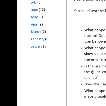
July
(5)
June
(12)
You could test the 
May
(3)
April
(9)
What happens
March
(2)
button? Does
February
(6)
user), showi
January
(5)
What happen
show up in r
the error m
Is the usern
the @, or .co
format?
Does the us
What happens
error gracef