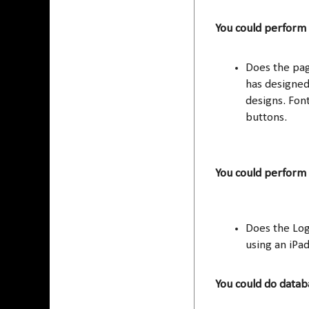
You could perform 
Does the pa
has designed
designs. Font
buttons.
You could perform
Does the Log
using an iPa
You could do datab