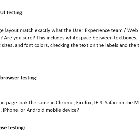
UI testing:
ge layout match exactly what the User Experience team / Web
? Are you sure? This includes whitespace between textboxes, 
 sizes, and font colors, checking the text on the labels and the 
 browser testing:
in page look the same in Chrome, Firefox, IE 9, Safari on the 
d, iPhone, or Android mobile device?
ase testing: