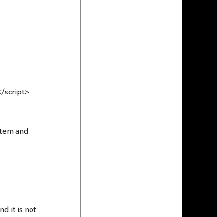
</script>
ystem and
d it is not