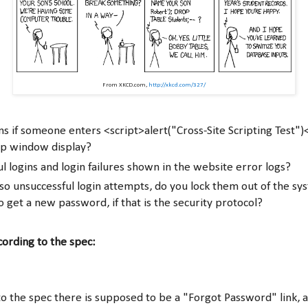
From XKCD.com,
http://xkcd.com/327/
 if someone enters <script>alert("Cross-Site Scripting Test")
up window display?
ul logins and login failures shown in the website error logs?
r so unsuccessful login attempts, do you lock them out of the s
o get a new password, if that is the security protocol?
ccording to the spec:
to the spec there is supposed to be a "Forgot Password" link, an