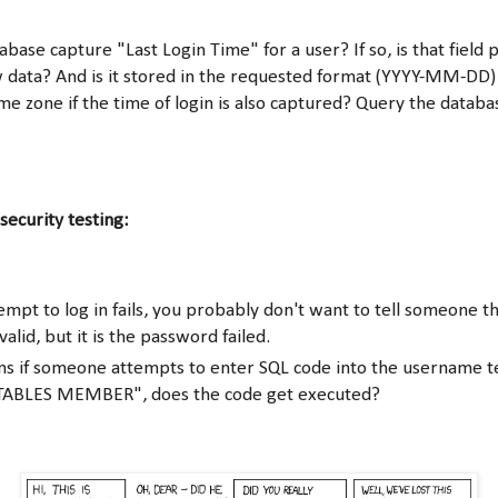
base capture "Last Login Time" for a user? If so, is that field
 data? And is it stored in the requested format (YYYY-MM-DD) 
e zone if the time of login is also captured? Query the databas
security testing:
mpt to log in fails, you probably don't want to tell someone th
alid, but it is the password failed.
s if someone attempts to enter SQL code into the username t
ABLES MEMBER", does the code get executed?